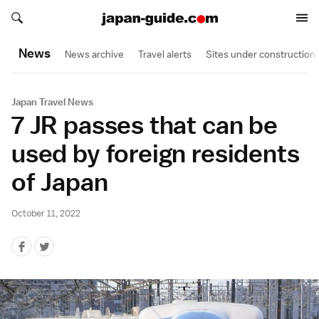
Search japan-guide.com
Search japan-guide.com
News
News archive
Travel alerts
Sites under construction
Japan Travel News
7 JR passes that can be
used by foreign residents
of Japan
October 11, 2022