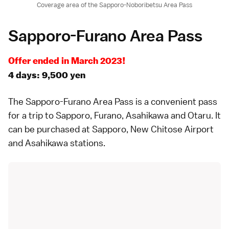
Coverage area of the Sapporo-Noboribetsu Area Pass
Sapporo-Furano Area Pass
Offer ended in March 2023!
4 days: 9,500 yen
The
Sapporo-Furano Area Pass
is a convenient pass
for a trip to
Sapporo
,
Furano
,
Asahikawa
and
Otaru
. It
can be purchased at Sapporo, New Chitose Airport
and Asahikawa stations.