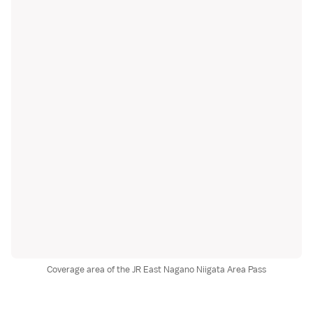
Coverage area of the JR East Nagano Niigata Area Pass