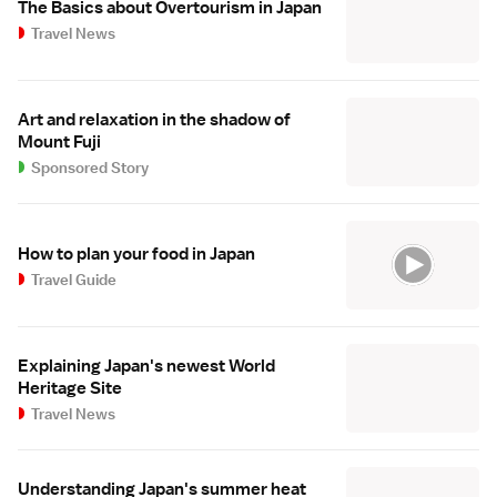
The Basics about Overtourism in Japan
Travel News
Art and relaxation in the shadow of
Mount Fuji
Sponsored Story
How to plan your food in Japan
Travel Guide
Explaining Japan's newest World
Heritage Site
Travel News
Understanding Japan's summer heat