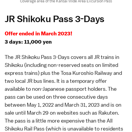
Coverage area of the Kansai Wide Area Excursion Pass
JR Shikoku Pass 3-Days
Offer ended in March 2023!
3 days: 11,000 yen
The JR Shikoku Pass 3-Days covers all JR trains in
Shikoku
(including non-reserved seats on
limited
express
trains) plus the Tosa Kuroshio Railway and
two local JR bus lines. It is a temporary offer
available to non-Japanese passport holders. The
pass can be used on three consecutive days
between May 1, 2022 and March 31, 2023 and is on
sale until March 29 on websites such as
Rakuten
.
The pass is a little more expensive than the
All
Shikoku Rail Pass
(which is unavailable to residents