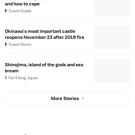
and how to cope
Travel Guide
Okinawa's most important castle
reopens November 23 after 2019 fire
Travel News
Shinojima, island of the gods and sea
bream
Far-Flung Japan
More Stories