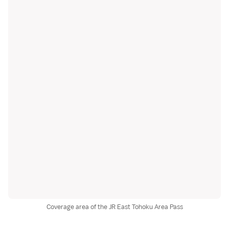
Coverage area of the JR East Tohoku Area Pass