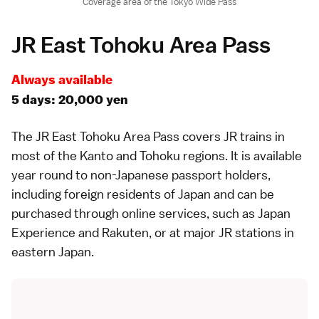
Coverage area of the Tokyo Wide Pass
JR East Tohoku Area Pass
Always available
5 days: 20,000 yen
The
JR East Tohoku Area Pass
covers JR trains in
most of the
Kanto
and
Tohoku
regions. It is available
year round to non-Japanese passport holders,
including foreign residents of Japan and can be
purchased through online services, such as
Japan
Experience
and
Rakuten
, or at major JR stations in
eastern Japan.