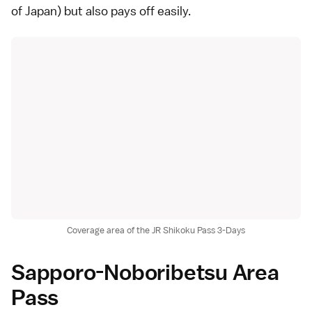
of Japan) but also pays off easily.
Coverage area of the JR Shikoku Pass 3-Days
Sapporo-Noboribetsu Area
Pass