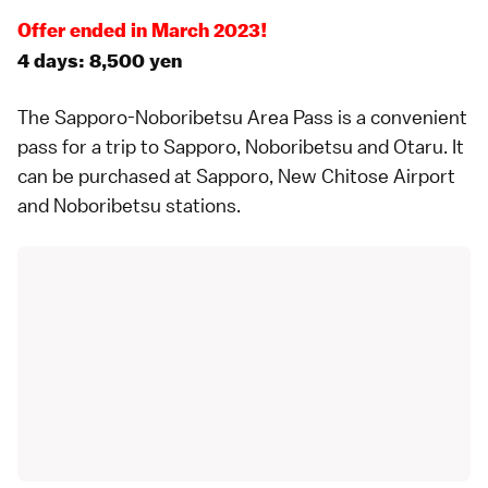
Offer ended in March 2023!
4 days: 8,500 yen
The
Sapporo-Noboribetsu Area Pass
is a convenient
pass for a trip to
Sapporo
,
Noboribetsu
and
Otaru
. It
can be purchased at Sapporo, New Chitose Airport
and Noboribetsu stations.