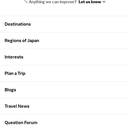
Anything we can improve?
Let us know
Site Map
Destinations
Regions of Japan
Interests
Plan a Trip
Blogs
Travel News
Question Forum