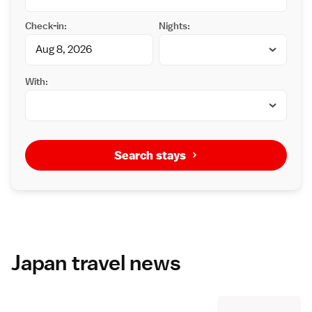
Check-in:
Nights:
With:
Search stays
Japan travel news