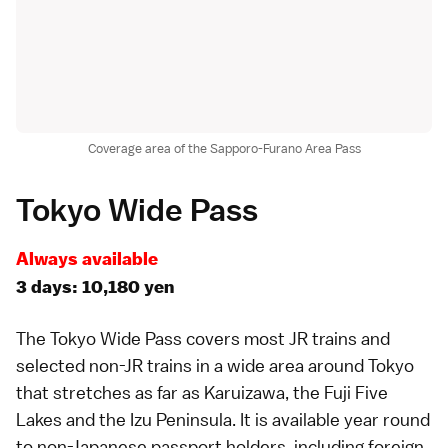
Coverage area of the Sapporo-Furano Area Pass
Tokyo Wide Pass
Always available
3 days: 10,180 yen
The
Tokyo Wide Pass
covers most JR trains and
selected non-JR trains in a wide area around
Tokyo
that stretches as far as
Karuizawa
, the
Fuji Five
Lakes
and the
Izu Peninsula
. It is available year round
to non-Japanese passport holders, including foreign