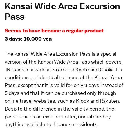
Kansai Wide Area Excursion
Pass
Seems to have become a regular product
3 days: 10,000 yen
The
Kansai Wide Area Excursion Pass
is a special
version of the
Kansai Wide Area Pass
which covers
JR trains in a wide area around
Kyoto
and
Osaka
. Its
conditions are identical to those of the Kansai Area
Pass, except that it is valid for only 3 days instead of
5 days and that it can be purchased only through
online travel websites, such as
Klook
and
Rakuten
.
Despite the difference in the validity period, the
pass remains an excellent offer, unmatched by
anything available to Japanese residents.