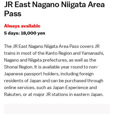
JR East Nagano Niigata Area
Pass
Always available
5 days: 18,000 yen
The
JR East Nagano Niigata Area Pass
covers JR
trains in most of the
Kanto Region
and
Yamanashi
,
Nagano
and
Niigata
prefectures, as well as the
Shonai Region
. It is available year round to non-
Japanese passport holders, including foreign
residents of Japan and can be purchased through
online services, such as
Japan Experience
and
Rakuten
, or at major JR stations in eastern Japan.