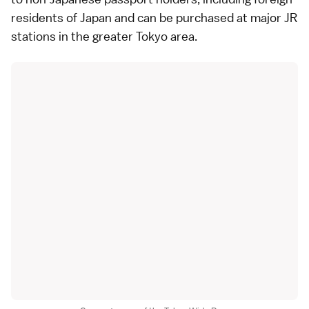
residents of Japan and can be purchased at major JR
stations in the greater Tokyo area.