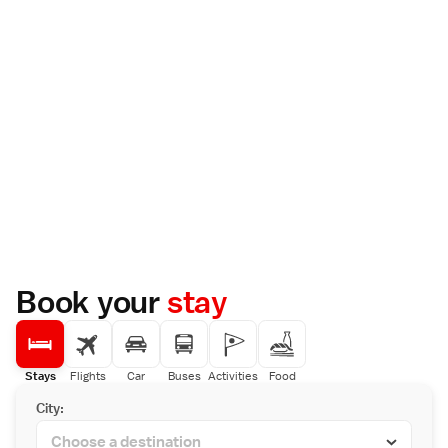
Book your
stay
Stays
Flights
Car
Buses
Activities
Food
City: