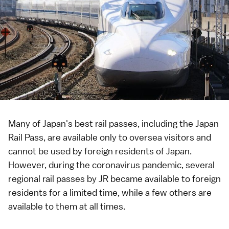
Many of Japan's best
rail passes
, including the
Japan
Rail Pass
, are available only to oversea visitors and
cannot be used by foreign residents of Japan.
However, during the
coronavirus pandemic
, several
regional rail passes by JR became available to foreign
residents for a limited time, while a few others are
available to them at all times.