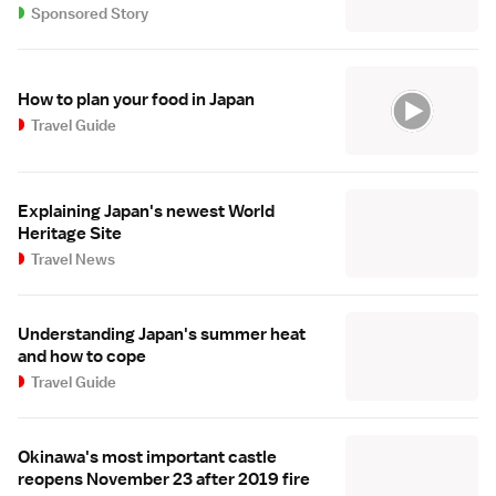
Sponsored Story
How to plan your food in Japan
Travel Guide
Explaining Japan's newest World
Heritage Site
Travel News
Understanding Japan's summer heat
and how to cope
Travel Guide
Okinawa's most important castle
reopens November 23 after 2019 fire