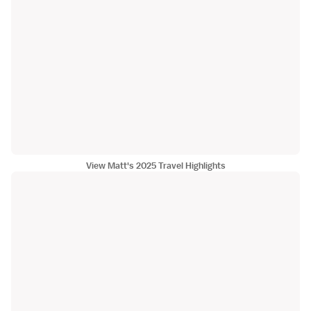
View Matt's 2025 Travel Highlights