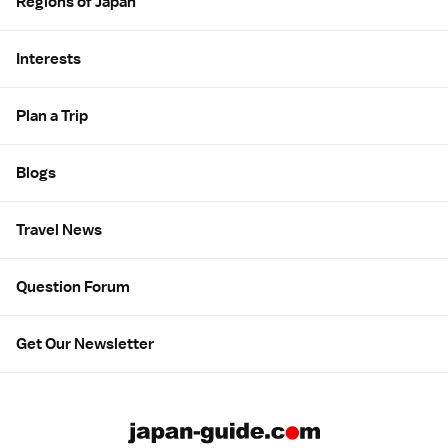
Regions of Japan
Interests
Plan a Trip
Blogs
Travel News
Question Forum
Get Our Newsletter