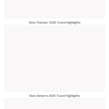
View Thomas' 2025 Travel Highlights
View Aimee's 2025 Travel Highlights