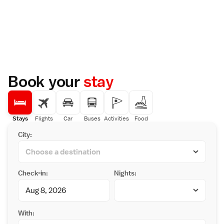
Book your
stay
Stays
Flights
Car
Buses
Activities
Food
City:
Check-in:
Nights:
With: