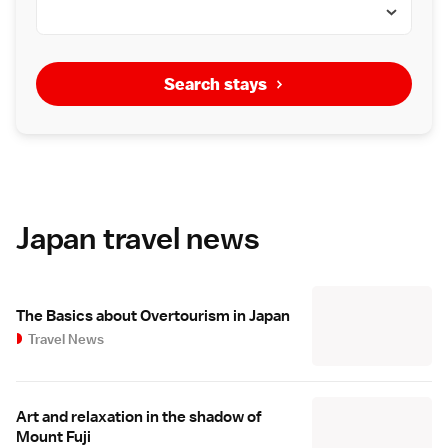
Search stays
Japan travel news
The Basics about Overtourism in Japan
Travel News
Art and relaxation in the shadow of
Mount Fuji