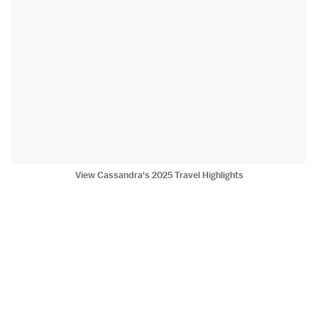
View Cassandra's 2025 Travel Highlights