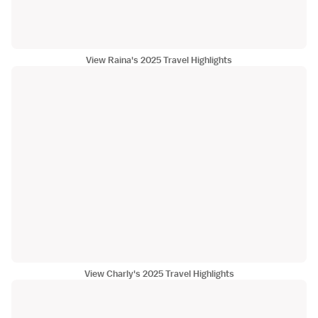
View Raina's 2025 Travel Highlights
View Charly's 2025 Travel Highlights