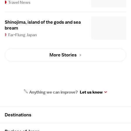
Travel News
Shinojima, island of the gods and sea
bream
Far-Flung Japan
More Stories
Anything we can improve?
Let us know
Site Map
Destinations