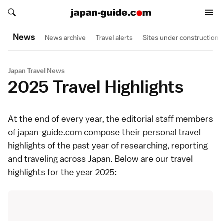
Search japan-guide.com
Search japan-guide.com
News
News archive
Travel alerts
Sites under construction
Japan Travel News
2025 Travel Highlights
At the end of every year, the editorial staff members
of japan-guide.com compose their personal travel
highlights of the past year of researching, reporting
and traveling across Japan. Below are our travel
highlights for the year 2025: