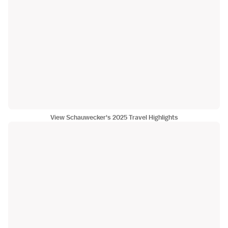
View Schauwecker's 2025 Travel Highlights