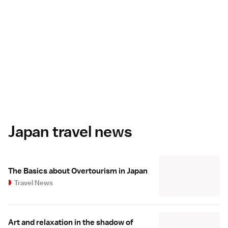
Japan travel news
The Basics about Overtourism in Japan
Travel News
Art and relaxation in the shadow of