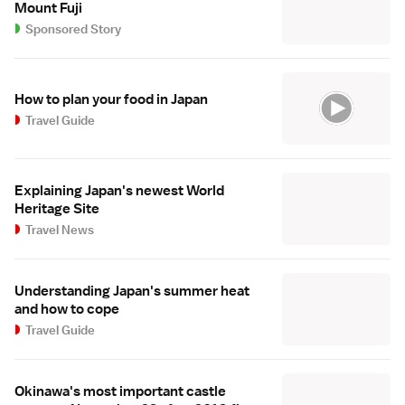
Mount Fuji
Sponsored Story
How to plan your food in Japan
Travel Guide
Explaining Japan's newest World
Heritage Site
Travel News
Understanding Japan's summer heat
and how to cope
Travel Guide
Okinawa's most important castle