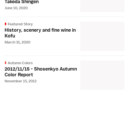
Takeda Shingen
June 10, 2020
Featured Story
History, scenery and fine wine in
Kofu
March 31, 2020
Autumn Colors
2012/11/15 - Shosenkyo Autumn
Color Report
November 15, 2012