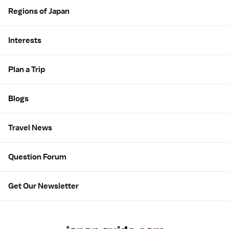
Regions of Japan
Interests
Plan a Trip
Blogs
Travel News
Question Forum
Get Our Newsletter