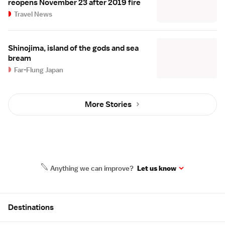
reopens November 23 after 2019 fire
Travel News
Shinojima, island of the gods and sea
bream
Far-Flung Japan
More Stories
Anything we can improve?
Let us know
Site Map
Destinations