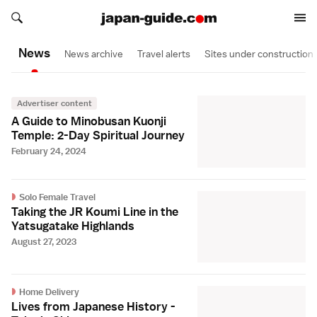
Search japan-guide.com
Search japan-guide.com
News
News archive
Travel alerts
Sites under construction
Advertiser content
A Guide to Minobusan Kuonji
Temple: 2-Day Spiritual Journey
February 24, 2024
Solo Female Travel
Taking the JR Koumi Line in the
Yatsugatake Highlands
August 27, 2023
Home Delivery
Lives from Japanese History -