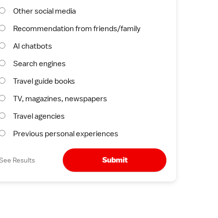
Other social media
Recommendation from friends/family
AI chatbots
Search engines
Travel guide books
TV, magazines, newspapers
Travel agencies
Previous personal experiences
Submit
See Results