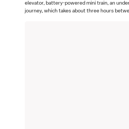
elevator, battery-powered mini train, an underg
journey, which takes about three hours betw