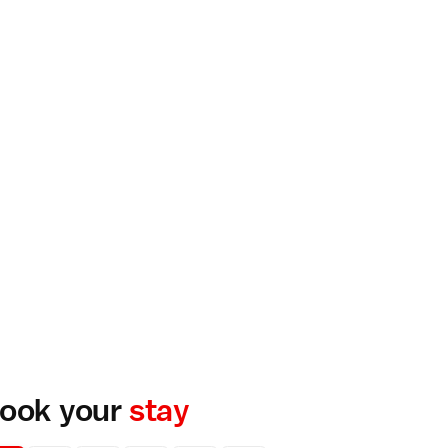
ook your
stay