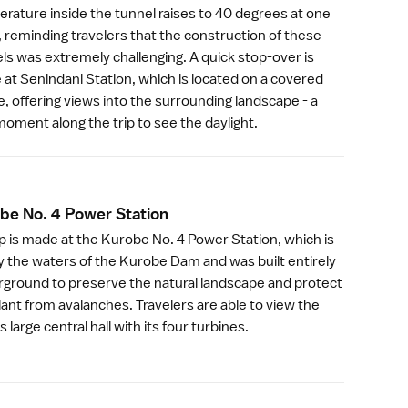
rature inside the tunnel raises to 40 degrees at one
, reminding travelers that the construction of these
ls was extremely challenging. A quick stop-over is
at Senindani Station, which is located on a covered
e, offering views into the surrounding landscape - a
moment along the trip to see the daylight.
be No. 4 Power Statio
n
p is made at the Kurobe No. 4 Power Station, which is
y the waters of the
Kurobe Dam
and was built entirely
ground to preserve the natural landscape and protect
lant from avalanches. Travelers are able to view the
s large central hall with its four turbines.