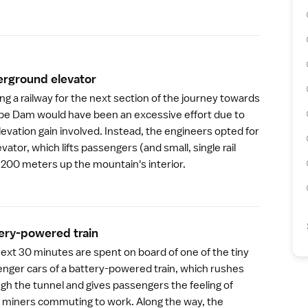
rground elevato
r
ing a railway for the next section of the journey towards
be Dam
would have been an excessive effort due to
levation gain involved. Instead, the engineers opted for
evator, which lifts passengers (and small, single rail
 200 meters up the mountain's interior.
ery-powered trai
n
ext 30 minutes are spent on board of one of the tiny
nger cars of a battery-powered train, which rushes
gh the tunnel and gives passengers the feeling of
 miners commuting to work. Along the way, the