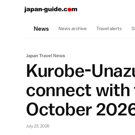
News
News archive
Travel alerts
S
Japan Travel News
Kurobe-Unazu
connect with 
October 202
July 23, 2026