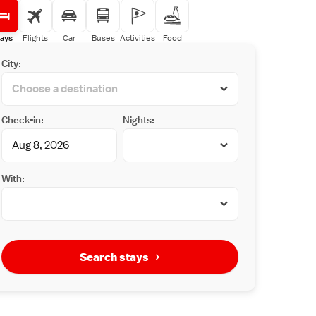
ays
Flights
Car
Buses
Activities
Food
City:
Check-in:
Nights:
With:
Search stays