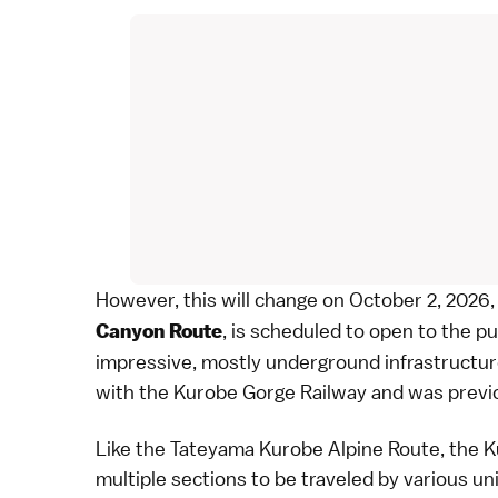
However, this will change on October 2, 2026,
, is scheduled to open to the pu
Canyon Route
impressive, mostly underground infrastructu
with the
Kurobe Gorge Railway
and was previo
Like the
Tateyama Kurobe Alpine Route
, the 
multiple sections to be traveled by various un