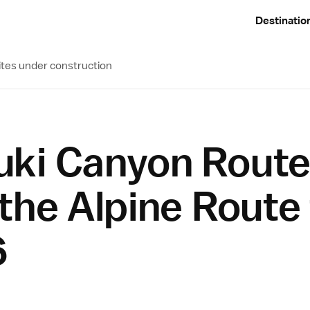
Destinatio
ites under construction
ki Canyon Route
the Alpine Route
6