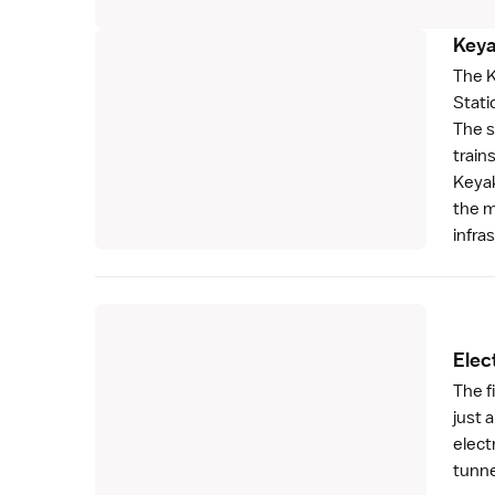
Keya
The K
Stati
The s
train
Keyak
the m
infra
Elect
The f
just 
elect
tunne