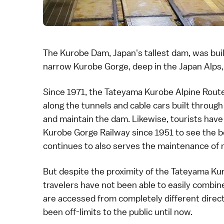
The
Kurobe Dam
, Japan's tallest dam, was bu
narrow
Kurobe Gorge
, deep in the
Japan Alps
Since 1971, the
Tateyama Kurobe Alpine Rout
along the tunnels and cable cars built through
and maintain the dam. Likewise, tourists have
Kurobe Gorge Railway
since 1951 to see the be
continues to also serves the maintenance of m
But despite the proximity of the
Tateyama Kur
travelers have not been able to easily combine
are accessed from completely different direc
been off-limits to the public until now.