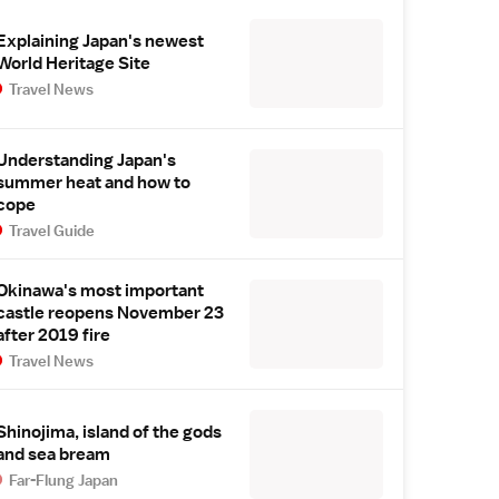
Explaining Japan's newest
World Heritage Site
Travel News
Understanding Japan's
summer heat and how to
cope
Travel Guide
Okinawa's most important
castle reopens November 23
after 2019 fire
Travel News
Shinojima, island of the gods
and sea bream
Far-Flung Japan