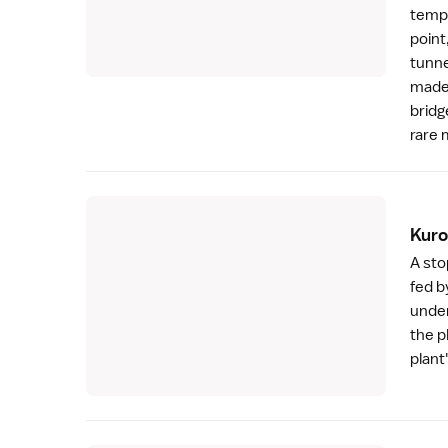
tempe
point
tunne
made 
bridg
rare 
Kuro
A sto
fed b
under
the p
plant'