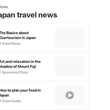
icles
apan travel news
The Basics about
Overtourism in Japan
Travel News
Art and relaxation in the
shadow of Mount Fuji
Sponsored Story
How to plan your food in
Japan
Travel Guide