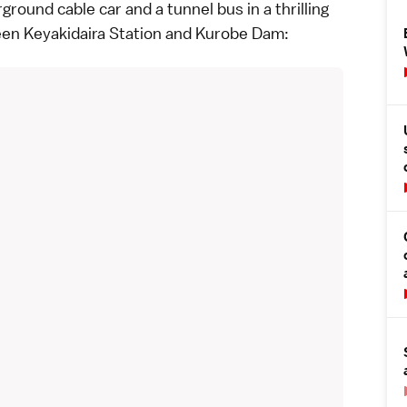
round cable car and a tunnel bus in a thrilling
een Keyakidaira Station and
Kurobe Dam
: