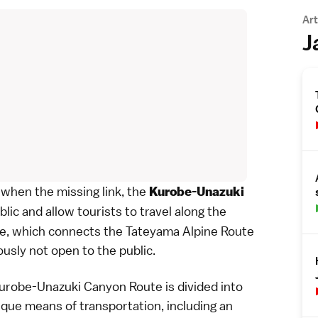
Art
J
 when the missing link, the
Kurobe-Unazuki
blic and allow tourists to travel along the
re, which connects the
Tateyama Alpine Route
usly not open to the public.
Kurobe-Unazuki Canyon Route is divided into
ique means of transportation, including an