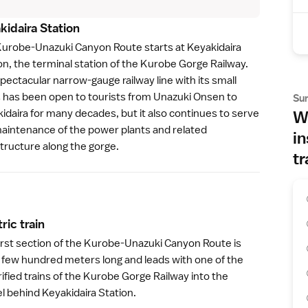
kidaira Statio
n
urobe-Unazuki Canyon Route starts at Keyakidaira
on, the terminal station of the
Kurobe Gorge Railway
.
pectacular narrow-gauge railway line with its small
s has been open to tourists from Unazuki Onsen to
Su
idaira for many decades, but it also continues to serve
Wh
aintenance of the power plants and related
in
structure along the gorge.
tr
ric trai
n
irst section of the Kurobe-Unazuki Canyon Route is
a few hundred meters long and leads with one of the
rified trains of the Kurobe Gorge Railway into the
l behind Keyakidaira Station.