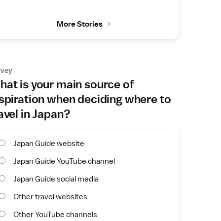
More Stories
rvey
at is your main source of
spiration when deciding where to
avel in Japan?
Japan Guide website
Japan Guide YouTube channel
Japan Guide social media
Other travel websites
Other YouTube channels