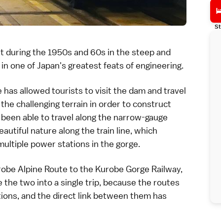
St
ilt during the 1950s and 60s in the steep and
, in one of Japan's greatest feats of engineering.
e
has allowed tourists to visit the dam and travel
 the challenging terrain in order to construct
 been able to travel along the narrow-gauge
autiful nature along the train line, which
ultiple power stations in the gorge.
obe Alpine Route
to the
Kurobe Gorge Railway
,
 the two into a single trip, because the routes
tions, and the direct link between them has