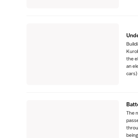
Unde
Build
Kuro
the e
an el
cars)
Batt
The n
passe
throu
being