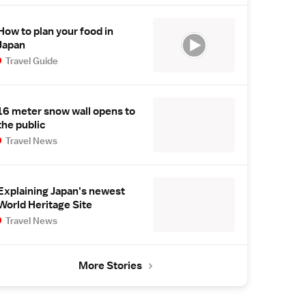
How to plan your food in
Japan
Travel Guide
16 meter snow wall opens to
the public
Travel News
Explaining Japan's newest
World Heritage Site
Travel News
More Stories