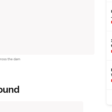
cross the dam
round