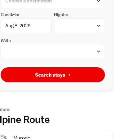
Check-in:
Nights:
With:
Search stays
plore
lpine Route
Murodo