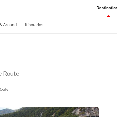
Destinatio
 & Around
Itineraries
ne Route
Route