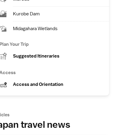
Kurobe Dam
Midagahara Wetlands
Plan Your Trip
Suggested Itineraries
Access
Access and Orientation
icles
apan travel news