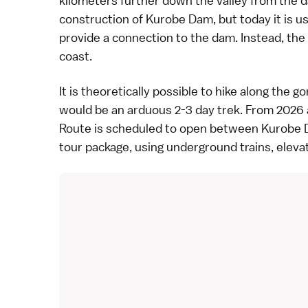
kilometers further down the valley from the da
construction of Kurobe Dam, but today it is 
provide a connection to the dam. Instead, the
coast.
It is theoretically possible to hike along the 
would be an arduous 2-3 day trek. From 2026 a
Route
is scheduled to open between Kurobe D
tour package, using underground trains, eleva