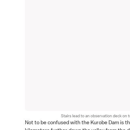
Stairs lead to an observation deck on
Not to be confused with the Kurobe Dam is t