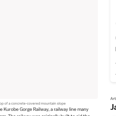
Art
 top of a concrete-covered mountain slope
J
he
Kurobe Gorge Railway
, a railway line many