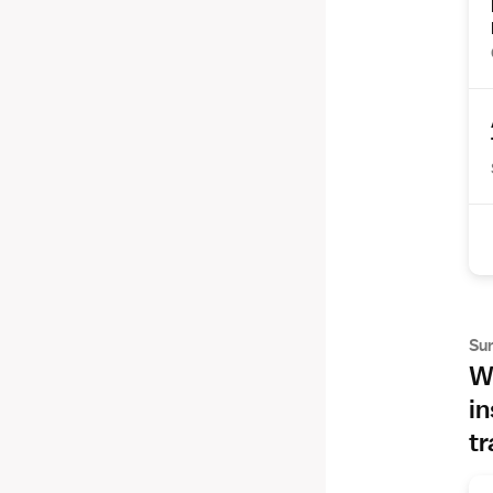
Su
Wh
in
tr