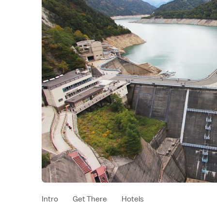
Intro
Get There
Hotels