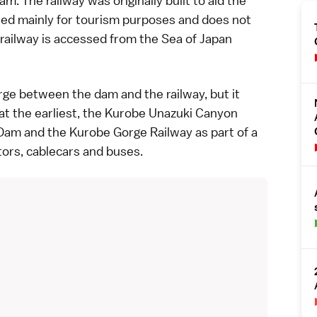
m. The railway was originally built to aid the
used mainly for tourism purposes and does not
 railway is accessed from the Sea of Japan
gorge between the dam and the railway, but it
t the earliest, the
Kurobe Unazuki Canyon
am and the Kurobe Gorge Railway as part of a
tors, cablecars and buses.