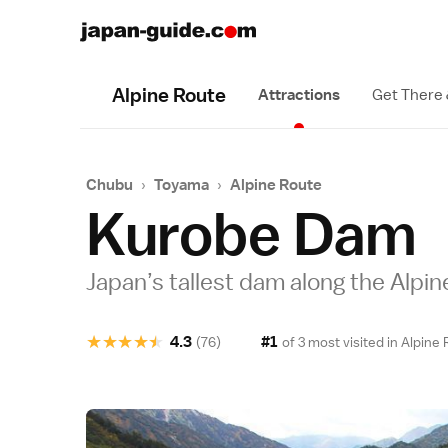
Alpine Route
Attractions
Get There
Chubu
›
Toyama
›
Alpine Route
Kurobe Dam
Japan’s tallest dam along the Alpi
★
★
★
★
★
4.3
#1
(76)
of 3 most visited in
Alpine 