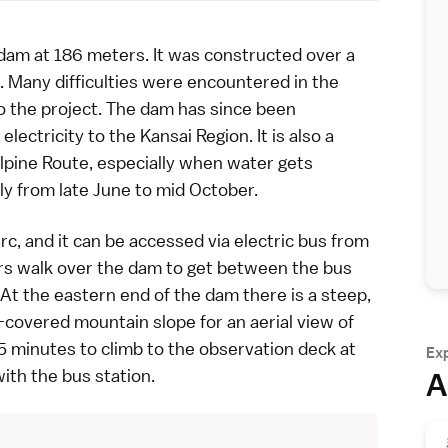
am at 186 meters. It was constructed over a
 Many difficulties were encountered in the
to the project. The dam has since been
 electricity to the
Kansai Region
. It is also a
lpine Route
, especially when water gets
ly from late June to mid October.
, and it can be accessed via electric bus from
ors walk over the dam to get between the bus
 At the eastern end of the dam there is a steep,
e-covered mountain slope for an aerial view of
15 minutes to climb to the observation deck at
Ex
ith the bus station.
A