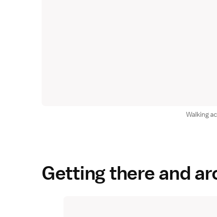
Walking a
Getting there and a