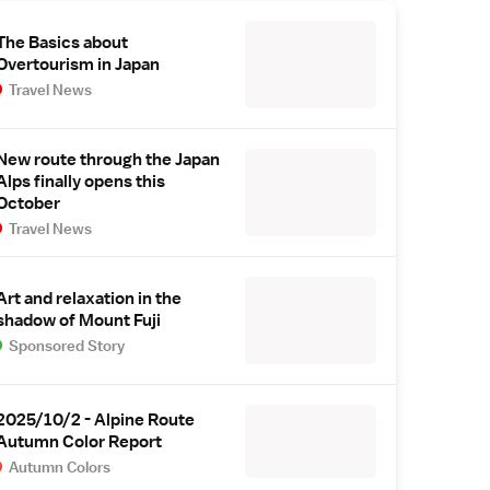
The Basics about
Overtourism in Japan
Travel News
New route through the Japan
Alps finally opens this
October
Travel News
Art and relaxation in the
shadow of Mount Fuji
Sponsored Story
2025/10/2 - Alpine Route
Autumn Color Report
Autumn Colors