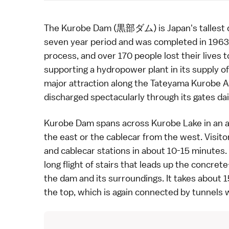
The Kurobe Dam (黒部ダム) is Japan's tallest d
seven year period and was completed in 1963.
process, and over 170 people lost their lives 
supporting a hydropower plant in its supply of
major attraction along the
Tateyama Kurobe A
discharged spectacularly through its gates dai
Kurobe Dam spans across Kurobe Lake in an arc
the east or the cablecar from the west. Visit
and cablecar stations in about 10-15 minutes.
long flight of stairs that leads up the concret
the dam and its surroundings. It takes about 
the top, which is again connected by tunnels w