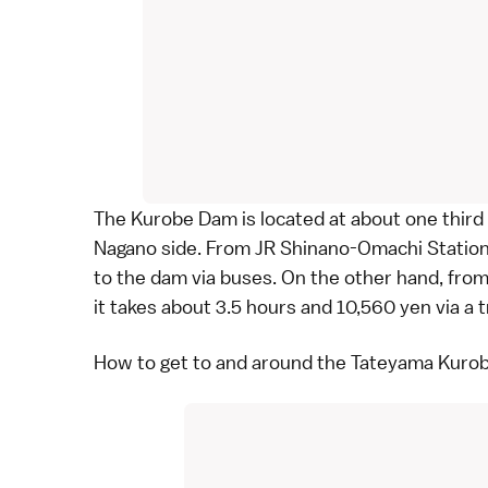
The Kurobe Dam is located at about one third
Nagano
side. From JR Shinano-Omachi Station, 
to the dam via
buses
. On the other hand, fr
it takes about 3.5 hours and 10,560 yen via a 
How to get to and around the Tateyama Kurob