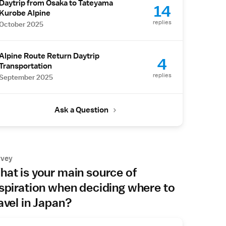
Daytrip from Osaka to Tateyama
14
Kurobe Alpine
replies
October 2025
Alpine Route Return Daytrip
4
Transportation
replies
September 2025
Ask a Question
rvey
at is your main source of
spiration when deciding where to
avel in Japan?