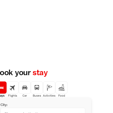
ook your
stay
ays
Flights
Car
Buses
Activities
Food
City: