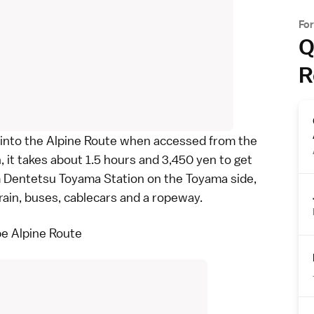
Fo
Q
R
 into the
Alpine Route
when accessed from the
it takes about 1.5 hours and 3,450 yen to get
om Dentetsu Toyama Station on the
Toyama
side,
train, buses, cablecars and a ropeway.
e Alpine Route