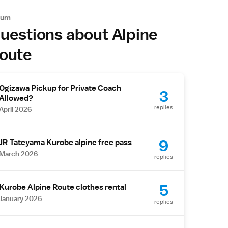
rum
uestions about Alpine
oute
Ogizawa Pickup for Private Coach
3
Allowed?
replies
April 2026
9
JR Tateyama Kurobe alpine free pass
March 2026
replies
5
Kurobe Alpine Route clothes rental
January 2026
replies