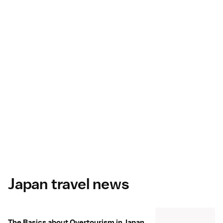
Japan travel news
The Basics about Overtourism in Japan