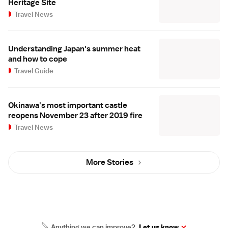
Heritage Site
Travel News
Understanding Japan's summer heat
and how to cope
Travel Guide
Okinawa's most important castle
reopens November 23 after 2019 fire
Travel News
More Stories
Anything we can improve?
Let us know