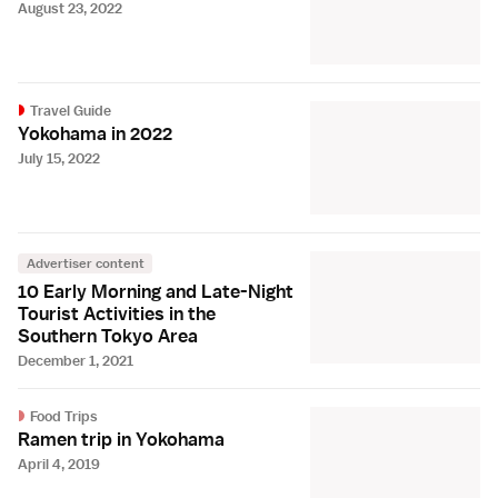
August 23, 2022
Travel Guide
Yokohama in 2022
July 15, 2022
Advertiser content
10 Early Morning and Late-Night
Tourist Activities in the
Southern Tokyo Area
December 1, 2021
Food Trips
Ramen trip in Yokohama
April 4, 2019