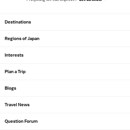
Site Map
Destinations
Regions of Japan
Interests
Plan a Trip
Blogs
Travel News
Question Forum