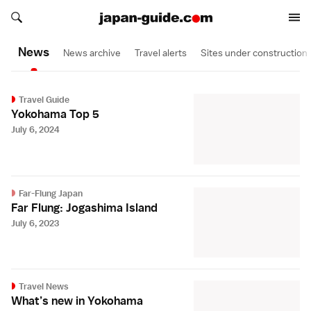
Search japan-guide.com
Search japan-guide.com
News
News archive
Travel alerts
Sites under construction
Travel Guide
Yokohama Top 5
July 6, 2024
Far-Flung Japan
Far Flung: Jogashima Island
July 6, 2023
Travel News
What’s new in Yokohama