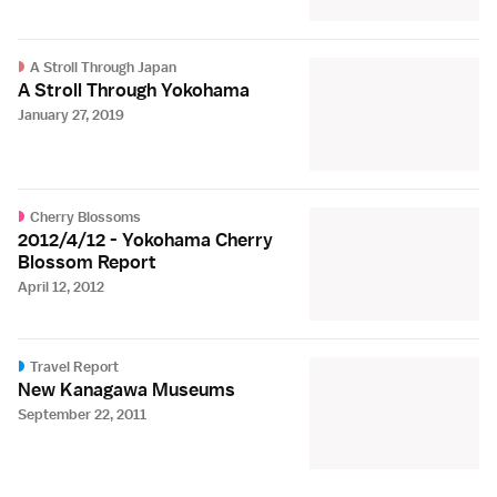
A Stroll Through Japan
A Stroll Through Yokohama
January 27, 2019
Cherry Blossoms
2012/4/12 - Yokohama Cherry
Blossom Report
April 12, 2012
Travel Report
New Kanagawa Museums
September 22, 2011