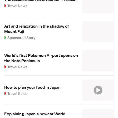
Travel News
Art and relaxation in the shadow of
Mount Fuji
Sponsored Story
World's first Pokemon Airport opens on
the Noto Peninsula
Travel News
How to plan your food in Japan
Travel Guide
Explaining Japan's newest World