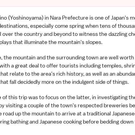
no (Yoshinoyama) in Nara Prefecture is one of Japan's m
destinations, especially come spring when tens of thousa
l over the country and beyond to witness the dazzling ch
lays that illuminate the mountain's slopes.
, the mountain and the surrounding town are well worth a 
with a great deal to offer tourists including temples, shr
that relate to the area's rich history, as well as an abund
that fall decidedly more on the indulgent side of things.
of this trip was to focus on the latter, in investigating t
by visiting a couple of the town's respected breweries b
e road up the mountain to arrive at a traditional Japanese
pring bathing and Japanese cooking before bedding down 