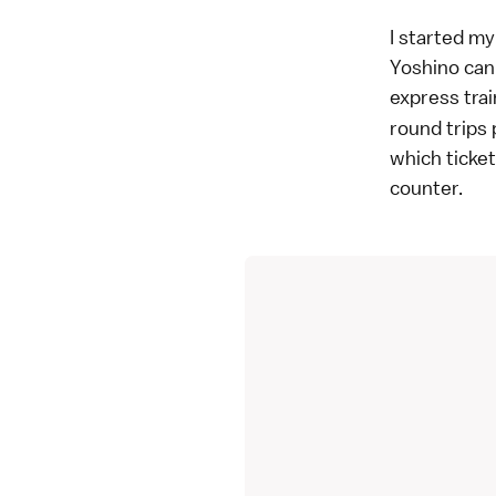
I started m
Yoshino can 
express trai
round trips
which ticke
counter.