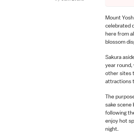
Mount Yoshi
celebrated 
here from al
blossom disp
Sakura aside
year round, 
other sites 
attractions 
The purpose 
sake scene 
following th
enjoy hot s
night.