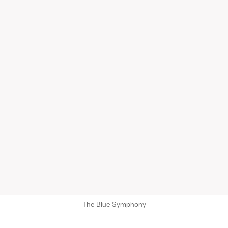
The Blue Symphony