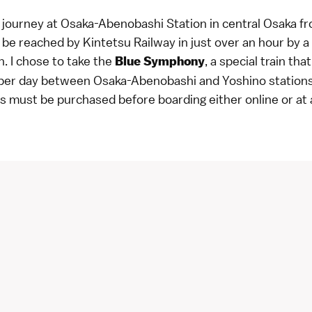
y journey at Osaka-Abenobashi Station in central Osaka 
be reached by Kintetsu Railway in just over an hour by a 
n. I chose to take the
, a special train th
Blue Symphony
 per day between Osaka-Abenobashi and Yoshino stations
ts must be purchased before boarding either
online
or at 