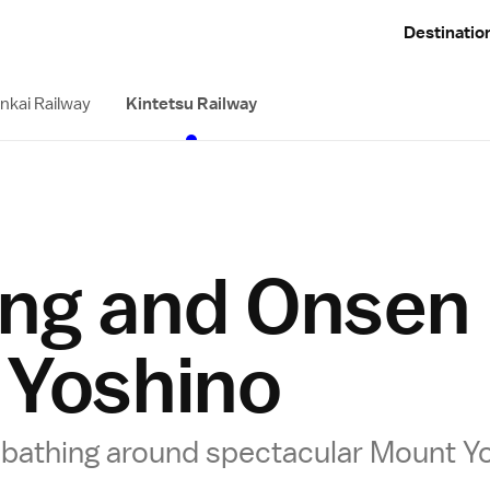
Destinatio
nkai Railway
Kintetsu Railway
ing and Onsen
 Yoshino
g bathing around spectacular Mount Y