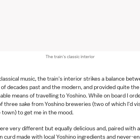
The train's classic interior
classical music, the train's interior strikes a balance bet
 of decades past and the modern, and provided quite the
ble means of travelling to Yoshino. While on board I ord
of three sake from Yoshino breweries (two of which I'd vi
he town) to get me in the mood.
re very different but equally delicious and, paired with a
 curd made with local Yoshino ingredients and never-en