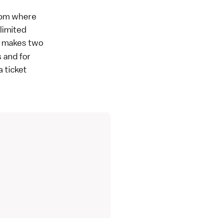
from where
limited
at makes two
 and for
a ticket