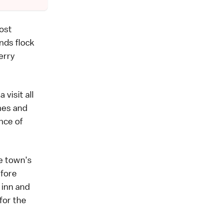
ost
nds flock
erry
visit all
ines and
ance of
he town's
efore
 inn and
for the