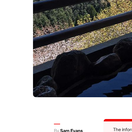
The infor
By
Sam Evans