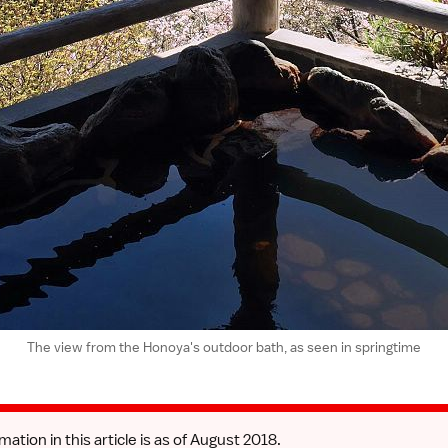
The view from the Honoya's outdoor bath, as seen in springtime
mation in this article is as of August 2018.