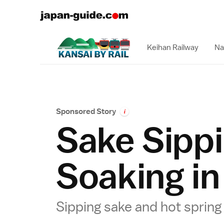
Keihan Railway
Na
Sponsored Story
i
Sake Sipp
Soaking in
Sipping sake and hot sprin