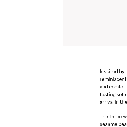
Inspired by 
reminiscent
and comforta
tasting set 
arrival in t
The three we
sesame bean