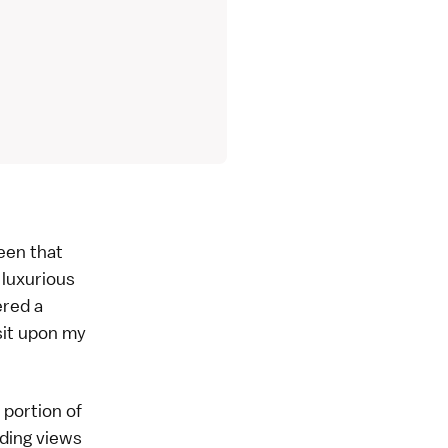
ween that
 luxurious
ered a
sit upon my
 portion of
ding views