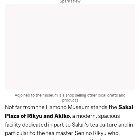
Sparks flew
Adjoined to the museum is a shop selling other local crafts and
products
Not far from the Hamono Museum stands the
Sakai
, a modern, spacious
Plaza of Rikyu and Akiko
facility dedicated in part to Sakai's tea culture and in
particular to the tea master Sen no Rikyu who,