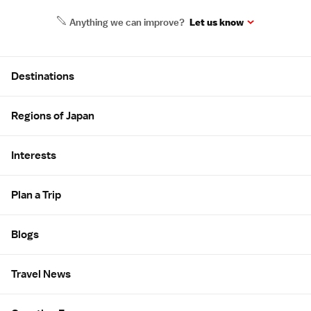
Anything we can improve?
Let us know
Site Map
Destinations
Regions of Japan
Interests
Plan a Trip
Blogs
Travel News