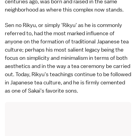
centuries ago, was born and raised in the same
neighborhood as where this complex now stands.
Sen no Rikyu, or simply 'Rikyu' as he is commonly
referred to, had the most marked influence of
anyone on the formation of traditional Japanese tea
culture; perhaps his most salient legacy being the
focus on simplicity and minimalism in terms of both
aesthetics and in the way a tea ceremony be carried
out. Today, Rikyu's teachings continue to be followed
in Japanese tea culture, and he is firmly cemented
as one of Sakai's favorite sons.