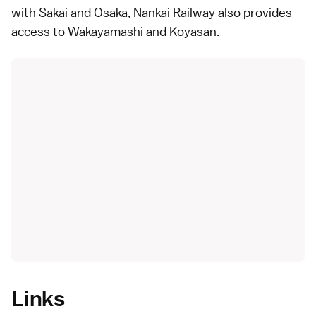
with Sakai and Osaka, Nankai Railway also provides
access to Wakayamashi and Koyasan.
Links