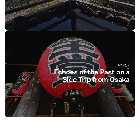
Echoes of the Past on a
Side Trip from Osaka