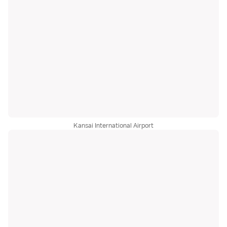
Kansai International Airport