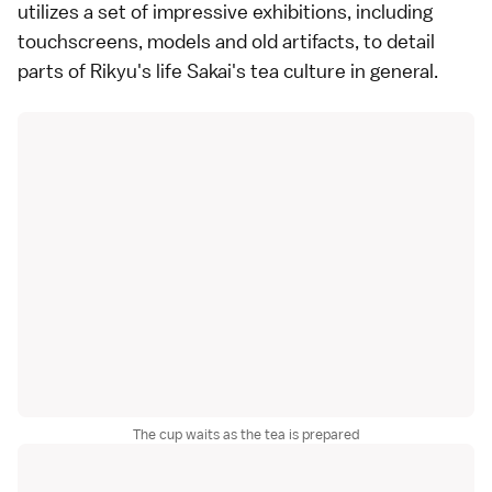
utilizes a set of impressive exhibitions, including
touchscreens, models and old artifacts, to detail
parts of Rikyu's life Sakai's tea culture in general.
The cup waits as the tea is prepared