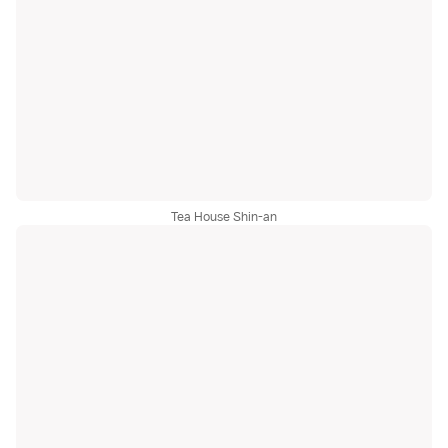
Tea House Shin-an