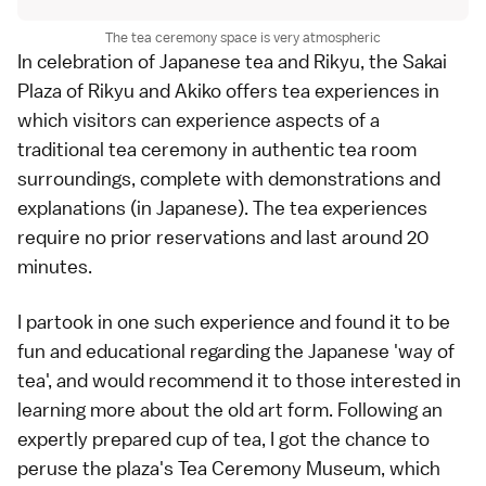
The tea ceremony space is very atmospheric
In celebration of Japanese tea and Rikyu, the Sakai
Plaza of Rikyu and Akiko offers tea experiences in
which visitors can experience aspects of a
traditional tea ceremony in authentic tea room
surroundings, complete with demonstrations and
explanations (in Japanese). The tea experiences
require no prior reservations and last around 20
minutes.
I partook in one such experience and found it to be
fun and educational regarding the Japanese 'way of
tea', and would recommend it to those interested in
learning more about the old art form. Following an
expertly prepared cup of tea, I got the chance to
peruse the plaza's Tea Ceremony Museum, which