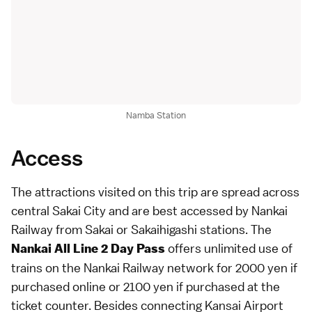
Namba Station
Access
The attractions visited on this trip are spread across
central Sakai City and are best accessed by Nankai
Railway from Sakai or Sakaihigashi stations. The
offers unlimited use of
Nankai All Line 2 Day Pass
trains on the Nankai Railway network for 2000 yen if
purchased online or 2100 yen if purchased at the
ticket counter. Besides connecting Kansai Airport