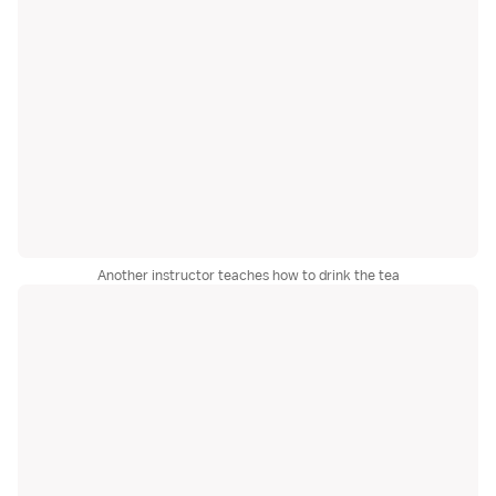
Another instructor teaches how to drink the tea