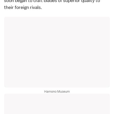
soon began to craft blades of superior quality to
their foreign rivals.
Hamono Museum