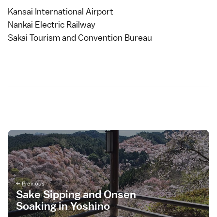
Kansai International Airport
Nankai Electric Railway
Sakai Tourism and Convention Bureau
Sake Sipping and Onsen
Soaking in Yoshino