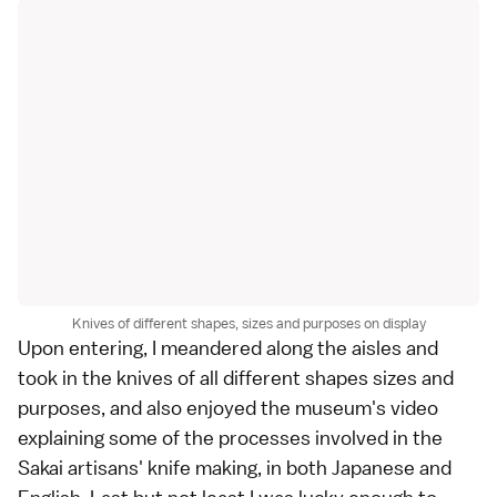
Knives of different shapes, sizes and purposes on display
Upon entering, I meandered along the aisles and
took in the knives of all different shapes sizes and
purposes, and also enjoyed the museum's video
explaining some of the processes involved in the
Sakai artisans' knife making, in both Japanese and