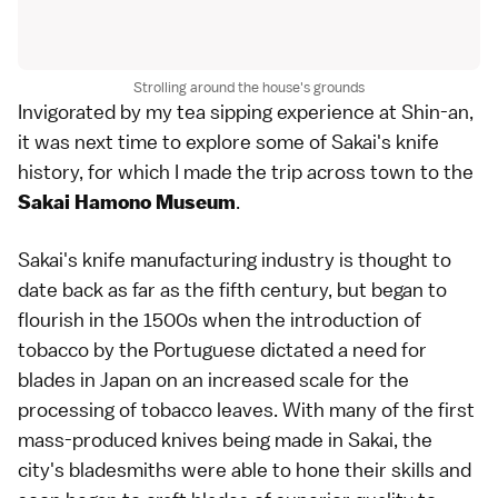
Strolling around the house's grounds
Invigorated by my tea sipping experience at Shin-an,
it was next time to explore some of Sakai's knife
history, for which I made the trip across town to the
.
Sakai Hamono Museum
Sakai's knife manufacturing industry is thought to
date back as far as the fifth century, but began to
flourish in the 1500s when the introduction of
tobacco by the Portuguese dictated a need for
blades in Japan on an increased scale for the
processing of tobacco leaves. With many of the first
mass-produced knives being made in Sakai, the
city's bladesmiths were able to hone their skills and