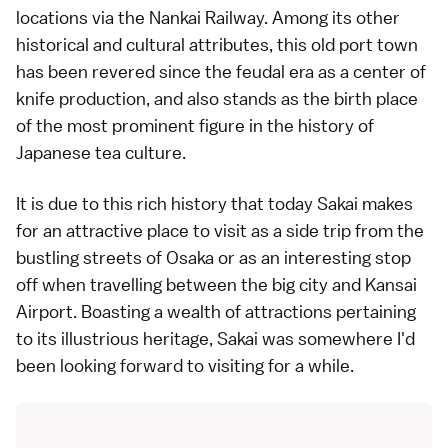
locations via the Nankai Railway. Among its other
historical and cultural attributes, this old port town
has been revered since the feudal era as a center of
knife production, and also stands as the birth place
of the most prominent figure in the history of
Japanese tea culture.
It is due to this rich history that today Sakai makes
for an attractive place to visit as a side trip from the
bustling streets of Osaka or as an interesting stop
off when travelling between the big city and Kansai
Airport. Boasting a wealth of attractions pertaining
to its illustrious heritage, Sakai was somewhere I'd
been looking forward to visiting for a while.