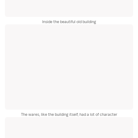
Inside the beautiful old building
The wares, like the building itself, had a lot of character