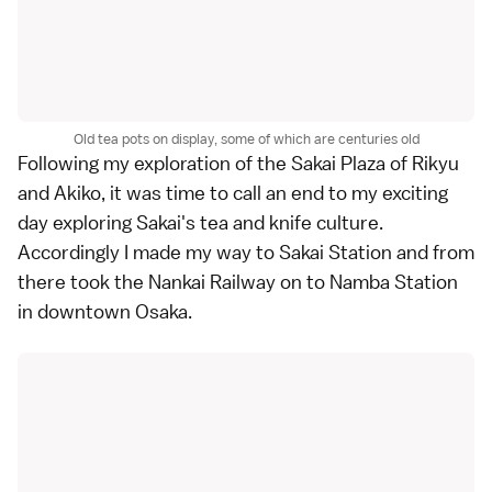
Old tea pots on display, some of which are centuries old
Following my exploration of the Sakai Plaza of Rikyu
and Akiko, it was time to call an end to my exciting
day exploring Sakai's tea and knife culture.
Accordingly I made my way to Sakai Station and from
there took the Nankai Railway on to Namba Station
in downtown Osaka.