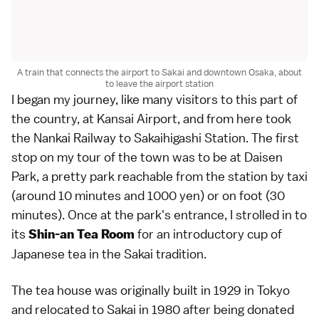
A train that connects the airport to Sakai and downtown Osaka, about
to leave the airport station
I began my journey, like many visitors to this part of
the country, at Kansai Airport, and from here took
the Nankai Railway to Sakaihigashi Station. The first
stop on my tour of the town was to be at Daisen
Park, a pretty park reachable from the station by taxi
(around 10 minutes and 1000 yen) or on foot (30
minutes). Once at the park's entrance, I strolled in to
its
for an introductory cup of
Shin-an Tea Room
Japanese tea in the Sakai tradition.
The tea house was originally built in 1929 in Tokyo
and relocated to Sakai in 1980 after being donated