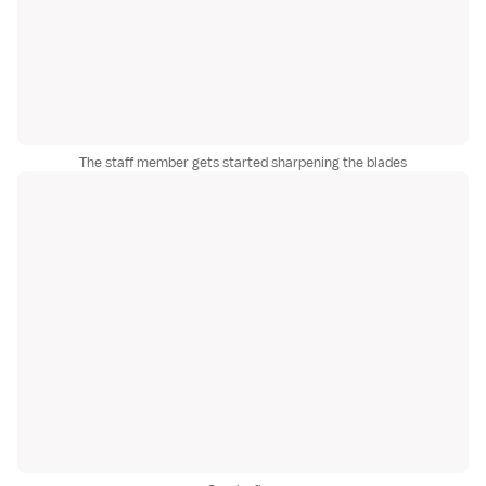
The staff member gets started sharpening the blades