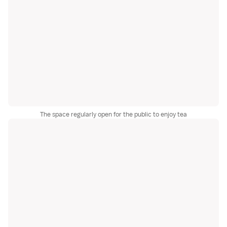
The space regularly open for the public to enjoy tea