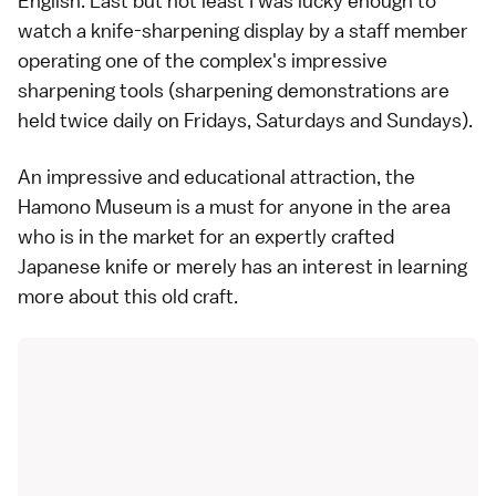
English. Last but not least I was lucky enough to
watch a knife-sharpening display by a staff member
operating one of the complex's impressive
sharpening tools (sharpening demonstrations are
held twice daily on Fridays, Saturdays and Sundays).
An impressive and educational attraction, the
Hamono Museum is a must for anyone in the area
who is in the market for an expertly crafted
Japanese knife or merely has an interest in learning
more about this old craft.