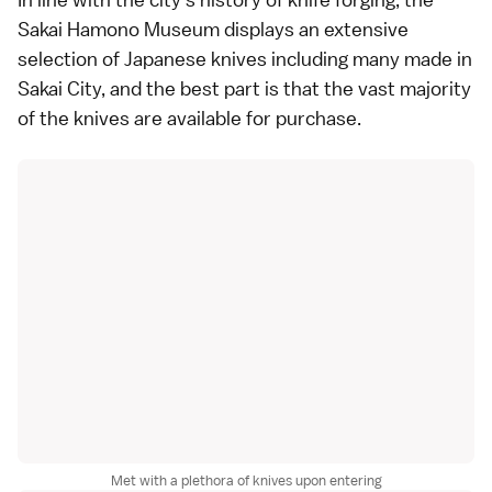
Sakai Hamono Museum displays an extensive
selection of Japanese knives including many made in
Sakai City, and the best part is that the vast majority
of the knives are available for purchase.
Met with a plethora of knives upon entering