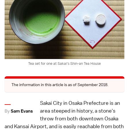
Tea set for one at Sakai's Shin-an Tea House
The information in this article is as of September 2018.
Sakai City in Osaka Prefecture is an
area steeped in history, a stone's
By
Sam Evans
throw from both downtown Osaka
and Kansai Airport, and is easily reachable from both