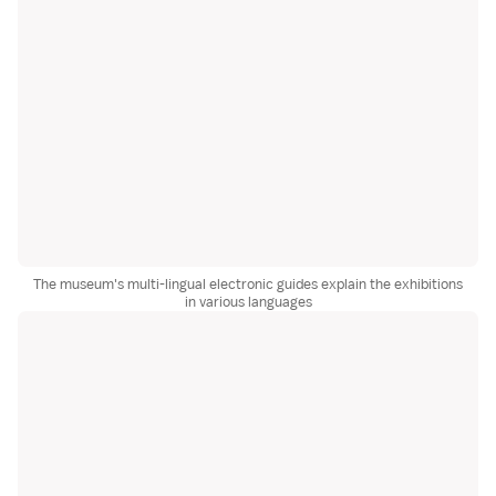
The museum's multi-lingual electronic guides explain the exhibitions
in various languages