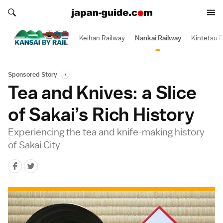
Search japan-guide.com
Search japan-guide.com
Keihan Railway
Nankai Railway
Kintetsu R
Sponsored Story
i
Tea and Knives: a Slice
of Sakai’s Rich History
Experiencing the tea and knife-making history
of Sakai City