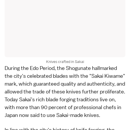
Knives crafted in Sakai
During the Edo Period, the Shogunate hallmarked
the city's celebrated blades with the "Sakai Kiwame"
mark, which guaranteed quality and authenticity, and
allowed the trade of these knives further proliferate.
Today Sakai's rich blade forging traditions live on,
with more than 90 percent of professional chefs in
Japan now said to use Sakai-made knives.
In line with the city's history of knife forging, the