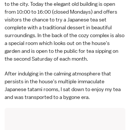
to the city. Today the elegant old building is open
from 10:00 to 16:00 (closed Mondays) and offers
visitors the chance to try a Japanese tea set
complete with a traditional dessert in beautiful
surroundings. In the back of the cozy complex is also
a special room which looks out on the house's
garden and is open to the public for tea sipping on
the second Saturday of each month.
After indulging in the calming atmosphere that
persists in the house's multiple immaculate
Japanese tatami rooms, I sat down to enjoy my tea
and was transported to a bygone era.