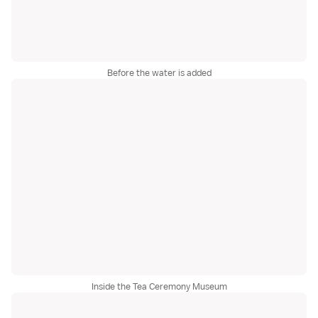
Before the water is added
Inside the Tea Ceremony Museum