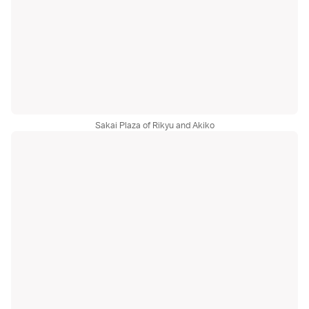
Sakai Plaza of Rikyu and Akiko