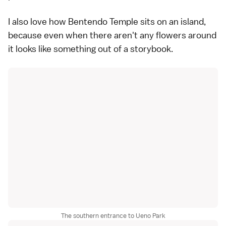
I also love how Bentendo Temple sits on an island,
because even when there aren't any flowers around
it looks like something out of a storybook.
The southern entrance to Ueno Park