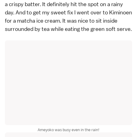
a crispy batter. It definitely hit the spot on a rainy
day. And to get my sweet fix I went over to Kiminoen
for a matcha ice cream. It was nice to sit inside
surrounded by tea while eating the green soft serve.
Ameyoko was busy even in the rain!