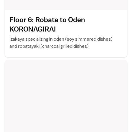
Floor 6: Robata to Oden
KORONAGIRA
I
Izakaya specializing in oden (soy simmered dishes)
and robatayaki (charcoal grilled dishes)