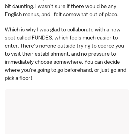
bit daunting. I wasn't sure if there would be any
English menus, and I felt somewhat out of place.
Which is why I was glad to collaborate with a new
spot called FUNDES, which feels much easier to
enter. There's no-one outside trying to coerce you
to visit their establishment, and no pressure to
immediately choose somewhere. You can decide
where you're going to go beforehand, or just go and
pick a floor!