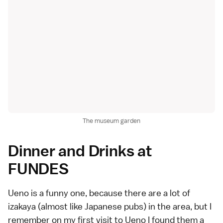
The museum garden
Dinner and Drinks at
FUNDES
Ueno is a funny one, because there are a lot of
izakaya (almost like Japanese pubs) in the area, but I
remember on my first visit to Ueno I found them a