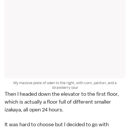
My massive plate of oden to the right, with corn, yakitori, and a
strawberry sour
Then I headed down the elevator to the first floor,
which is actually a floor full of different smaller
izakaya, all open 24 hours.
It was hard to choose but I decided to go with