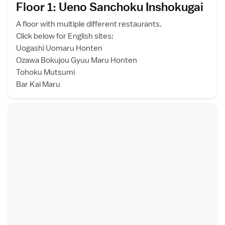
Floor 1: Ueno Sanchoku Inshokuga
i
A floor with multiple different restaurants.
Click below for English sites:
Uogashi Uomaru Honten
Ozawa Bokujou Gyuu Maru Honten
Tohoku Mutsumi
Bar Kai Maru