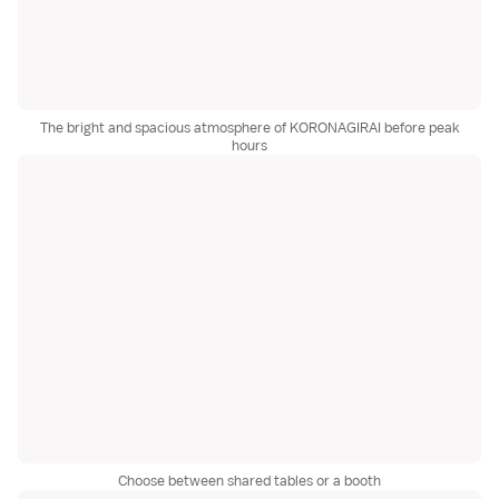
The bright and spacious atmosphere of KORONAGIRAI before peak
hours
Choose between shared tables or a booth