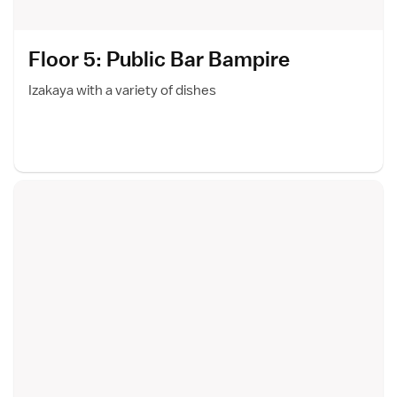
Floor 5: Public Bar Bampir
e
Izakaya with a variety of dishes