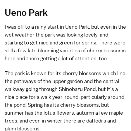
Ueno Park
I was off to a rainy start in Ueno Park, but even in the
wet weather the park was looking lovely, and
starting to get nice and green for spring. There were
still a few late blooming varieties of cherry blossoms
here and there getting a lot of attention, too.
The park is known for its cherry blossoms which line
the pathways of the upper garden and the central
walkway going through Shinobazu Pond, but it's a
nice place for a walk year-round, particularly around
the pond. Spring has its cherry blossoms, but
summer has the lotus flowers, autumn a few maple
trees, and even in winter there are daffodils and
plum blossoms.