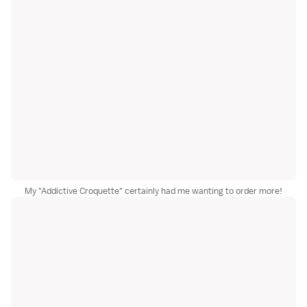
My "Addictive Croquette" certainly had me wanting to order more!