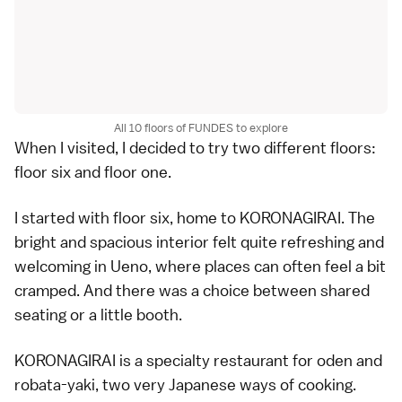
All 10 floors of FUNDES to explore
When I visited, I decided to try two different floors:
floor six and floor one.
I started with floor six, home to KORONAGIRAI. The
bright and spacious interior felt quite refreshing and
welcoming in Ueno, where places can often feel a bit
cramped. And there was a choice between shared
seating or a little booth.
KORONAGIRAI is a specialty restaurant for oden and
robata-yaki, two very Japanese ways of cooking.