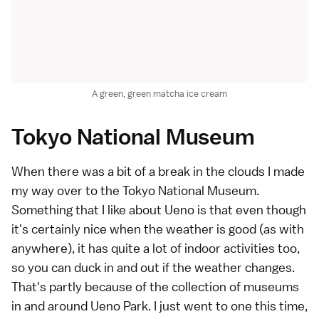
A green, green matcha ice cream
Tokyo National Museum
When there was a bit of a break in the clouds I made
my way over to the Tokyo National Museum.
Something that I like about Ueno is that even though
it's certainly nice when the weather is good (as with
anywhere), it has quite a lot of indoor activities too,
so you can duck in and out if the weather changes.
That's partly because of the collection of museums
in and around Ueno Park. I just went to one this time,