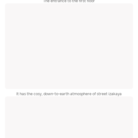
The entrance to the first floor
It has the cosy, down-to-earth atmosphere of street izakaya