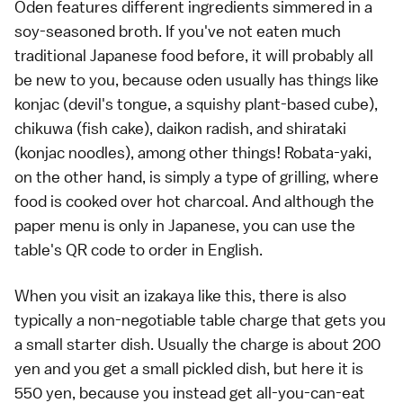
Oden features different ingredients simmered in a
soy-seasoned broth. If you've not eaten much
traditional Japanese food before, it will probably all
be new to you, because oden usually has things like
konjac (devil's tongue, a squishy plant-based cube),
chikuwa (fish cake), daikon radish, and shirataki
(konjac noodles), among other things! Robata-yaki,
on the other hand, is simply a type of grilling, where
food is cooked over hot charcoal. And although the
paper menu is only in Japanese, you can use the
table's QR code to order in English.
When you visit an izakaya like this, there is also
typically a non-negotiable table charge that gets you
a small starter dish. Usually the charge is about 200
yen and you get a small pickled dish, but here it is
550 yen, because you instead get all-you-can-eat