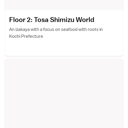
Floor 2: Tosa Shimizu Worl
d
An izakaya with a focus on seafood with roots in
Kochi Prefecture