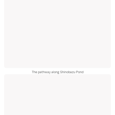
The pathway along Shinobazu Pond