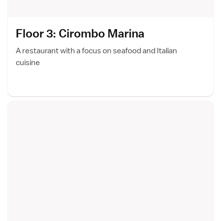
Floor 3: Cirombo Marin
a
A restaurant with a focus on seafood and Italian
cuisine