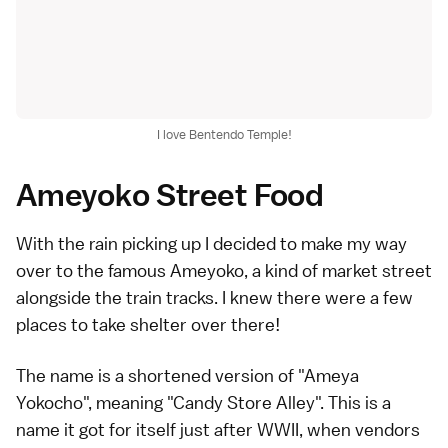
I love Bentendo Temple!
Ameyoko Street Food
With the rain picking up I decided to make my way
over to the famous Ameyoko, a kind of market street
alongside the train tracks. I knew there were a few
places to take shelter over there!
The name is a shortened version of "Ameya
Yokocho", meaning "Candy Store Alley". This is a
name it got for itself just after WWII, when vendors