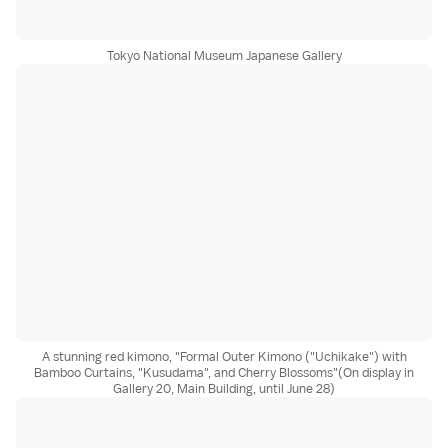
Tokyo National Museum Japanese Gallery
A stunning red kimono, "Formal Outer Kimono ("Uchikake") with
Bamboo Curtains, "Kusudama", and Cherry Blossoms"(On display in
Gallery 20, Main Building, until June 28)