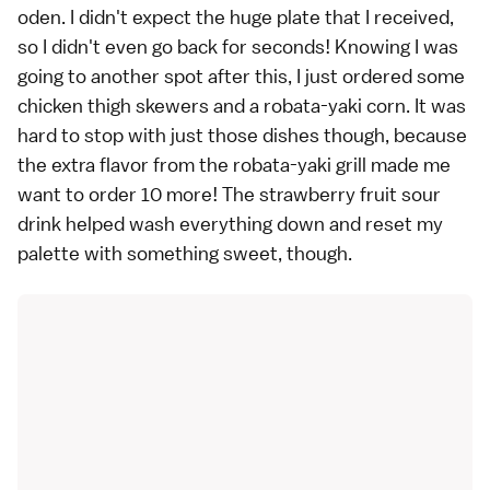
oden. I didn't expect the huge plate that I received,
so I didn't even go back for seconds! Knowing I was
going to another spot after this, I just ordered some
chicken thigh skewers and a robata-yaki corn. It was
hard to stop with just those dishes though, because
the extra flavor from the robata-yaki grill made me
want to order 10 more! The strawberry fruit sour
drink helped wash everything down and reset my
palette with something sweet, though.