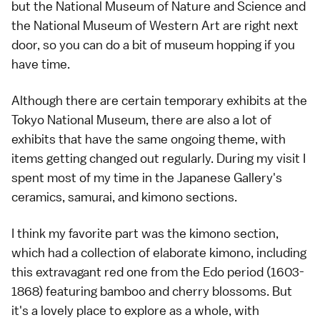
but the National Museum of Nature and Science and
the National Museum of Western Art are right next
door, so you can do a bit of museum hopping if you
have time.
Although there are certain temporary exhibits at the
Tokyo National Museum, there are also a lot of
exhibits that have the same ongoing theme, with
items getting changed out regularly. During my visit I
spent most of my time in the Japanese Gallery's
ceramics, samurai, and kimono sections.
I think my favorite part was the kimono section,
which had a collection of elaborate kimono, including
this extravagant red one from the Edo period (1603-
1868) featuring bamboo and cherry blossoms. But
it's a lovely place to explore as a whole, with