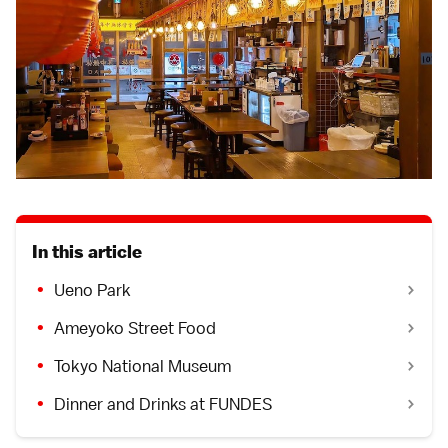
In this article
Ueno Park
Ameyoko Street Food
Tokyo National Museum
Dinner and Drinks at FUNDES