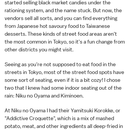
started selling black market candies under the
rationing system, and the name stuck. But now, the
vendors sell all sorts, and you can find everything
from Japanese hot savoury food to Taiwanese
desserts. These kinds of street food areas aren't
the most common in Tokyo, so it's a fun change from
other districts you might visit.
Seeing as you're not supposed to eat food in the
streets in Tokyo, most of the street food spots have
some sort of seating, even if it is a bit cozy! I chose
two that I knew had some indoor seating out of the
rain: Niku no Oyama and Kiminoen.
At Niku no Oyama I had their Yamitsuki Korokke, or
"Addictive Croquette", which is a mix of mashed
potato, meat, and other ingredients all deep-fried in