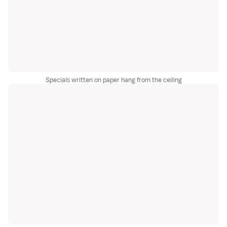
Specials written on paper hang from the ceiling