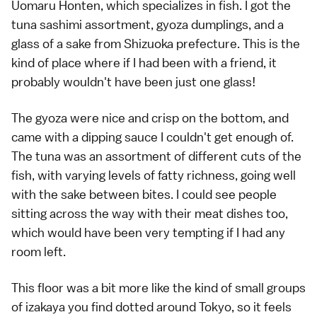
Uomaru Honten, which specializes in fish. I got the
tuna sashimi assortment, gyoza dumplings, and a
glass of a sake from Shizuoka prefecture. This is the
kind of place where if I had been with a friend, it
probably wouldn't have been just one glass!
The gyoza were nice and crisp on the bottom, and
came with a dipping sauce I couldn't get enough of.
The tuna was an assortment of different cuts of the
fish, with varying levels of fatty richness, going well
with the sake between bites. I could see people
sitting across the way with their meat dishes too,
which would have been very tempting if I had any
room left.
This floor was a bit more like the kind of small groups
of izakaya you find dotted around Tokyo, so it feels