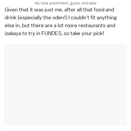
My tuna assortment, gyoza, and sake
Given that it was just me, after all that food and
drink (especially the oden!) I couldn't fit anything
else in, but there are a lot more restaurants and
izakaya to try in FUNDES, so take your pick!