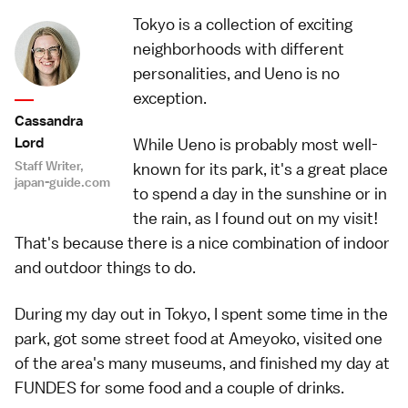
Tokyo is a collection of exciting
neighborhoods with different
personalities, and Ueno is no
exception.
Cassandra
Lord
While Ueno is probably most well-
Staff Writer,
known for its park, it's a great place
japan-guide.com
to spend a day in the sunshine or in
the rain, as I found out on my visit!
That's because there is a nice combination of indoor
and outdoor things to do.
During my day out in Tokyo, I spent some time in the
park
, got some street food at
Ameyoko
, visited one
of the area's many
museums
, and finished my day at
FUNDES
for some food and a couple of drinks.