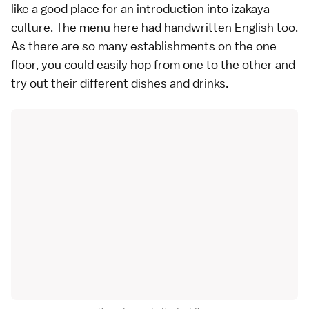
like a good place for an introduction into izakaya
culture. The menu here had handwritten English too.
As there are so many establishments on the one
floor, you could easily hop from one to the other and
try out their different dishes and drinks.