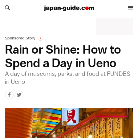
Search japan-guide.com
Search japan-guide.com
Sponsored Story
i
Rain or Shine: How to
Spend a Day in Ueno
A day of museums, parks, and food at FUNDES
in Ueno