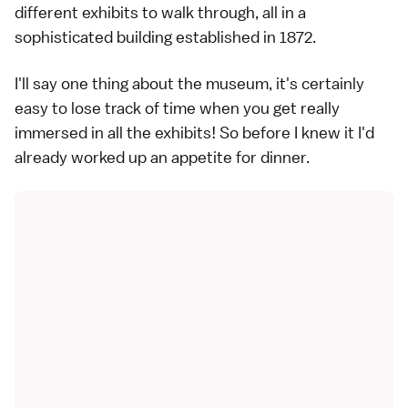
different exhibits to walk through, all in a
sophisticated building established in 1872.
I'll say one thing about the museum, it's certainly
easy to lose track of time when you get really
immersed in all the exhibits! So before I knew it I'd
already worked up an appetite for dinner.