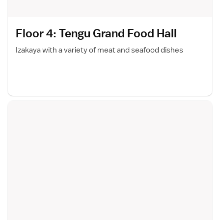
Floor 4: Tengu Grand Food Hal
l
Izakaya with a variety of meat and seafood dishes