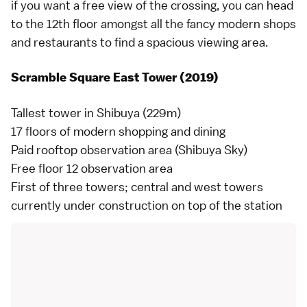
if you want a free view of the crossing, you can head
to the 12th floor amongst all the fancy modern shops
and restaurants to find a spacious viewing area.
Scramble Square East Tower (2019)
Tallest tower in Shibuya (229m)
17 floors of modern shopping and dining
Paid rooftop observation area (Shibuya Sky)
Free floor 12 observation area
First of three towers; central and west towers
currently under construction on top of the station