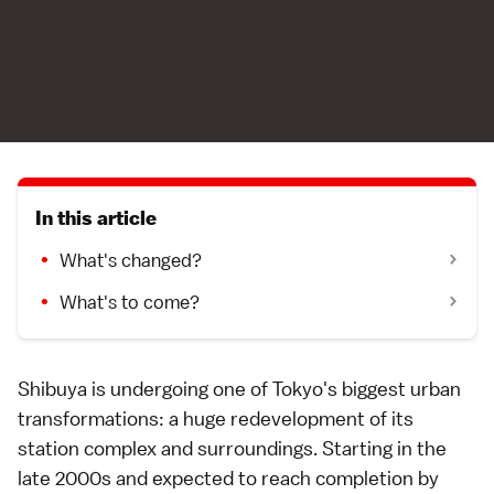
In this article
What's changed?
What's to come?
Shibuya
is undergoing one of
Tokyo
's biggest urban
transformations: a huge redevelopment of its
station complex and surroundings. Starting in the
late 2000s and expected to reach completion by