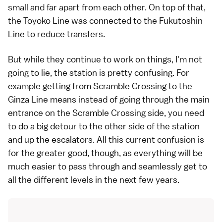
small and far apart from each other. On top of that,
the Toyoko Line was connected to the Fukutoshin
Line to reduce transfers.
But while they continue to work on things, I'm not
going to lie, the station is pretty confusing. For
example getting from Scramble Crossing to the
Ginza Line means instead of going through the main
entrance on the Scramble Crossing side, you need
to do a big detour to the other side of the station
and up the escalators. All this current confusion is
for the greater good, though, as everything will be
much easier to pass through and seamlessly get to
all the different levels in the next few years.