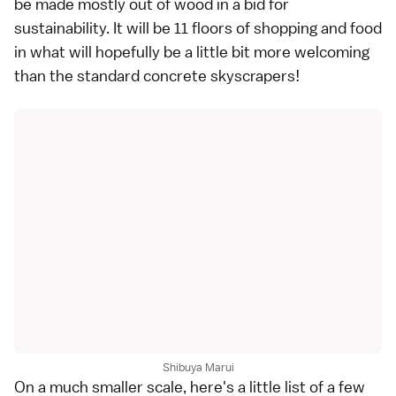
be made mostly out of wood in a bid for
sustainability. It will be 11 floors of shopping and food
in what will hopefully be a little bit more welcoming
than the standard concrete skyscrapers!
Shibuya Marui
On a much smaller scale, here's a little list of a few