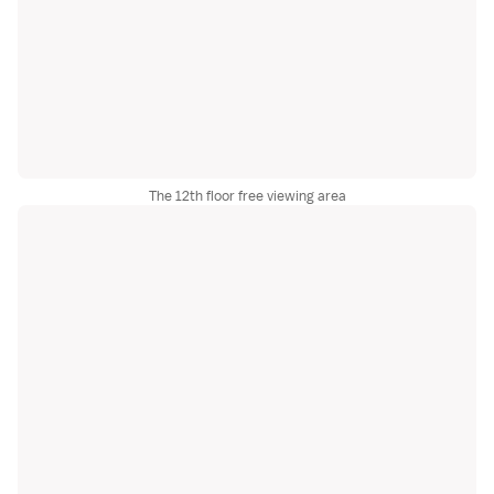
The 12th floor free viewing area