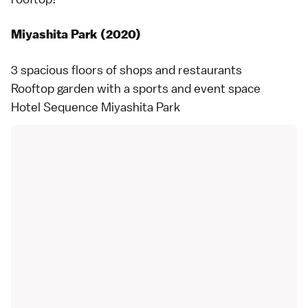
Miyashita Park (2020)
3 spacious floors of shops and restaurants
Rooftop garden with a sports and event space
Hotel Sequence Miyashita Park