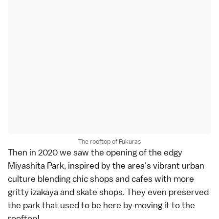
The rooftop of Fukuras
Then in 2020 we saw the opening of the edgy
Miyashita Park, inspired by the area's vibrant urban
culture blending chic shops and cafes with more
gritty izakaya and skate shops. They even preserved
the park that used to be here by moving it to the
rooftop!