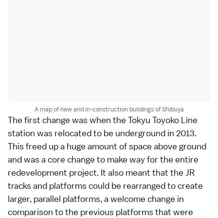
A map of new and in-construction buildings of Shibuya
The first change was when the Tokyu Toyoko Line
station was relocated to be underground in 2013.
This freed up a huge amount of space above ground
and was a core change to make way for the entire
redevelopment project. It also meant that the JR
tracks and platforms could be rearranged to create
larger, parallel platforms, a welcome change in
comparison to the previous platforms that were