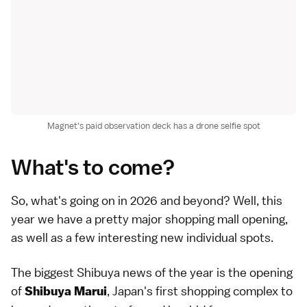
Magnet's paid observation deck has a drone selfie spot
What's to come?
So, what's going on in 2026 and beyond? Well, this
year we have a pretty major shopping mall opening,
as well as a few interesting new individual spots.
The biggest Shibuya news of the year is the opening
of
, Japan's first shopping complex to
Shibuya Marui