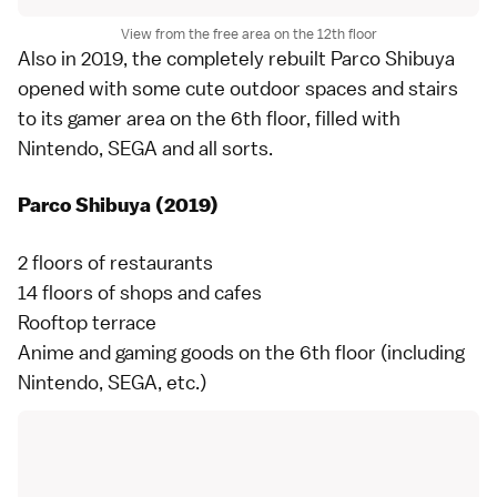
View from the free area on the 12th floor
Also in 2019, the completely rebuilt Parco Shibuya
opened with some cute outdoor spaces and stairs
to its gamer area on the 6th floor, filled with
Nintendo, SEGA and all sorts.
Parco Shibuya (2019)
2 floors of restaurants
14 floors of shops and cafes
Rooftop terrace
Anime and gaming goods on the 6th floor (including
Nintendo, SEGA, etc.)