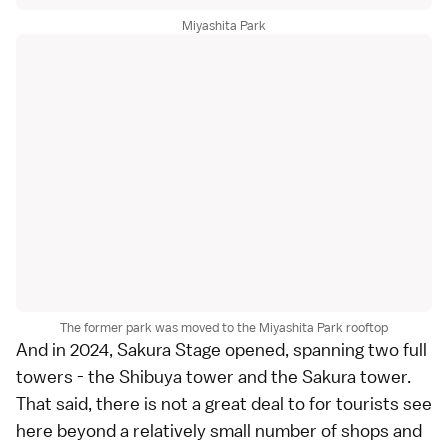
Miyashita Park
The former park was moved to the Miyashita Park rooftop
And in 2024, Sakura Stage opened, spanning two full
towers - the Shibuya tower and the Sakura tower.
That said, there is not a great deal to for tourists see
here beyond a relatively small number of shops and