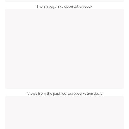
The Shibuya Sky observation deck
Views from the paid rooftop observation deck