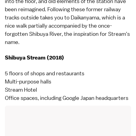
into the floor, and old elements of the station have
been reimagined. Following these former railway
tracks outside takes you to Daikanyama, which is a
nice walk partially accompanied by the once-
forgotten Shibuya River, the inspiration for Stream's
name.
Shibuya Stream (2018)
5 floors of shops and restaurants
Multi-purpose halls
Stream Hotel
Office spaces, including Google Japan headquarters