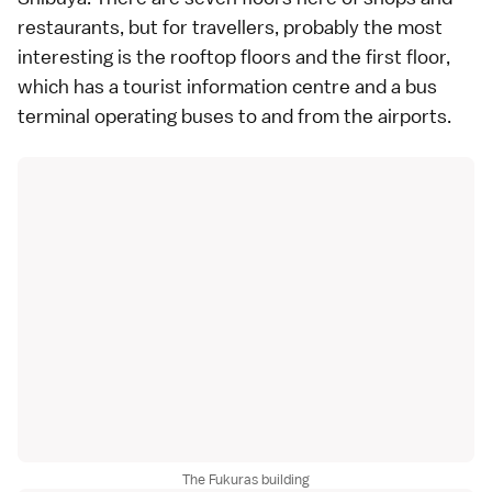
restaurants, but for travellers, probably the most
interesting is the rooftop floors and the first floor,
which has a tourist information centre and a bus
terminal operating buses to and from the airports.
The Fukuras building