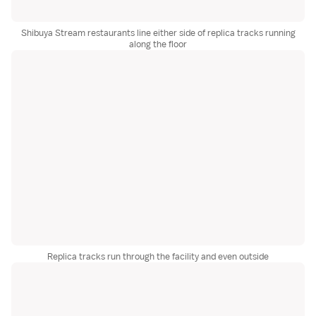
Shibuya Stream restaurants line either side of replica tracks running
along the floor
Replica tracks run through the facility and even outside