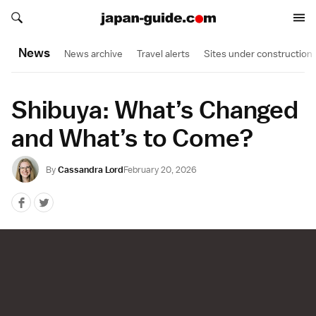
Search japan-guide.com
Search japan-guide.com
News
News archive
Travel alerts
Sites under construction
Shibuya: What’s Changed
and What’s to Come?
By
Cassandra Lord
February 20, 2026