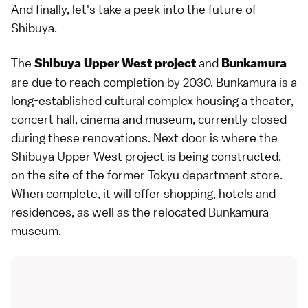
And finally, let's take a peek into the future of
Shibuya.
The
and
Shibuya Upper West project
Bunkamura
are due to reach completion by 2030. Bunkamura is a
long-established cultural complex housing a theater,
concert hall, cinema and museum, currently closed
during these renovations. Next door is where the
Shibuya Upper West project is being constructed,
on the site of the former Tokyu department store.
When complete, it will offer shopping, hotels and
residences, as well as the relocated Bunkamura
museum.