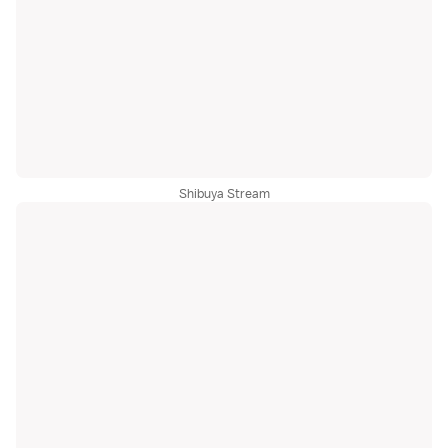
Shibuya Stream