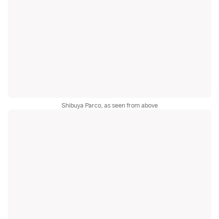
Shibuya Parco, as seen from above