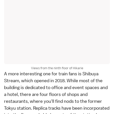
Views from the ninth floor of Hikarie
A more interesting one for train fans is
Shibuya
Stream
, which opened in 2018. While most of the
building is dedicated to office and event spaces and
a hotel, there are four floors of shops and
restaurants, where you'll find nods to the former
Tokyu station. Replica tracks have been incorporated