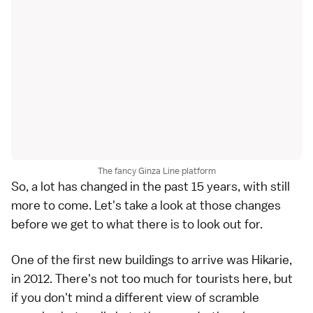
The fancy Ginza Line platform
So, a lot has changed in the past 15 years, with still
more to come. Let's take a look at those changes
before we get to what there is to look out for.
One of the first new buildings to arrive was Hikarie,
in 2012. There's not too much for tourists here, but
if you don't mind a different view of scramble