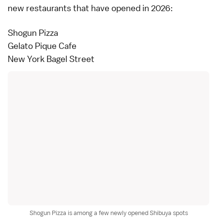
new restaurants that have opened in 2026:
Shogun Pizza
Gelato Pique Cafe
New York Bagel Street
Shogun Pizza is among a few newly opened Shibuya spots