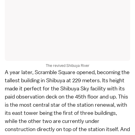
The revived Shibuya River
A year later,
Scramble Square
opened, becoming the
tallest building in Shibuya at 229 meters. Its height
made it perfect for the Shibuya Sky facility with its
paid observation deck on the 45th floor and up. This
is the most central star of the station renewal, with
its east tower being the first of three buildings,
while the other two are currently under
construction directly on top of the station itself. And