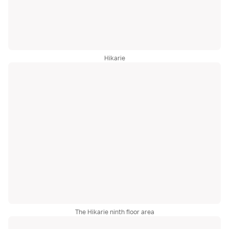
Hikarie
The Hikarie ninth floor area