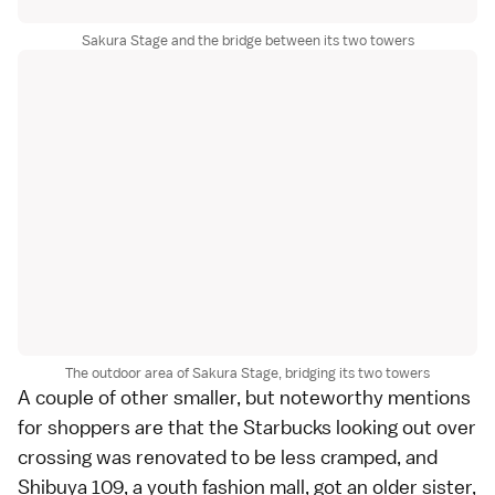
Sakura Stage and the bridge between its two towers
The outdoor area of Sakura Stage, bridging its two towers
A couple of other smaller, but noteworthy mentions
for shoppers are that the Starbucks looking out over
crossing was renovated to be less cramped, and
Shibuya 109, a youth fashion mall, got an older sister,