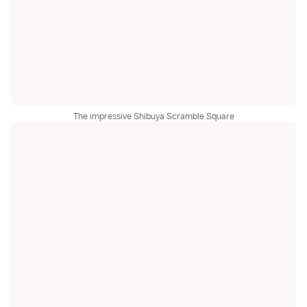
The impressive Shibuya Scramble Square