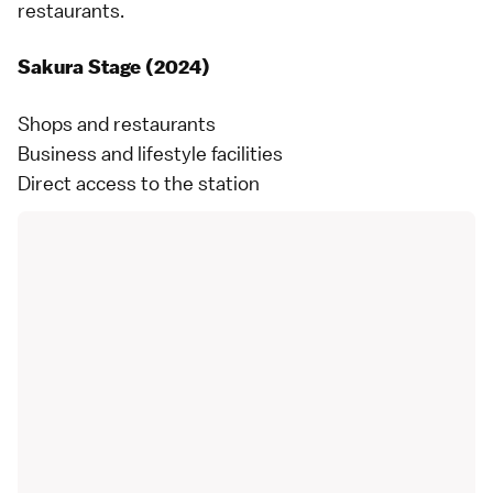
restaurants.
Sakura Stage (2024)
Shops and restaurants
Business and lifestyle facilities
Direct access to the station