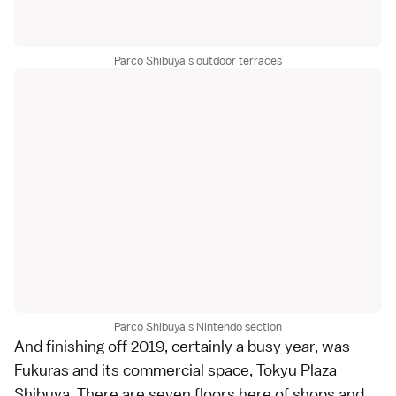
Parco Shibuya's outdoor terraces
Parco Shibuya's Nintendo section
And finishing off 2019, certainly a busy year, was
Fukuras and its commercial space, Tokyu Plaza
Shibuya. There are seven floors here of shops and