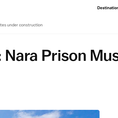
Destinatio
ites under construction
 Nara Prison M