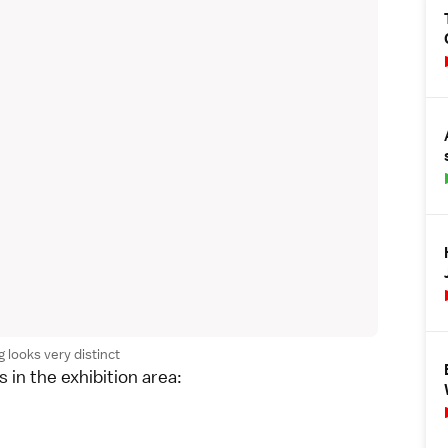
 looks very distinct
 in the exhibition area: