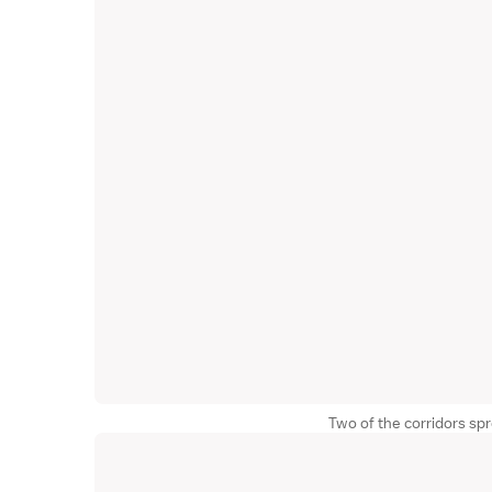
Two of the corridors sp