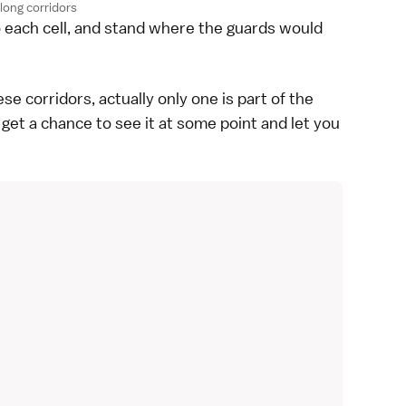
long corridors
o each cell, and stand where the guards would
e corridors, actually only one is part of the
l get a chance to see it at some point and let you