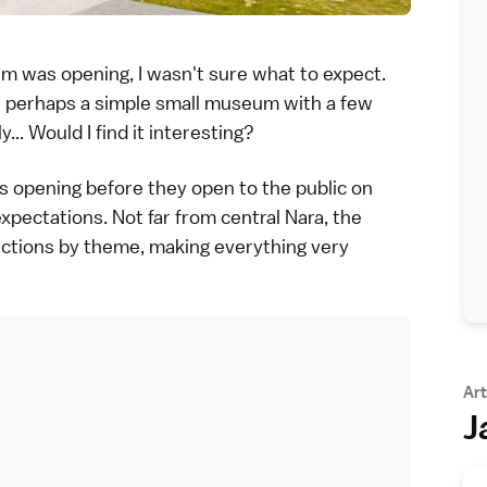
um was opening, I wasn't sure what to expect.
r perhaps a simple small museum with a few
... Would I find it interesting?
ess opening before they open to the public on
 expectations. Not far from central
Nara
, the
ections by theme, making everything very
Art
J