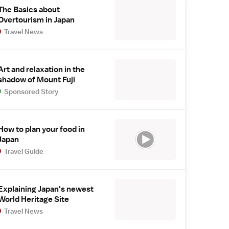
The Basics about
Overtourism in Japan
Travel News
Art and relaxation in the
shadow of Mount Fuji
Sponsored Story
How to plan your food in
Japan
Travel Guide
Explaining Japan's newest
World Heritage Site
Travel News