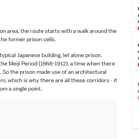
ion area, the route starts with a walk around the
the former prison cells.
 typical Japanese building, let alone prison.
 the
Meiji Period (1868-1912)
, a time when there
 So the prison made use of an architectural
m, which is why there are all these corridors - it
m a single point.