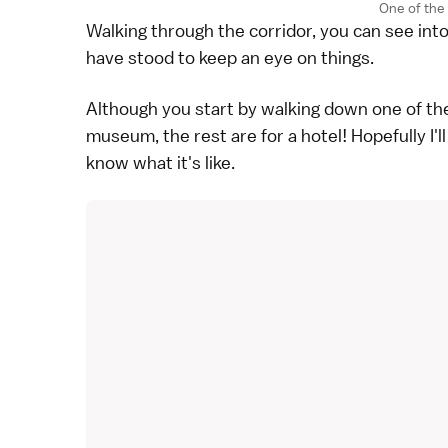
One of the 
Walking through the corridor, you can see int
have stood to keep an eye on things.
Although you start by walking down one of thes
museum, the rest are for a hotel! Hopefully I'l
know what it's like.