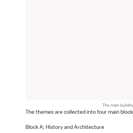
The main building
The themes are collected into four main blocks
Block A: History and Architecture