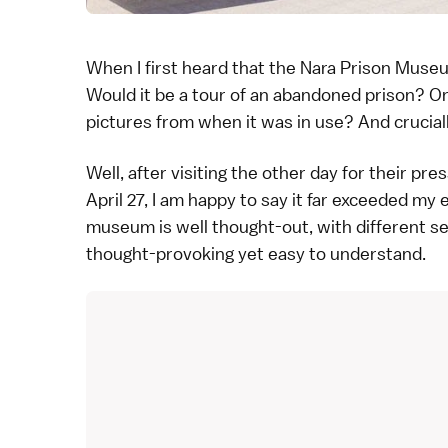
When I first heard that the Nara Prison Muse
Would it be a tour of an abandoned prison? O
pictures from when it was in use? And crucially
Well, after visiting the other day for their pr
April 27, I am happy to say it far exceeded my
museum is well thought-out, with different s
thought-provoking yet easy to understand.