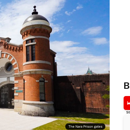
B
St
The Nara Prison gates