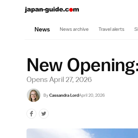
News
News archive
Travel alerts
S
New Opening:
Opens April 27, 2026
By
Cassandra Lord
April 20, 2026