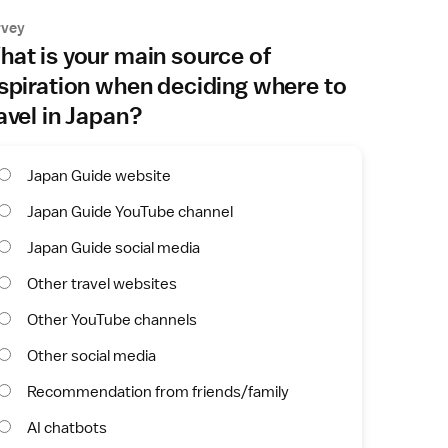
rvey
at is your main source of
spiration when deciding where to
avel in Japan?
Japan Guide website
Japan Guide YouTube channel
Japan Guide social media
Other travel websites
Other YouTube channels
Other social media
Recommendation from friends/family
AI chatbots