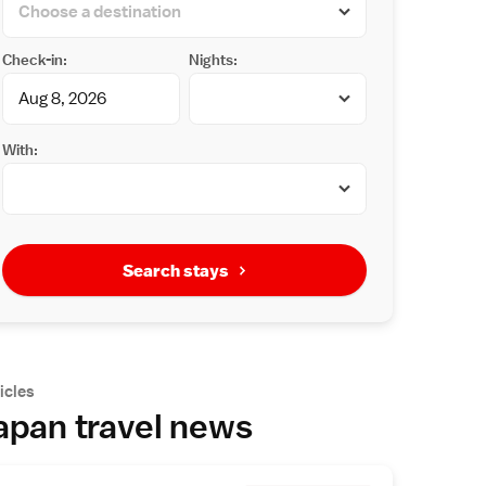
Check-in:
Nights:
With:
Search stays
icles
apan travel news