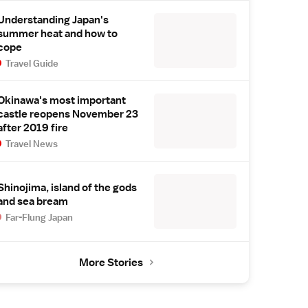
Understanding Japan's
summer heat and how to
cope
Travel Guide
Okinawa's most important
castle reopens November 23
after 2019 fire
Travel News
Shinojima, island of the gods
and sea bream
Far-Flung Japan
More Stories