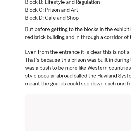
Block B: Lifestyle and Regulation
Block C: Prison and Art
Block D: Cafe and Shop
But before getting to the blocks in the exhibit
red brick building and in through a corridor of 
Even from the entrance it is clear this is not a
That's because this prison was built in during
was a push to be more like Western countries.
style popular abroad called the Haviland Syste
meant the guards could see down each one fro