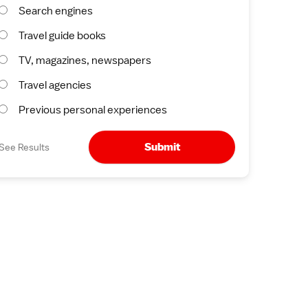
Search engines
Travel guide books
TV, magazines, newspapers
Travel agencies
Previous personal experiences
Submit
See Results