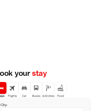
ook your
stay
ays
Flights
Car
Buses
Activities
Food
City: