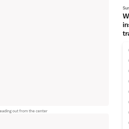
Su
Wh
in
tr
reading out from the center