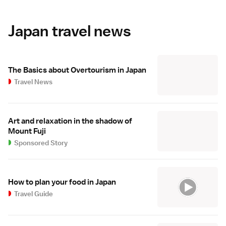
Japan travel news
The Basics about Overtourism in Japan
Travel News
Art and relaxation in the shadow of
Mount Fuji
Sponsored Story
How to plan your food in Japan
Travel Guide