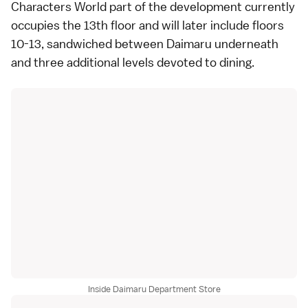
Characters World part of the development currently
occupies the 13th floor and will later include floors
10-13, sandwiched between Daimaru underneath
and three additional levels devoted to dining.
Inside Daimaru Department Store