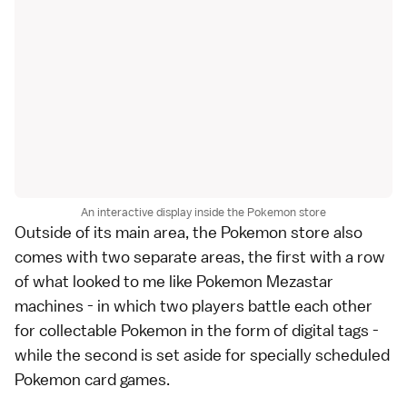
An interactive display inside the Pokemon store
Outside of its main area, the Pokemon store also
comes with two separate areas, the first with a row
of what looked to me like Pokemon Mezastar
machines - in which two players battle each other
for collectable Pokemon in the form of digital tags -
while the second is set aside for specially scheduled
Pokemon card games.