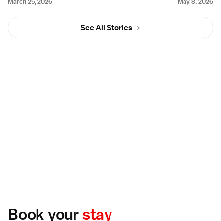
March 25, 2026
May 8, 2026
See All Stories
Book your
stay