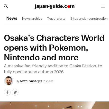
Search japan-guide.com
Search japan-guide.com
News
News archive
Travel alerts
Sites under construction
Osaka’s Characters World
opens with Pokemon,
Nintendo and more
A massive fan-friendly addition to Osaka Station, to
fully open around autumn 2026
By
Matt Evans
April 7, 2026