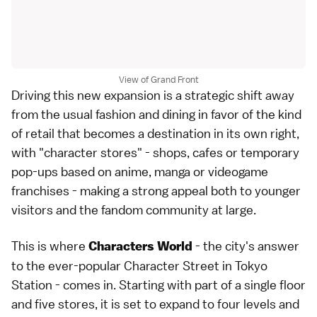
View of Grand Front
Driving this new expansion is a strategic shift away
from the usual fashion and dining in favor of the kind
of retail that becomes a destination in its own right,
with "character stores" - shops, cafes or temporary
pop-ups based on
anime
,
manga
or videogame
franchises - making a strong appeal both to younger
visitors and the fandom community at large.
This is where
- the city's answer
Characters World
to the ever-popular Character Street in
Tokyo
Station
- comes in. Starting with part of a single floor
and five stores, it is set to expand to four levels and