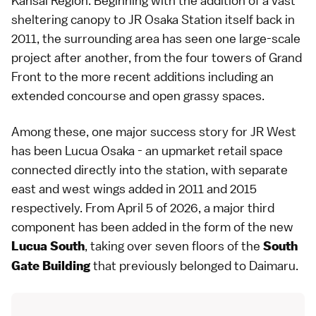
Kansai Region
. Beginning with the addition of a vast
sheltering canopy to
JR Osaka Station
itself back in
2011, the surrounding area has seen one large-scale
project after another, from the four towers of
Grand
Front
to the
more recent additions
including an
extended concourse and open grassy spaces.
Among these, one major success story for JR West
has been Lucua Osaka - an upmarket retail space
connected directly into the station, with separate
east and west wings added in 2011 and 2015
respectively. From April 5 of 2026, a major third
component has been added in the form of the new
, taking over seven floors of the
Lucua South
South
that previously belonged to Daimaru.
Gate Building