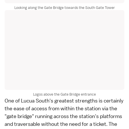
Looking along the Gate Bridge towards the South Gate Tower
Logos above the Gate Bridge entrance
One of Lucua South's greatest strengths is certainly
the ease of access from within the station via the
"gate bridge" running across the station's platforms
and traversable without the need for a ticket. The