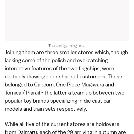
The card gaming area
Joining them are three smaller stores which, though
lacking some of the polish and eye-catching
interactive features of the two flagships, were
certainly drawing their share of customers. These
belonged to Capcom, One Piece Mugiwara and
Tomica / Plarail - the latter a team up between two
popular toy brands specializing in die cast car
models and train sets respectively.
While all five of the current stores are holdovers
from Daimaru, each of the 29 arriving in autumn are