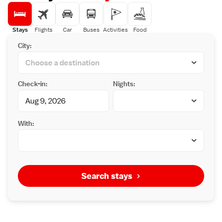
Stays
Flights
Car
Buses
Activities
Food
City:
Check-in:
Nights:
With:
Search stays