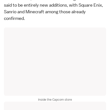
said to be entirely new additions, with Square Enix,
Sanrio and Minecraft among those already
confirmed.
Inside the Capcom store