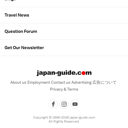
Travel News
Question Forum
Get Our Newsletter
About us
Employment
Contact us
Advertising
広告について
Privacy & Terms
Copyright © 1996-2026 japan-guide.com
All Rights Reserved.