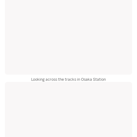
Looking across the tracks in Osaka Station