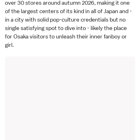
over 30 stores around autumn 2026, making it one
of the largest centers of its kind in all of Japan and -
in a city with solid pop-culture credentials but no
single satisfying spot to dive into - likely the place
for Osaka visitors to unleash their inner fanboy or
girl.