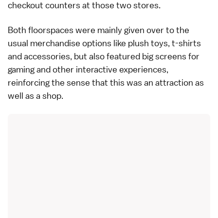
checkout counters at those two stores.
Both floorspaces were mainly given over to the
usual merchandise options like plush toys, t-shirts
and accessories, but also featured big screens for
gaming and other interactive experiences,
reinforcing the sense that this was an attraction as
well as a shop.