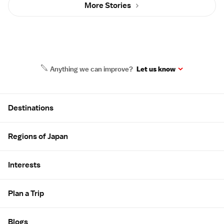
More Stories
Anything we can improve?
Let us know
Site Map
Destinations
Regions of Japan
Interests
Plan a Trip
Blogs