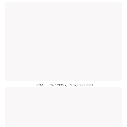
A row of Pokemon gaming machines