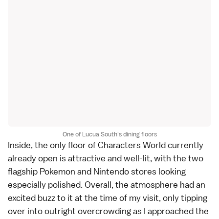
One of Lucua South's dining floors
Inside, the only floor of Characters World currently
already open is attractive and well-lit, with the two
flagship Pokemon and Nintendo stores looking
especially polished. Overall, the atmosphere had an
excited buzz to it at the time of my visit, only tipping
over into outright overcrowding as I approached the