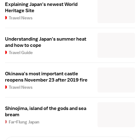
Explaining Japan's newest World
Heritage Site
Travel News
Understanding Japan's summer heat
and how to cope
Travel Guide
Okinawa's most important castle
reopens November 23 after 2019 fire
Travel News
Shinojima, island of the gods and sea
bream
Far-Flung Japan