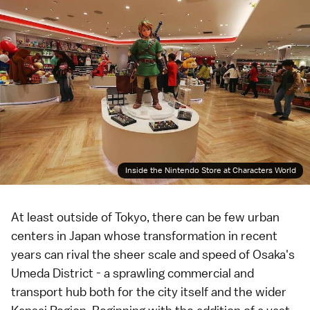
Inside the Nintendo Store at Characters World
At least outside of
Tokyo
, there can be few urban
centers in Japan whose transformation in recent
years can rival the sheer scale and speed of
Osaka
's
Umeda District
- a sprawling commercial and
transport hub both for the city itself and the wider