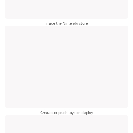
Inside the Nintendo store
Character plush toys on display