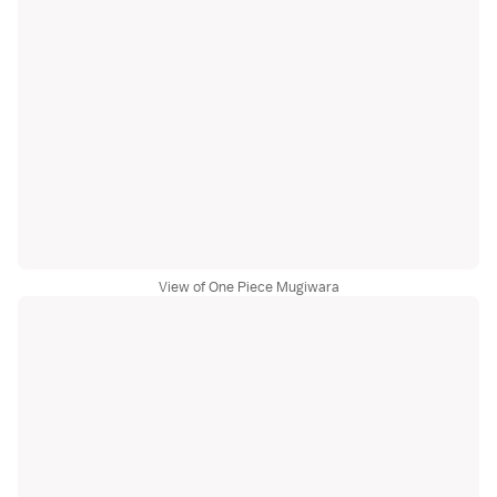
View of One Piece Mugiwara