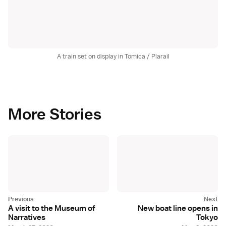
A train set on display in Tomica / Plarail
More Stories
A visit to the Museum of
New boat line opens in
Narratives
Tokyo