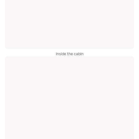
Inside the cabin