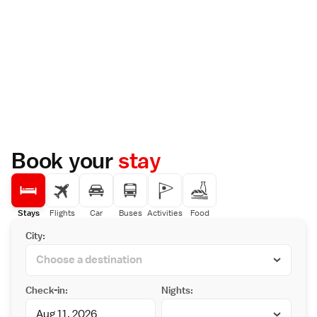
Book your
stay
Stays
Flights
Car
Buses
Activities
Food
City:
Check-in:
Nights: