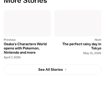
More Stories
Osaka's Characters World
The perfect rainy day in
opens with Pokemon,
Tokyo
Nintendo and more
May 21, 2026
April 7, 2026
See All Stories