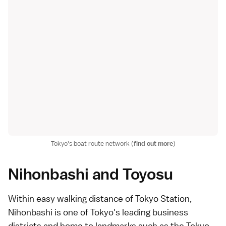
Tokyo's boat route network (
find out more
)
Nihonbashi and Toyosu
Within easy walking distance of
Tokyo Station
,
Nihonbashi
is one of Tokyo's leading business
districts and home to landmarks such as the Tokyo