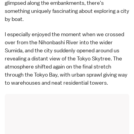
glimpsed along the embankments, there's
something uniquely fascinating about exploring a city
by boat.
I especially enjoyed the moment when we crossed
over from the Nihonbashi River into the wider
Sumida, and the city suddenly opened around us
revealing a distant view of the
Tokyo Skytree
. The
atmosphere shifted again on the final stretch
through the Tokyo Bay, with urban sprawl giving way
to warehouses and neat residential towers.