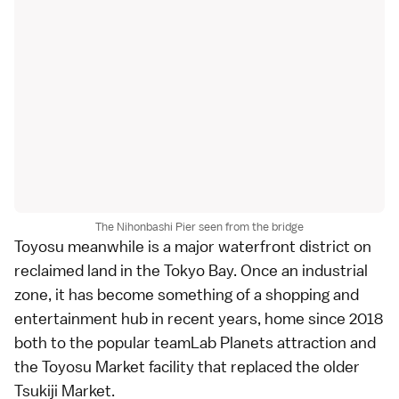
The Nihonbashi Pier seen from the bridge
Toyosu
meanwhile is a major waterfront district on
reclaimed land in the Tokyo Bay. Once an industrial
zone, it has become something of a shopping and
entertainment hub in recent years, home since 2018
both to the popular teamLab Planets attraction and
the
Toyosu Market
facility that replaced the older
Tsukiji Market
.