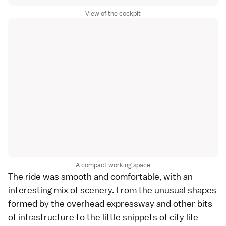
View of the cockpit
A compact working space
The ride was smooth and comfortable, with an
interesting mix of scenery. From the unusual shapes
formed by the overhead expressway and other bits
of infrastructure to the little snippets of city life