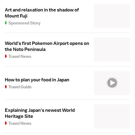
Art and relaxation in the shadow of
Mount Fuji
Sponsored Story
World's first Pokemon Airport opens on
the Noto Peninsula
Travel News
How to plan your food in Japan
Travel Guide
Explaining Japan's newest World
Heritage Site
Travel News