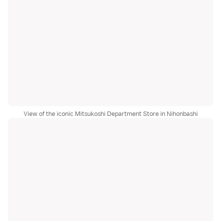
View of the iconic Mitsukoshi Department Store in Nihonbashi