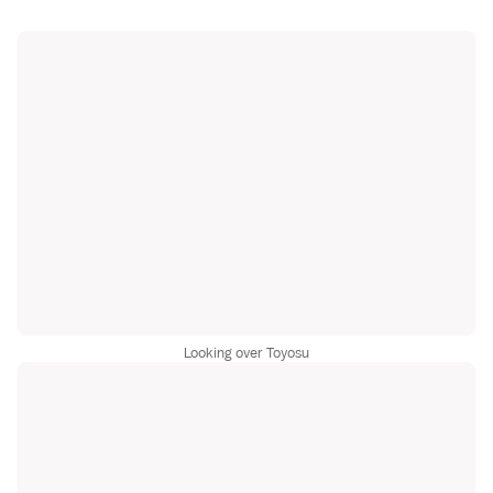
Looking over Toyosu