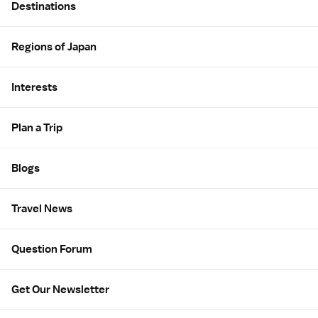
Destinations
Regions of Japan
Interests
Plan a Trip
Blogs
Travel News
Question Forum
Get Our Newsletter