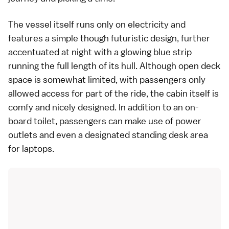
The vessel itself runs only on electricity and
features a simple though futuristic design, further
accentuated at night with a glowing blue strip
running the full length of its hull. Although open deck
space is somewhat limited, with passengers only
allowed access for part of the ride, the cabin itself is
comfy and nicely designed. In addition to an on-
board toilet, passengers can make use of power
outlets and even a designated standing desk area
for laptops.