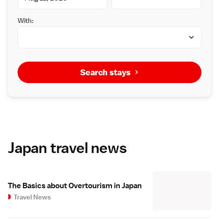
With:
Search stays
Japan travel news
The Basics about Overtourism in Japan
Travel News