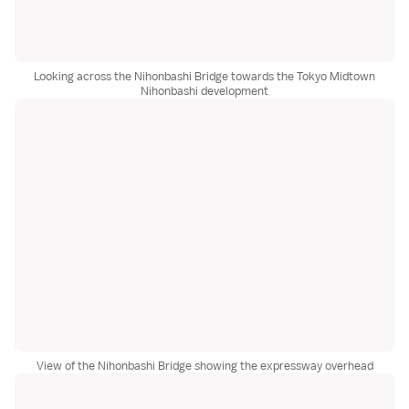
Looking across the Nihonbashi Bridge towards the Tokyo Midtown
Nihonbashi development
View of the Nihonbashi Bridge showing the expressway overhead