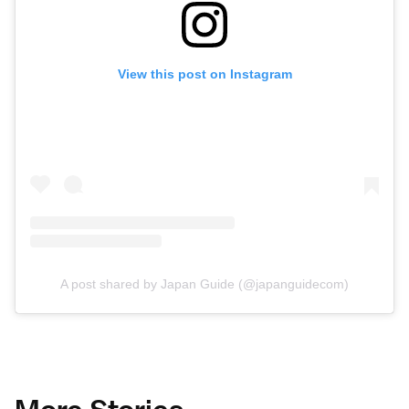
View this post on Instagram
A post shared by Japan Guide (@japanguidecom)