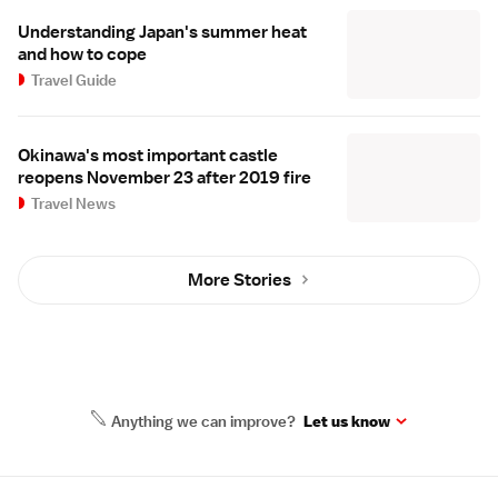
Understanding Japan's summer heat
and how to cope
Travel Guide
Okinawa's most important castle
reopens November 23 after 2019 fire
Travel News
More Stories
Anything we can improve?
Let us know
Site Map