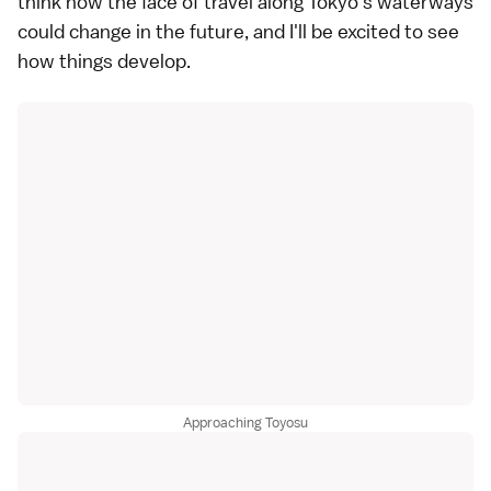
think how the face of travel along Tokyo's waterways
could change in the future, and I'll be excited to see
how things develop.
Approaching Toyosu