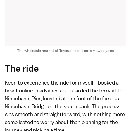
The wholesale market at Toyosu, seen from a viewing area
The ride
Keen to experience the ride for myself, I
booked a
ticket online
in advance and boarded the ferry at the
Nihonbashi Pier, located at the foot of the famous
Nihonbashi Bridge on the south bank. The process
was smooth and straightforward, with nothing more
complicated to worry about than planning for the
journey and picking a time.