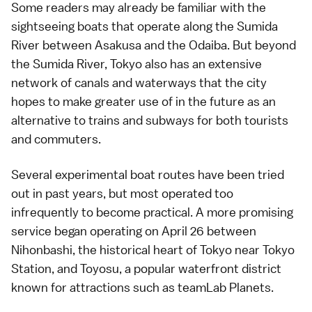
Some readers may already be familiar with the
sightseeing boats
that operate along the Sumida
River between
Asakusa
and the
Odaiba
. But beyond
the Sumida River, Tokyo also has an extensive
network of canals and waterways that the city
hopes to make greater use of in the future as an
alternative to trains and subways for both tourists
and commuters.
Several experimental boat routes have been tried
out in past years, but most operated too
infrequently to become practical. A more promising
service began operating on April 26 between
Nihonbashi
, the historical heart of Tokyo near
Tokyo
Station
, and
Toyosu
, a popular waterfront district
known for attractions such as teamLab Planets.