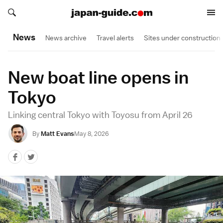
Search japan-guide.com
Search japan-guide.com
News
News archive
Travel alerts
Sites under construction
New boat line opens in
Tokyo
Linking central Tokyo with Toyosu from April 26
By
Matt Evans
May 8, 2026