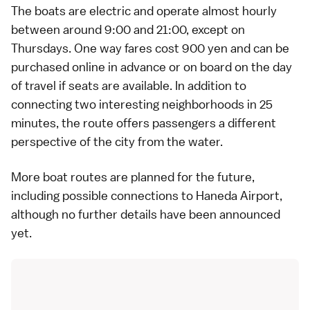
The boats are electric and operate almost hourly
between around 9:00 and 21:00, except on
Thursdays. One way fares cost 900 yen and can be
purchased
online
in advance or on board on the day
of travel if seats are available. In addition to
connecting two interesting neighborhoods in 25
minutes, the route offers passengers a different
perspective of the city from the water.
More boat routes are planned for the future,
including possible connections to
Haneda Airport
,
although no further details have been announced
yet.