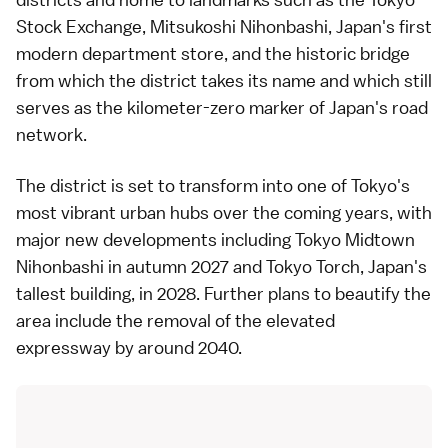
Stock Exchange, Mitsukoshi Nihonbashi, Japan's first
modern department store, and the historic bridge
from which the district takes its name and which still
serves as the kilometer-zero marker of Japan's road
network.
The district is set to transform into one of Tokyo's
most vibrant urban hubs over the coming years, with
major new developments including Tokyo Midtown
Nihonbashi in autumn 2027 and Tokyo Torch, Japan's
tallest building, in 2028. Further plans to beautify the
area include the removal of the elevated
expressway by around 2040.