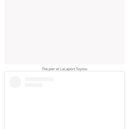
The pier at LaLaport Toyosu