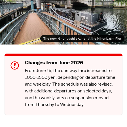
The new Nihonbashi e-Liner at the Nihonbashi Pier
Changes from June 2026
From June 15, the one way fare increased to
1000-1500 yen, depending on departure time
and weekday. The schedule was also revised,
with additional departures on selected days,
and the weekly service suspension moved
from Thursday to Wednesday.