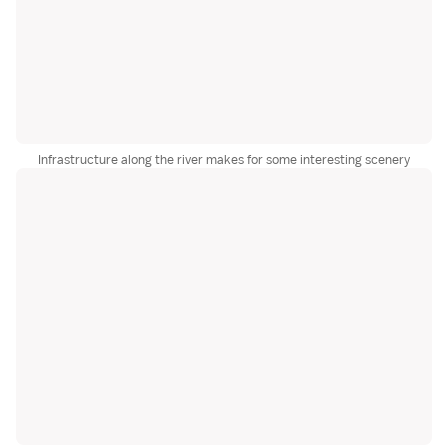
Infrastructure along the river makes for some interesting scenery