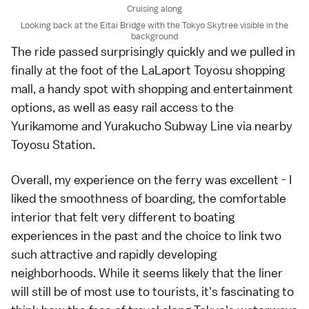
Cruising along
Looking back at the Eitai Bridge with the Tokyo Skytree visible in the
background
The ride passed surprisingly quickly and we pulled in
finally at the foot of the LaLaport Toyosu shopping
mall, a handy spot with shopping and entertainment
options, as well as easy rail access to the
Yurikamome and Yurakucho Subway Line via nearby
Toyosu Station.
Overall, my experience on the ferry was excellent - I
liked the smoothness of boarding, the comfortable
interior that felt very different to boating
experiences in the past and the choice to link two
such attractive and rapidly developing
neighborhoods. While it seems likely that the liner
will still be of most use to tourists, it's fascinating to