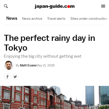
Search japan-guide.com
Search japan-guide.com
News
News archive
Travel alerts
Sites under construction
The perfect rainy day in
Tokyo
Enjoying the big city without getting wet
By
Matt Evans
May 21, 2026