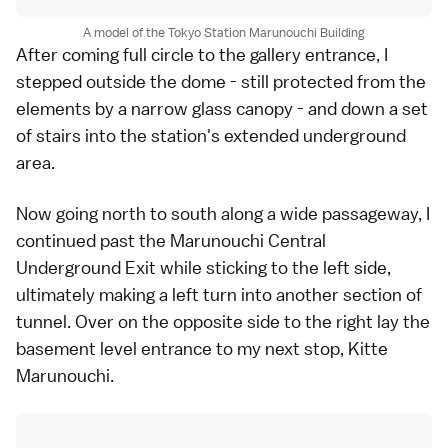
A model of the Tokyo Station Marunouchi Building
After coming full circle to the gallery entrance, I
stepped outside the dome - still protected from the
elements by a narrow glass canopy - and down a set
of stairs into the station's extended underground
area.
Now going north to south along a wide passageway, I
continued past the Marunouchi Central
Underground Exit while sticking to the left side,
ultimately making a left turn into another section of
tunnel. Over on the opposite side to the right lay the
basement level entrance to my next stop,
Kitte
Marunouchi
.