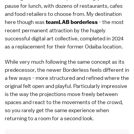
pause for lunch, with dozens of restaurants, cafes
and food retailers to choose from. My destination
here though was
- the most
teamLAB borderless
recent permanent attraction by the hugely
successful digital art collective, completed in 2024
as a replacement for their former
Odaiba
location.
While very much following the same concept as its
predecessor, the newer Borderless feels different in
a few ways - more structured and refined where the
original felt open and playful. Particularly impressive
is the way the projections move freely between
spaces and react to the movements of the crowd,
so you rarely get the same experience when
returning to a room for a second look.