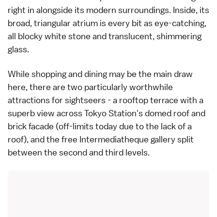
right in alongside its modern surroundings. Inside, its
broad, triangular atrium is every bit as eye-catching,
all blocky white stone and translucent, shimmering
glass.
While shopping and dining may be the main draw
here, there are two particularly worthwhile
attractions for sightseers - a rooftop terrace with a
superb view across Tokyo Station's domed roof and
brick facade (off-limits today due to the lack of a
roof), and the free Intermediatheque gallery split
between the second and third levels.