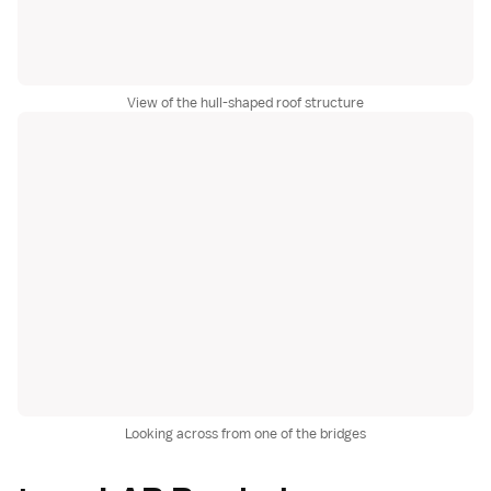
View of the hull-shaped roof structure
Looking across from one of the bridges