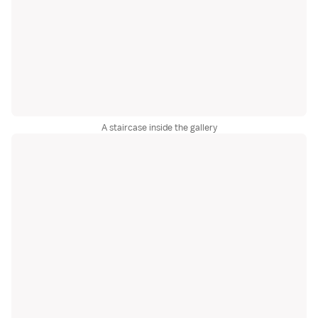
A staircase inside the gallery