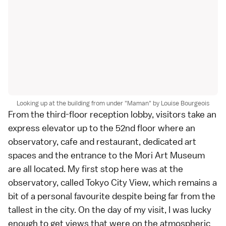
Looking up at the building from under "Maman" by Louise Bourgeois
From the third-floor reception lobby, visitors take an
express elevator up to the 52nd floor where an
observatory, cafe and restaurant, dedicated art
spaces and the entrance to the
Mori Art Museum
are all located. My first stop here was at the
observatory, called
Tokyo City View
, which remains a
bit of a personal favourite despite being far from the
tallest in the city. On the day of my visit, I was lucky
enough to get views that were on the atmospheric