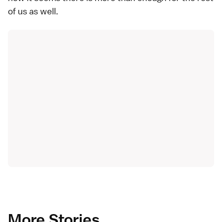
of us as well.
More Stories