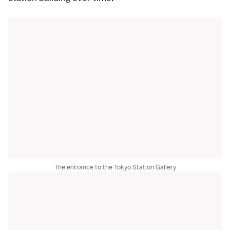
The entrance to the Tokyo Station Gallery