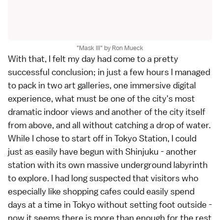
"Mask III" by Ron Mueck
With that, I felt my day had come to a pretty
successful conclusion; in just a few hours I managed
to pack in two art galleries, one immersive digital
experience, what must be one of the city's most
dramatic indoor views and another of the city itself
from above, and all without catching a drop of water.
While I chose to start off in Tokyo Station, I could
just as easily have begun with
Shinjuku
- another
station with its own massive underground labyrinth
to explore. I had long suspected that visitors who
especially like shopping cafes could easily spend
days at a time in Tokyo without setting foot outside -
now it seems there is more than enough for the rest