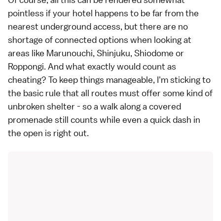
pointless if your hotel happens to be far from the
nearest underground access, but there are no
shortage of connected options when looking at
areas like
Marunouchi
,
Shinjuku
,
Shiodome
or
Roppongi
. And what exactly would count as
cheating? To keep things manageable, I'm sticking to
the basic rule that all routes must offer some kind of
unbroken shelter - so a walk along a covered
promenade still counts while even a quick dash in
the open is right out.