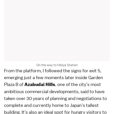
On the way to Hibiya Station
From the platform, I followed the signs for exit 5,
emerging just a few moments later inside Garden
Plaza B of
, one of the city's most
Azabudai Hills
ambitious commercial developments, said to have
taken over 30 years of planning and negotiations to
complete and currently home to Japan's tallest
building. It's also an ideal spot for hungry visitors to