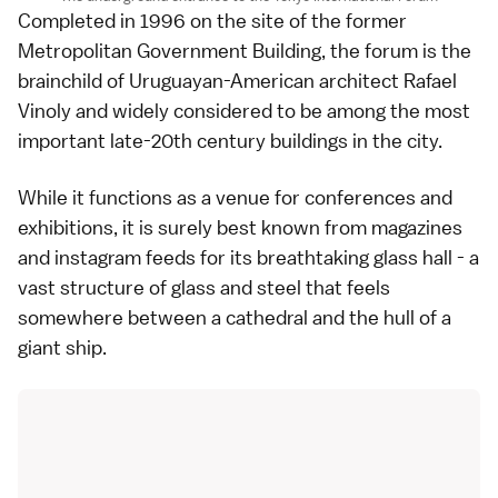
Completed in 1996 on the site of the former
Metropolitan Government Building, the forum is the
brainchild of Uruguayan-American architect Rafael
Vinoly and widely considered to be among the most
important late-20th century buildings in the city.
While it functions as a venue for conferences and
exhibitions, it is surely best known from magazines
and instagram feeds for its breathtaking glass hall - a
vast structure of glass and steel that feels
somewhere between a cathedral and the hull of a
giant ship.