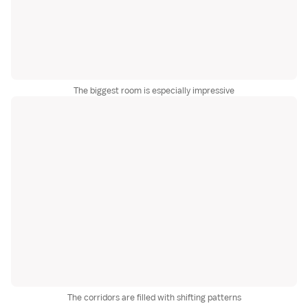
The biggest room is especially impressive
The corridors are filled with shifting patterns