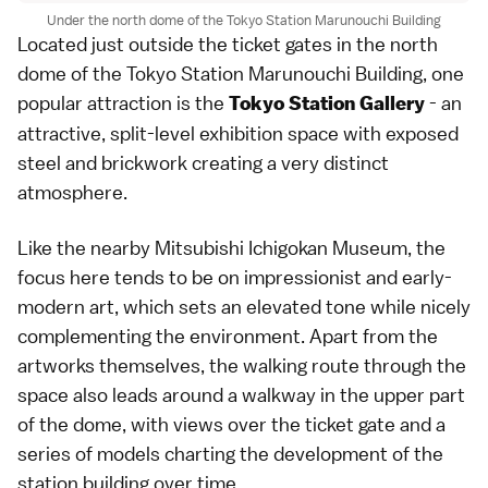
Under the north dome of the Tokyo Station Marunouchi Building
Located just outside the ticket gates in the north
dome of the Tokyo Station Marunouchi Building, one
popular attraction is the
- an
Tokyo Station Gallery
attractive, split-level exhibition space with exposed
steel and brickwork creating a very distinct
atmosphere.
Like the nearby
Mitsubishi Ichigokan Museum
, the
focus here tends to be on impressionist and early-
modern art, which sets an elevated tone while nicely
complementing the environment. Apart from the
artworks themselves, the walking route through the
space also leads around a walkway in the upper part
of the dome, with views over the ticket gate and a
series of models charting the development of the
station building over time.