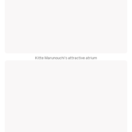
Kitte Marunouchi's attractive atrium