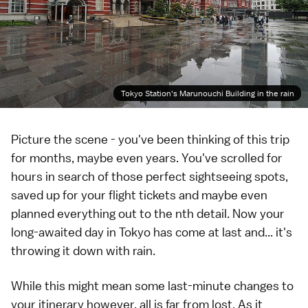
Tokyo Station's Marunouchi Building in the rain
Picture the scene - you've been thinking of this trip
for months, maybe even years. You've scrolled for
hours in search of those perfect sightseeing spots,
saved up for your flight tickets and maybe even
planned everything out to the nth detail. Now your
long-awaited day in
Tokyo
has come at last and... it's
throwing it down with rain.
While this might mean some last-minute changes to
your itinerary however, all is far from lost. As it