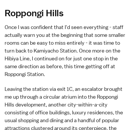
Roppongi Hills
Once I was confident that I'd seen everything - staff
actually warn you at the beginning that some smaller
rooms can be easy to miss entirely - it was time to
turn back to Kamiyacho Station. Once more on the
Hibiya Line, I continued on for just one stop in the
same direction as before, this time getting off at
Roppongi Station
.
Leaving the station via exit 1C, an escalator brought
me up through a circular atrium into the
Roppongi
Hills
development, another city-within-a-city
consisting of office buildings, luxury residences, the
usual shopping and dining and a handful of popular
attractions clustered around its centerpiece, the