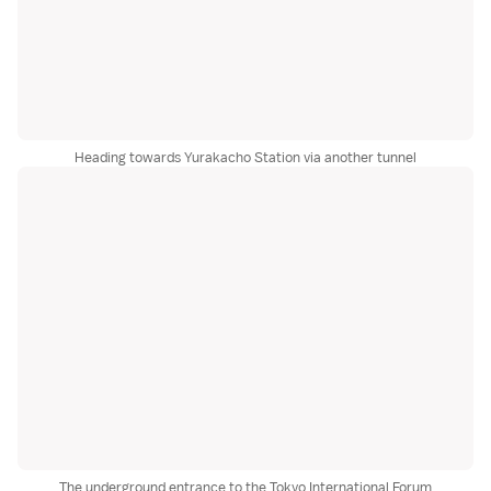
Heading towards Yurakacho Station via another tunnel
The underground entrance to the Tokyo International Forum