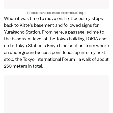
Eclectic exhibits inside Intermediatheque
When it was time to move on, I retraced my steps
back to Kitte's basement and followed signs for
Yurakacho Station
. From here, a passage led me to
the basement level of the Tokyo Building TOKIA and
on to Tokyo Station's Keiyo Line section, from where
an underground access point leads up into my next
stop, the
Tokyo International Forum
- a walk of about
250 meters in total.