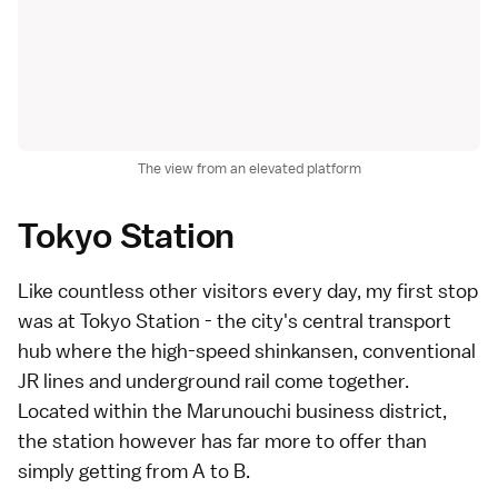
The view from an elevated platform
Tokyo Station
Like countless other visitors every day, my first stop
was at
Tokyo Station
- the city's central transport
hub where the high-speed
shinkansen
, conventional
JR lines and underground rail come together.
Located within the
Marunouchi business district
,
the station however has far more to offer than
simply getting from A to B.