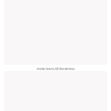
Inside teamLAB Borderless