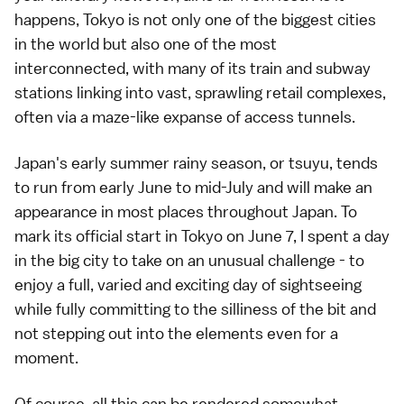
happens, Tokyo is not only one of the biggest cities
in the world but also one of the most
interconnected, with many of its
train
and
subway
stations linking into vast, sprawling retail complexes,
often via a maze-like expanse of access tunnels.
Japan's early summer rainy season, or
tsuyu
, tends
to run from early June to mid-July and will make an
appearance in most places throughout Japan. To
mark its official start in Tokyo on June 7, I spent a day
in the big city to take on an unusual challenge - to
enjoy a full, varied and exciting day of sightseeing
while fully committing to the silliness of the bit and
not stepping out into the elements even for a
moment.
Of course, all this can be rendered somewhat