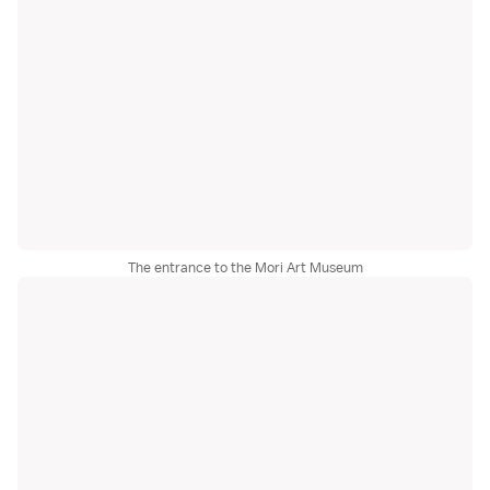
The entrance to the Mori Art Museum