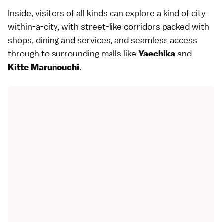
Inside, visitors of all kinds can explore a kind of city-
within-a-city, with street-like corridors packed with
shops, dining and services, and seamless access
through to surrounding malls like
and
Yaechika
.
Kitte Marunouchi