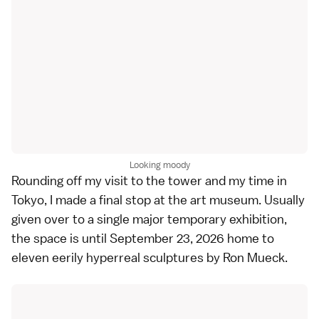
Looking moody
Rounding off my visit to the tower and my time in
Tokyo, I made a final stop at the art museum. Usually
given over to a single major temporary exhibition,
the space is until September 23, 2026 home to
eleven eerily hyperreal sculptures by Ron Mueck.