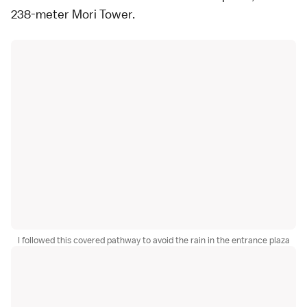
238-meter
Mori Tower
.
I followed this covered pathway to avoid the rain in the entrance plaza