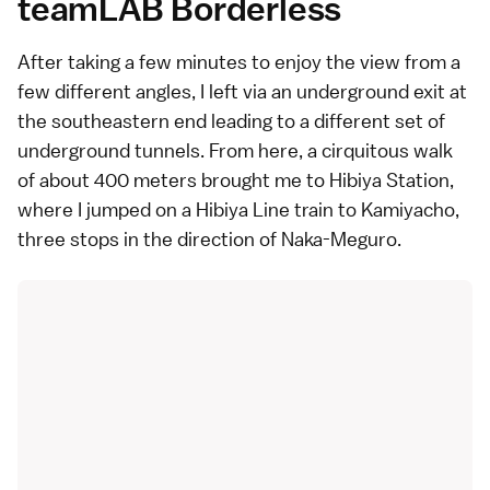
teamLAB Borderless
After taking a few minutes to enjoy the view from a
few different angles, I left via an underground exit at
the southeastern end leading to a different set of
underground tunnels. From here, a cirquitous walk
of about 400 meters brought me to Hibiya Station,
where I jumped on a Hibiya Line train to Kamiyacho,
three stops in the direction of Naka-Meguro.