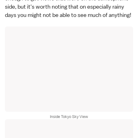
side, but it's worth noting that on especially rainy
days you might not be able to see much of anything!
Inside Tokyo Sky View