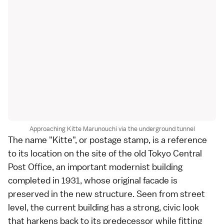
Approaching Kitte Marunouchi via the underground tunnel
The name "Kitte", or postage stamp, is a reference
to its location on the site of the old Tokyo Central
Post Office, an important modernist building
completed in 1931, whose original facade is
preserved in the new structure. Seen from street
level, the current building has a strong, civic look
that harkens back to its predecessor while fitting