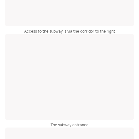
Access to the subway is via the corridor to the right
The subway entrance