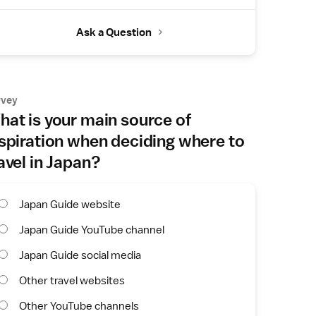
Ask a Question
rvey
at is your main source of
spiration when deciding where to
avel in Japan?
Japan Guide website
Japan Guide YouTube channel
Japan Guide social media
Other travel websites
Other YouTube channels