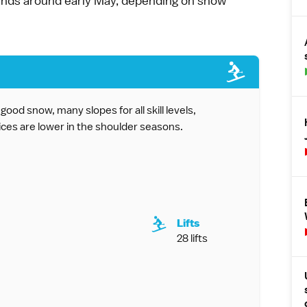
 ends around early May, depending on snow
ood snow, many slopes for all skill levels,
ices are lower in the shoulder seasons.
Lifts
28 lifts