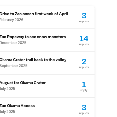
3
Drive to Zao onsen first week of April
February 2026
replies
14
Zao Ropeway to see snow monsters
December 2025
replies
2
Okama Crater trail back to the valley
September 2025
replies
1
August for Okama Crater
July 2025
reply
3
Zao Okama Access
July 2025
replies