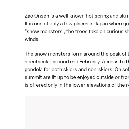
Zao Onsen
is a well known
hot spring
and
ski
r
It is one of only a few places in Japan where 
"snow monsters", the trees take on curious s
winds.
The snow monsters form around the peak of t
spectacular around mid February. Access to t
gondola for both skiers and non-skiers. On
se
summit are lit up to be enjoyed outside or fro
is offered only in the lower elevations of the r