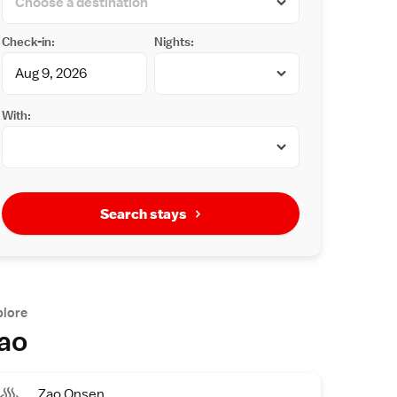
Check-in:
Nights:
With:
Search stays
plore
ao
Zao Onsen