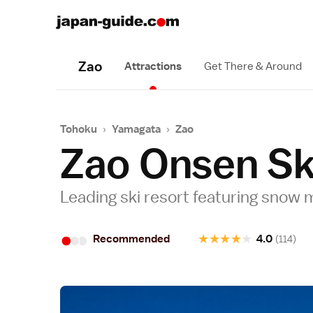
Zao
Attractions
Get There & Around
Tohoku
›
Yamagata
›
Zao
Zao Onsen Sk
Leading ski resort featuring snow
•
•
•
★
★
★
★
★
Recommended
4.0
(114)