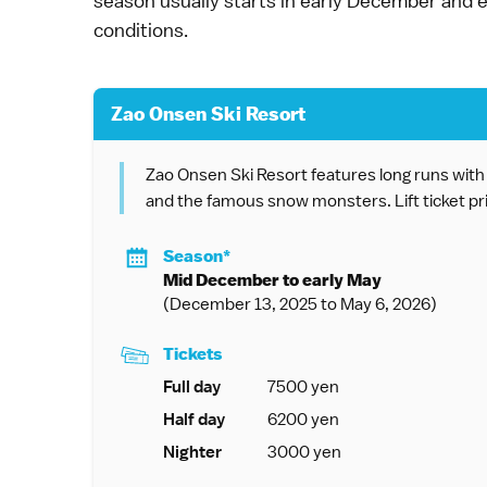
season usually starts in early December and
conditions.
Zao Onsen Ski Resort
Zao Onsen Ski Resort features long runs with g
and the famous snow monsters. Lift ticket pr
Season*
Mid December to early May
(December 13, 2025 to May 6, 2026)
Tickets
Full day
7500 yen
Half day
6200 yen
Nighter
3000 yen