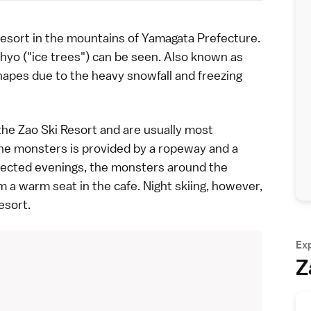
esort in the mountains of
Yamagata Prefecture
.
juhyo ("ice trees") can be seen. Also known as
hapes due to the heavy snowfall and freezing
he Zao Ski Resort and are usually most
he monsters is provided by a ropeway and a
lected evenings
, the monsters around the
m a warm seat in the cafe. Night skiing, however,
esort.
Ex
Z