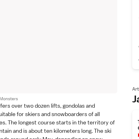
Art
J
Monsters
ffers over two dozen lifts, gondolas and
itable for skiers and snowboarders of all
es. The longest course starts in the territory of
ain and is about ten kilometers long. The ski