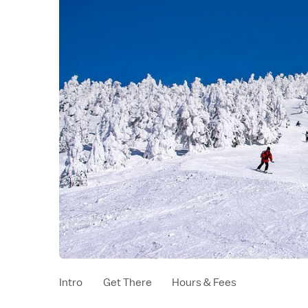
Intro
Get There
Hours & Fees