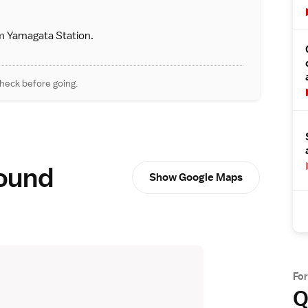
m Yamagata Station.
heck before going.
round
Show Google Maps
Fo
Q