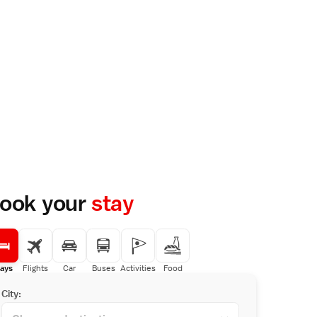
ook your
stay
ays
Flights
Car
Buses
Activities
Food
City: