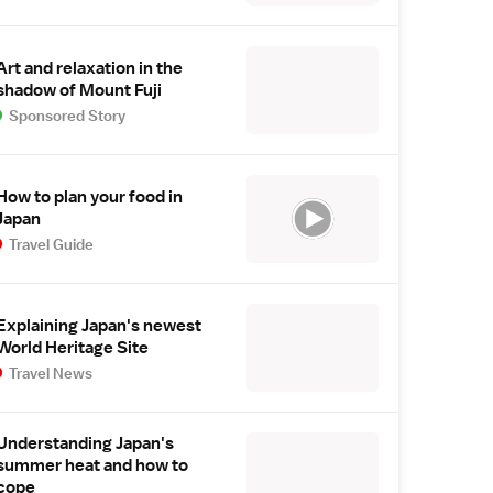
Art and relaxation in the
shadow of Mount Fuji
Sponsored Story
How to plan your food in
Japan
Travel Guide
Explaining Japan's newest
World Heritage Site
Travel News
Understanding Japan's
summer heat and how to
cope