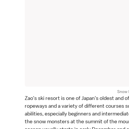
Snow 
Zao's ski resort is one of Japan's oldest and o
ropeways and a variety of different courses su
abilities, especially beginners and intermediat
the snow monsters at the summit of the mount