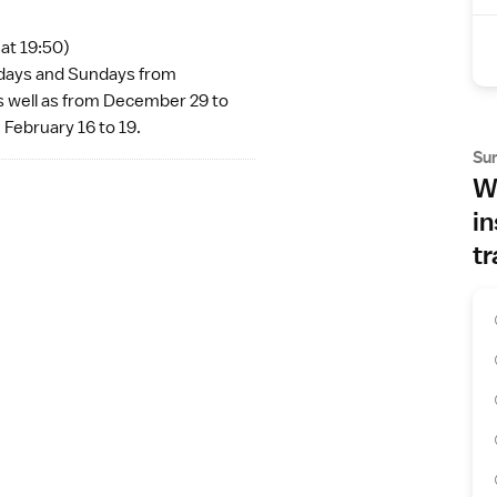
 at 19:50)
urdays and Sundays from
s well as from December 29 to
 February 16 to 19.
Su
Wh
in
tr