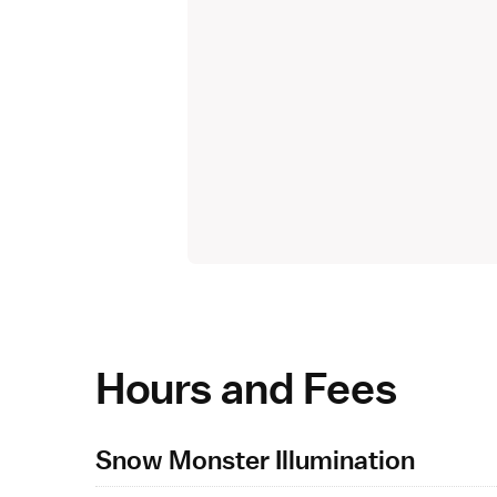
Hours and Fees
Snow Monster Illumination