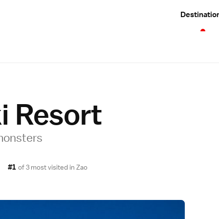
Destinatio
i Resort
 monsters
#1
of 3 most visited in
Zao