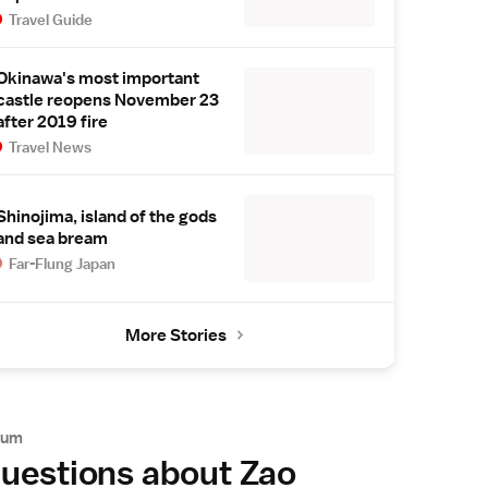
Travel Guide
Okinawa's most important
castle reopens November 23
after 2019 fire
Travel News
Shinojima, island of the gods
and sea bream
Far-Flung Japan
More Stories
rum
uestions about Zao