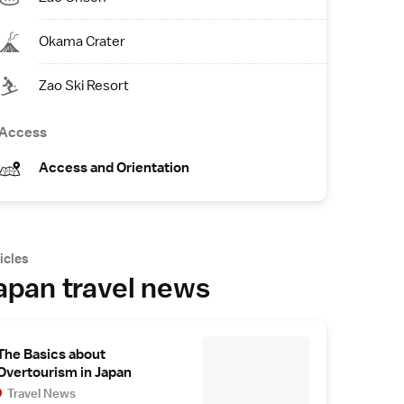
Okama Crater
Zao Ski Resort
Access
Access and Orientation
icles
apan travel news
The Basics about
Overtourism in Japan
Travel News