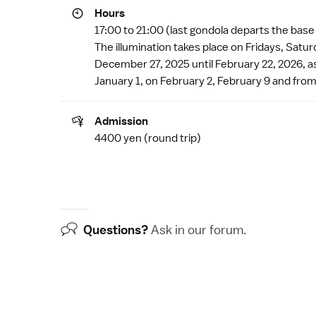
Hours
17:00 to 21:00 (last gondola departs the base
The illumination takes place on Fridays, Sat
December 27, 2025 until February 22, 2026, a
January 1, on February 2, February 9 and from
Admission
4400 yen (round trip)
Questions?
Ask in our
forum
.