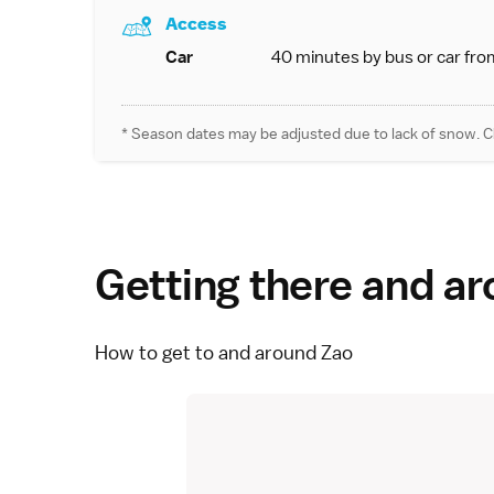
Access
Car
40 minutes by bus or car fro
* Season dates may be adjusted due to lack of snow. C
Getting there and a
How to get to and around Zao