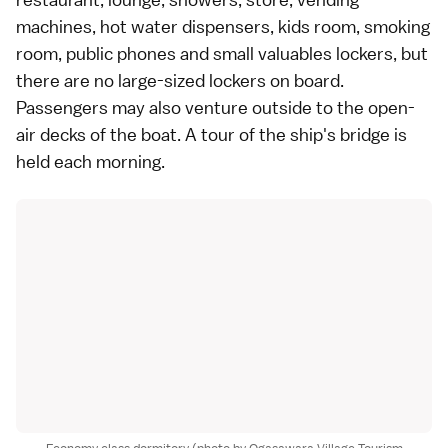
machines, hot water dispensers, kids room, smoking
room, public phones and small valuables lockers, but
there are no large-sized lockers on board.
Passengers may also venture outside to the open-
air decks of the boat. A tour of the ship's bridge is
held each morning.