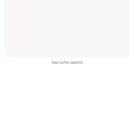
Sea turtle sashimi