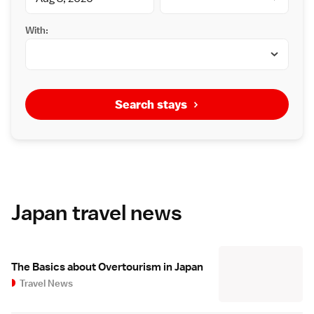
With:
Search stays
Japan travel news
The Basics about Overtourism in Japan
Travel News