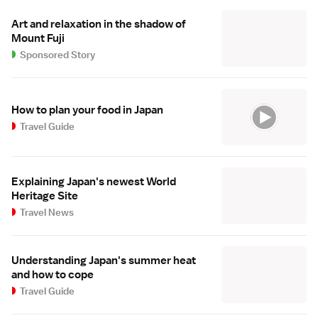
Art and relaxation in the shadow of
Mount Fuji
Sponsored Story
How to plan your food in Japan
Travel Guide
Explaining Japan's newest World
Heritage Site
Travel News
Understanding Japan's summer heat
and how to cope
Travel Guide