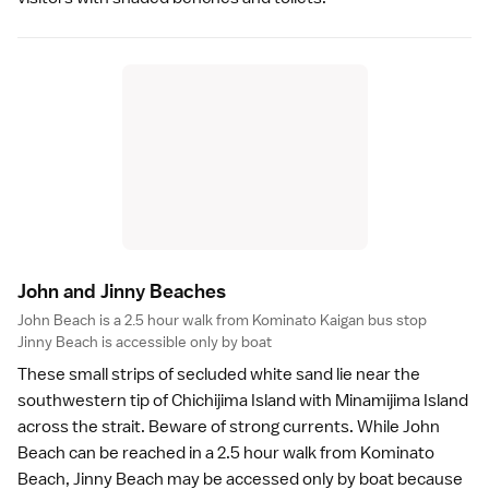
John and Jinny Beache
s
John Beach is a 2.5 hour walk from Kominato Kaigan bus stop
Jinny Beach is accessible only by boat
These small strips of secluded white sand lie near the
southwestern tip of Chichijima Island with Minamijima Island
across the strait. Beware of strong currents. While John
Beach can be reached in a 2.5 hour walk from
Kominato
Beach
, Jinny Beach may be accessed only by boat because