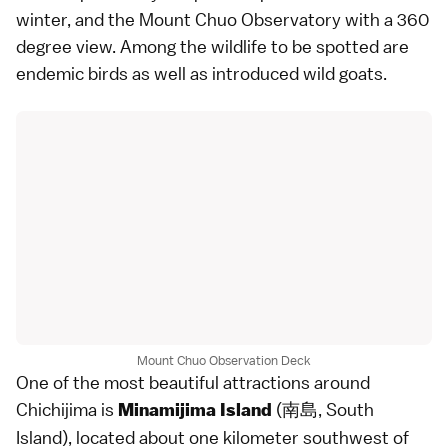
winter, and the Mount Chuo Observatory with a 360
degree view. Among the wildlife to be spotted are
endemic birds as well as introduced wild goats.
Mount Chuo Observation Deck
One of the most beautiful attractions around
Chichijima is
(南島, South
Minamijima Island
Island), located about one kilometer southwest of