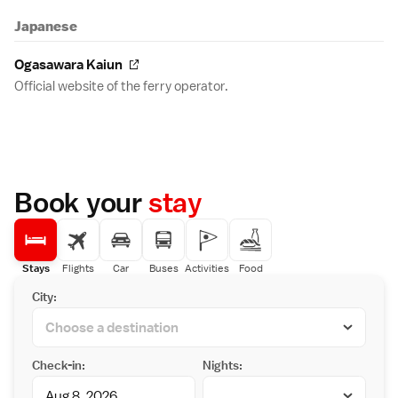
Japanese
Ogasawara Kaiun
Official website of the ferry operator.
Book your
stay
Stays
Flights
Car
Buses
Activities
Food
City:
Check-in:
Nights: