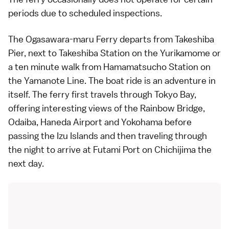
periods due to scheduled inspections.
The Ogasawara-maru Ferry departs from Takeshiba
Pier, next to Takeshiba Station on the Yurikamome or
a ten minute walk from Hamamatsucho Station on
the
Yamanote Line
. The boat ride is an adventure in
itself. The ferry first travels through Tokyo Bay,
offering interesting views of the Rainbow Bridge,
Odaiba
,
Haneda Airport
and
Yokohama
before
passing the Izu Islands and then traveling through
the night to arrive at Futami Port on Chichijima the
next day.