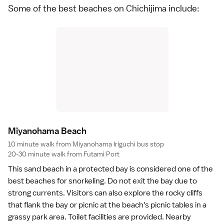
Some of the best beaches on Chichijima include:
Miyanohama Beac
h
10 minute walk from Miyanohama Iriguchi bus stop
20-30 minute walk from Futami Port
This
sand beach
in a protected bay is considered one of the
best beaches for
snorkeling
. Do not exit the bay due to
strong currents. Visitors can also explore the rocky cliffs
that flank the bay or picnic at the beach's picnic tables in a
grassy park area. Toilet facilities are provided. Nearby