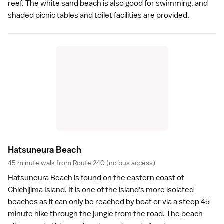
reef. The white sand beach is also good for swimming, and
shaded picnic tables and toilet facilities are provided.
Hatsuneura Beac
h
45 minute walk from Route 240 (no bus access)
Hatsuneura Beach is found on the eastern coast of
Chichijima Island. It is one of the island's more isolated
beaches
as it can only be reached by boat or via a steep 45
minute hike through the jungle from the road. The beach