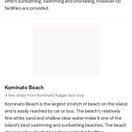
offers sunbathing, swimming and
snorkeling
, however no
facilities are provided.
Kominato Beac
h
A few steps from Kominato Kaigan bus stop
Kominato Beach is the largest stretch of
beach
on the island
and is easily reached by car or bus. The beach's relatively
fine white sand and shallow clear water make it one of the
island's best swimming and sunbathing beaches. The beach