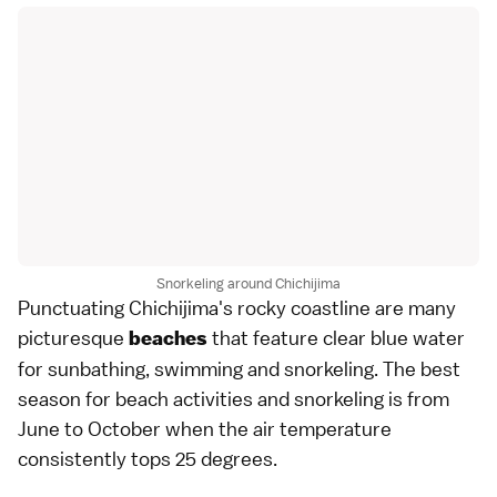
Snorkeling around Chichijima
Punctuating Chichijima's rocky coastline are many
picturesque
that feature clear blue water
beaches
for sunbathing, swimming and
snorkeling
. The best
season for
beach
activities and snorkeling is from
June to October when the air temperature
consistently tops 25 degrees.