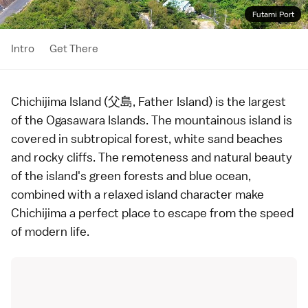
Futami Port
Intro
Get There
Chichijima Island (父島, Father Island) is the largest
of the
Ogasawara Islands
. The mountainous island is
covered in subtropical forest, white sand
beaches
and rocky cliffs. The remoteness and natural beauty
of the island's green forests and blue ocean,
combined with a relaxed island character make
Chichijima a perfect place to escape from the speed
of modern life.