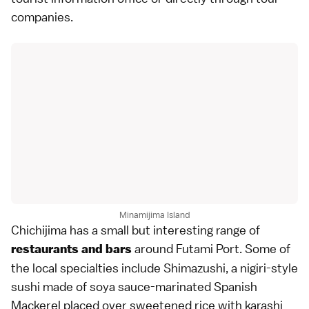
companies.
Minamijima Island
Chichijima has a small but interesting range of
around Futami Port. Some of
restaurants and bars
the local specialties include Shimazushi, a
nigiri
-style
sushi made of soya sauce-marinated Spanish
Mackerel placed over sweetened rice with karashi