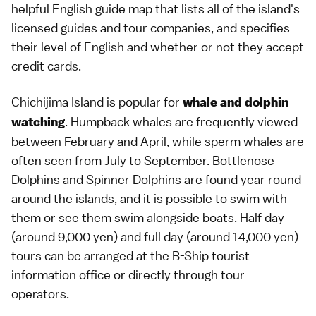
helpful English guide map that lists all of the island's
licensed guides and tour companies, and specifies
their level of English and whether or not they accept
credit cards.
Chichijima Island is popular for
whale and dolphin
. Humpback whales are frequently viewed
watching
between February and April, while sperm whales are
often seen from July to September. Bottlenose
Dolphins and Spinner Dolphins are found year round
around the islands, and it is possible to swim with
them or see them swim alongside boats. Half day
(around 9,000 yen) and full day (around 14,000 yen)
tours can be arranged at the B-Ship tourist
information office or directly through tour
operators.