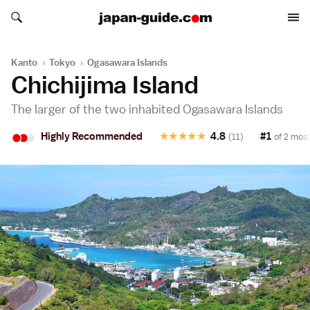
Search japan-guide.com
Search japan-guide.com
Kanto
›
Tokyo
›
Ogasawara Islands
Chichijima Island
The larger of the two inhabited Ogasawara Islands
•
•
•
Highly Recommended
★
★
★
★
★
4.8
#1
(11)
of 2 most