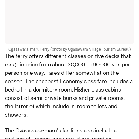
Ogasawara-maru Ferry (photo by Ogasawara Village Tourism Bureau)
The ferry offers different classes on five decks that
range in price from about 30,000 to 90,000 yen per
person one way. Fares differ somewhat on the
season. The cheapest Economy class fare includes a
bedroll in a dormitory room. Higher class cabins
consist of semi-private bunks and private rooms,
the latter of which include in-room toilets and
showers.
The Ogasawara-maru's facilities also include a
restaurant, lounge, showers, store, vending