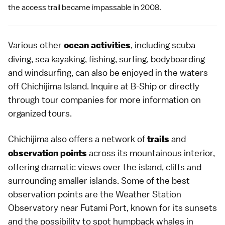
the access trail became impassable in 2008.
Various other
, including
scuba
ocean activities
diving
, sea kayaking, fishing, surfing, bodyboarding
and windsurfing, can also be enjoyed in the waters
off Chichijima Island. Inquire at B-Ship or directly
through tour companies for more information on
organized tours.
Chichijima also offers a network of
and
trails
across its mountainous interior,
observation points
offering dramatic views over the island, cliffs and
surrounding smaller islands. Some of the best
observation points are the Weather Station
Observatory near Futami Port, known for its sunsets
and the possibility to spot humpback whales in