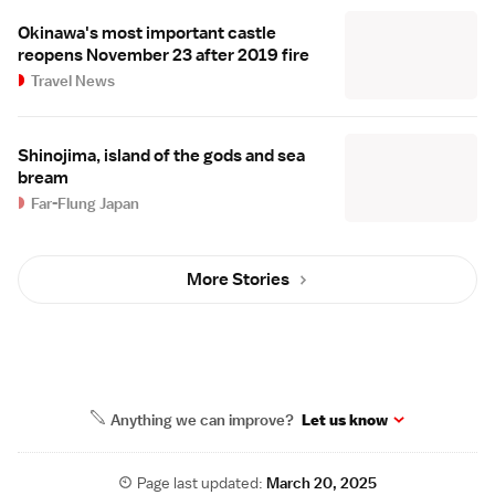
Okinawa's most important castle
reopens November 23 after 2019 fire
Travel News
Shinojima, island of the gods and sea
bream
Far-Flung Japan
More Stories
Anything we can improve?
Let us know
Page last updated:
March 20, 2025