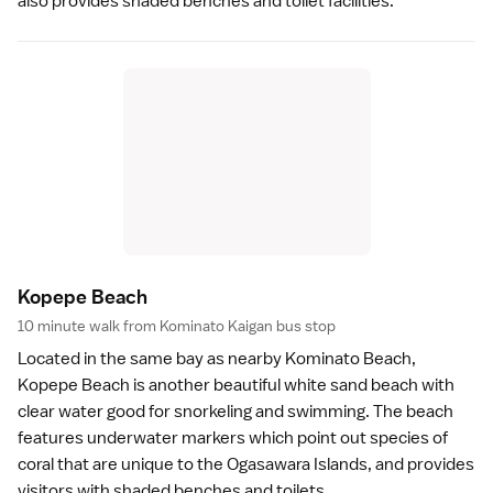
also provides shaded benches and toilet facilities.
Kopepe Beac
h
10 minute walk from Kominato Kaigan bus stop
Located in the same bay as nearby
Kominato Beach
,
Kopepe Beach is another beautiful white sand
beach
with
clear water good for
snorkeling
and swimming. The beach
features underwater markers which point out species of
coral that are unique to the Ogasawara Islands, and provides
visitors with shaded benches and toilets.