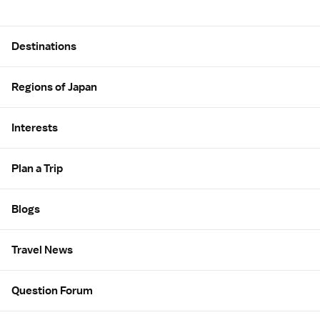
Site Map
Destinations
Regions of Japan
Interests
Plan a Trip
Blogs
Travel News
Question Forum