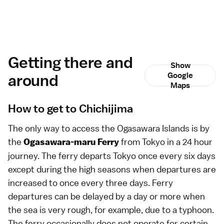
Getting there and
Show
around
Google
Maps
How to get to Chichijima
The only way to access the
Ogasawara Islands
is by
the
from
Tokyo
in a 24 hour
Ogasawara-maru Ferry
journey. The ferry departs Tokyo once every six days
except during the high seasons when departures are
increased to once every three days. Ferry
departures can be delayed by a day or more when
the sea is very rough, for example, due to a
typhoon
.
The ferry occasionally does not operate for certain