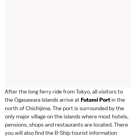
After the long ferry ride from
Tokyo
, all visitors to
the Ogasawara Islands arrive at
in the
Futami Port
north of Chichijima. The port is surrounded by the
only major village on the islands where most hotels,
pensions, shops and restaurants are located. There
you will also find the B-Ship tourist information