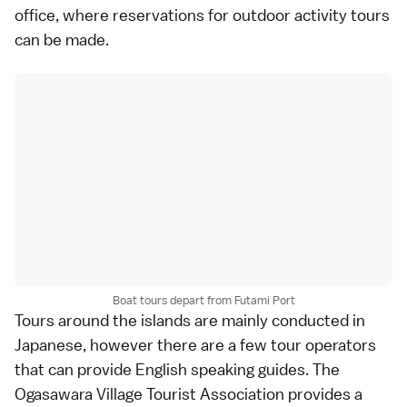
office, where reservations for outdoor activity tours
can be made.
Boat tours depart from Futami Port
Tours around the islands are mainly conducted in
Japanese, however there are a few tour operators
that can provide English speaking guides. The
Ogasawara Village Tourist Association provides a