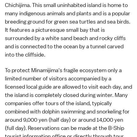
Chichijima. This small uninhabited island is home to
many indigenous animals and plants and is a popular
breeding ground for green sea turtles and sea birds.
It features a picturesque small bay that is
surrounded by a white sand
beach
and rocky cliffs
and is connected to the ocean by a tunnel carved
into the cliffside.
To protect Minamijima's fragile ecosystem only a
limited number of visitors accompanied by a
licensed local guide are allowed to visit each day, and
the island is completely closed during winter. Many
companies offer tours of the island, typically
combined with dolphin swimming and
snorkeling
for
around 9,000 yen (half day) or around 14,000 yen
(full day). Reservations can be made at the B-Ship
tourist information office or directly through tour