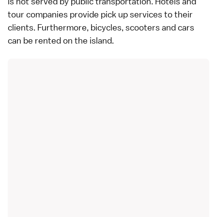
is not served by public transportation. Hotels and
tour companies provide pick up services to their
clients. Furthermore, bicycles, scooters and
cars
can be rented on the island.