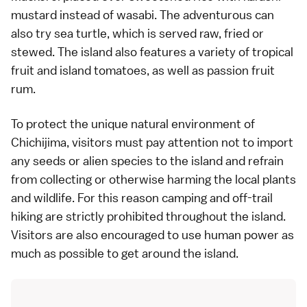
mustard instead of
wasabi
. The adventurous can
also try sea turtle, which is served raw, fried or
stewed. The island also features a variety of tropical
fruit and island tomatoes, as well as passion fruit
rum.
To protect the unique natural environment of
Chichijima, visitors must pay attention not to import
any seeds or alien species to the island and refrain
from collecting or otherwise harming the local plants
and wildlife. For this reason camping and off-trail
hiking are strictly prohibited throughout the island.
Visitors are also encouraged to use human power as
much as possible to get around the island.