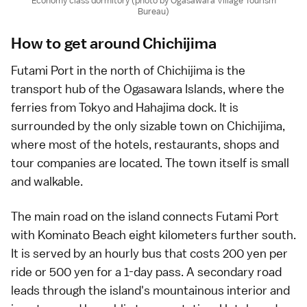
Economy class dormitory (photo by Ogasawara Village Tourism
Bureau)
How to get around Chichijima
Futami Port in the north of Chichijima is the
transport hub of the
Ogasawara Islands
, where the
ferries from
Tokyo
and
Hahajima
dock. It is
surrounded by the only sizable town on Chichijima,
where most of the hotels, restaurants, shops and
tour companies are located. The town itself is small
and walkable.
The main road on the island connects Futami Port
with Kominato Beach eight kilometers further south.
It is served by an hourly
bus
that costs 200 yen per
ride or 500 yen for a 1-day pass. A secondary road
leads through the island's mountainous interior and