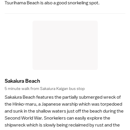
Tsurihama Beach is also a good snorkeling spot.
Sakaiura Beac
h
5 minute walk from Sakaiura Kaigan bus stop
Sakaiura Beach features the partially submerged wreck of
the Hinko-maru, a Japanese warship which was torpedoed
and sunk in the shallow waters just off the
beach
during the
Second World War
.
Snorkelers
can easily explore the
shipwreck which is slowly being reclaimed by rust and the