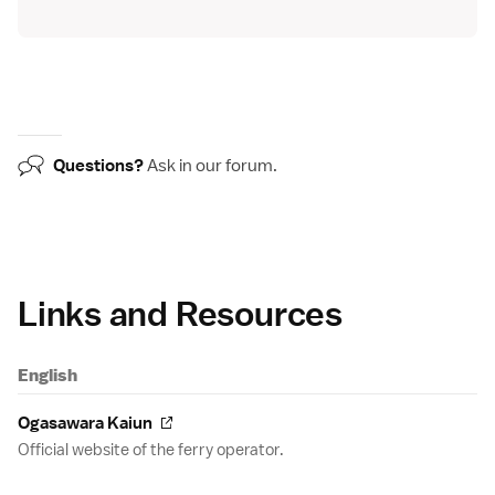
Questions?
Ask in our
forum
.
Links and Resources
English
Ogasawara Kaiun
Official website of the ferry operator.