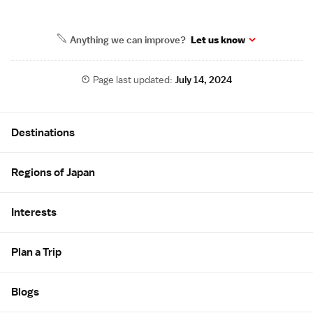
Anything we can improve?
Let us know
Page last updated:
July 14, 2024
Site Map
Destinations
Regions of Japan
Interests
Plan a Trip
Blogs