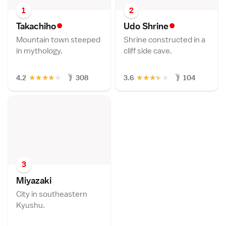
1
2
•
•
Takachih
o
Udo Shrin
e
Mountain town steeped
Shrine constructed in a
in mythology.
cliff side cave.
★
★
★
★
★
★
★
★
★
★
4.2
308
3.6
104
3
Miyazak
i
City in southeastern
Kyushu.