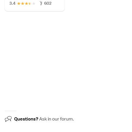
★
★
★
★
★
3.4
602
Questions?
Ask in our
forum
.