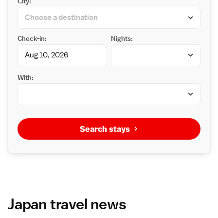
City:
Check-in:
Nights:
With:
Search stays
Japan travel news