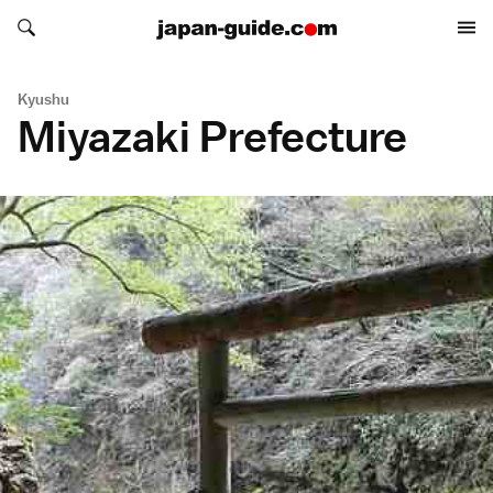
Search japan-guide.com
Search japan-guide.com
Kyushu
Miyazaki Prefecture