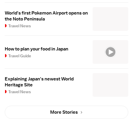
World's first Pokemon Airport opens on
the Noto Peninsula
Travel News
How to plan your food in Japan
Travel Guide
Explaining Japan's newest World
Heritage Site
Travel News
More Stories