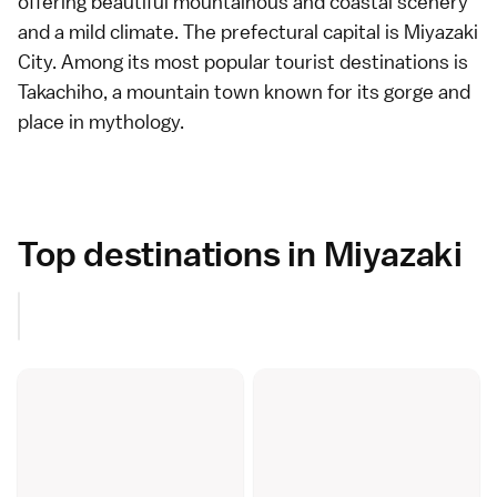
offering beautiful mountainous and coastal scenery
and a mild climate. The prefectural capital is
Miyazaki
City
. Among its most popular tourist destinations is
Takachiho
, a mountain town known for its gorge and
place in mythology.
Top destinations in Miyazaki