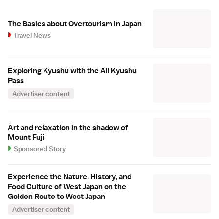
The Basics about Overtourism in Japan
Travel News
Exploring Kyushu with the All Kyushu
Pass
Advertiser content
Art and relaxation in the shadow of
Mount Fuji
Sponsored Story
Experience the Nature, History, and
Food Culture of West Japan on the
Golden Route to West Japan
Advertiser content