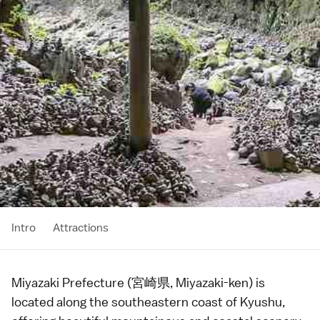
Intro
Attractions
Miyazaki Prefecture (宮崎県, Miyazaki-ken) is
located along the southeastern coast of
Kyushu
,