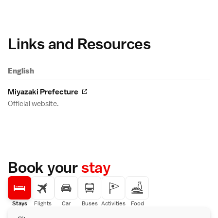
Links and Resources
English
Miyazaki Prefecture
Official website.
Book your
stay
Stays
Flights
Car
Buses
Activities
Food