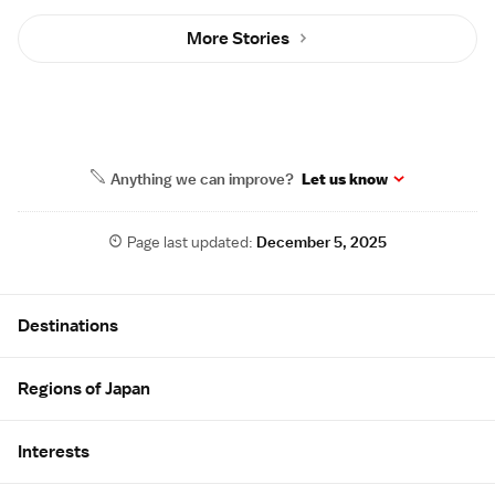
More Stories
Anything we can improve?
Let us know
Page last updated:
December 5, 2025
Site Map
Destinations
Regions of Japan
Interests