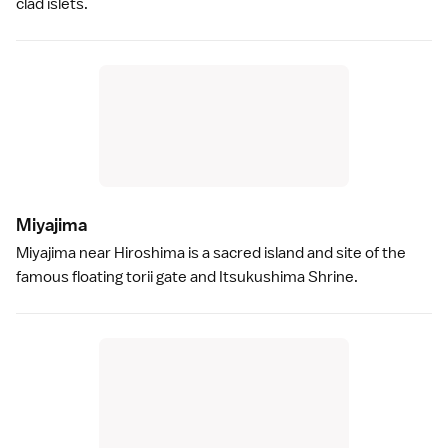
clad islets.
Miyajim
a
Miyajima
near
Hiroshima
is a sacred island and site of the
famous floating
torii gate
and
Itsukushima Shrine
.