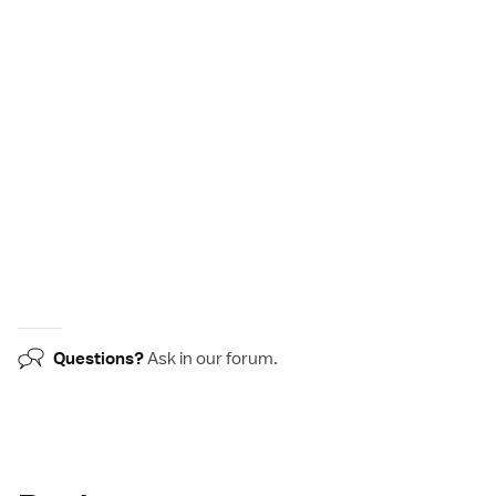
Questions?
Ask in our
forum
.