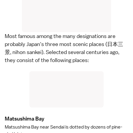
Most famous among the many designations are
probably Japan's three most scenic places (日本三
景, nihon sankei). Selected several centuries ago,
they consist of the following places:
Matsushima Ba
y
Matsushima Bay
near
Sendai
is dotted by dozens of pine-