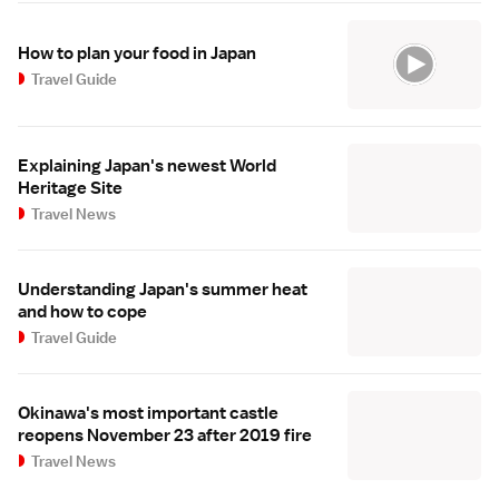
How to plan your food in Japan
Travel Guide
Explaining Japan's newest World
Heritage Site
Travel News
Understanding Japan's summer heat
and how to cope
Travel Guide
Okinawa's most important castle
reopens November 23 after 2019 fire
Travel News