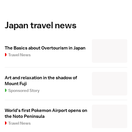
Japan travel news
The Basics about Overtourism in Japan
Travel News
Art and relaxation in the shadow of
Mount Fuji
Sponsored Story
World's first Pokemon Airport opens on
the Noto Peninsula
Travel News