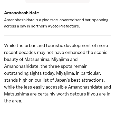
Amanohashidat
e
Amanohashidate
is a pine tree-covered sand bar, spanning
across a bay in northern
Kyoto Prefecture
.
While the urban and touristic development of more
recent decades may not have enhanced the scenic
beauty of Matsushima, Miyajima and
Amanohashidate, the three spots remain
outstanding sights today.
Miyajima
, in particular,
stands high on our list of Japan's
best attractions
,
while the less easily accessible
Amanohashidate
and
Matsushima
are certainly worth detours if you are in
the area.