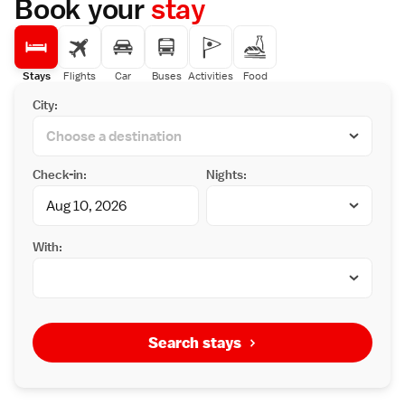
Book your
stay
Stays
Flights
Car
Buses
Activities
Food
City:
Check-in:
Nights:
With:
Search stays