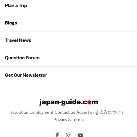
Plan a Trip
Blogs
Travel News
Question Forum
Get Our Newsletter
About us
Employment
Contact us
Advertising
広告について
Privacy & Terms