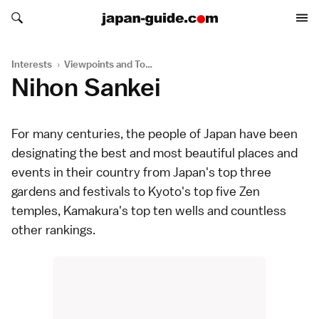
Search japan-guide.com
Search japan-guide.com
Interests
›
Viewpoints and Towers
Nihon Sankei
For many centuries, the people of Japan have been
designating the best and most beautiful places and
events in their country from Japan's top three
gardens
and
festivals
to Kyoto's top five Zen
temples
, Kamakura's top ten wells and countless
other rankings.