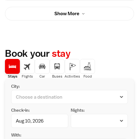
You will find a kettle in the room. For your
comfort, you will find slippers, free toiletries
Show More
and a hairdryer. There is a 24-hour front desk
and gift shop at the property. Guests can
enjoy a buffet of Japanese, Chinese and
Western-style cuisine for dinner. For
breakfast, there is a buffet of Japanese and
Western-style dishes. Entsuin Temple is 900
metres away from the property. The nearest
Book your
stay
airport is Sendai Airport, 28 km from Hotel
Matsushima Taikanso.
Stays
Flights
Car
Buses
Activities
Food
City:
Check-in:
Nights:
With: