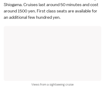
Shiogama
. Cruises last around 50 minutes and cost
around 1500 yen. First class seats are available for
an additional few hundred yen.
Views from a sightseeing cruise