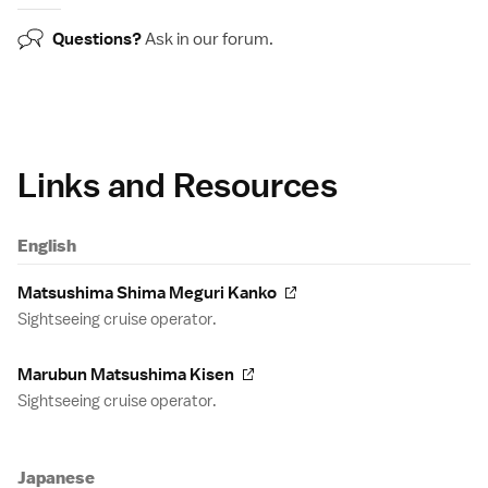
Questions?
Ask in our
forum
.
Links and Resources
English
Matsushima Shima Meguri Kanko
Sightseeing cruise operator.
Marubun Matsushima Kisen
Sightseeing cruise operator.
Japanese