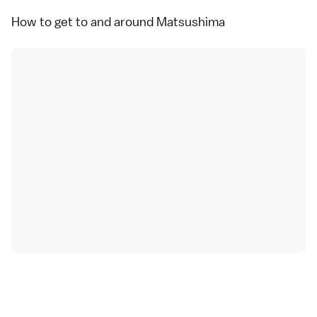
How to get to and around Matsushima