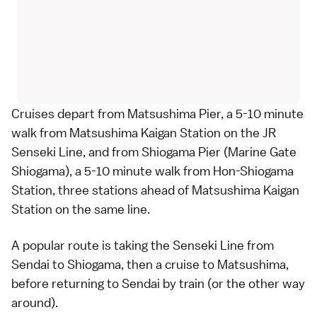
Cruises depart from Matsushima Pier, a 5-10 minute
walk from Matsushima Kaigan Station on the JR
Senseki Line, and from Shiogama Pier (
Marine Gate
Shiogama
), a 5-10 minute walk from Hon-Shiogama
Station, three stations ahead of Matsushima Kaigan
Station on the same line.
A popular route is taking the Senseki Line from
Sendai
to
Shiogama
, then a cruise to
Matsushima
,
before returning to Sendai by train (or the other way
around).