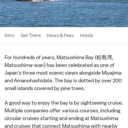
Intro
Get There
Hours & Fees
Hotels
For hundreds of years, Matsushima Bay (松島湾,
Matsushima-wan) has been celebrated as one of
Japan's three most scenic views
alongside
Miyajima
and
Amanohashidate
. The bay is dotted by over 200
small islands covered by pine trees.
A good way to enjoy the bay is by sightseeing cruise.
Multiple companies offer various courses, including
circular cruises starting and ending at
Matsushima
and cruises that connect Matsushima with nearby