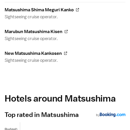
Matsushima Shima Meguri Kanko
Sightseeing cruise operator.
Marubun Matsushima Kisen
Sightseeing cruise operator.
New Matsushima Kankosen
Sightseeing cruise operator.
Hotels around Matsushima
Top rated in Matsushima
by
Budget: