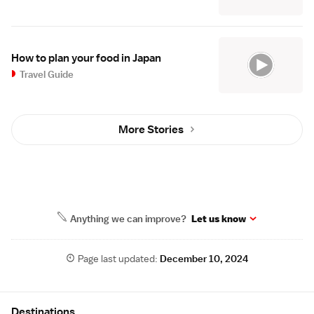
How to plan your food in Japan
Travel Guide
More Stories
Anything we can improve?
Let us know
Page last updated:
December 10, 2024
Site Map
Destinations