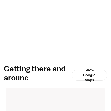
Getting there and
Show
around
Google
Maps