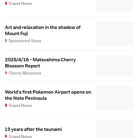
Travel News
Art and relaxation in the shadow of
Mount Fuji
Sponsored Story
2025/4/16 - Matsushima Cherry
Blossom Report
Cherry Blossoms
World's first Pokemon Airport opens on
the Noto Peninsula
Travel News
13 years after the tsunami
Travel News