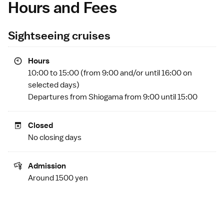
Hours and Fees
Sightseeing cruises
Hours
10:00 to 15:00 (from 9:00 and/or until 16:00 on
selected days)
Departures from
Shiogama
from 9:00 until 15:00
Closed
No closing days
Admission
Around 1500 yen