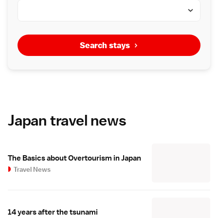
Search stays
Japan travel news
The Basics about Overtourism in Japan
Travel News
14 years after the tsunami