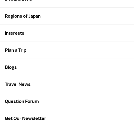
Regions of Japan
Interests
Plan a Trip
Blogs
Travel News
Question Forum
Get Our Newsletter