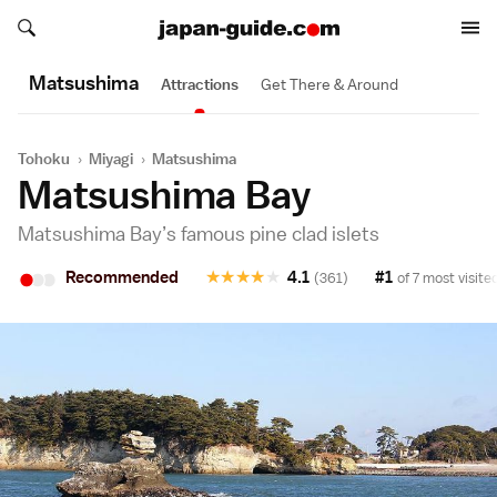
Search japan-guide.com
Search japan-guide.com
Matsushima
Attractions
Get There & Around
Tohoku
›
Miyagi
›
Matsushima
Matsushima Bay
Matsushima Bay’s famous pine clad islets
•
•
•
Recommended
★
★
★
★
★
4.1
#1
(361)
of 7 most visite