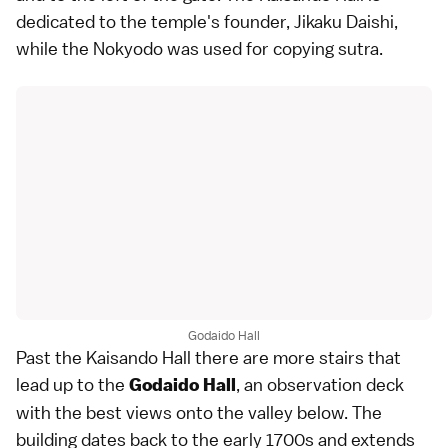
dedicated to the temple's founder, Jikaku Daishi,
while the Nokyodo was used for copying sutra.
Godaido Hall
Past the Kaisando Hall there are more stairs that
lead up to the
, an observation deck
Godaido Hall
with the best views onto the valley below. The
building dates back to the early 1700s and extends