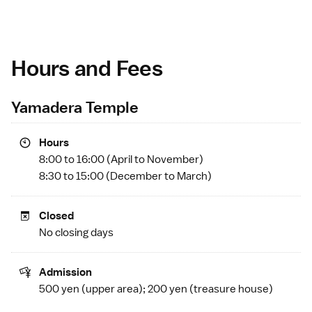
Hours and Fees
Yamadera Temple
Hours
8:00 to 16:00 (April to November)
8:30 to 15:00 (December to March)
Closed
No closing days
Admission
500 yen (upper area); 200 yen (treasure house)