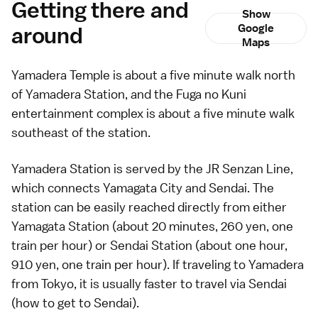
Getting there and
Show
around
Google
Maps
Yamadera Temple is about a five minute walk north
of Yamadera Station, and the Fuga no Kuni
entertainment complex is about a five minute walk
southeast of the station.
Yamadera Station is served by the JR Senzan Line,
which connects Yamagata City and
Sendai
. The
station can be easily reached directly from either
Yamagata Station (about 20 minutes, 260 yen, one
train per hour) or Sendai Station (about one hour,
910 yen, one train per hour). If traveling to Yamadera
from
Tokyo
, it is usually faster to travel via Sendai
(
how to get to Sendai
).