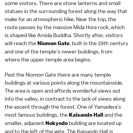
some visitors. There are stone lanterns and small
statues in the surrounding forest along the way that
make for an atmospheric hike. Near the top, the
route passes by the massive Mida Hora rock, which
is shaped like Amida Buddha. Shortly after, visitors
will reach the
, built in the 19th century
Niomon Gate
and one of the temple's newer buildings, from
where the upper temple area begins.
Past the Niomon Gate there are many temple
buildings at various points along the mountainside.
The area is open and affords wonderful views out
into the valley, in contrast to the lack of views along
the ascent through the forest. One of Yamadera's
most famous buildings, the
and the
Kaisando Hall
smaller, adjacent
building are located up
Nokyodo
and to the left of the gate. The Kaisando Hall is