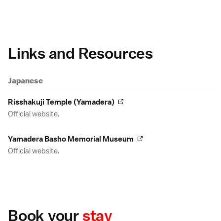
Links and Resources
Japanese
Risshakuji Temple (Yamadera)
Official website.
Yamadera Basho Memorial Museum
Official website.
Book your
stay