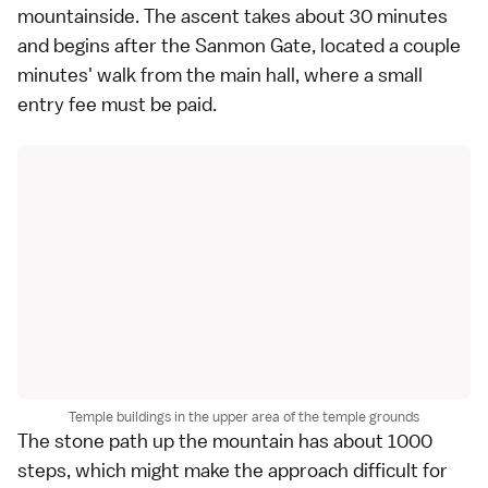
mountainside. The ascent takes about 30 minutes
and begins after the Sanmon Gate, located a couple
minutes' walk from the main hall, where a small
entry fee must be paid.
Temple buildings in the upper area of the temple grounds
The stone path up the mountain has about 1000
steps, which might make the approach difficult for