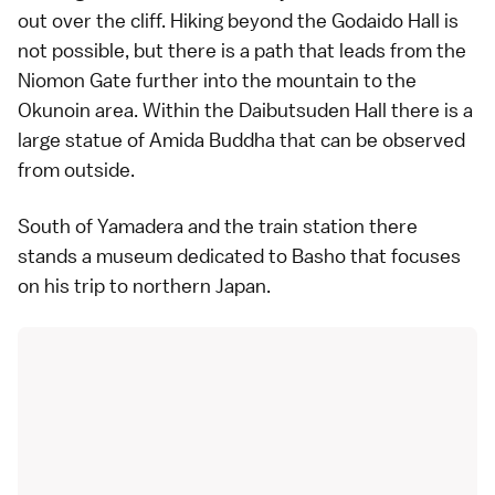
out over the cliff. Hiking beyond the Godaido Hall is
not possible, but there is a path that leads from the
Niomon Gate further into the mountain to the
Okunoin area. Within the Daibutsuden Hall there is a
large statue of Amida Buddha that can be observed
from outside.
South of Yamadera and the train station there
stands a museum dedicated to Basho that focuses
on his trip to northern Japan.