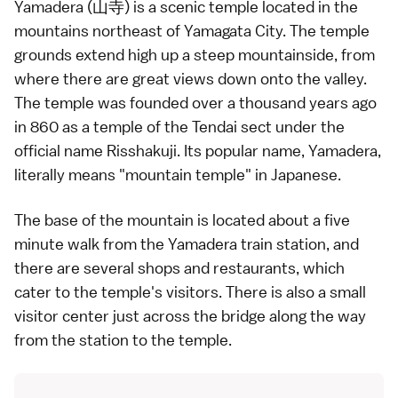
Yamadera (山寺) is a scenic
temple
located in the
mountains northeast of Yamagata City. The temple
grounds extend high up a steep mountainside, from
where there are great views down onto the valley.
The temple was founded over a thousand years ago
in 860 as a temple of the
Tendai sect
under the
official name Risshakuji. Its popular name, Yamadera,
literally means "mountain temple" in
Japanese
.
The base of the mountain is located about a five
minute walk from the Yamadera train station, and
there are several shops and restaurants, which
cater to the temple's visitors. There is also a small
visitor center just across the bridge along the way
from the station to the temple.