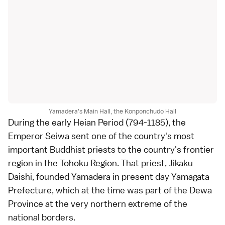
Yamadera's Main Hall, the Konponchudo Hall
During the early
Heian Period
(794-1185), the
Emperor Seiwa sent one of the country's most
important Buddhist priests to the country's frontier
region in the
Tohoku Region
. That priest, Jikaku
Daishi, founded Yamadera in present day Yamagata
Prefecture, which at the time was part of the Dewa
Province at the very northern extreme of the
national borders.