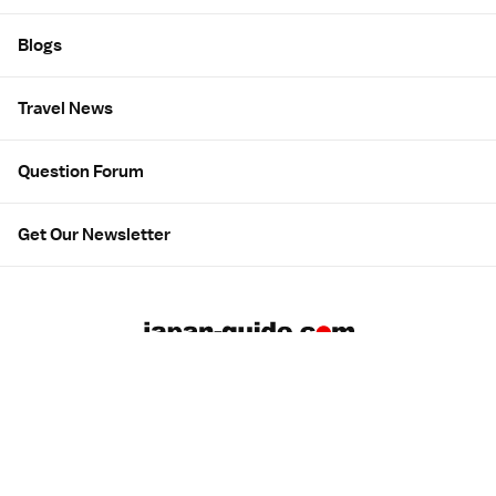
Blogs
Travel News
Question Forum
Get Our Newsletter
About us
Employment
Contact us
Advertising
広告について
Privacy & Terms