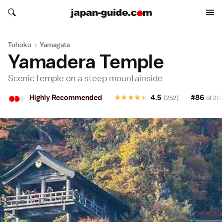
Search japan-guide.com
Search japan-guide.com
Tohoku
›
Yamagata
Yamadera Temple
Scenic temple on a steep mountainside
•
•
•
Highly Recommended
★
★
★
★
★
4.5
#86
(252)
of 20