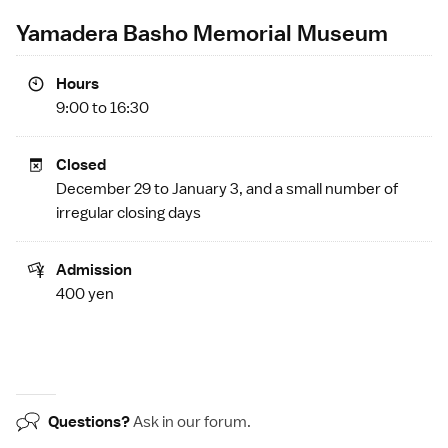
Yamadera Basho Memorial Museum
Hours
9:00 to 16:30
Closed
December 29 to January 3, and a small number of
irregular closing days
Admission
400 yen
Questions?
Ask in our
forum
.