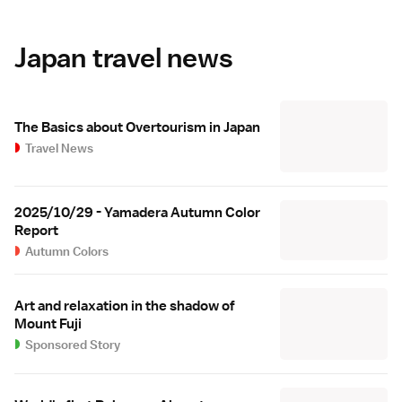
Japan travel news
The Basics about Overtourism in Japan
Travel News
2025/10/29 - Yamadera Autumn Color
Report
Autumn Colors
Art and relaxation in the shadow of
Mount Fuji
Sponsored Story