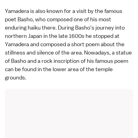
Yamadera is also known for a visit by the famous
poet Basho, who composed one of his most
enduring haiku there. During Basho's journey into
northern Japan in the late 1600s he stopped at
Yamadera and composed a short poem about the
stillness and silence of the area. Nowadays, a statue
of Basho and a rock inscription of his famous poem
can be found in the lower area of the temple
grounds.