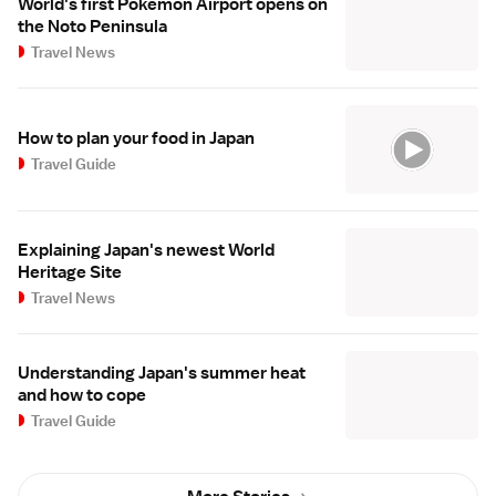
World's first Pokemon Airport opens on
the Noto Peninsula
Travel News
How to plan your food in Japan
Travel Guide
Explaining Japan's newest World
Heritage Site
Travel News
Understanding Japan's summer heat
and how to cope
Travel Guide