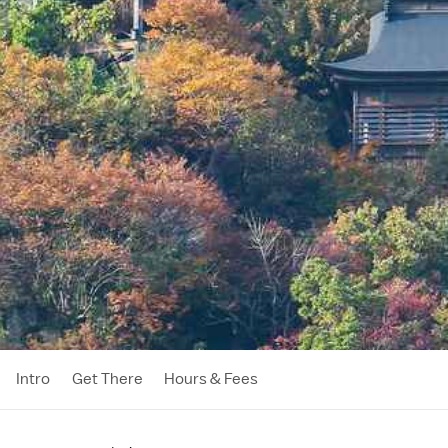
Intro
Get There
Hours & Fees