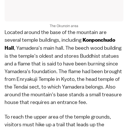
The Okunoin area
Located around the base of the mountain are
several temple buildings, including
Konponchudo
, Yamadera's main hall. The beech wood building
Hall
is the temple's oldest and stores Buddhist statues
and a flame that is said to have been burning since
Yamadera's foundation. The flame had been brought
from
Enryakuji Temple
in
Kyoto
, the head temple of
the Tendai sect, to which Yamadera belongs. Also
around the mountain's base stands a small treasure
house that requires an entrance fee.
To reach the upper area of the temple grounds,
visitors must hike up a trail that leads up the