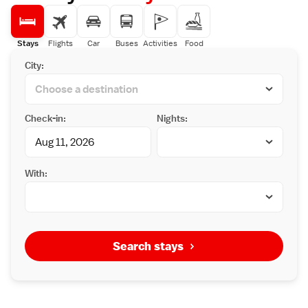
Stays
Flights
Car
Buses
Activities
Food
City:
Check-in:
Nights:
With:
Search stays