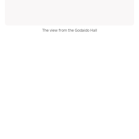
The view from the Godaido Hall