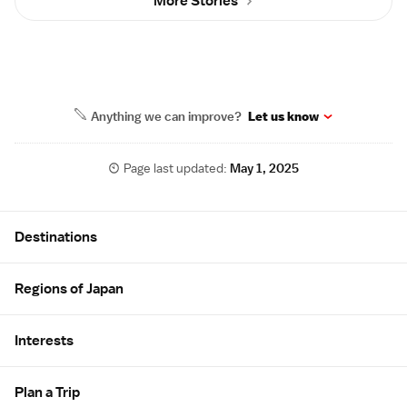
More Stories
Anything we can improve?
Let us know
Page last updated:
May 1, 2025
Site Map
Destinations
Regions of Japan
Interests
Plan a Trip