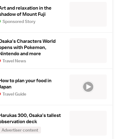
Art and relaxation in the
shadow of Mount Fuji
Sponsored Story
Osaka's Characters World
opens with Pokemon,
Nintendo and more
Travel News
How to plan your food in
Japan
Travel Guide
Harukas 300, Osaka's tallest
observation deck
Advertiser content