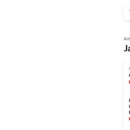
Art
J
s