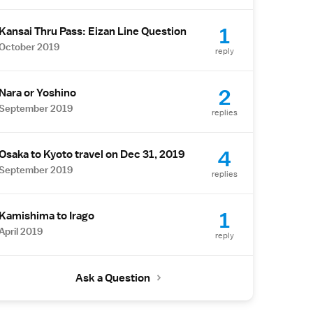
1
Kansai Thru Pass: Eizan Line Question
October 2019
reply
2
Nara or Yoshino
September 2019
replies
4
Osaka to Kyoto travel on Dec 31, 2019
September 2019
replies
1
Kamishima to Irago
April 2019
reply
Ask a Question