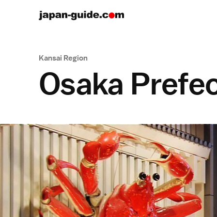
Kansai Region
Osaka Prefe