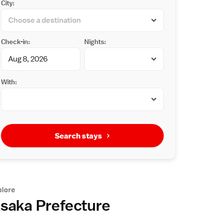
City:
Check-in:
Nights:
With:
Search stays
plore
saka Prefecture