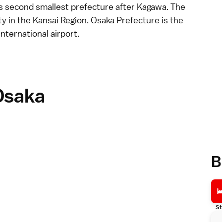
 second smallest prefecture after
Kagawa
. The
ity in the
Kansai Region
. Osaka Prefecture is the
international airport
.
Osaka
B
St