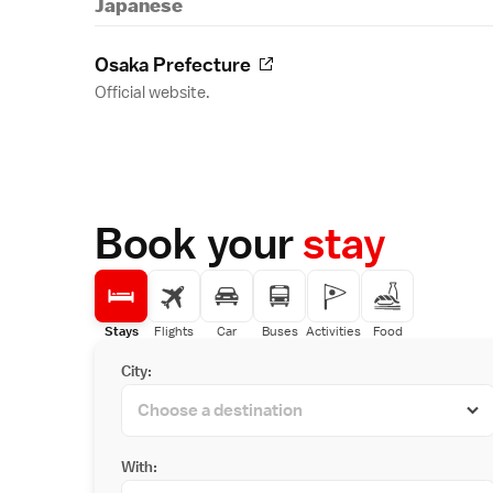
Japanese
Osaka Prefecture
Official website.
Book your
stay
Stays
Flights
Car
Buses
Activities
Food
City:
With: