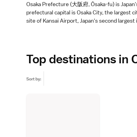
Osaka Prefecture (大阪府, Ōsaka-fu) is Japan's
prefectural capital is
Osaka City
, the largest c
site of
Kansai Airport
, Japan's second largest
Top destinations in 
Sort by: