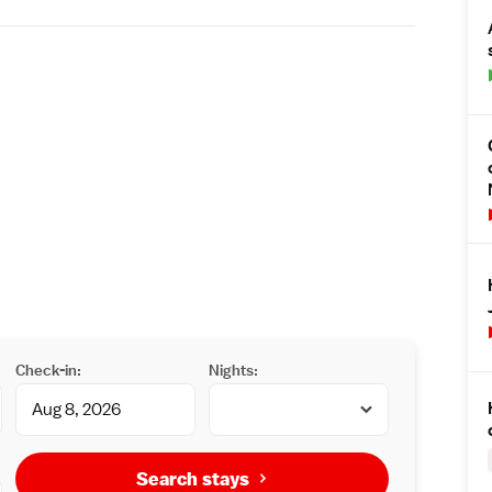
Check-in:
Nights:
Search stays