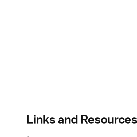
Links and Resource