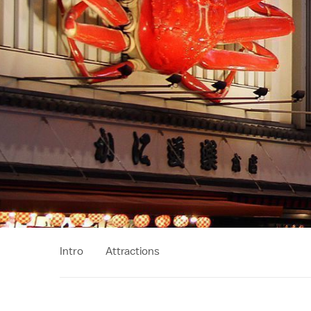
Intro
Attractions