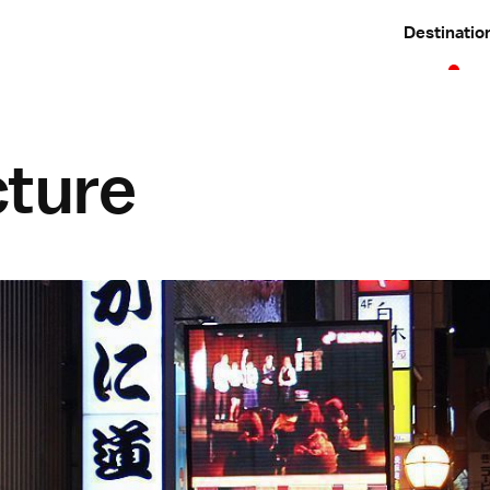
Destinatio
cture