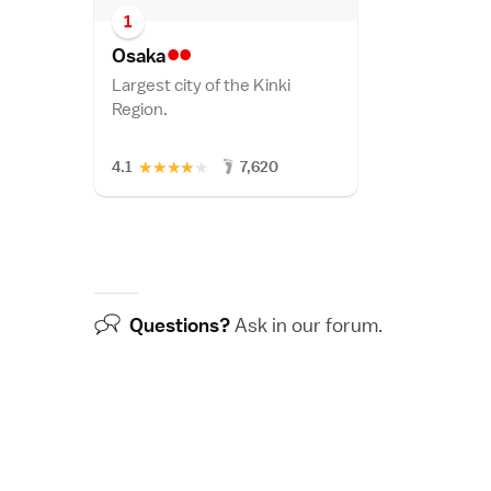
1
••
Osak
a
Largest city of the Kinki
Region.
★
★
★
★
★
4.1
7,620
Questions?
Ask in our
forum
.