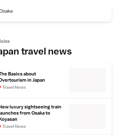
Osaka
icles
apan travel news
The Basics about
Overtourism in Japan
Travel News
New luxury sightseeing train
launches from Osaka to
Koyasan
Travel News