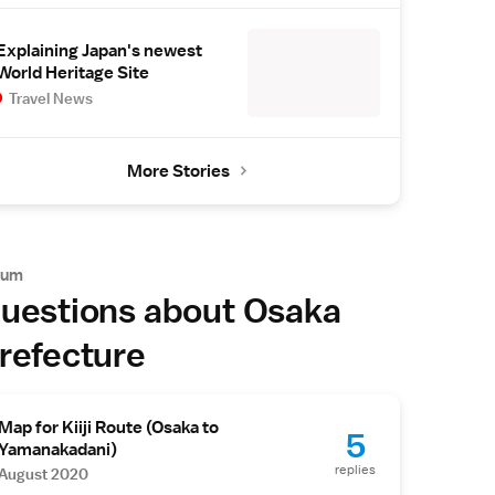
Explaining Japan's newest
World Heritage Site
Travel News
More Stories
rum
uestions about Osaka
refecture
Map for Kiiji Route (Osaka to
5
Yamanakadani)
replies
August 2020