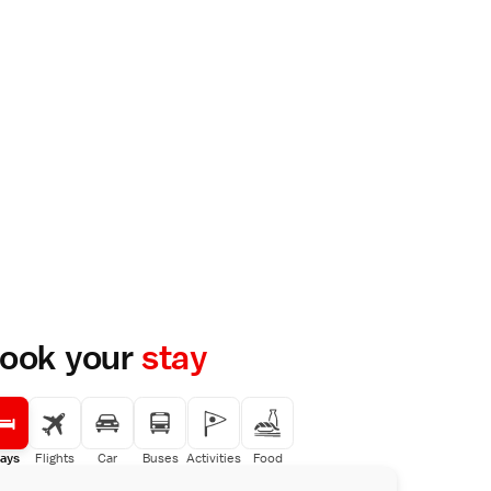
ook your
stay
ays
Flights
Car
Buses
Activities
Food