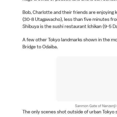
Bob, Charlotte and their friends are enjoying
(30-8 Utagawacho), less than five minutes fr
Shibuya is the
sushi
restaurant Ichikan (9-5 D
A few other Tokyo landmarks shown in the mo
Bridge to
Odaiba
.
Sanmon Gate of Nanzenji (l
The only scenes shot outside of urban
Tokyo
s