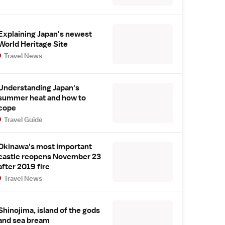
Explaining Japan's newest
World Heritage Site
Travel News
Understanding Japan's
summer heat and how to
cope
Travel Guide
Okinawa's most important
castle reopens November 23
after 2019 fire
Travel News
Shinojima, island of the gods
and sea bream