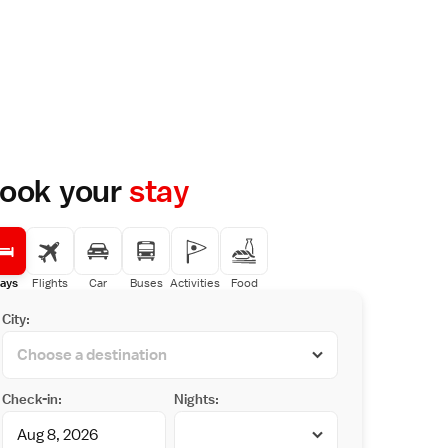
ook your
stay
ays
Flights
Car
Buses
Activities
Food
City:
Check-in:
Nights: