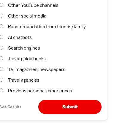
Other YouTube channels
Other social media
Recommendation from friends/family
AI chatbots
Search engines
Travel guide books
TV, magazines, newspapers
Travel agencies
Previous personal experiences
Submit
See Results