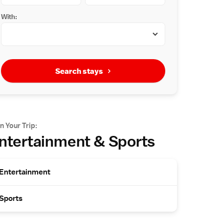
With:
Search stays
n Your Trip:
ntertainment & Sports
Entertainment
Sports