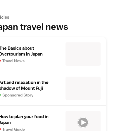
icles
apan travel news
The Basics about
Overtourism in Japan
Travel News
Art and relaxation in the
shadow of Mount Fuji
Sponsored Story
How to plan your food in
Japan
Travel Guide