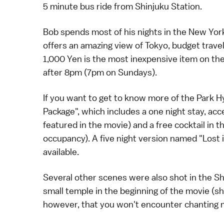
5 minute bus ride from Shinjuku Station.
Bob spends most of his nights in the New York 
offers an amazing view of Tokyo, budget trave
1,000
Yen
is the most inexpensive item on the
after 8pm (7pm on Sundays).
If you want to get to know more of the Park H
Package", which includes a one night stay, acces
featured in the movie) and a free cocktail in
occupancy). A five night version named "Lost i
available.
Several other scenes were also shot in the
Sh
small
temple
in the beginning of the movie (s
however, that you won't encounter chanting 