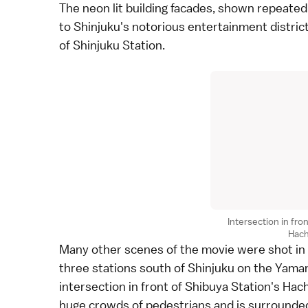
The neon lit building facades, shown repeated
to Shinjuku's notorious entertainment distric
of Shinjuku Station.
Intersection in fro
Hach
Many other scenes of the movie were shot in
three stations south of
Shinjuku
on the
Yaman
intersection in front of Shibuya Station's Hac
huge crowds of pedestrians and is surrounded