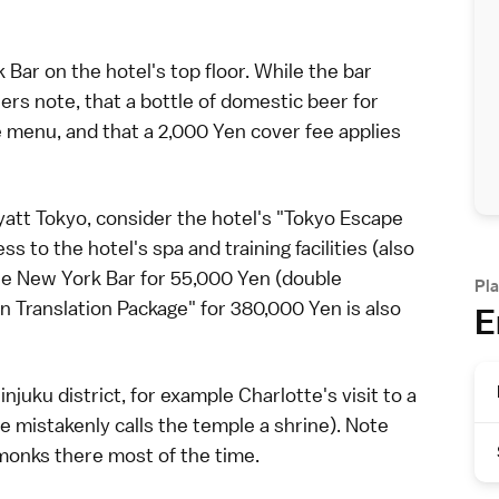
Bar on the hotel's top floor. While the bar
lers note, that a bottle of domestic
beer
for
 menu, and that a 2,000 Yen cover fee applies
yatt Tokyo, consider the hotel's "Tokyo Escape
s to the hotel's spa and training facilities (also
 the New York Bar for 55,000
Yen
(double
Pla
n Translation Package" for 380,000 Yen is also
E
injuku
district, for example Charlotte's visit to a
he mistakenly calls the temple a
shrine
). Note
monks there most of the time.