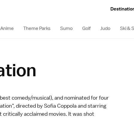
Destinatio
Anime
Theme Parks
Sumo
Golf
Judo
Ski &
ation
 best comedy/musical), and nominated for four
lation", directed by Sofia Coppola and starring
 critically acclaimed movies. It was shot