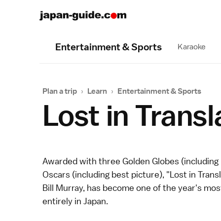
Entertainment & Sports
Karaoke
Plan a trip
›
Learn
›
Entertainment & Sports
Lost in Transl
Awarded with three Golden Globes (including
Oscars (including best picture), "Lost in Trans
Bill Murray, has become one of the year's most
entirely in Japan.