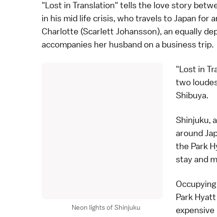
"Lost in Translation" tells the love story betw
in his mid life crisis, who travels to Japan fo
Charlotte (Scarlett Johansson), an equally d
accompanies her husband on a business trip.
"Lost in T
two loudes
Shibuya
.
Shinjuku, 
around Jap
the Park H
stay and m
Occupying 
Park Hyatt
Neon lights of Shinjuku
expensive 