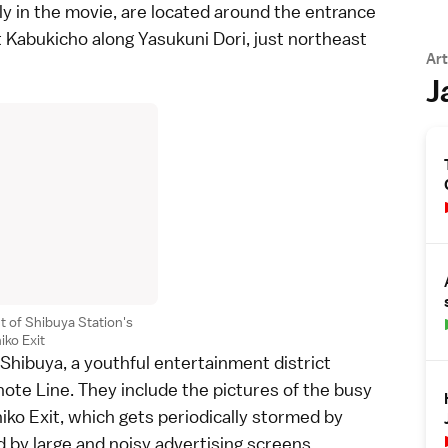
ly in the movie, are located around the entrance
t Kabukicho along Yasukuni Dori, just northeast
Art
J
nt of Shibuya Station's
iko Exit
Shibuya
, a youthful entertainment district
ote Line
. They include the pictures of the busy
hiko Exit, which gets periodically stormed by
 by large and noisy advertising screens.