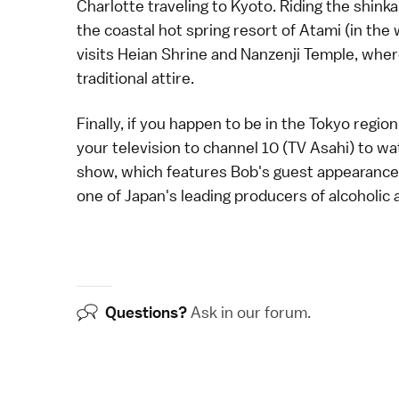
Charlotte traveling to
Kyoto
. Riding the
shink
the coastal hot spring resort of Atami (in the
visits
Heian Shrine
and
Nanzenji Temple
, whe
traditional attire.
Finally, if you happen to be in the Tokyo reg
your television to channel 10 (TV Asahi) to w
show, which features Bob's guest appearance i
one of Japan's leading producers of alcoholic
Questions?
Ask in our
forum
.