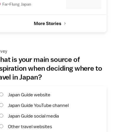
Far-Flung Japan
More Stories
rvey
at is your main source of
spiration when deciding where to
avel in Japan?
Japan Guide website
Japan Guide YouTube channel
Japan Guide social media
Other travel websites