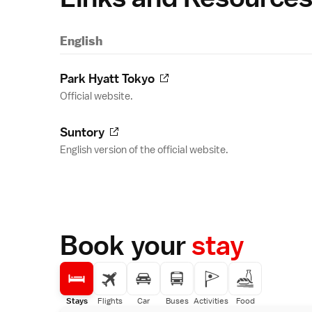
English
Park Hyatt Tokyo
Official website.
Suntory
English version of the official website.
Book your
stay
Stays
Flights
Car
Buses
Activities
Food