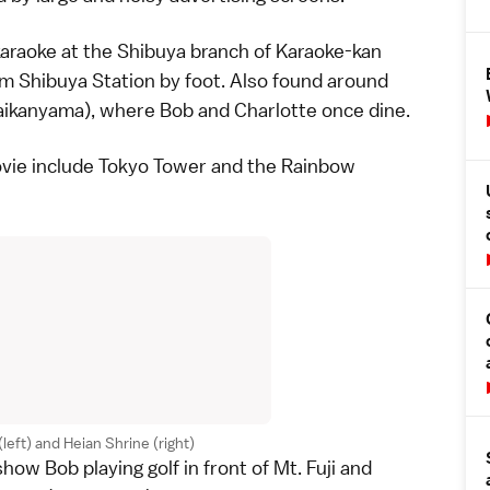
karaoke
at the Shibuya branch of Karaoke-kan
om Shibuya Station by foot. Also found around
aikanyama), where Bob and Charlotte once dine.
vie include
Tokyo Tower
and the Rainbow
eft) and Heian Shrine (right)
how Bob playing
golf
in front of
Mt. Fuji
and