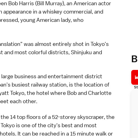
een Bob Harris (Bill Murray), an American actor
r an appearance in a whiskey commercial, and
epressed, young American lady, who
ranslation" was almost entirely shot in
Tokyo
's
t and most colorful districts,
Shinjuku
and
B
a large business and entertainment district
an's busiest
railway
station, is the location of
St
yatt Tokyo, the
hotel
where Bob and Charlotte
eet each other.
the 14 top floors of a 52-storey skyscraper, the
 Tokyo is one of the city's best and most
hotels. It can be reached in a 15 minute walk or