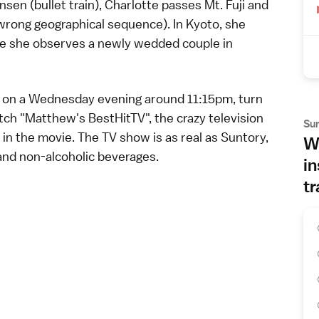
ansen
(bullet train), Charlotte passes Mt. Fuji and
 wrong geographical sequence). In Kyoto, she
re she observes a newly wedded couple in
ion on a Wednesday evening around 11:15pm, turn
atch "Matthew's BestHitTV", the crazy
television
Su
n the movie. The TV show is as real as Suntory,
Wh
 and non-alcoholic
beverages
.
in
tr