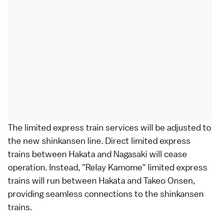
The
limited express
train services will be adjusted to
the new
shinkansen
line. Direct limited express
trains between Hakata and Nagasaki will cease
operation. Instead, "Relay Kamome" limited express
trains will run between Hakata and Takeo Onsen,
providing seamless connections to the shinkansen
trains.