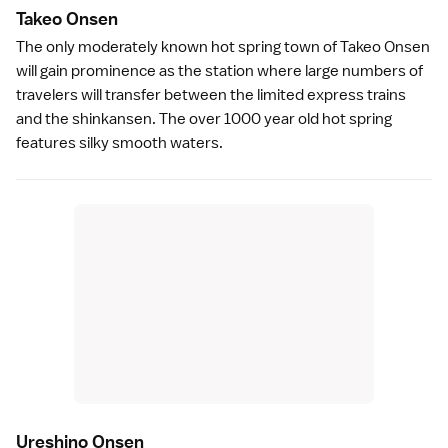
Takeo Onse
n
The only moderately known
hot spring
town of
Takeo Onsen
will gain prominence as the station where large numbers of
travelers will transfer between the limited express trains
and the shinkansen. The over 1000 year old hot spring
features silky smooth
waters
.
Ureshino Onse
n