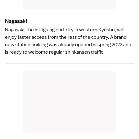
Nagasak
i
Nagasaki
, the intriguing port city in western Kyushu, will
enjoy faster access from the rest of the country. A brand-
new station building was already opened in spring 2022 and
is ready to welcome regular shinkansen traffic.