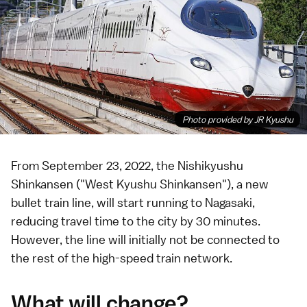
Photo provided by JR Kyushu
From September 23, 2022, the
Nishikyushu
Shinkansen
("West Kyushu Shinkansen"), a new
bullet train
line, will start running to
Nagasaki
,
reducing travel time to the city by 30 minutes.
However, the line will initially not be connected to
the rest of the high-speed train network.
What will change?