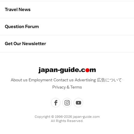
Travel News
Question Forum
Get Our Newsletter
About us
Employment
Contact us
Advertising
広告について
Privacy & Terms
Copyright © 1996-2026 japan-guide.com
All Rights Reserved.