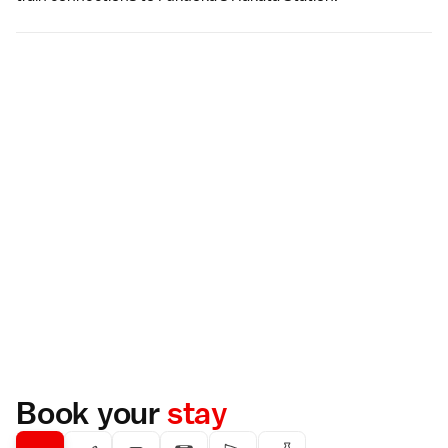
Book your
stay