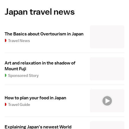
Japan travel news
The Basics about Overtourism in Japan
Travel News
Art and relaxation in the shadow of
Mount Fuji
Sponsored Story
How to plan your food in Japan
Travel Guide
Explaining Japan's newest World