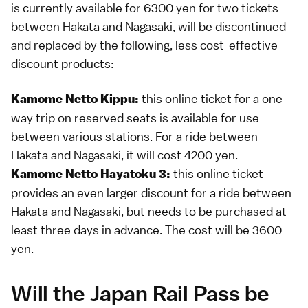
is currently available for 6300 yen for two tickets
between Hakata and Nagasaki, will be discontinued
and replaced by the following, less cost-effective
discount products:
this online ticket for a one
Kamome Netto Kippu:
way trip on reserved seats is available for use
between various stations. For a ride between
Hakata and Nagasaki, it will cost 4200 yen.
this online ticket
Kamome Netto Hayatoku 3:
provides an even larger discount for a ride between
Hakata and Nagasaki, but needs to be purchased at
least three days in advance. The cost will be 3600
yen.
Will the Japan Rail Pass be