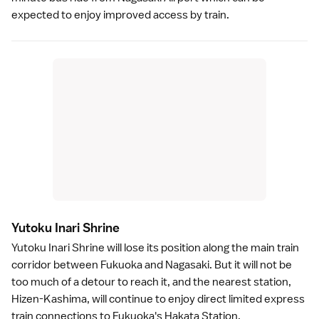
expected to enjoy improved access by train.
Yutoku Inari Shrin
e
Yutoku Inari Shrine
will lose its position along the main train
corridor between
Fukuoka
and Nagasaki. But it will not be
too much of a detour to reach it, and the nearest station,
Hizen-Kashima, will continue to enjoy direct limited express
train connections to Fukuoka's Hakata Station.