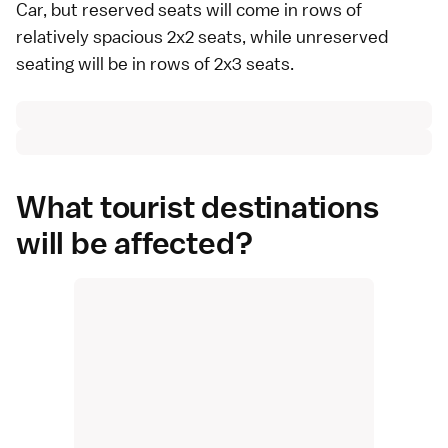
Car, but reserved seats will come in rows of
relatively spacious 2x2 seats, while unreserved
seating will be in rows of 2x3 seats.
What tourist destinations
will be affected?