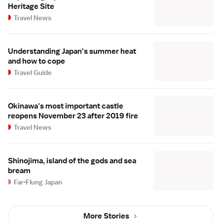
Heritage Site
Travel News
Understanding Japan's summer heat
and how to cope
Travel Guide
Okinawa's most important castle
reopens November 23 after 2019 fire
Travel News
Shinojima, island of the gods and sea
bream
Far-Flung Japan
More Stories