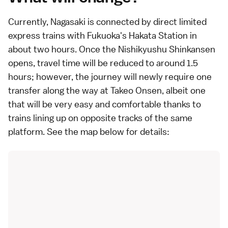
Currently,
Nagasaki
is connected by direct
limited
express
trains with
Fukuoka
's Hakata Station in
about two hours. Once the
Nishikyushu Shinkansen
opens, travel time will be reduced to around 1.5
hours; however, the journey will newly require one
transfer along the way at
Takeo Onsen
, albeit one
that will be very easy and comfortable thanks to
trains lining up on opposite tracks of the same
platform. See the map below for details: