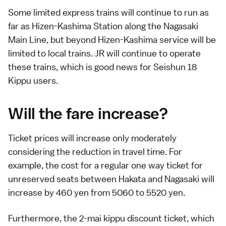
Some limited express trains will continue to run as
far as Hizen-Kashima Station along the Nagasaki
Main Line, but beyond Hizen-Kashima service will be
limited to
local trains
. JR will continue to operate
these trains, which is good news for
Seishun 18
Kippu
users.
Will the fare increase?
Ticket prices will increase only moderately
considering the reduction in travel time. For
example, the cost for a regular one way ticket for
unreserved seats between Hakata and Nagasaki will
increase by 460 yen from 5060 to 5520 yen.
Furthermore, the 2-mai kippu discount ticket, which