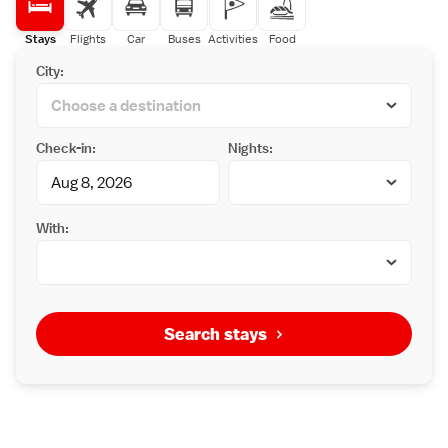
Stays
Flights
Car
Buses
Activities
Food
City:
Check-in:
Nights:
With:
Search stays