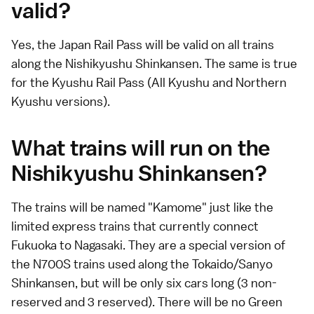
valid?
Yes, the
Japan Rail Pass
will be valid on all trains
along the
Nishikyushu Shinkansen
. The same is true
for the
Kyushu Rail Pass
(All Kyushu and Northern
Kyushu versions).
What trains will run on the
Nishikyushu Shinkansen?
The trains will be named "Kamome" just like the
limited express trains that currently connect
Fukuoka to Nagasaki. They are a special version of
the N700S trains used along the
Tokaido
/
Sanyo
Shinkansen
, but will be only six cars long (3 non-
reserved and 3 reserved). There will be no Green