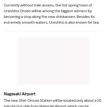
Currently without train access, the
hot spring
town of
Ureshino Onsen
will be among the biggest winners by
becoming a stop along the new shinkansen. Besides its
extremely smooth waters, Ureshino is also known for
tea
.
Nagasaki Airport
The new Shin-Omura Station will be located only about a 10
minute bus ride from Nagasaki Airport which can be