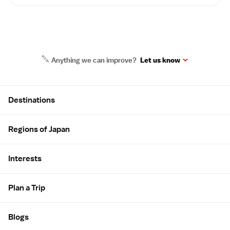
Anything we can improve?
Let us know
Site Map
Destinations
Regions of Japan
Interests
Plan a Trip
Blogs