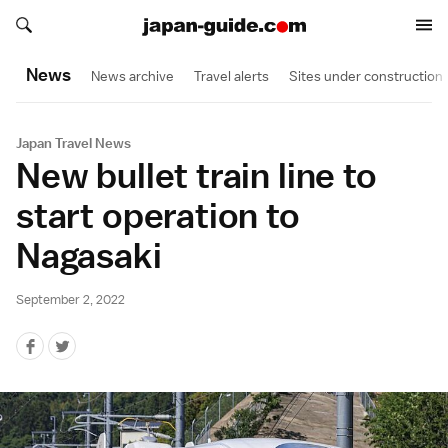
Search japan-guide.com
Search japan-guide.com
News
News archive
Travel alerts
Sites under construction
Japan Travel News
New bullet train line to
start operation to
Nagasaki
September 2, 2022