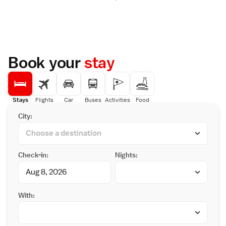
Book your
stay
Stays
Flights
Car
Buses
Activities
Food
City:
Check-in:
Nights:
With: