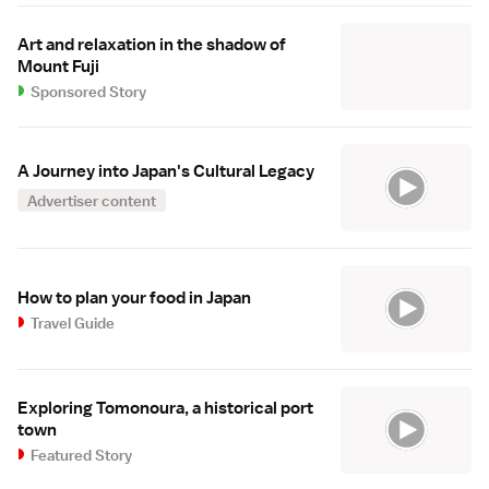
Art and relaxation in the shadow of
Mount Fuji
Sponsored Story
A Journey into Japan's Cultural Legacy
Advertiser content
How to plan your food in Japan
Travel Guide
Exploring Tomonoura, a historical port
town
Featured Story