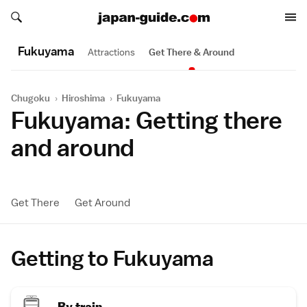
Search japan-guide.com
Search japan-guide.com
Fukuyama
Attractions
Get There & Around
Chugoku
›
Hiroshima
›
Fukuyama
Fukuyama: Getting there
and around
Get There
Get Around
Getting to Fukuyama
By train