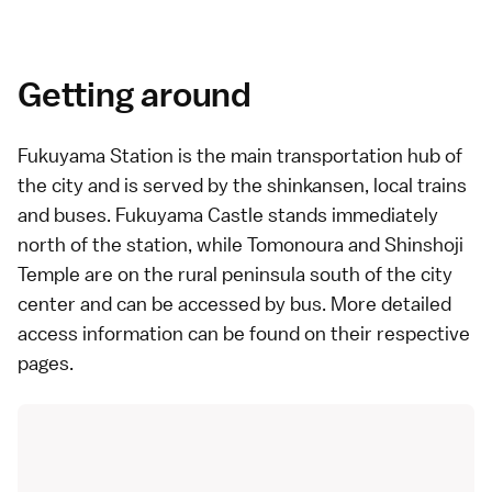
Getting around
Fukuyama Station is the main transportation hub of
the city and is served by the
shinkansen
, local trains
and
buses
.
Fukuyama Castle
stands immediately
north of the station, while
Tomonoura
and
Shinshoji
Temple
are on the rural peninsula south of the city
center and can be accessed by bus. More detailed
access information can be found on their respective
pages.