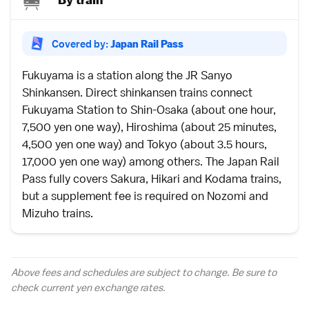
Covered by:
Japan Rail Pass
Fukuyama is a station along the
JR Sanyo
Shinkansen
. Direct
shinkansen
trains connect
Fukuyama Station to Shin-Osaka (about one hour,
7,500 yen one way), Hiroshima (about 25 minutes,
4,500 yen one way) and Tokyo (about 3.5 hours,
17,000 yen one way) among others. The
Japan Rail
Pass
fully covers
Sakura, Hikari and Kodama
trains,
but a supplement fee is required on
Nozomi and
Mizuho
trains.
Above fees and schedules are subject to change. Be sure to
check current yen
exchange rates
.