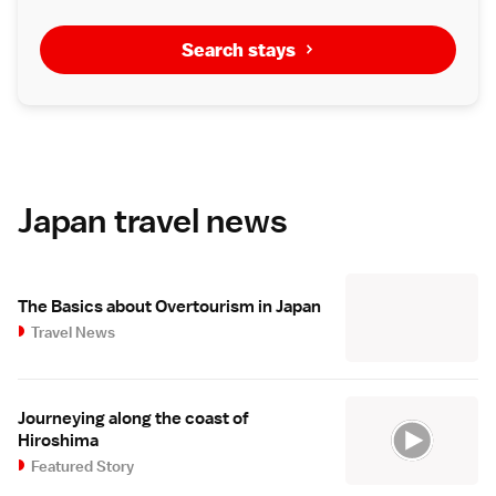
Search stays
Japan travel news
The Basics about Overtourism in Japan
Travel News
Journeying along the coast of
Hiroshima
Featured Story