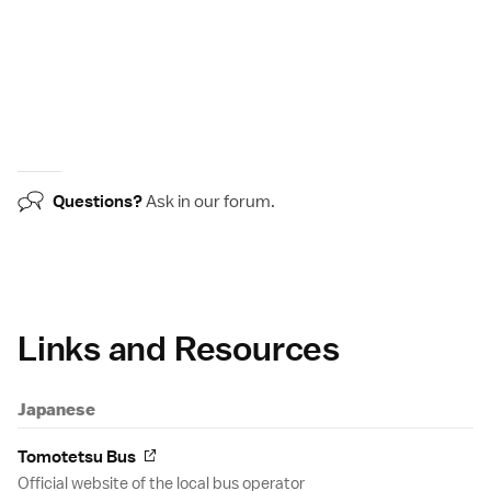
Questions?
Ask in our
forum
.
Links and Resources
Japanese
Tomotetsu Bus
Official website of the local bus operator