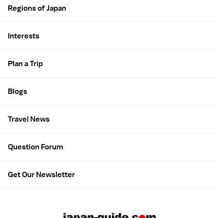
Regions of Japan
Interests
Plan a Trip
Blogs
Travel News
Question Forum
Get Our Newsletter