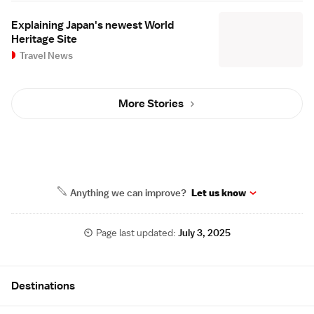
Explaining Japan's newest World
Heritage Site
Travel News
More Stories
Anything we can improve?
Let us know
Page last updated:
July 3, 2025
Site Map
Destinations