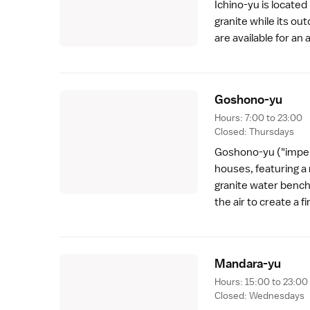
Ichino-yu is located
granite while its ou
are available for an
Goshono-y
u
Hours: 7:00 to 23:00
Closed: Thursdays
Goshono-yu ("imperi
houses, featuring a m
granite water bench
the air to create a f
Mandara-y
u
Hours: 15:00 to 23:00
Closed: Wednesdays