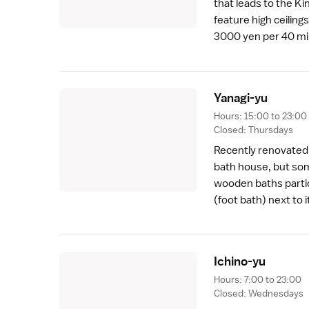
that leads to the Ki
feature high ceilings
3000 yen per 40 mi
Yanagi-y
u
Hours: 15:00 to 23:00
Closed: Thursdays
Recently renovated,
bath house, but some
wooden baths particu
(foot bath) next to 
Ichino-y
u
Hours: 7:00 to 23:00
Closed: Wednesdays