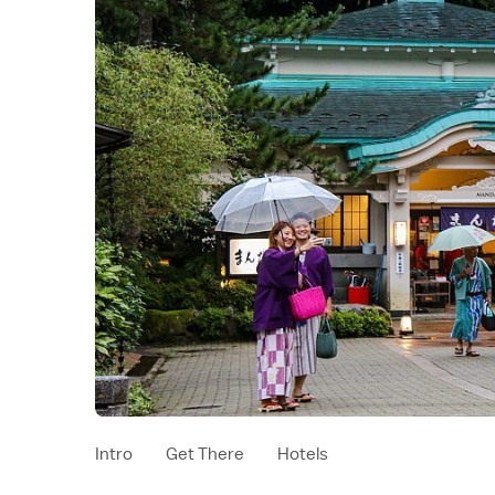
Intro
Get There
Hotels