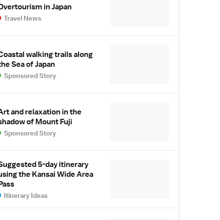
Overtourism in Japan
Travel News
Coastal walking trails along
the Sea of Japan
Sponsored Story
Art and relaxation in the
shadow of Mount Fuji
Sponsored Story
Suggested 5-day itinerary
using the Kansai Wide Area
Pass
Itinerary Ideas