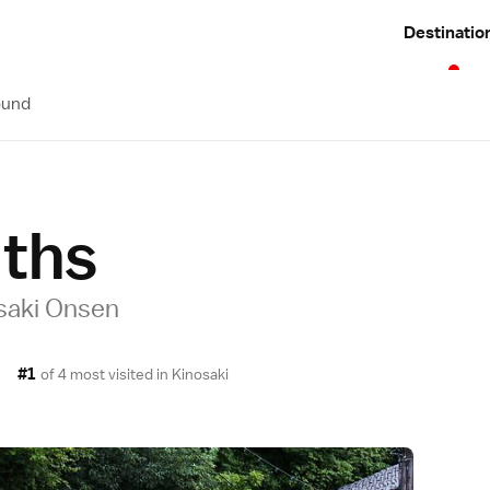
Destinatio
ound
aths
osaki Onsen
#1
of 4 most visited in
Kinosaki