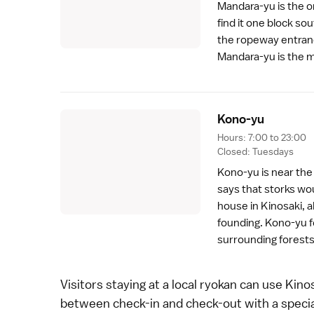
Mandara-yu is the on
find it one block so
the
ropeway
entranc
Mandara-yu is the mo
Kono-y
u
Hours: 7:00 to 23:00
Closed: Tuesdays
Kono-yu is near th
says that
storks
wou
house in Kinosaki, a
founding. Kono-yu f
surrounding forests
Visitors staying at a local
ryokan
can use Kinos
between check-in and check-out with a special