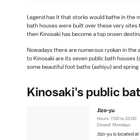
Legend has it that
storks
would bathe in the 
bath houses were built over these very sites 
then Kinosaki has become a top
onsen
destin
Nowadays there are numerous
ryokan
in the 
to Kinosaki are its seven public bath houses 
some beautiful foot baths (ashiyu) and spring 
Kinosaki's public ba
Jizo-y
u
Hours: 7:00 to 23:00
Closed: Mondays
Jizo-yu is located at