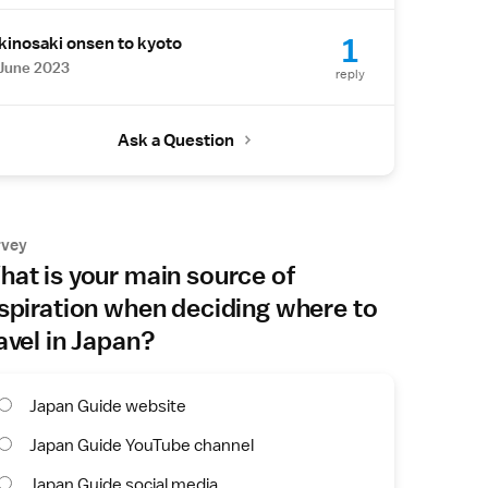
1
kinosaki onsen to kyoto
June 2023
reply
Ask a Question
rvey
at is your main source of
spiration when deciding where to
avel in Japan?
Japan Guide website
Japan Guide YouTube channel
Japan Guide social media