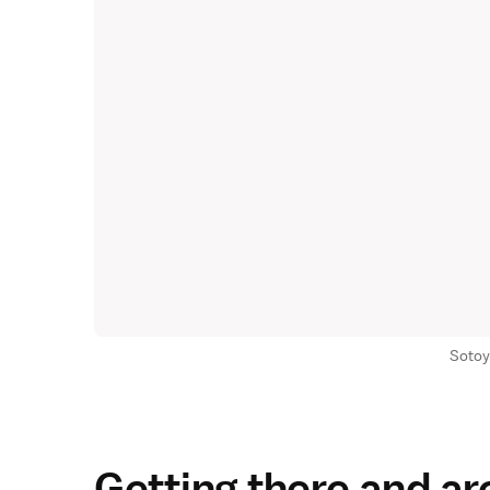
Sotoy
Getting there and a