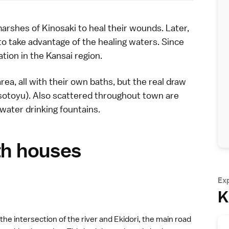
marshes of
Kinosaki
to heal their wounds. Later,
to take advantage of the healing waters. Since
ation in the
Kansai region
.
area, all with their own baths, but the real draw
(sotoyu). Also scattered throughout town are
water drinking fountains.
th houses
Ex
K
 the intersection of the river and Ekidori, the main road