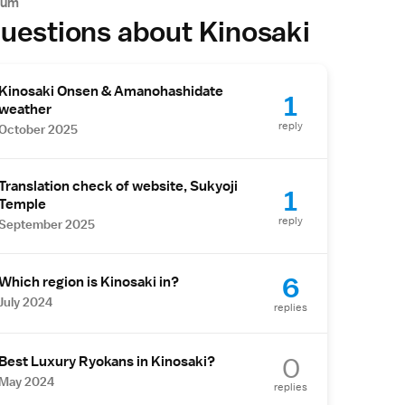
rum
uestions about Kinosaki
Kinosaki Onsen & Amanohashidate
1
weather
reply
October 2025
Translation check of website, Sukyoji
1
Temple
reply
September 2025
6
Which region is Kinosaki in?
July 2024
replies
0
Best Luxury Ryokans in Kinosaki?
May 2024
replies