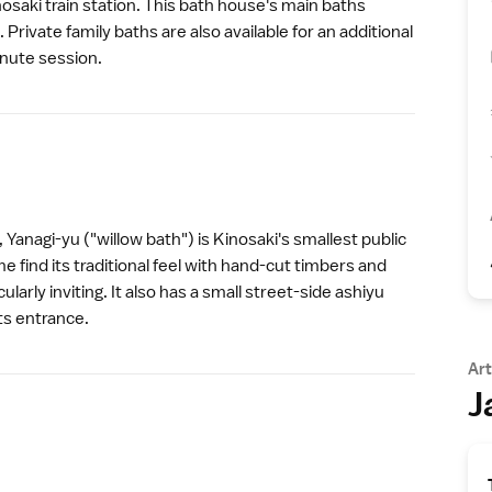
nosaki train station. This bath house's main baths
. Private family baths are also available for an additional
nute session.
 Yanagi-yu ("willow bath") is
Kinosaki
's smallest public
 find its traditional feel with hand-cut timbers and
larly inviting. It also has a small street-side ashiyu
its entrance.
Art
J