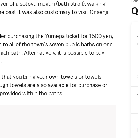
Fo
avor of a sotoyu meguri (bath stroll), walking
Q
he past it was also customary to visit
Onsenji
der purchasing the Yumepa ticket for 1500 yen,
to all of the town's seven public baths on one
ch bath. Alternatively, it is possible to buy
.
d that you bring your own towels or towels
ugh towels are also available for purchase or
provided within the baths.