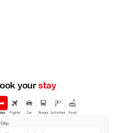
ook your
stay
ays
Flights
Car
Buses
Activities
Food
City: