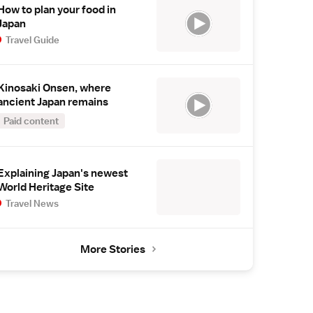
How to plan your food in
Japan
Travel Guide
Kinosaki Onsen, where
ancient Japan remains
Paid content
Explaining Japan's newest
World Heritage Site
Travel News
More Stories