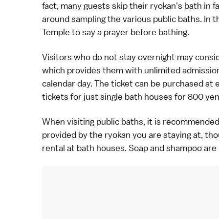
fact, many guests skip their ryokan's bath in f
around sampling the various public baths. In t
Temple
to say a prayer before bathing.
Visitors who do not stay overnight may consi
which provides them with unlimited admission 
calendar day. The ticket can be purchased at ea
tickets for just single bath houses for 800 yen
When visiting public baths, it is recommende
provided by the ryokan you are staying at, tho
rental at bath houses. Soap and shampoo are 