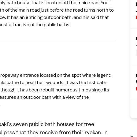
ly bath house that is located off the main road. You'll
uth of the main road just before the road turns north to
e. It has an enticing outdoor bath, and it is said that
st attractive of the public baths.
e
ropeway
entrance located on the spot where legend
ld bathe to heal their wounds. It was the first bath
lthough it has been rebuilt numerous times since its
eatures an outdoor bath with a view of the
.
aki's seven public bath houses for free
 pass that they receive from their ryokan. In