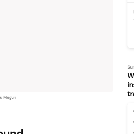
Su
Wh
in
tr
u Meguri
round