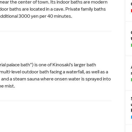
 near the center of town. Its indoor baths are modern
tdoor baths are located in a cave. Private family baths
 additional 3000 yen per 40 minutes.
al palace bath") is one of
Kinosaki
's larger bath
ulti-level outdoor bath facing a waterfall, as well as a
 and a steam sauna where onsen water is sprayed into
ine mist.