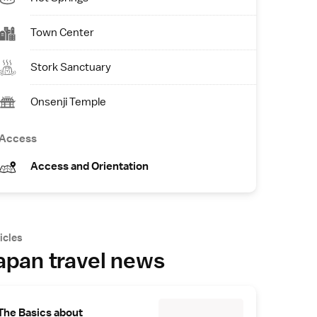
Town Center
Stork Sanctuary
Onsenji Temple
Access
Access and Orientation
icles
apan travel news
The Basics about