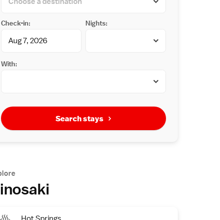
Check-in:
Nights:
With:
Search stays
plore
inosaki
Hot Springs