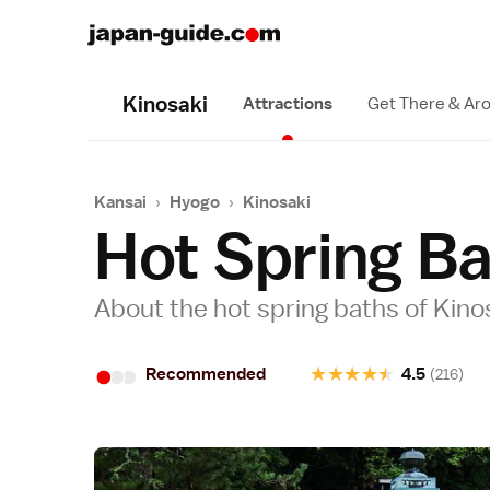
Kinosaki
Attractions
Get There & Ar
Kansai
›
Hyogo
›
Kinosaki
Hot Spring B
About the hot spring baths of Kin
•
•
•
★
★
★
★
★
Recommended
4.5
(216)