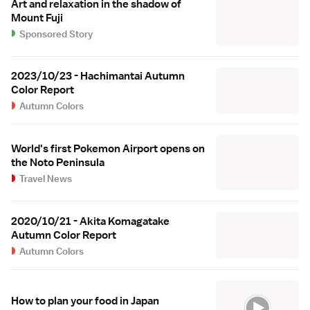
Art and relaxation in the shadow of
Mount Fuji
Sponsored Story
2023/10/23 - Hachimantai Autumn
Color Report
Autumn Colors
World's first Pokemon Airport opens on
the Noto Peninsula
Travel News
2020/10/21 - Akita Komagatake
Autumn Color Report
Autumn Colors
How to plan your food in Japan