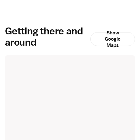
Getting there and
Show
around
Google
Maps