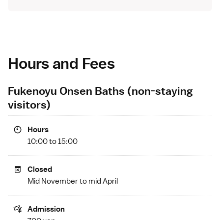
Hours and Fees
Fukenoyu Onsen Baths (non-staying
visitors)
Hours
10:00 to 15:00
Closed
Mid November to mid April
Admission