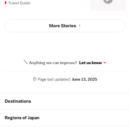
Travel Guide
More Stories
Anything we can improve?
Let us know
Page last updated:
June 13, 2025
Site Map
Destinations
Regions of Japan