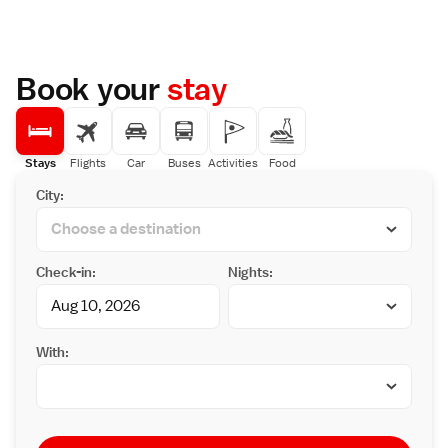
Book your
stay
Stays
Flights
Car
Buses
Activities
Food
City:
Check-in:
Nights:
With: