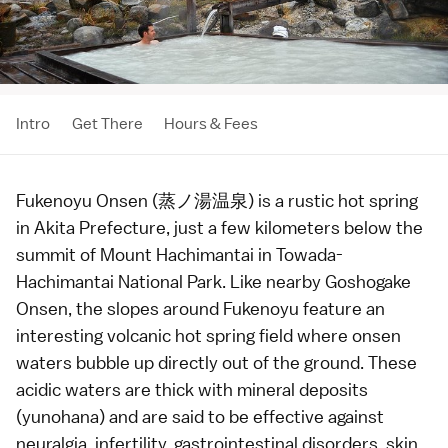
Intro
Get There
Hours & Fees
Fukenoyu Onsen (蒸ノ湯温泉) is a rustic
hot spring
in
Akita Prefecture
, just a few kilometers below the
summit of
Mount Hachimantai
in
Towada-
Hachimantai National Park
. Like nearby
Goshogake
Onsen
, the slopes around Fukenoyu feature an
interesting volcanic hot spring field where onsen
waters bubble up directly out of the ground. These
acidic waters are thick with mineral deposits
(yunohana) and are said to be effective against
neuralgia, infertility, gastrointestinal disorders, skin