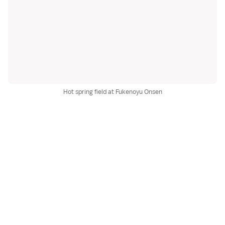
Hot spring field at Fukenoyu Onsen