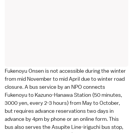
Fukenoyu Onsen is not accessible during the winter
from mid November to mid April due to winter road
closure. A
bus service by an NPO
connects
Fukenoyu to Kazuno-Hanawa Station (50 minutes,
3000 yen, every 2-3 hours) from May to October,
but requires advance reservations two days in
advance by 4pm by phone or an online form. This
bus also serves the Asupite Line-iriguchi bus stop,