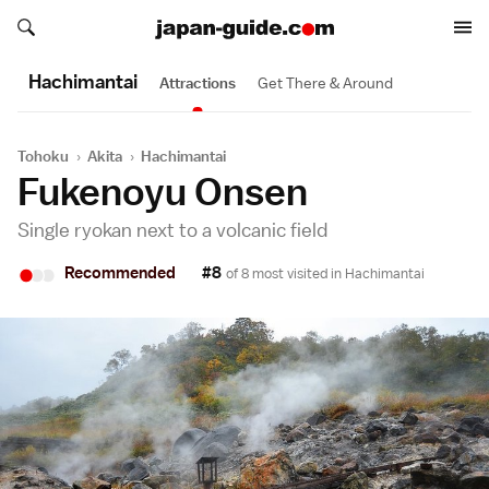
Search japan-guide.com
Search japan-guide.com
Hachimantai
Attractions
Get There & Around
Tohoku
›
Akita
›
Hachimantai
Fukenoyu Onsen
Single ryokan next to a volcanic field
•
•
•
Recommended
#8
of 8 most visited in
Hachimantai