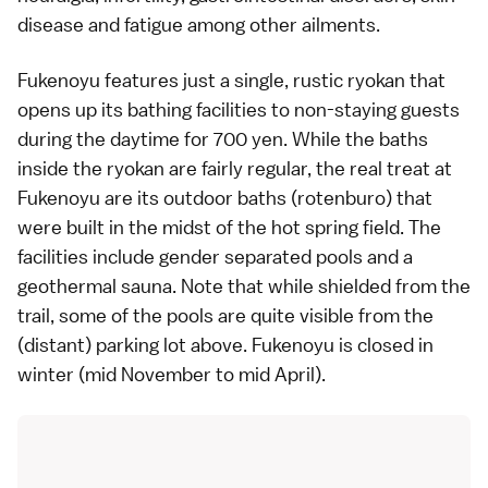
disease and fatigue among other ailments.
Fukenoyu features just a single, rustic
ryokan
that
opens up its bathing facilities to non-staying guests
during the daytime for 700 yen. While the baths
inside the ryokan are fairly regular, the real treat at
Fukenoyu are its outdoor baths (rotenburo) that
were built in the midst of the hot spring field. The
facilities include gender separated pools and a
geothermal sauna. Note that while shielded from the
trail, some of the pools are quite visible from the
(distant) parking lot above. Fukenoyu is closed in
winter (mid November to mid April).