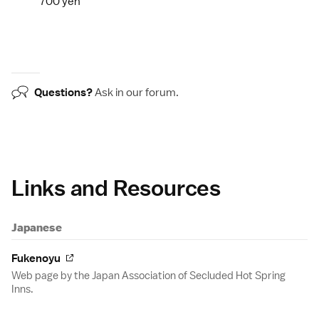
700 yen
Questions?
Ask in our
forum
.
Links and Resources
Japanese
Fukenoyu
Web page by the Japan Association of Secluded Hot Spring
Inns.