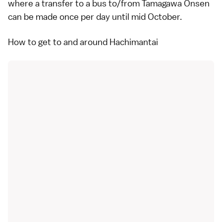
where a transfer to a bus to/from
Tamagawa Onsen
can be made once per day until mid October.
How to get to and around Hachimantai