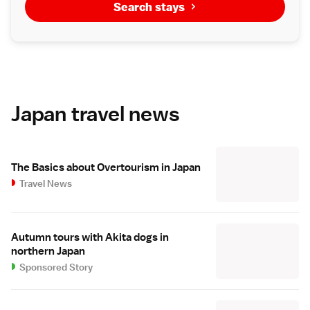
Search stays
Japan travel news
The Basics about Overtourism in Japan
Travel News
Autumn tours with Akita dogs in
northern Japan
Sponsored Story