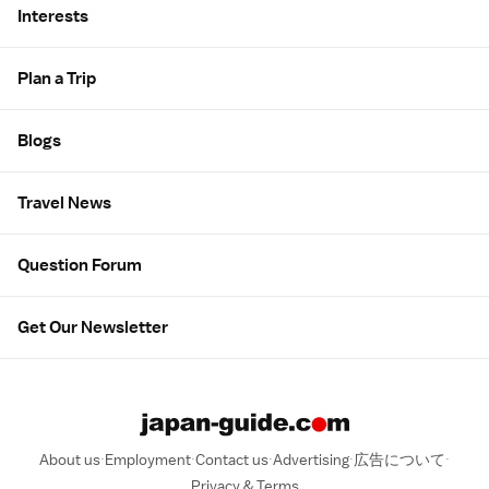
Interests
Plan a Trip
Blogs
Travel News
Question Forum
Get Our Newsletter
About us
Employment
Contact us
Advertising
広告について
Privacy & Terms