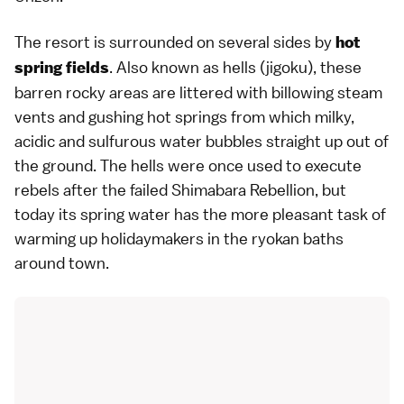
The resort is surrounded on several sides by
hot
. Also known as
hells (jigoku)
, these
spring fields
barren rocky areas are littered with billowing steam
vents and gushing hot springs from which milky,
acidic and sulfurous water bubbles straight up out of
the ground. The hells were once used to execute
rebels after the failed
Shimabara Rebellion
, but
today its spring water has the more pleasant task of
warming up holidaymakers in the
ryokan
baths
around town.