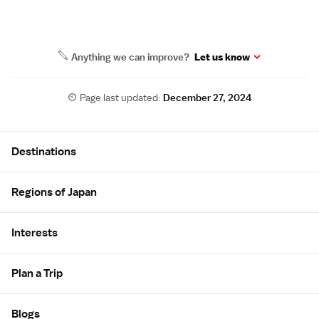
Anything we can improve?
Let us know
Page last updated:
December 27, 2024
Site Map
Destinations
Regions of Japan
Interests
Plan a Trip
Blogs