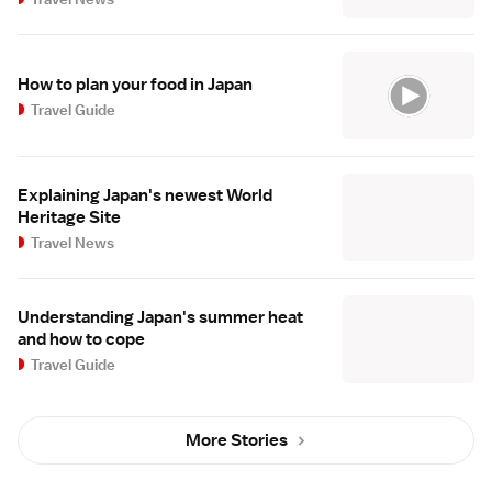
How to plan your food in Japan
Travel Guide
Explaining Japan's newest World
Heritage Site
Travel News
Understanding Japan's summer heat
and how to cope
Travel Guide
More Stories