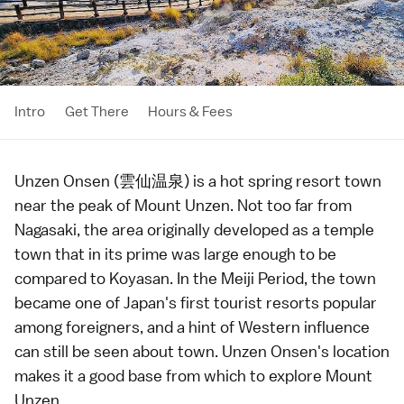
Intro
Get There
Hours & Fees
Unzen Onsen (雲仙温泉) is a
hot spring
resort town
near the peak of
Mount Unzen
. Not too far from
Nagasaki
, the area originally developed as a temple
town that in its prime was large enough to be
compared to
Koyasan
. In the
Meiji Period
, the town
became one of Japan's first tourist resorts popular
among foreigners, and a hint of Western influence
can still be seen about town. Unzen Onsen's location
makes it a good base from which to explore
Mount
Unzen
.