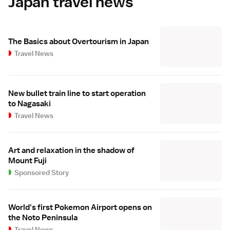
Japan travel news
The Basics about Overtourism in Japan
Travel News
New bullet train line to start operation
to Nagasaki
Travel News
Art and relaxation in the shadow of
Mount Fuji
Sponsored Story
World's first Pokemon Airport opens on
the Noto Peninsula
Travel News