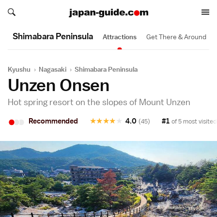
Search japan-guide.com
Search japan-guide.com
Shimabara Peninsula
Attractions
Get There & Around
Kyushu
›
Nagasaki
›
Shimabara Peninsula
Unzen Onsen
Hot spring resort on the slopes of Mount Unzen
•
•
•
Recommended
★
★
★
★
★
4.0
#1
(45)
of 5 most visited