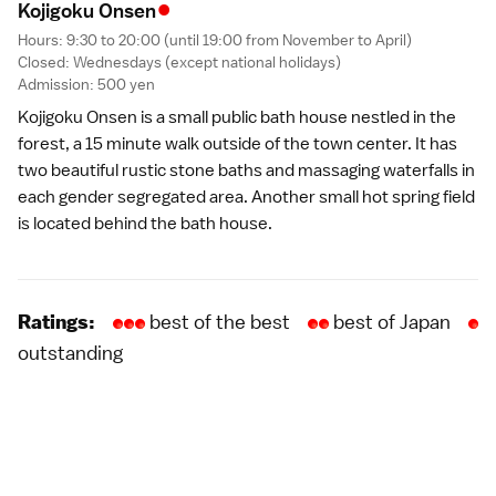
•
Kojigoku Onse
n
Hours: 9:30 to 20:00 (until 19:00 from November to April)
Closed: Wednesdays (except
national holidays
)
Admission: 500 yen
Kojigoku Onsen is a small public bath house nestled in the
forest, a 15 minute walk outside of the town center. It has
two beautiful rustic stone baths and massaging waterfalls in
each gender segregated area. Another small hot spring field
is located behind the bath house.
best of the best
best of Japan
Ratings:
outstanding