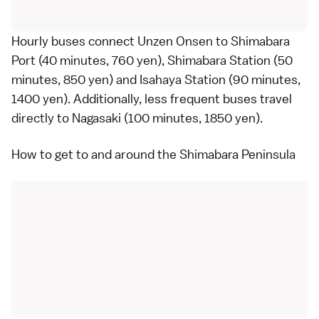
Hourly
buses
connect Unzen Onsen to Shimabara
Port (40 minutes, 760 yen), Shimabara Station (50
minutes, 850 yen) and Isahaya Station (90 minutes,
1400 yen). Additionally, less frequent buses travel
directly to
Nagasaki
(100 minutes, 1850 yen).
How to get to and around the Shimabara Peninsula