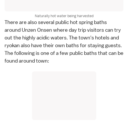
Naturally hot water being harvested
There are also several
public hot spring baths
around Unzen Onsen where day trip visitors can try
out the highly acidic waters. The town's hotels and
ryokan
also have their own baths for staying guests.
The following is one of a few public baths that can be
found around town: