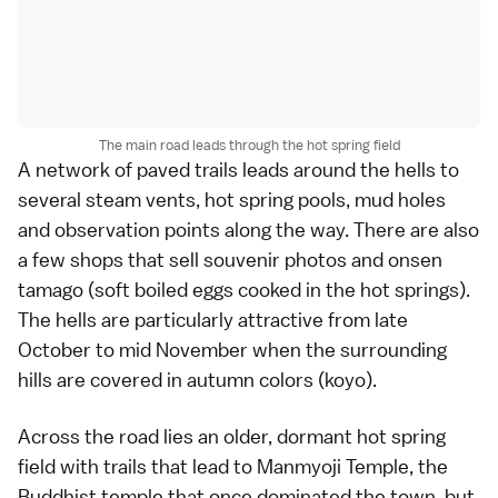
The main road leads through the hot spring field
A network of paved trails leads around the hells to
several steam vents, hot spring pools, mud holes
and observation points along the way. There are also
a few shops that sell souvenir photos and onsen
tamago (soft boiled eggs cooked in the hot springs).
The hells are particularly attractive from late
October to mid November when the surrounding
hills are covered in
autumn colors (koyo)
.
Across the road lies an older, dormant hot spring
field with trails that lead to Manmyoji Temple, the
Buddhist temple that once dominated the town, but