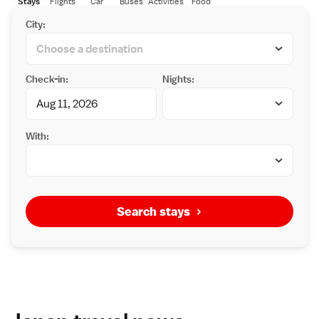
Stays
Flights
Car
Buses
Activities
Food
City:
Check-in:
Nights:
With:
Search stays