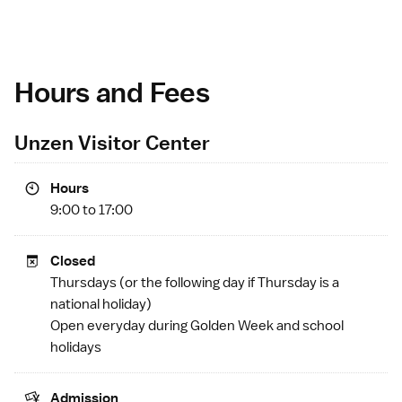
Hours and Fees
Unzen Visitor Center
Hours
9:00 to 17:00
Closed
Thursdays (or the following day if Thursday is a
national holiday
)
Open everyday during
Golden Week
and school
holidays
Admission