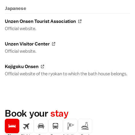
Japanese
Unzen Onsen Tourist Association
Official website.
Unzen Visitor Center
Official website.
Kojigoku Onsen
Official website of the ryokan to which the bath house belongs.
Book your
stay