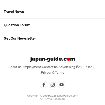
Travel News
Question Forum
Get Our Newsletter
About us
Employment
Contact us
Advertising
広告について
Privacy & Terms
Copyright © 1996-2026 japan-guide.com
All Rights Reserved.