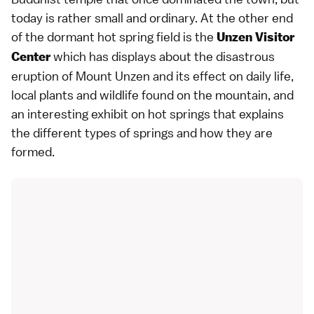
today is rather small and ordinary. At the other end
of the dormant hot spring field is the
Unzen Visitor
which has displays about the
disastrous
Center
eruption of Mount Unzen
and its effect on daily life,
local plants and wildlife found on the mountain, and
an interesting exhibit on hot springs that explains
the different types of springs and how they are
formed.