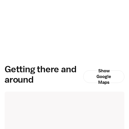
Getting there and
Show
around
Google
Maps