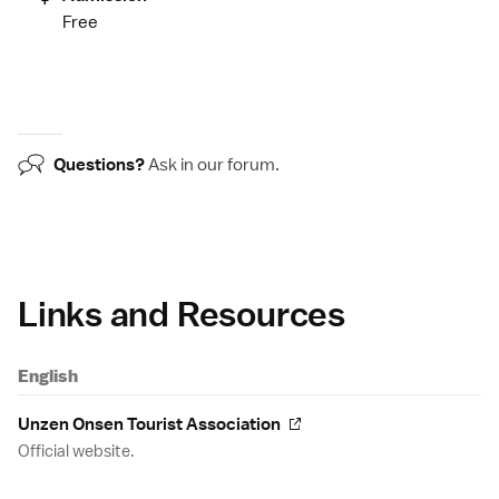
Free
Questions?
Ask in our
forum
.
Links and Resources
English
Unzen Onsen Tourist Association
Official website.