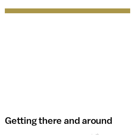
Japan Brand Collection
Leading brands and
businesses.
Serving
travelers
in Japan
.
Discover more
Getting there and around