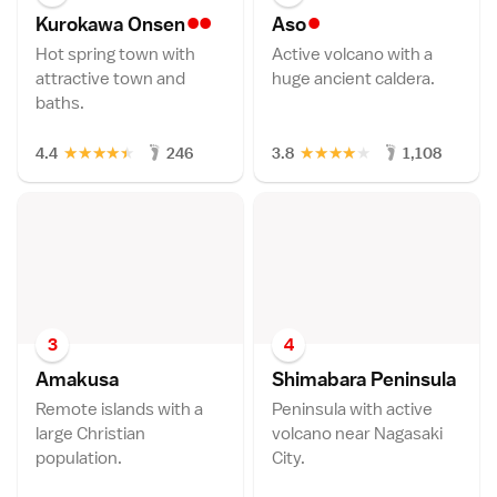
••
•
Kurokawa Onse
n
As
o
Hot spring town with
Active volcano with a
attractive town and
huge ancient caldera.
baths.
★
★
★
★
★
★
★
★
★
★
4.4
246
3.8
1,108
3
4
Amakus
a
Shimabara Peninsul
a
Remote islands with a
Peninsula with active
large Christian
volcano near Nagasaki
population.
City.