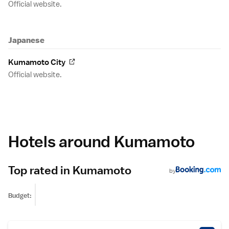
Official website.
Japanese
Kumamoto City
Official website.
Hotels around Kumamoto
Top rated in Kumamoto
by
Budget: