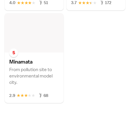
★
★
★
★
★
★
★
★
★
★
4.0
51
3.7
172
5
Minamat
a
From pollution site to
environmental model
city.
★
★
★
★
★
2.9
68