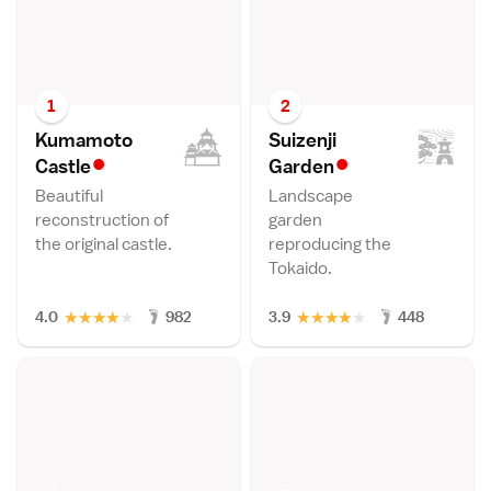
1
2
Kumamoto
Suizenji
•
•
Castl
e
Garde
n
Beautiful
Landscape
reconstruction of
garden
the original castle.
reproducing the
Tokaido.
★
★
★
★
★
★
★
★
★
★
4.0
982
3.9
448