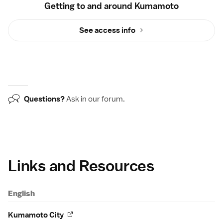
Getting to and around Kumamoto
See access info
Questions?
Ask in our
forum
.
Links and Resources
English
Kumamoto City