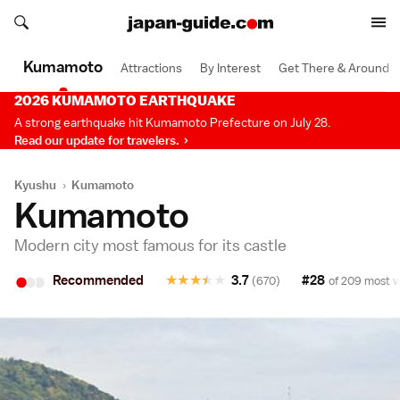
Search japan-guide.com
Search japan-guide.com
Kumamoto
Attractions
By Interest
Get There & Around
2026 KUMAMOTO EARTHQUAKE
A strong earthquake hit Kumamoto Prefecture on July 28.
Read our update for travelers.
Kyushu
›
Kumamoto
Kumamoto
Modern city most famous for its castle
•
•
•
Recommended
★
★
★
★
★
3.7
#28
(670)
of 209 most vi