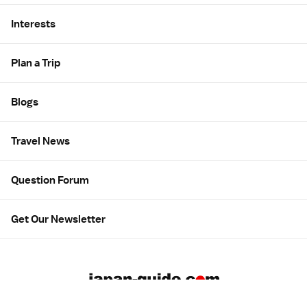
Interests
Plan a Trip
Blogs
Travel News
Question Forum
Get Our Newsletter
About us
Employment
Contact us
Advertising
広告について