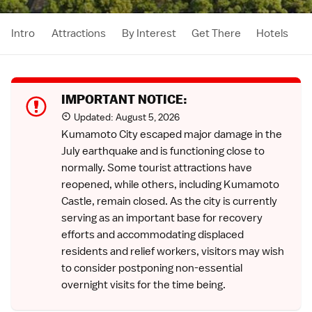
Intro
Attractions
By Interest
Get There
Hotels
IMPORTANT NOTICE:
Updated:
August 5, 2026
Kumamoto City escaped major damage in the
July earthquake
and is functioning close to
normally. Some tourist attractions have
reopened, while others, including Kumamoto
Castle, remain closed. As the city is currently
serving as an important base for recovery
efforts and accommodating displaced
residents and relief workers, visitors may wish
to consider postponing non-essential
overnight visits for the time being.