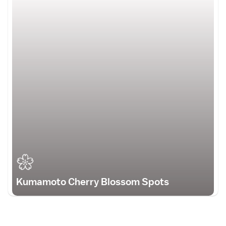
Kumamoto Cherry Blossom Spots