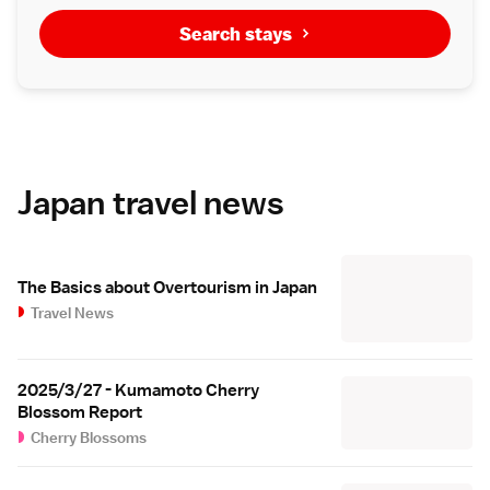
Search stays
Japan travel news
The Basics about Overtourism in Japan
Travel News
2025/3/27 - Kumamoto Cherry
Blossom Report
Cherry Blossoms