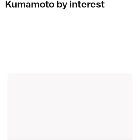
Kumamoto by interest