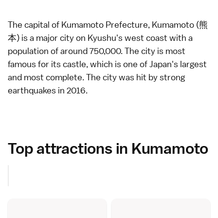
The capital of
Kumamoto Prefecture
, Kumamoto (熊
本) is a major city on
Kyushu
's west coast with a
population of around 750,000. The city is most
famous for its
castle
, which is one of Japan's largest
and most complete. The city was hit by
strong
earthquakes in 2016
.
Top attractions in Kumamoto