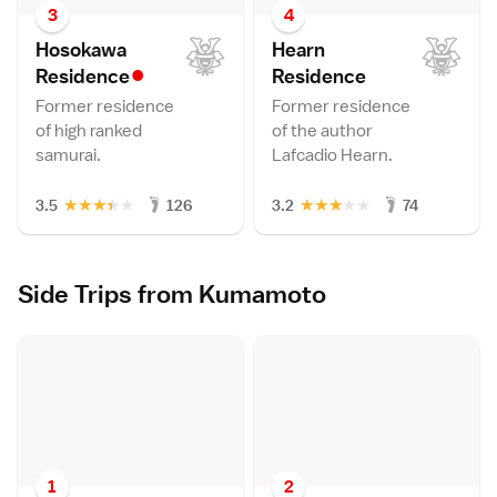
3
4
Hosokawa
Hearn
•
Residenc
e
Residenc
e
Former residence
Former residence
of high ranked
of the author
samurai.
Lafcadio Hearn.
★
★
★
★
★
★
★
★
★
★
3.5
126
3.2
74
Side Trips from Kumamoto
1
2