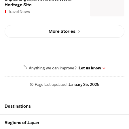
Heritage Site
Travel News
More Stories
Anything we can improve?
Let us know
Page last updated:
January 25, 2025
Site Map
Destinations
Regions of Japan