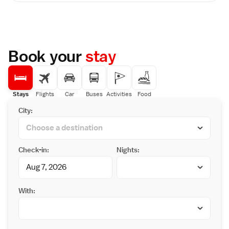
and a flat-screen TV. An electric kettle and
Station (2 km) and Kumamoto City Museum
nightwear are provided for guests. The en
(1.9 km).
suite bathroom comes with slippers and a
hairdryer. Laundry and photocopying
services are available at the 24-hour front
desk. Les Celebrites serves French dishes,
Book your
stay
and Tao-Li offers Cantonese specialities.
Benkei serves Japanese cuisines with nice
views and drinks are available at Fountain bar
lounge. Breakfast is served at AsoShed.
Kumamoto Hotel Nikko is a 10-minute walk
Stays
Flights
Car
Buses
Activities
Food
from Kumamoto Castle, and the
City:
Contemporary Art Museum is only a 1-minute
walk away.
Check-in:
Nights:
With: