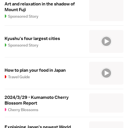
Art and relaxation in the shadow of
Mount Fuji
Sponsored Story
Kyushu's four largest cities
Sponsored Story
How to plan your food in Japan
Travel Guide
2024/3/29 - Kumamoto Cherry
Blossom Report
Cherry Blossoms
Explaining Japan's newest World