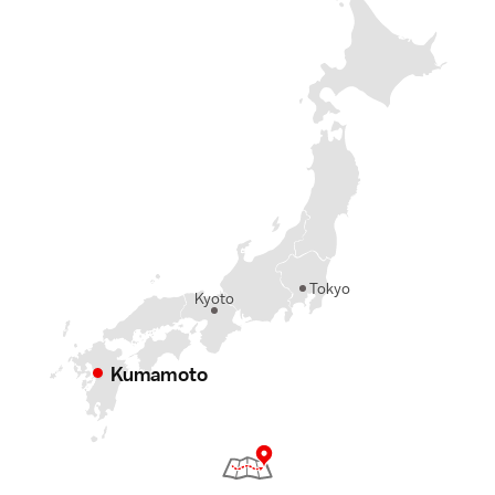
Tokyo
Kyoto
Kumamoto