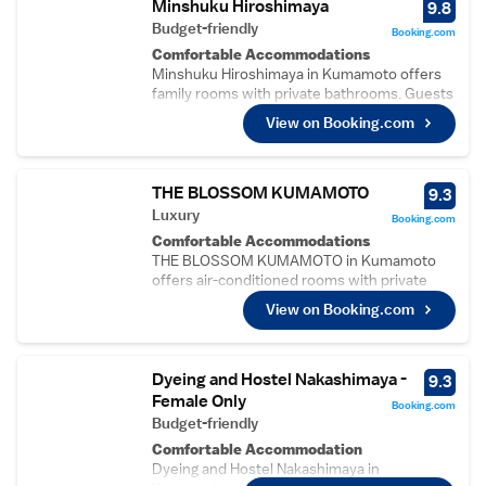
Minshuku Hiroshimaya
9.8
Budget-friendly
Booking.com
Comfortable Accommodations
Minshuku Hiroshimaya in Kumamoto offers
family rooms with private bathrooms. Guests
enjoy free WiFi and a terrace for relaxation.
View on Booking.com
Convenient Facilities
The guest house provides a lounge, shared
kitchen, coffee shop, and picnic area.
Additional services include a shuttle, daily
THE BLOSSOM KUMAMOTO
9.3
housekeeping, and free off-site private
Luxury
Booking.com
parking.
Comfortable Accommodations
Local Attractions
THE BLOSSOM KUMAMOTO in Kumamoto
Located 17 km from Kumamoto Airport, the
offers air-conditioned rooms with private
property is near Hosokawa Residence
bathrooms, free WiFi, and modern amenities.
Gyobutei (1.8 km), Kami Kumamoto Station
View on Booking.com
Each room includes a bidet, hairdryer,
(1.6 km), and Kumamoto Castle (3.1 km).
refrigerator, and free toiletries.
Guest Highlights
Exceptional Facilities
Guests appreciate the friendly host, rich
Guests can enjoy a sauna, fitness centre, and
Dyeing and Hostel Nakashimaya -
9.3
history, and diverse culture. Breakfast is
public bath. Additional facilities include a
Female Only
provided by the property, enhancing the stay
Booking.com
fitness room, lift, 24-hour front desk, child-
Budget-friendly
experience.
friendly buffet, coffee shop, full-day security,
Comfortable Accommodation
and luggage storage.
Dyeing and Hostel Nakashimaya in
Dining Experience