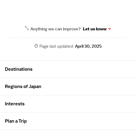
Anything we can improve?
Let us know
Page last updated:
April 30, 2025
Site Map
Destinations
Regions of Japan
Interests
Plan a Trip