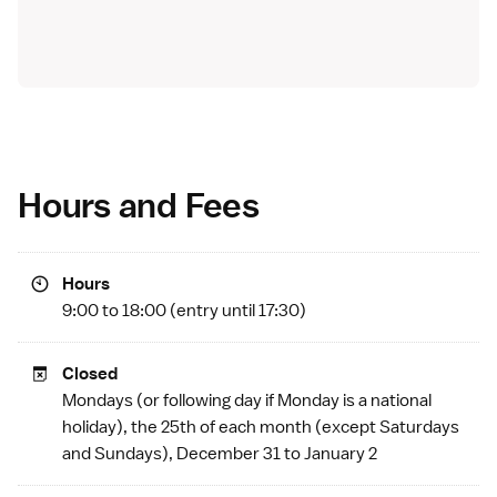
Hours and Fees
Hours
9:00 to 18:00 (entry until 17:30)
Closed
Mondays (or following day if Monday is a
national
holiday
), the 25th of each month (except Saturdays
and Sundays), December 31 to January 2