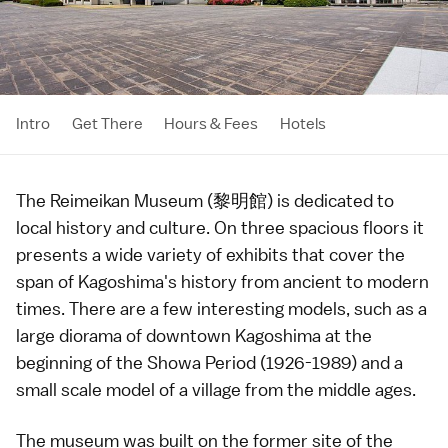
Intro
Get There
Hours & Fees
Hotels
The Reimeikan Museum (黎明館) is dedicated to
local history and culture. On three spacious floors it
presents a wide variety of exhibits that cover the
span of
Kagoshima
's history from ancient to modern
times. There are a few interesting models, such as a
large diorama of downtown Kagoshima at the
beginning of the
Showa Period
(1926-1989) and a
small scale model of a village from the middle ages.
The museum was built on the former site of the