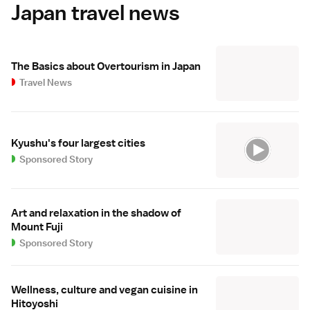
Japan travel news
The Basics about Overtourism in Japan
Travel News
Kyushu's four largest cities
Sponsored Story
Art and relaxation in the shadow of
Mount Fuji
Sponsored Story
Wellness, culture and vegan cuisine in
Hitoyoshi