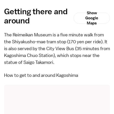
Getting there and
Show
around
Google
Maps
The Reimeikan Museum is a five minute walk from
the Shiyakusho-mae tram stop (170 yen per ride). It
is also served by the
City View Bus
(35 minutes from
Kagoshima Chuo Station), which stops near the
statue of Saigo Takamori.
How to get to and around Kagoshima