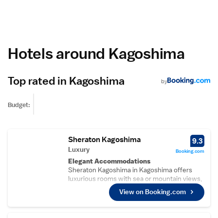
Hotels around Kagoshima
Top rated in Kagoshima
by
Budget:
Sheraton Kagoshima
9.3
Luxury
Booking.com
Elegant Accommodations
Sheraton Kagoshima in Kagoshima offers
luxurious rooms with sea or mountain views,
air-conditioning, private bathrooms, and
View on Booking.com
modern amenities. Each room includes a
work desk, free WiFi, and a comfortable
seating area.