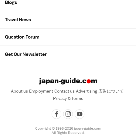
Blogs
Travel News
Question Forum
Get Our Newsletter
About us
Employment
Contact us
Advertising
広告について
Privacy & Terms
Copyright © 1996-2026 japan-guide.com
All Rights Reserved.