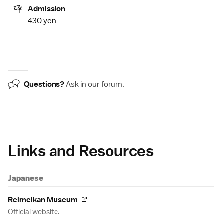
Admission
430 yen
Questions?
Ask in our
forum
.
Links and Resources
Japanese
Reimeikan Museum
Official website.