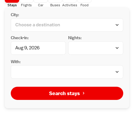
Stays
Flights
Car
Buses
Activities
Food
City:
Check-in:
Nights:
With:
Search stays