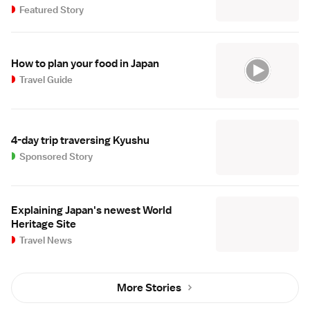
Featured Story
How to plan your food in Japan
Travel Guide
4-day trip traversing Kyushu
Sponsored Story
Explaining Japan's newest World
Heritage Site
Travel News
More Stories