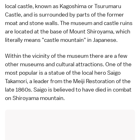
local
castle
, known as Kagoshima or Tsurumaru
Castle, and is surrounded by parts of the former
moat and stone walls. The museum and castle ruins
are located at the base of
Mount Shiroyama
, which
literally means "castle mountain" in
Japanese
.
Within the vicinity of the museum there are a few
other museums and cultural attractions. One of the
most popular is a statue of the local hero Saigo
Takamori, a leader from the
Meiji Restoration
of the
late 1860s. Saigo is believed to have died in combat
on Shiroyama mountain.