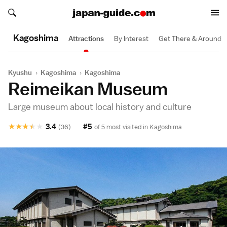
Search japan-guide.com
Search japan-guide.com
Kagoshima
Attractions
By Interest
Get There & Around
Kyushu
›
Kagoshima
›
Kagoshima
Reimeikan Museum
Large museum about local history and culture
★
★
★
★
★
3.4
#5
(36)
of 5 most visited in
Kagoshima