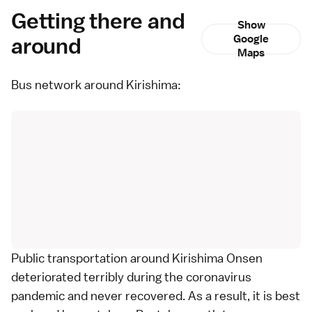
Getting there and
Show
around
Google
Maps
Bus network around Kirishima:
Public transportation around Kirishima Onsen
deteriorated terribly during the coronavirus
pandemic and never recovered. As a result, it is best