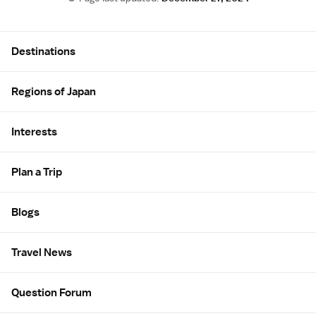
Site Map
Destinations
Regions of Japan
Interests
Plan a Trip
Blogs
Travel News
Question Forum