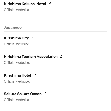
Kirishima Kokusai Hotel
Official website.
Japanese
Kirishima City
Official website.
Kirishima Tourism Association
Official website.
Kirishima Hotel
Official website.
Sakura Sakura Onsen
Official website.