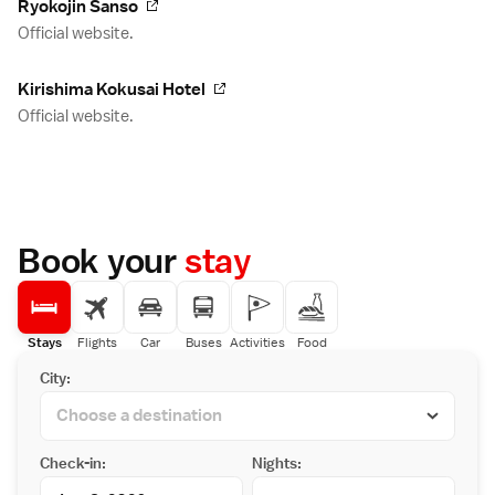
Ryokojin Sanso
Official website.
Kirishima Kokusai Hotel
Official website.
Book your
stay
Stays
Flights
Car
Buses
Activities
Food
City:
Check-in:
Nights: