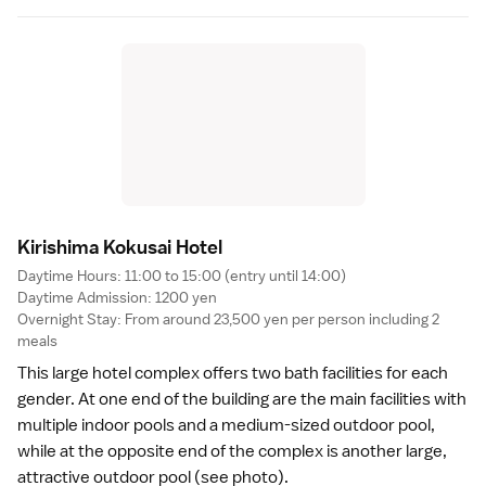
Kirishima Kokusai Hote
l
Daytime Hours: 11:00 to 15:00 (entry until 14:00)
Daytime Admission: 1200 yen
Overnight Stay: From around 23,500 yen per person including 2
meals
This large hotel complex offers two bath facilities for each
gender. At one end of the building are the main facilities with
multiple indoor pools and a medium-sized outdoor pool,
while at the opposite end of the complex is another large,
attractive outdoor pool (see photo).