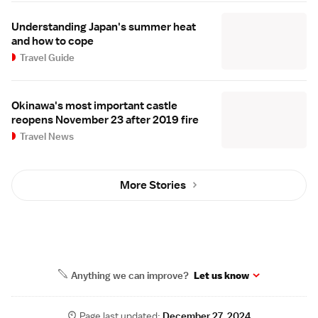
Understanding Japan's summer heat
and how to cope
Travel Guide
Okinawa's most important castle
reopens November 23 after 2019 fire
Travel News
More Stories
Anything we can improve?
Let us know
Page last updated:
December 27, 2024