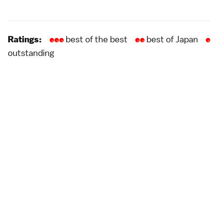
best of the best
best of Japan
Ratings:
outstanding