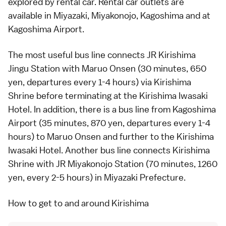
explored by
rental car
. Rental car outlets are
available in
Miyazaki
, Miyakonojo,
Kagoshima
and at
Kagoshima Airport.
The most useful
bus
line connects JR Kirishima
Jingu Station with Maruo Onsen (30 minutes, 650
yen, departures every 1-4 hours) via Kirishima
Shrine before terminating at the Kirishima Iwasaki
Hotel. In addition, there is a bus line from Kagoshima
Airport (35 minutes, 870 yen, departures every 1-4
hours) to Maruo Onsen and further to the Kirishima
Iwasaki Hotel. Another bus line connects Kirishima
Shrine with JR Miyakonojo Station (70 minutes, 1260
yen, every 2-5 hours) in Miyazaki Prefecture.
How to get to and around Kirishima