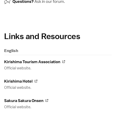
Questions?
Ask in our
forum
.
Links and Resources
English
Kirishima Tourism Association
Official website.
Kirishima Hotel
Official website.
Sakura Sakura Onsen
Official website.