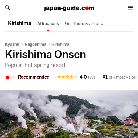
Search japan-guide.com
Search japan-guide.com
Kirishima
Attractions
Get There & Around
Kyushu
›
Kagoshima
›
Kirishima
Kirishima Onsen
Popular hot spring resort
•
•
•
Recommended
★
★
★
★
★
4.0
#1
(73)
of 4 most visited