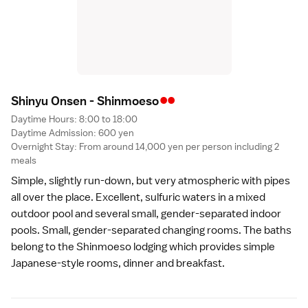
••
Shinyu Onsen - Shinmoes
o
Daytime Hours: 8:00 to 18:00
Daytime Admission: 600 yen
Overnight Stay: From around 14,000 yen per person including 2
meals
Simple, slightly run-down, but very atmospheric with pipes
all over the place. Excellent, sulfuric waters in a mixed
outdoor pool and several small, gender-separated indoor
pools. Small, gender-separated changing rooms. The baths
belong to the Shinmoeso lodging which provides simple
Japanese-style rooms, dinner and breakfast.