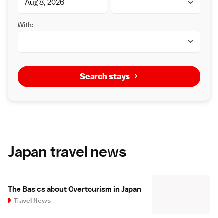
With:
Search stays
Japan travel news
The Basics about Overtourism in Japan
Travel News