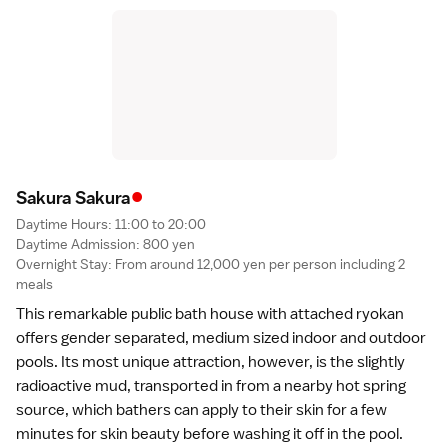
•
Sakura Sakur
a
Daytime Hours: 11:00 to 20:00
Daytime Admission: 800 yen
Overnight Stay: From around 12,000 yen per person including 2
meals
This remarkable public bath house with attached ryokan
offers gender separated, medium sized indoor and outdoor
pools. Its most unique attraction, however, is the slightly
radioactive mud, transported in from a nearby hot spring
source, which bathers can apply to their skin for a few
minutes for skin beauty before washing it off in the pool.