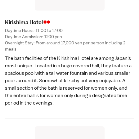
••
Kirishima Hote
l
Daytime Hours: 11:00 to 17:00
Daytime Admission: 1200 yen
Overnight Stay: From around 17,000 yen per person including 2
meals
The bath facilities of the Kirishima Hotel are among Japan's
most unique. Located in a huge covered hall, they feature a
spacious pool with a tall water fountain and various smaller
pools around it. Somewhat kitschy but very enjoyable. A
small section of the bath is reserved for women only, and
the entire hall is for women only during a designated time
period in the evenings.