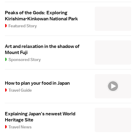
Peaks of the Gods: Exploring
Kirishima-Kinkowan National Park
Featured Story
Art and relaxation in the shadow of
Mount Fuji
Sponsored Story
How to plan your food in Japan
Travel Guide
Explaining Japan's newest World
Heritage Site
Travel News