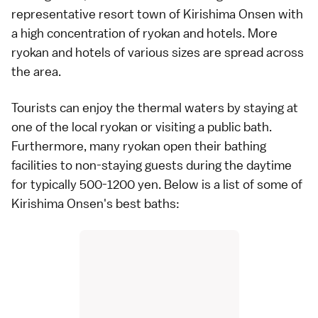
representative resort town of Kirishima Onsen with
a high concentration of ryokan and hotels. More
ryokan
and hotels of various sizes are spread across
the area.
Tourists can enjoy the thermal waters by staying at
one of the local ryokan or visiting a public bath.
Furthermore, many ryokan open their bathing
facilities to non-staying guests during the daytime
for typically 500-1200 yen. Below is a list of some of
Kirishima Onsen's best baths: