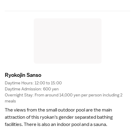
Ryokojin Sans
o
Daytime Hours: 12:00 to 15:00
Daytime Admission: 600 yen
Overnight Stay: From around 14,000 yen per person including 2
meals
The views from the small outdoor pool are the main
attraction of this ryokan's gender separated bathing
facilities. There is also an indoor pool and a sauna.