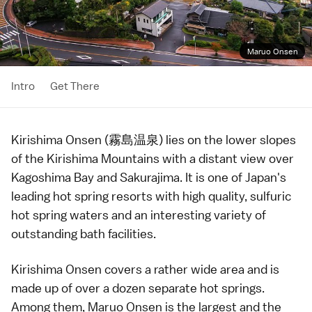
Maruo Onsen
Intro
Get There
Kirishima Onsen (霧島温泉) lies on the lower slopes
of the
Kirishima Mountains
with a distant view over
Kagoshima Bay and
Sakurajima
. It is one of Japan's
leading hot spring resorts with high quality, sulfuric
hot spring waters and an interesting variety of
outstanding bath facilities.
Kirishima Onsen covers a rather wide area and is
made up of over a dozen separate
hot springs
.
Among them, Maruo Onsen is the largest and the