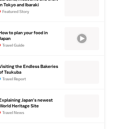
in Tokyo and Ibaraki
Featured Story
How to plan your food in
Japan
Travel Guide
Visiting the Endless Bakeries
of Tsukuba
Travel Report
Explaining Japan's newest
World Heritage Site
Travel News