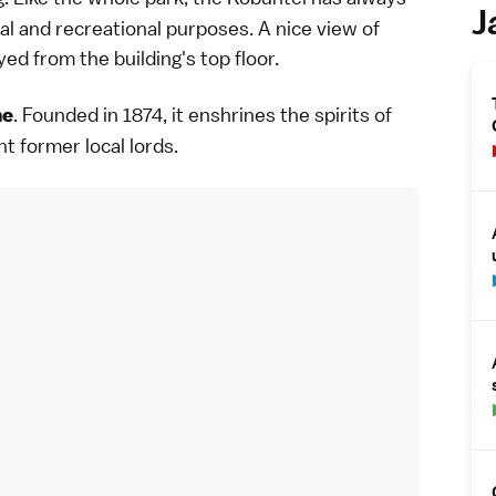
J
l and recreational purposes. A nice view of
d from the building's top floor.
. Founded in 1874, it enshrines the spirits of
ne
t former local lords.