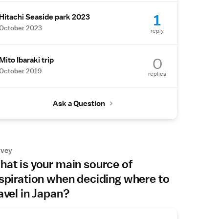
1
Hitachi Seaside park 2023
October 2023
reply
0
Mito Ibaraki trip
October 2019
replies
Ask a Question
rvey
at is your main source of
spiration when deciding where to
avel in Japan?