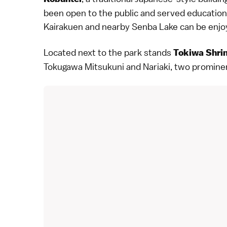
been open to the public and served educationa
Kairakuen and nearby Senba Lake can be enjoye
Located next to the park stands
Tokiwa Shri
Tokugawa Mitsukuni and Nariaki, two prominen