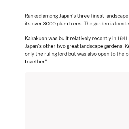
Ranked among Japan's three finest landscap
its over 3000
plum trees
. The garden is locat
Kairakuen was built relatively recently in
1841
Japan's other two great landscape gardens,
K
only the ruling lord but was also open to the 
together".