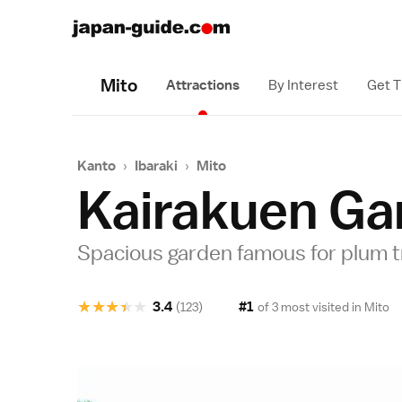
Mito
Attractions
By Interest
Get T
Kanto
›
Ibaraki
›
Mito
Kairakuen Ga
Spacious garden famous for plum 
★
★
★
★
★
3.4
#1
(123)
of 3 most visited in
Mito