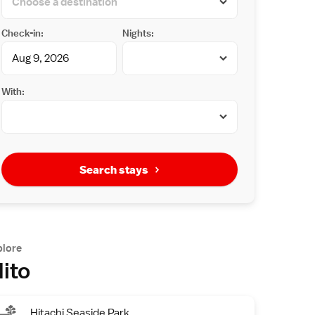
Check-in:
Nights:
With:
Search stays
plore
ito
Hitachi Seaside Park