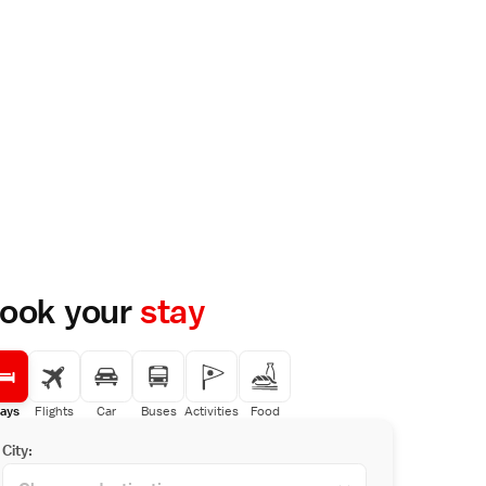
ook your
stay
ays
Flights
Car
Buses
Activities
Food
City: