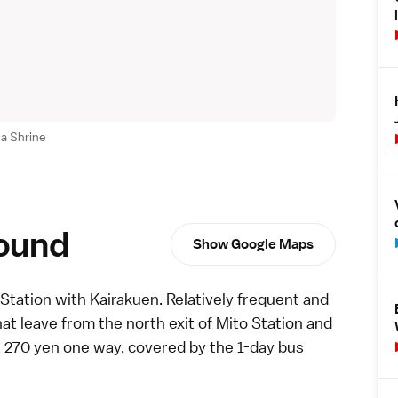
a Shrine
round
Show Google Maps
Station with Kairakuen. Relatively frequent and
t leave from the north exit of Mito Station and
, 270 yen one way, covered by the
1-day bus