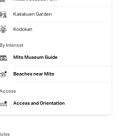
Kairakuen Garden
Kodokan
By Interest
Mito Museum Guide
Beaches near Mito
Access
Access and Orientation
icles