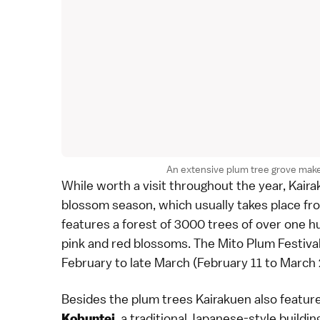
An extensive plum tree grove make
While worth a visit throughout the year, Kaira
blossom
season, which usually takes place fr
features a forest of 3000 trees of over one h
pink and red blossoms. The Mito Plum Festival
February to late March (February 11 to March 
Besides the
plum trees
Kairakuen also featur
, a traditional Japanese-style buildi
Kobuntei