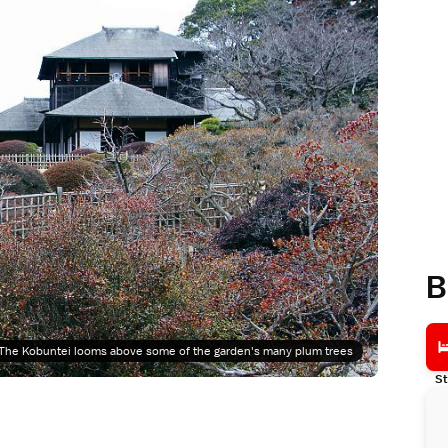
B
The Kobuntei looms above some of the garden's many plum trees
St