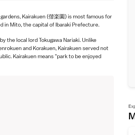
e
gardens
, Kairakuen (偕楽園) is most famous for
ed in
Mito
, the capital of
Ibaraki Prefecture
.
by the local lord Tokugawa Nariaki. Unlike
enrokuen
and
Korakuen
, Kairakuen served not
public. Kairakuen means "park to be enjoyed
Ex
M