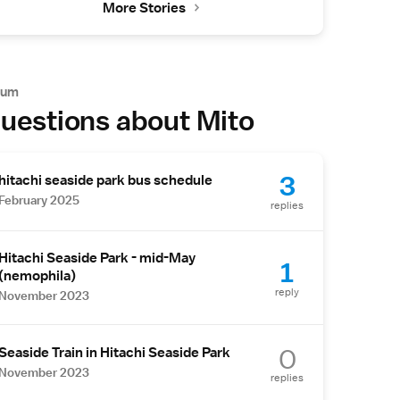
More Stories
rum
uestions about Mito
3
hitachi seaside park bus schedule
February 2025
replies
Hitachi Seaside Park - mid-May
1
(nemophila)
reply
November 2023
0
Seaside Train in Hitachi Seaside Park
November 2023
replies