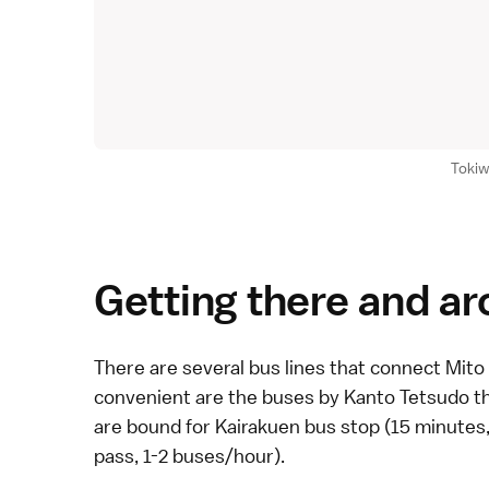
Tokiw
Getting there and a
There are several
bus
lines that connect Mito 
convenient are the buses by Kanto Tetsudo tha
are bound for Kairakuen bus stop (15 minutes
pass
, 1-2 buses/hour).