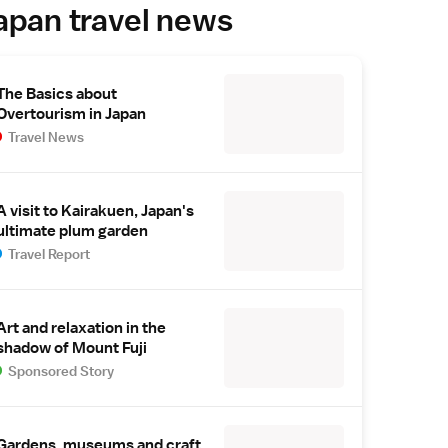
apan travel news
The Basics about
Overtourism in Japan
Travel News
A visit to Kairakuen, Japan's
ultimate plum garden
Travel Report
Art and relaxation in the
shadow of Mount Fuji
Sponsored Story
Gardens, museums and craft