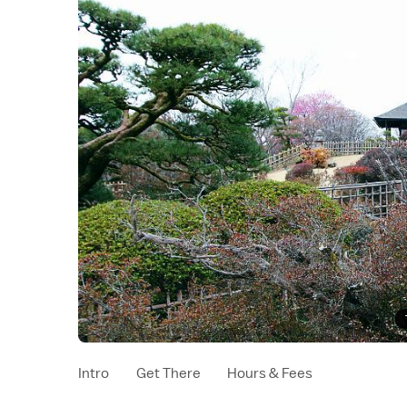
Intro
Get There
Hours & Fees