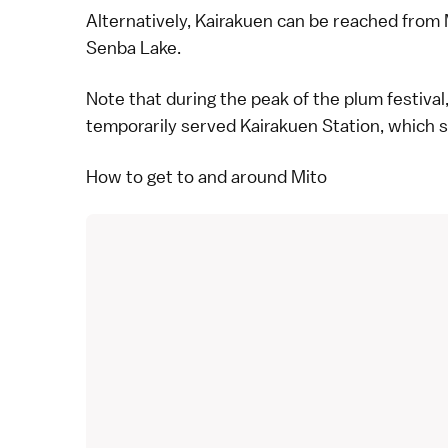
Alternatively, Kairakuen can be reached from 
Senba Lake.
Note that during the peak of the
plum
festival
temporarily served Kairakuen Station, which s
How to get to and around Mito