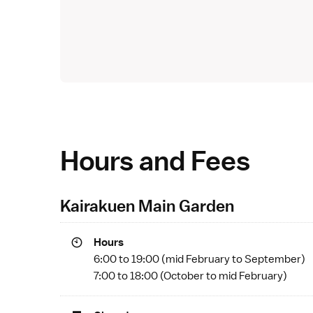
Hours and Fees
Kairakuen Main Garden
Hours
6:00 to 19:00 (mid February to September)
7:00 to 18:00 (October to mid February)