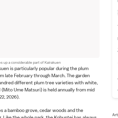
s up a considerable part of Kairakuen
kuen is particularly popular during the
plum
om late February through March. The garden
undred different plum tree varieties with white,
 (Mito Ume Matsuri) is held annually from mid
22, 2026).
es a bamboo grove, cedar woods and the
Art
ng. Like the whole park, the Kobuntei has always