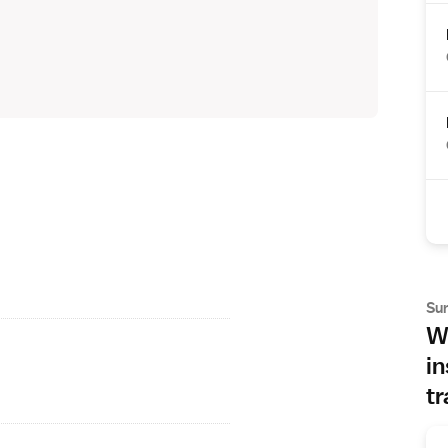
Su
Wh
in
tr