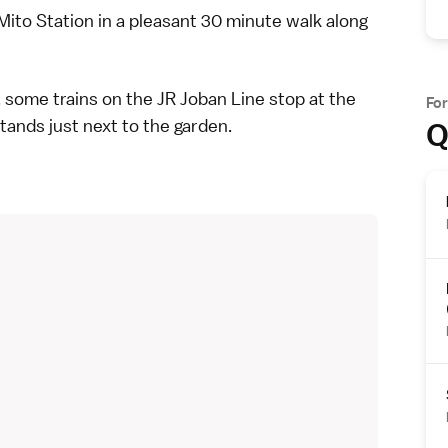
Mito Station in a pleasant 30 minute walk along
, some trains on the JR Joban Line stop at the
Fo
tands just next to the garden.
Q