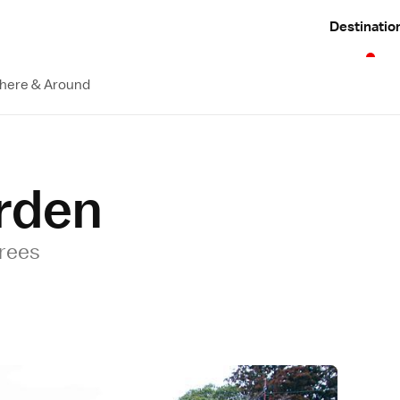
Destinatio
here & Around
rden
trees