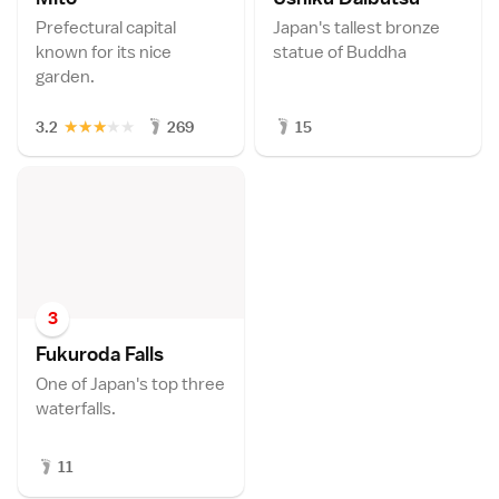
Prefectural capital
Japan's tallest bronze
known for its nice
statue of Buddha
garden.
★
★
★
★
★
3.2
269
15
3
Fukuroda Fall
s
One of Japan's top three
waterfalls.
11