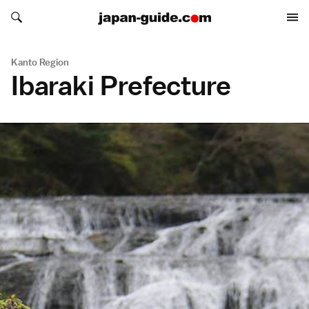
Search japan-guide.com
Search japan-guide.com
Kanto Region
Ibaraki Prefecture