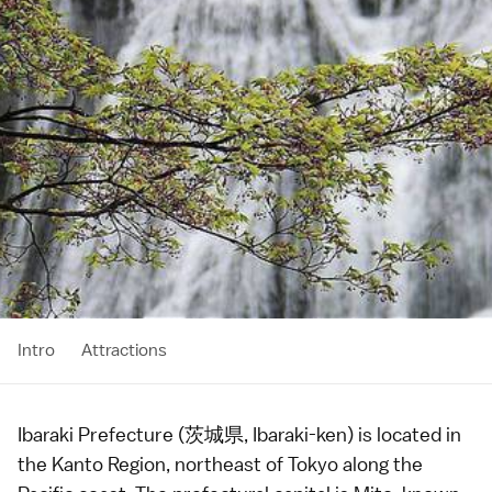
Intro
Attractions
Ibaraki Prefecture (茨城県, Ibaraki-ken) is located in
the
Kanto Region
, northeast of
Tokyo
along the