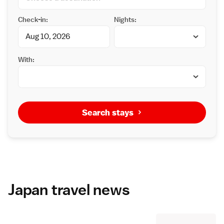
Check-in:
Nights:
With:
Search stays
Japan travel news