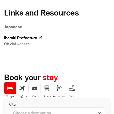
Links and Resources
Japanese
Ibaraki Prefecture
Official website.
Book your
stay
Stays
Flights
Car
Buses
Activities
Food
City: