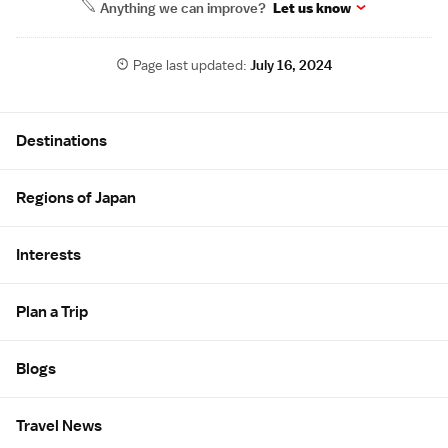
Anything we can improve?
Let us know
Page last updated:
July 16, 2024
Site Map
Destinations
Regions of Japan
Interests
Plan a Trip
Blogs
Travel News