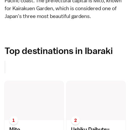
Pacific coast. The prefectural capital is
Mito
, known
for
Kairakuen Garden
, which is considered one of
Japan's three most beautiful
gardens
.
Top destinations in Ibaraki
1
2
Mit
o
Ushiku Daibuts
u