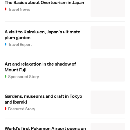
The Basics about Overtourism in Japan
Travel News
A visit to Kairakuen, Japan's ultimate
plum garden
Travel Report
Art and relaxation in the shadow of
Mount Fuji
Sponsored Story
Gardens, museums and craft in Tokyo
and Ibaraki
Featured Story
World's first Pokemon Airport opens on