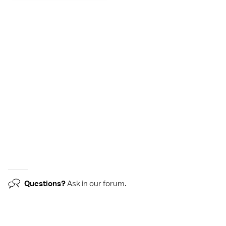
Questions?
Ask in our
forum
.