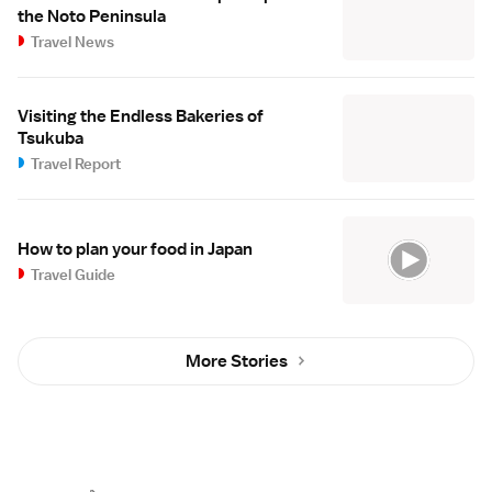
the Noto Peninsula
Travel News
Visiting the Endless Bakeries of
Tsukuba
Travel Report
How to plan your food in Japan
Travel Guide
More Stories