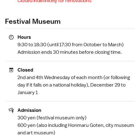
Closed indefinitely for renovations
Festival Museum
Hours
9:30 to 18:30 (until 17:30 from October to March)
Admission ends 30 minutes before closing time.
Closed
2nd and 4th Wednesday of each month (or following
day if it falls on a
national holiday
), December 29 to
January 1
Admission
300 yen (festival museum only)
600 yen (also including
Honmaru Goten
,
city museum
and
art museum
)