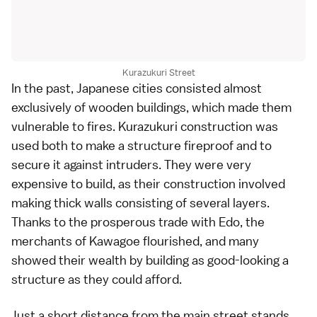
Kurazukuri Street
In the past,
Japanese cities
consisted almost
exclusively of wooden buildings, which made them
vulnerable to fires. Kurazukuri construction was
used both to make a structure fireproof and to
secure it against intruders. They were very
expensive to build, as their construction involved
making thick walls consisting of several layers.
Thanks to the prosperous trade with
Edo
, the
merchants of
Kawagoe
flourished, and many
showed their wealth by building as good-looking a
structure as they could afford.
Just a short distance from the main street stands