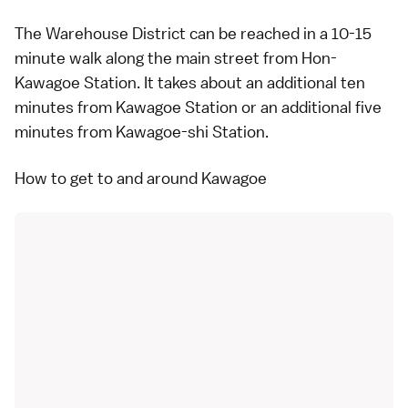
The Warehouse District can be reached in a 10-15
minute walk along the main street from Hon-
Kawagoe Station. It takes about an additional ten
minutes from Kawagoe Station or an additional five
minutes from Kawagoe-shi Station.
How to get to and around Kawagoe