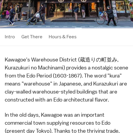
Intro
Get There
Hours & Fees
Kawagoe
's Warehouse District (蔵造りの町並み,
Kurazukuri no Machinami) provides a nostalgic scene
from the
Edo Period
(1603-1867). The word "kura"
means "warehouse" in Japanese, and Kurazukuri are
clay-walled warehouse-styled buildings that are
constructed with an Edo architectural flavor.
In the old days,
Kawagoe
was an important
commercial town supplying resources to
Edo
(present day
Tokyo
). Thanks to the thriving trade,