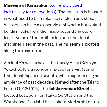
(
currently closed
Museum of Kurazukuri
indefinitely for renovations
). The museum is housed
in what used to be a tobacco wholesaler's shop.
Visitors can have a closer view of what a Kurazukuri
building looks from the inside beyond the store
front. Some of the exhibits include traditional
machines used in the past. The museum is located
along the main street.
A minute's walk away is the
Candy Alley (Kashiya
Yokocho)
. It is a wonderful place for trying some
traditional Japanese sweets, while experiencing an
ambience of past decades. Named after the
Taisho
Period
(1912-1926), the
is
Taisho-roman Street
located between Hon-Kawagoe Station and the
Warehouse District. The Taisho-styled architecture