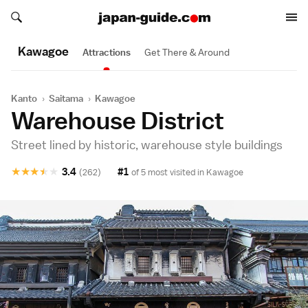
Search japan-guide.com
Search japan-guide.com
Kawagoe
Attractions
Get There & Around
Kanto
›
Saitama
›
Kawagoe
Warehouse District
Street lined by historic, warehouse style buildings
★
★
★
★
★
3.4
#1
(262)
of 5 most visited in
Kawagoe