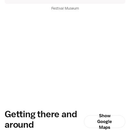
Festival Museum
Getting there and
Show
around
Google
Maps