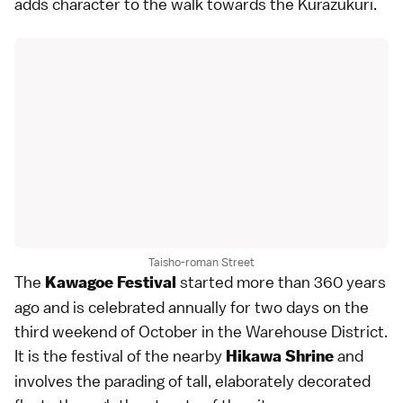
adds character to the walk towards the Kurazukuri.
Taisho-roman Street
The
started more than 360 years
Kawagoe Festival
ago and is celebrated annually for two days on the
third weekend of October in the Warehouse District.
It is the
festival
of the nearby
and
Hikawa Shrine
involves the parading of tall, elaborately decorated