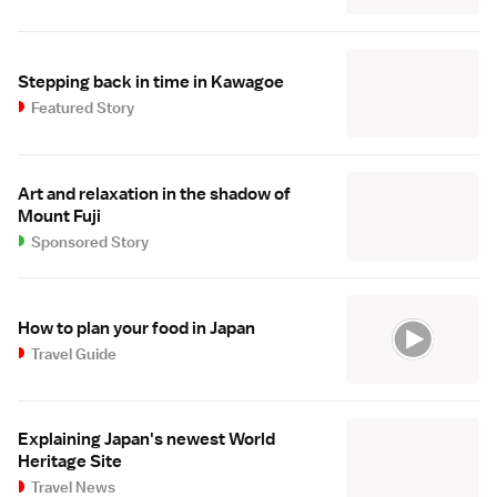
Stepping back in time in Kawagoe
Featured Story
Art and relaxation in the shadow of
Mount Fuji
Sponsored Story
How to plan your food in Japan
Travel Guide
Explaining Japan's newest World
Heritage Site
Travel News