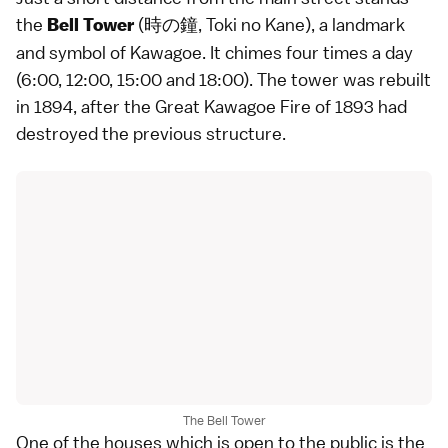
the
(時の鐘, Toki no Kane), a landmark
Bell Tower
and symbol of
Kawagoe
. It chimes four times a day
(6:00, 12:00, 15:00 and 18:00). The tower was rebuilt
in 1894, after the Great Kawagoe Fire of 1893 had
destroyed the previous structure.
The Bell Tower
One of the houses which is open to the public is the