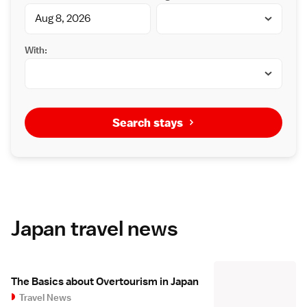
With:
Search stays
Japan travel news
The Basics about Overtourism in Japan
Travel News