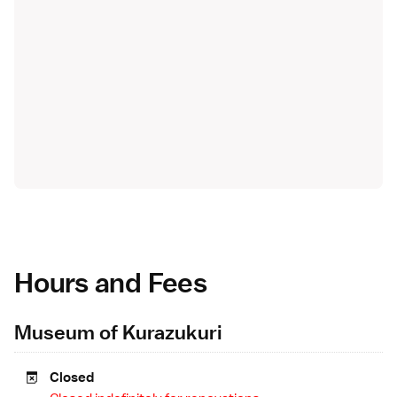
Hours and Fees
Museum of Kurazukuri
Closed