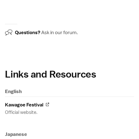
Questions?
Ask in our
forum
.
Links and Resources
English
Kawagoe Festival
Official website.
Japanese