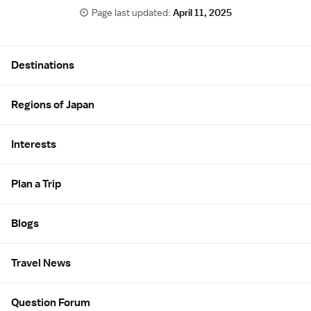
Page last updated:
April 11, 2025
Site Map
Destinations
Regions of Japan
Interests
Plan a Trip
Blogs
Travel News
Question Forum