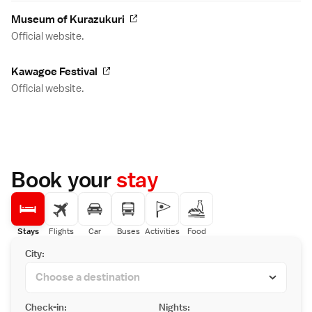
Museum of Kurazukuri
Official website.
Kawagoe Festival
Official website.
Book your
stay
Stays
Flights
Car
Buses
Activities
Food
City:
Check-in:
Nights: