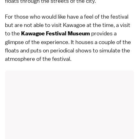
floats through the streets of the city.
For those who would like have a feel of the festival
but are not able to visit
Kawagoe
at the time, a visit
to the
provides a
Kawagoe Festival Museum
glimpse of the experience. It houses a couple of the
floats and puts on periodical shows to simulate the
atmosphere of the
festival
.