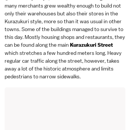
many merchants grew wealthy enough to build not
only their warehouses but also their stores in the
Kurazukuri style, more so than it was usual in other
towns. Some of the buildings managed to survive to
this day. Mostly housing shops and
restaurants
, they
can be found along the main
Kurazukuri Street
which stretches a few hundred meters long. Heavy
regular car traffic along the street, however, takes
away a lot of the historic atmosphere and limits
pedestrians to narrow sidewalks.