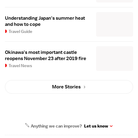
Understanding Japan's summer heat
and how to cope
Travel Guide
Okinawa's most important castle
reopens November 23 after 2019 fire
Travel News
More Stories
Anything we can improve?
Let us know