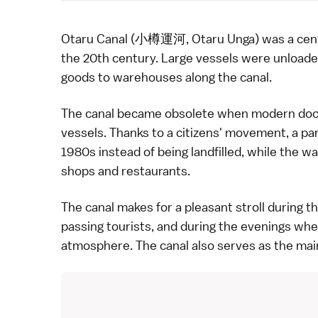
Otaru
Canal (小樽運河, Otaru Unga) was a central p
the 20th century. Large vessels were unloade
goods to warehouses along the canal.
The canal became obsolete when modern dock fa
vessels. Thanks to a citizens' movement, a par
1980s instead of being landfilled, while the
shops and
restaurants
.
The canal makes for a pleasant stroll during t
passing tourists, and during the evenings whe
atmosphere. The canal also serves as the mai