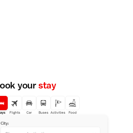
ook your
stay
ays
Flights
Car
Buses
Activities
Food
City: