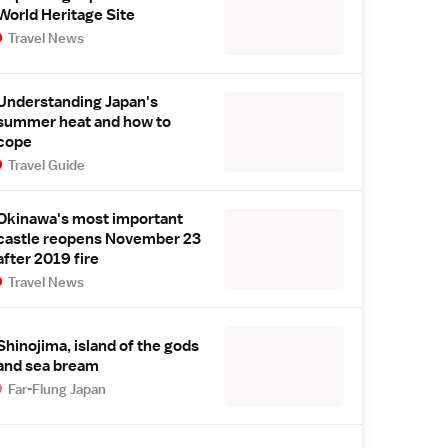
World Heritage Site
Travel News
Understanding Japan's
summer heat and how to
cope
Travel Guide
Okinawa's most important
castle reopens November 23
after 2019 fire
Travel News
Shinojima, island of the gods
and sea bream
Far-Flung Japan