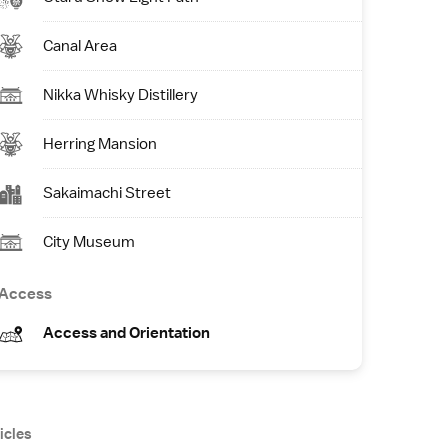
Canal Area
Nikka Whisky Distillery
Herring Mansion
Sakaimachi Street
City Museum
Access
Access and Orientation
icles