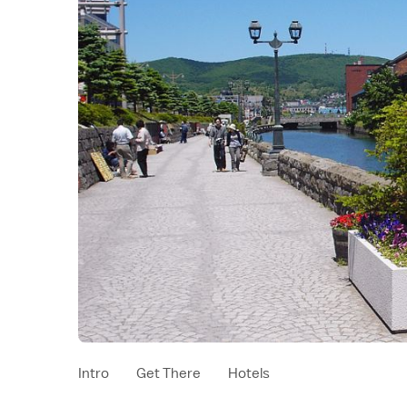
Intro
Get There
Hotels