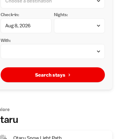
Check-in:
Nights:
With:
Search stays
plore
taru
Otaru Snow Light Path