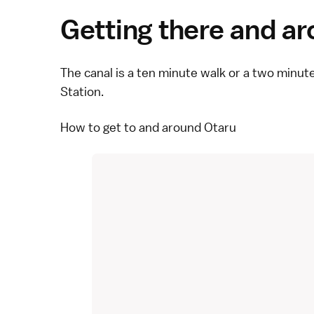
Getting there and a
The canal is a ten minute walk or a two minu
Station.
How to get to and around Otaru