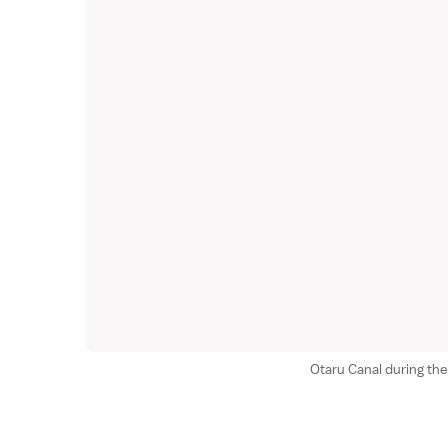
Otaru Canal during the