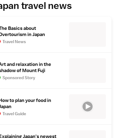
apan travel news
The Basics about
Overtourism in Japan
Travel News
Art and relaxation in the
shadow of Mount Fuji
Sponsored Story
How to plan your food in
Japan
Travel Guide
Explaining Japan's newest