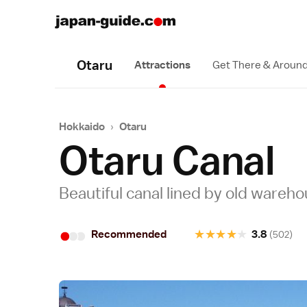
Otaru
Attractions
Get There & Aroun
Hokkaido
›
Otaru
Otaru Canal
Beautiful canal lined by old wareh
•
•
•
★
★
★
★
★
Recommended
3.8
(502)