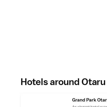
Hotels around Otaru
Grand Park Ota
An elegant hotel ove