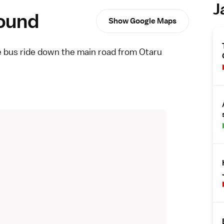
J
round
Show Google Maps
te bus ride down the main road from Otaru