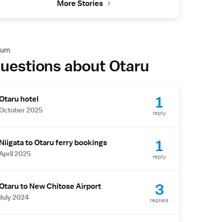
More Stories
rum
uestions about Otaru
1
Otaru hotel
October 2025
reply
1
Niigata to Otaru ferry bookings
April 2025
reply
3
Otaru to New Chitose Airport
July 2024
replies