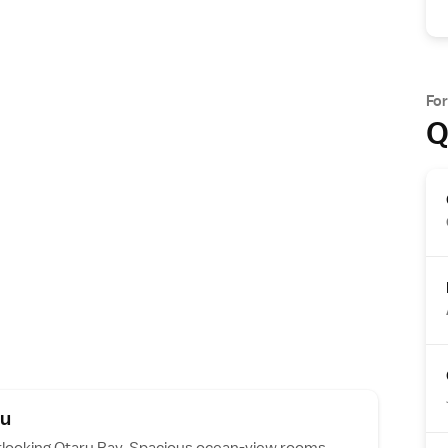
Fo
Q
ru
rlooking Otaru Bay. Spacious ocean-view rooms