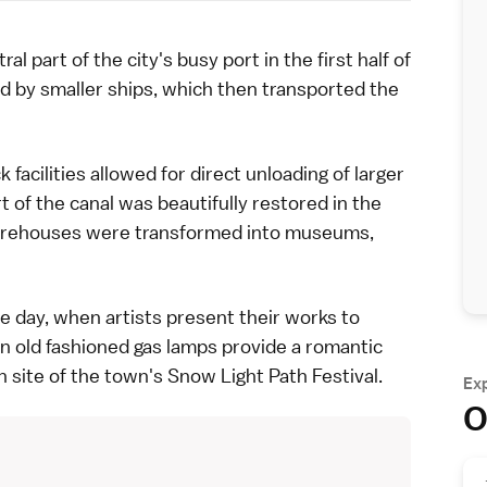
art of the city's busy port in the first half of
d by smaller ships, which then transported the
cilities allowed for direct unloading of larger
t of the canal was beautifully restored in the
 warehouses were transformed into
museums
,
he day, when artists present their works to
n old fashioned gas lamps provide a romantic
n site of the town's
Snow Light Path Festival
.
Ex
O