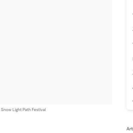
 Snow Light Path Festival
Art