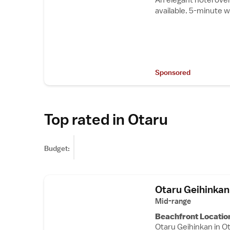
available. 5-minute w
Sponsored
Top rated in Otaru
Budget:
Otaru Geihinkan
Mid-range
Beachfront Locatio
Otaru Geihinkan in Ot