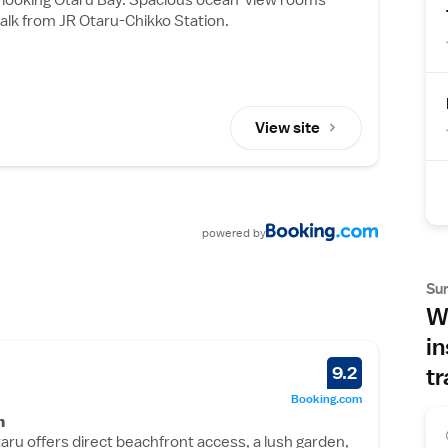
alk from JR Otaru-Chikko Station.
View site
powered
by
Su
Wh
in
9.2
tr
Booking.com
n
aru offers direct beachfront access, a lush garden,