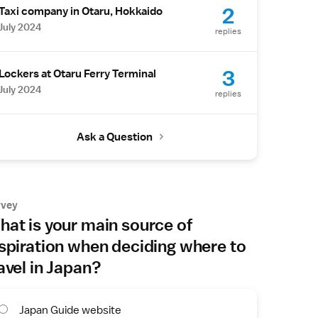
2
Taxi company in Otaru, Hokkaido
July 2024
replies
3
Lockers at Otaru Ferry Terminal
July 2024
replies
Ask a Question
rvey
at is your main source of
spiration when deciding where to
avel in Japan?
Japan Guide website