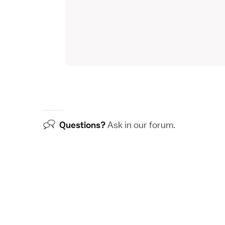
Questions?
Ask in our
forum
.