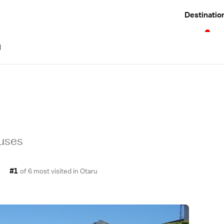
Destinatio
d
ouses
#1
of 6 most visited in
Otaru