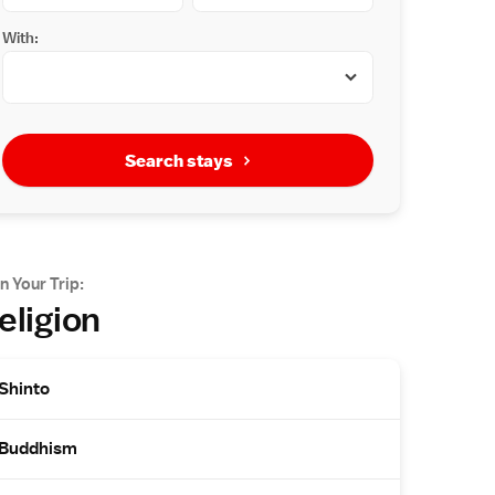
With:
Search stays
n Your Trip:
eligion
Shinto
Buddhism