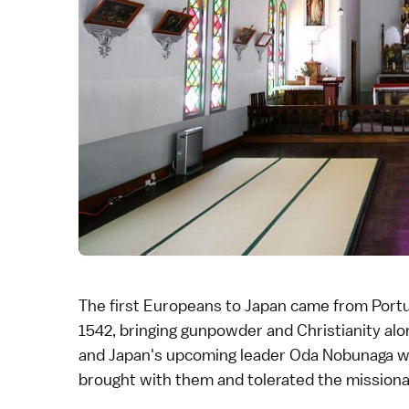
The first Europeans to Japan came from Port
1542, bringing gunpowder and Christianity alo
and Japan's upcoming leader
Oda Nobunaga
w
brought with them and tolerated the missionar