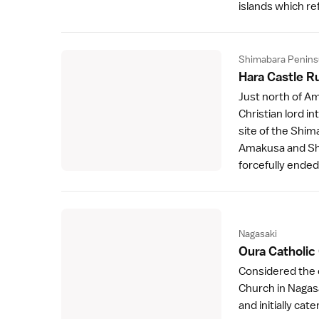
islands which ref
Shimabara Penins
Hara Castle R
Just north of
Am
Christian lord in
site of the Shim
Amakusa and Shi
forcefully ende
Nagasaki
Oura Catholic
Considered the o
Church
in
Nagas
and initially cat