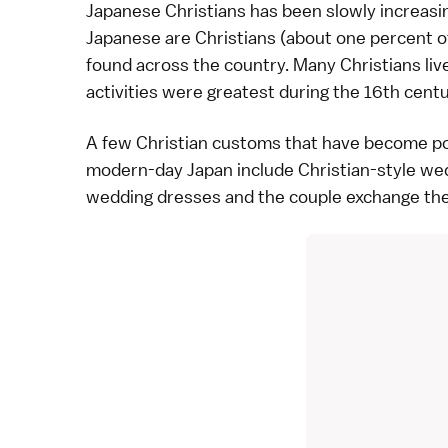
Japanese Christians has been slowly increasin
Japanese are Christians (about one percent o
found across the country. Many Christians liv
activities were greatest during the
16th cent
A few Christian customs that have become po
modern-day Japan include Christian-style
we
wedding dresses and the couple exchange the