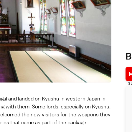
B
St
ugal and landed on
Kyushu
in western Japan in
ng with them. Some lords, especially on Kyushu,
elcomed the new visitors for the weapons they
ies that came as part of the package.