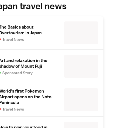
apan travel news
The Basics about
Overtourism in Japan
Travel News
Art and relaxation in the
shadow of Mount Fuji
Sponsored Story
World's first Pokemon
Airport opens on the Noto
Peninsula
Travel News
How to plan your food in