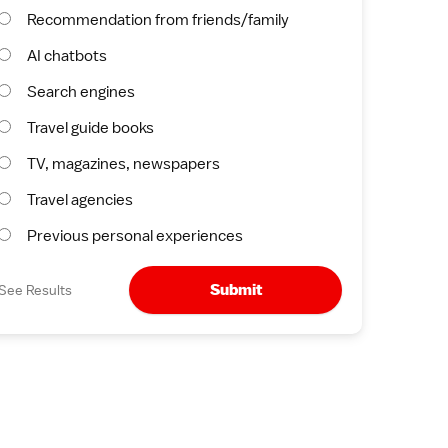
Recommendation from friends/family
AI chatbots
Search engines
Travel guide books
TV, magazines, newspapers
Travel agencies
Previous personal experiences
Submit
See Results