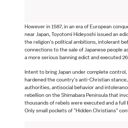
However in 1587, in an era of European conques
near Japan,
Toyotomi Hideyoshi
issued an edi
the religion's political ambitions, intolerant
connections to the sale of Japanese people as
a more serious banning edict and executed 26
Intent to bring Japan under complete control
hardened the country's anti-Christian stance, 
authorities, antisocial behavior and intoleranc
rebellion on the
Shimabara Peninsula
that inv
thousands of rebels were executed and a full 
Only small pockets of "
Hidden Christians
" con