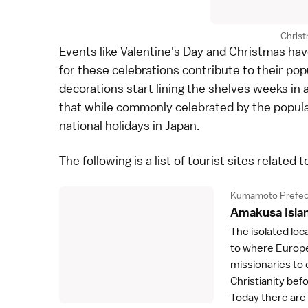
Chris
Events like Valentine's Day and Christmas hav
for these celebrations contribute to their pop
decorations start lining the shelves weeks in
that while commonly celebrated by the popula
national holidays
in Japan.
The following is a list of tourist sites related t
Kumamoto Prefec
Amakusa Isla
The isolated loc
to where Europe
missionaries to 
Christianity bef
Today there ar