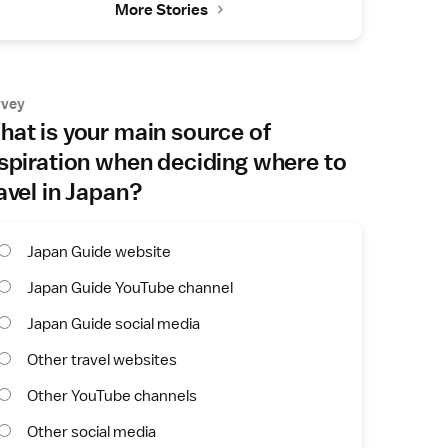
More Stories
rvey
at is your main source of
spiration when deciding where to
avel in Japan?
Japan Guide website
Japan Guide YouTube channel
Japan Guide social media
Other travel websites
Other YouTube channels
Other social media