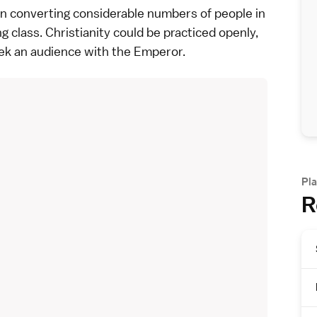
in converting considerable numbers of people in
 class. Christianity could be practiced openly,
ek an audience with the
Emperor
.
Pla
R