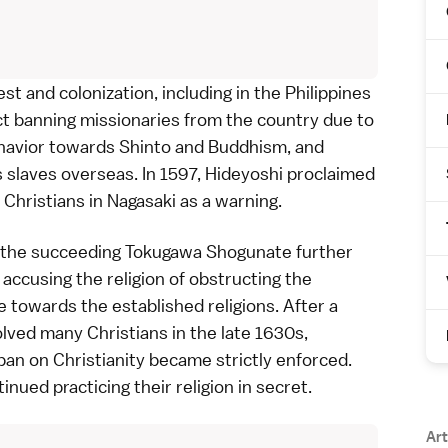
t and colonization, including in the Philippines
ct banning missionaries from the country due to
 behavior towards Shinto and Buddhism, and
 slaves overseas. In 1597, Hideyoshi proclaimed
 Christians in
Nagasaki
as a warning.
, the succeeding
Tokugawa Shogunate
further
accusing the religion of obstructing the
e towards the established religions. After a
olved many Christians in the late 1630s,
ban on Christianity became strictly enforced.
tinued practicing their religion in secret.
Art