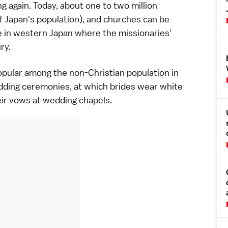
g again. Today, about one to two million
f Japan's
population
), and churches can be
e in
western Japan
where the missionaries'
ury
.
pular among the non-Christian population in
dding
ceremonies, at which brides wear white
ir vows at wedding chapels.