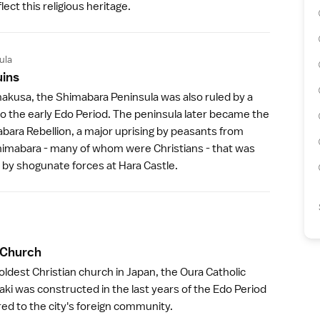
lect this religious heritage.
ula
uin
s
akusa
, the
Shimabara Peninsula
was also ruled by a
to the early
Edo Period
. The peninsula later became the
abara Rebellion, a major uprising by peasants from
mabara - many of whom were Christians - that was
d by shogunate forces at
Hara Castle
.
 Churc
h
ldest Christian church in Japan, the
Oura Catholic
aki
was constructed in the last years of the
Edo Period
ered to the city's foreign community.