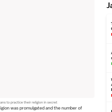
J
ns to practice their religion in secret
eligion was promulgated and the number of