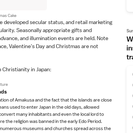
tmas Cake
e developed secular status, and retail marketing
ularity. Seasonally appropriate gifts and
Su
 advance, and
illumination events
are held. Note
Wh
ce, Valentine's Day and Christmas are not
in
tr
o Christianity in Japan:
ture
nd
s
ation of Amakusa and the fact that the islands are close
ans used to enter Japan in the old days, allowed
convert many inhabitants and even the local lord to
ore the religion was banned in the early
Edo Period
.
e numerous museums and churches spread across the