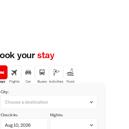
ook your
stay
ays
Flights
Car
Buses
Activities
Food
City:
Check-in:
Nights: