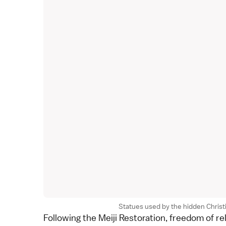
Statues used by the hidden Christia
Following the
Meiji Restoration
, freedom of r