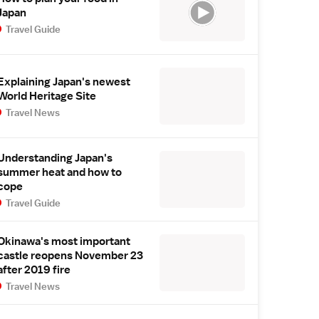
Japan
Travel Guide
Explaining Japan's newest
World Heritage Site
Travel News
Understanding Japan's
summer heat and how to
cope
Travel Guide
Okinawa's most important
castle reopens November 23
after 2019 fire
Travel News