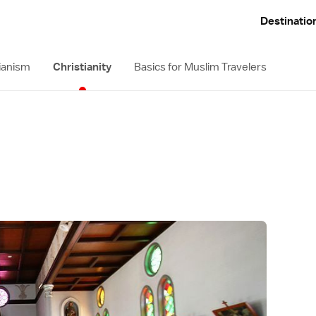
Destinatio
ianism
Christianity
Basics for Muslim Travelers