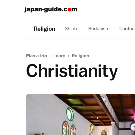
Religion
Shinto
Buddhism
Confuc
Plan a trip
›
Learn
›
Religion
Christianity