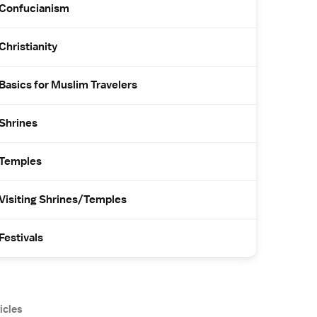
Confucianism
Christianity
Basics for Muslim Travelers
Shrines
Temples
Visiting Shrines/Temples
Festivals
icles