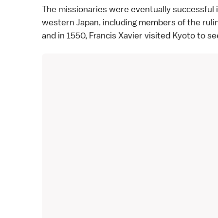
The missionaries were eventually successful 
western Japan, including members of the ruling
and in 1550, Francis Xavier visited
Kyoto
to se