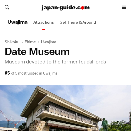
Search japan-guide.com
Search japan-guide.com
Uwajima
Attractions
Get There & Around
Shikoku
›
Ehime
›
Uwajima
Date Museum
Museum devoted to the former feudal lords
#5
of 5 most visited in
Uwajima