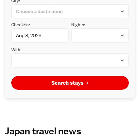
City:
Check-in:
Nights:
With:
Search stays
Japan travel news