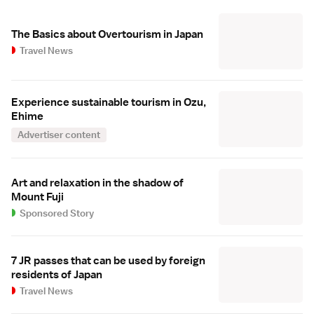
The Basics about Overtourism in Japan
Travel News
Experience sustainable tourism in Ozu,
Ehime
Advertiser content
Art and relaxation in the shadow of
Mount Fuji
Sponsored Story
7 JR passes that can be used by foreign
residents of Japan
Travel News