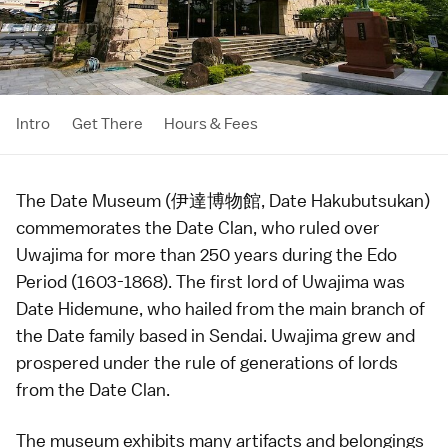
Intro
Get There
Hours & Fees
The Date Museum (伊達博物館, Date Hakubutsukan)
commemorates the Date Clan, who ruled over
Uwajima
for more than 250 years during the
Edo
Period
(1603-1868). The first lord of Uwajima was
Date Hidemune, who hailed from the main branch of
the Date family based in
Sendai
. Uwajima grew and
prospered under the rule of generations of lords
from the Date Clan.
The
museum
exhibits many artifacts and belongings