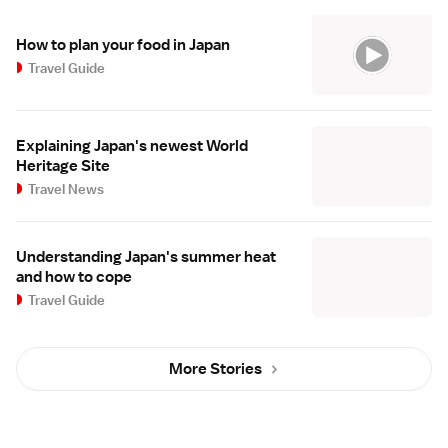
How to plan your food in Japan
Travel Guide
Explaining Japan's newest World
Heritage Site
Travel News
Understanding Japan's summer heat
and how to cope
Travel Guide
More Stories