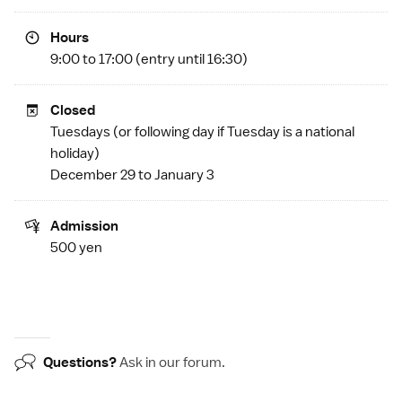
Hours
9:00 to 17:00 (entry until 16:30)
Closed
Tuesdays (or following day if Tuesday is a
national
holiday
)
December 29 to January 3
Admission
500 yen
Questions?
Ask in our
forum
.