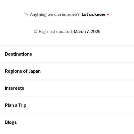
Anything we can improve?
Let us know
Page last updated:
March 7, 2025
Site Map
Destinations
Regions of Japan
Interests
Plan a Trip
Blogs