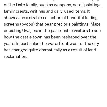
of the Date family, such as weapons, scroll paintings,
family crests, writings and daily-used items. It
showcases a sizable collection of beautiful folding
screens (byobu) that bear precious paintings. Maps
depicting Uwajima in the past enable visitors to see
how the castle town has been reshaped over the
years. In particular, the waterfront west of the city
has changed quite dramatically as a result of land
reclamation.