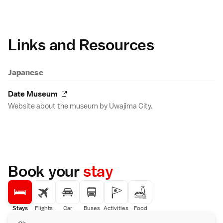
Links and Resources
Japanese
Date Museum
Website about the museum by Uwajima City.
Book your
stay
Stays
Flights
Car
Buses
Activities
Food