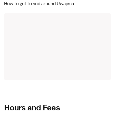
How to get to and around Uwajima
Hours and Fees