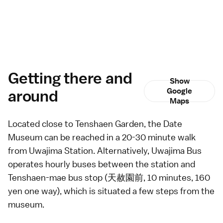
Getting there and
Show
around
Google
Maps
Located close to
Tenshaen Garden
, the Date
Museum can be reached in a 20-30 minute walk
from Uwajima Station. Alternatively, Uwajima Bus
operates hourly
buses
between the station and
Tenshaen-mae bus stop (天赦園前, 10 minutes, 160
yen one way), which is situated a few steps from the
museum.