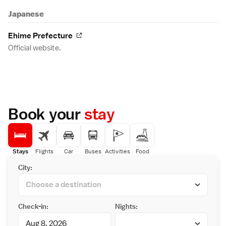
Japanese
Ehime Prefecture
Official website.
Book your
stay
Stays
Flights
Car
Buses
Activities
Food
City:
Check-in:
Nights: