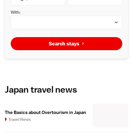
With:
Search stays
Japan travel news
The Basics about Overtourism in Japan
Travel News