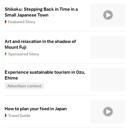
Shikoku: Stepping Back in Time in a
Small Japanese Town
Featured Story
Art and relaxation in the shadow of
Mount Fuji
Sponsored Story
Experience sustainable tourism in Ozu,
Ehime
Advertiser content
How to plan your food in Japan
Travel Guide