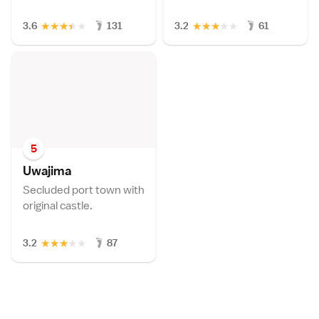
★
★
★
★
★
★
★
★
★
★
3.6
131
3.2
61
5
Uwajim
a
Secluded port town with
original castle.
★
★
★
★
★
3.2
87