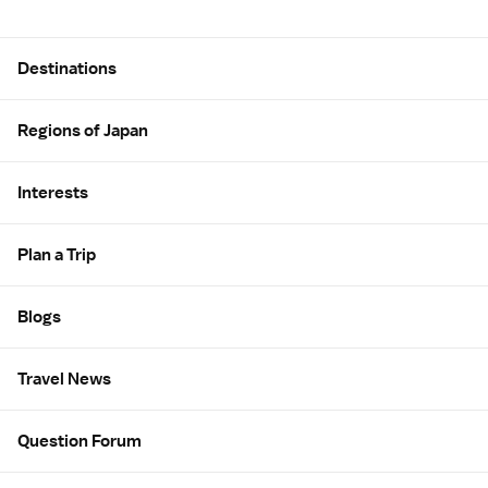
Site Map
Destinations
Regions of Japan
Interests
Plan a Trip
Blogs
Travel News
Question Forum