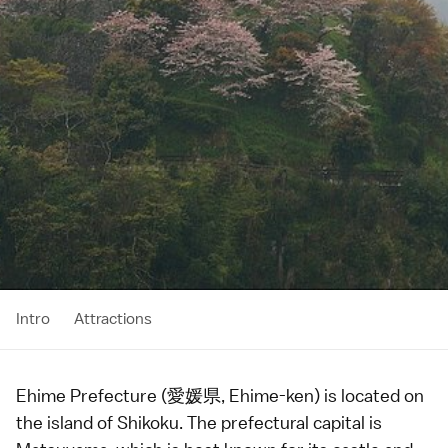
Intro
Attractions
Ehime Prefecture (愛媛県, Ehime-ken) is located on
the island of
Shikoku
. The prefectural capital is