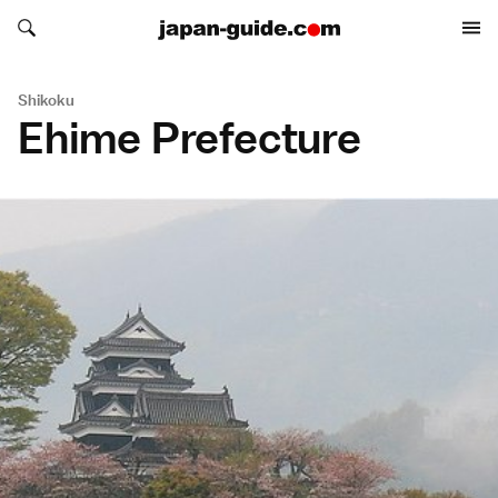
Search japan-guide.com
Search japan-guide.com
Shikoku
Ehime Prefecture