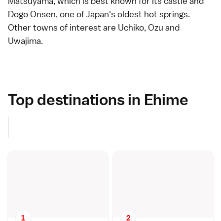
Matsuyama
, which is best known for its
castle
and
Dogo Onsen
, one of Japan's oldest
hot springs
.
Other towns of interest are
Uchiko
,
Ozu
and
Uwajima
.
Top destinations in Ehime
1
2