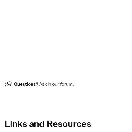
Questions?
Ask in our
forum
.
Links and Resources