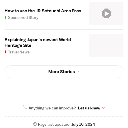
How to use the JR Setouchi Area Pass
Sponsored Story
Explaining Japan's newest World
Heritage Site
Travel News
More Stories
Anything we can improve?
Let us know
Page last updated:
July 16, 2024