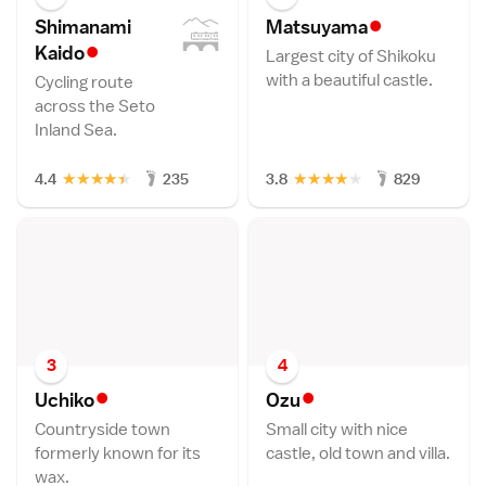
•
Shimanami
Matsuyam
a
•
Kaid
o
Largest city of Shikoku
with a beautiful castle.
Cycling route
across the Seto
Inland Sea.
★
★
★
★
★
★
★
★
★
★
4.4
235
3.8
829
3
4
•
•
Uchik
o
Oz
u
Countryside town
Small city with nice
formerly known for its
castle, old town and villa.
wax.