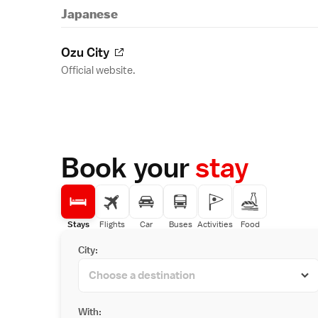
Japanese
Ozu City
Official website.
Book your
stay
Stays
Flights
Car
Buses
Activities
Food
City:
With: