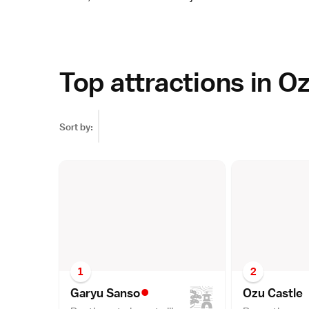
Top attractions in O
Sort by:
1
2
•
Garyu Sans
o
Ozu Castl
e