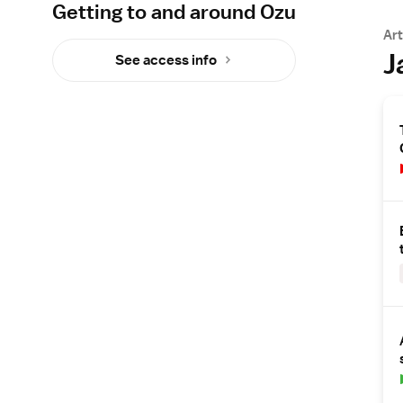
Getting to and around Ozu
Art
J
See access info