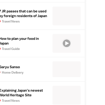
7 JR passes that can be used
by foreign residents of Japan
Travel News
How to plan your food in
Japan
Travel Guide
Garyu Sanso
Home Delivery
Explaining Japan's newest
World Heritage Site
Travel News