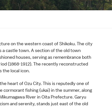
cture
on the western coast of
Shikoku
. The city
s a
castle town
. A section of the
old town
fashioned houses, serving as remembrance both
riod
(1868-1912). The recently reconstructed
 the local icon.
he heart of Ozu City. This is reputedly one of
ee
cormorant fishing
(ukai) in the summer, along
Mikumagawa River in
Oita Prefecture
.
Garyu
icism and serenity, stands just east of the old