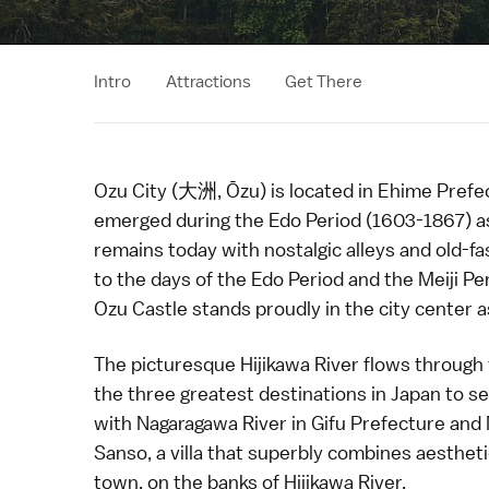
Intro
Attractions
Get There
Ozu City (大洲, Ōzu) is located in
Ehime Prefe
emerged during the
Edo Period
(1603-1867) a
remains today with nostalgic alleys and old-
to the days of the Edo Period and the
Meiji Pe
Ozu Castle
stands proudly in the city center as
The picturesque Hijikawa River flows through t
the three greatest destinations in Japan to s
with
Nagaragawa River
in
Gifu Prefecture
and 
Sanso
, a villa that superbly combines aesthet
town, on the banks of Hijikawa River.