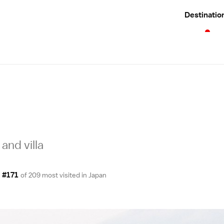
Destinatio
and villa
#171
of 209 most visited in
Japan