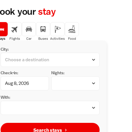
ook your
stay
ays
Flights
Car
Buses
Activities
Food
City:
Check-in:
Nights:
With:
Search stays