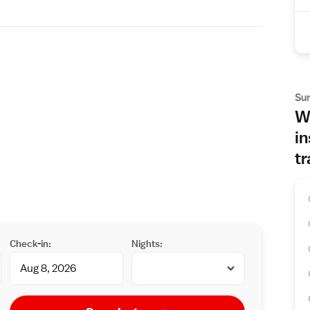
Su
Wh
in
tr
Check-in:
Nights: