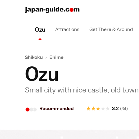
Ozu
Attractions
Get There & Around
Shikoku
›
Ehime
Ozu
Small city with nice castle, old town 
•
•
•
★
★
★
★
★
Recommended
3.2
(34)