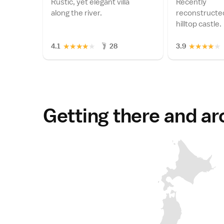
Rustic, yet elegant villa
Recently
along the river.
reconstructed
hilltop castle.
★
★
★
★
★
★
★
★
★
★
4.1
28
3.9
Getting there and a