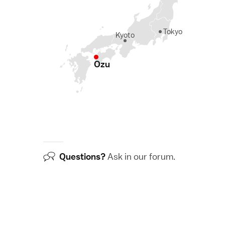
Tokyo
Kyoto
Ozu
Questions?
Ask in our
forum
.