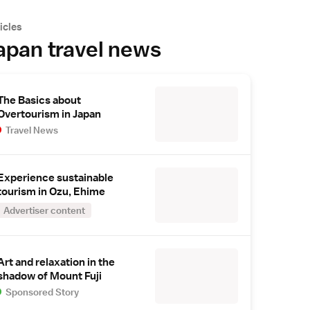
icles
apan travel news
The Basics about
Overtourism in Japan
Travel News
Experience sustainable
tourism in Ozu, Ehime
Advertiser content
Art and relaxation in the
shadow of Mount Fuji
Sponsored Story