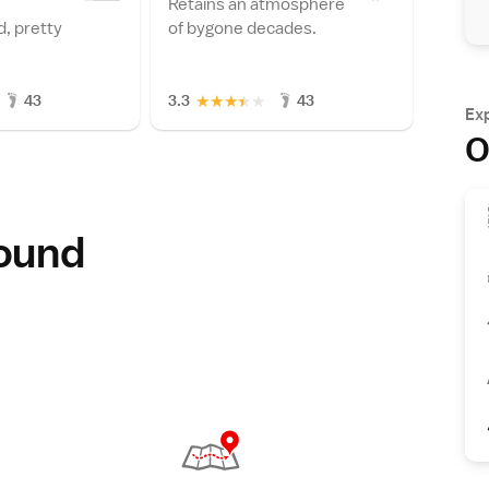
Retains an atmosphere
, pretty
of bygone decades.
★
★
★
★
★
43
3.3
43
Ex
O
round