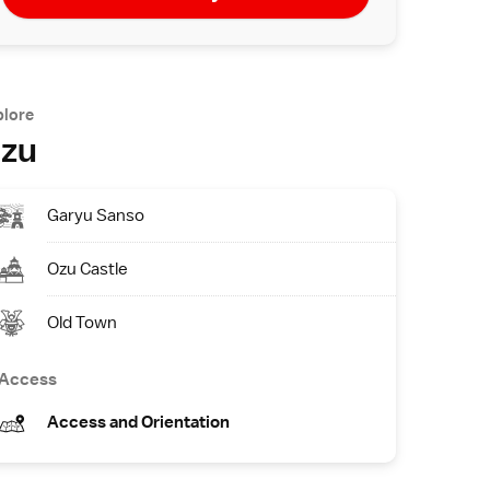
plore
zu
Garyu Sanso
Ozu Castle
Old Town
Access
Access and Orientation