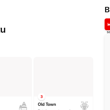
B
zu
St
3
Old Tow
n