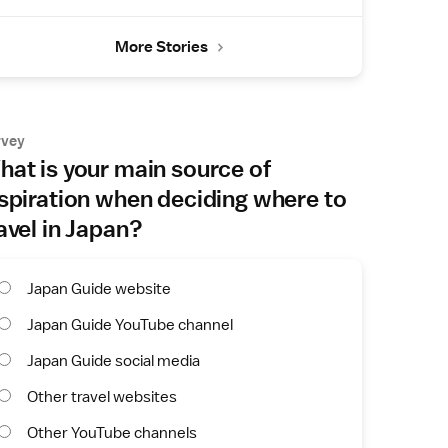
More Stories
rvey
at is your main source of
spiration when deciding where to
avel in Japan?
Japan Guide website
Japan Guide YouTube channel
Japan Guide social media
Other travel websites
Other YouTube channels