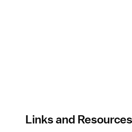
Links and Resource