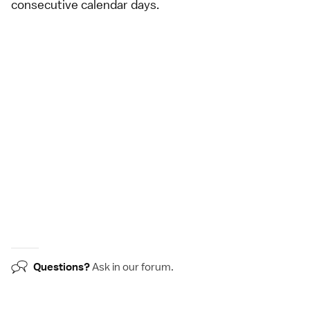
consecutive calendar days.
Questions?
Ask in our
forum
.