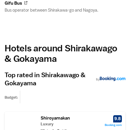
Gifu Bus
Bus operator between Shirakawa-go and Nagoya.
Hotels around Shirakawago
& Gokayama
Top rated in Shirakawago &
by
Gokayama
Budget:
Shiroyamakan
9.8
Luxury
Booking.com