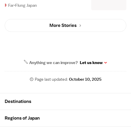
Far-Flung Japan
More Stories
Anything we can improve?
Let us know
Page last updated:
October 10, 2025
Site Map
Destinations
Regions of Japan