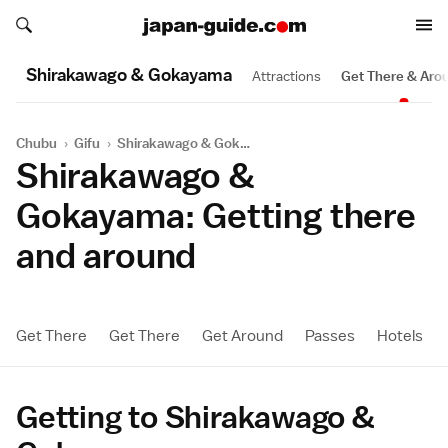
Search japan-guide.com
Search japan-guide.com
Shirakawago & Gokayama
Attractions
Get There & Aro
Chubu
›
Gifu
›
Shirakawago & Gokayama
Shirakawago &
Gokayama: Getting there
and around
Get There
Get There
Get Around
Passes
Hotels
Getting to Shirakawago &