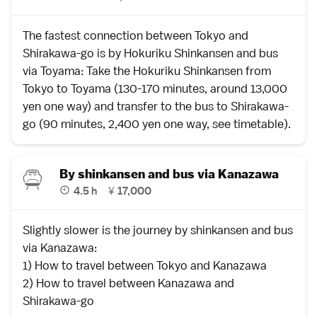
The fastest connection between
Tokyo
and
Shirakawa-go
is by
Hokuriku Shinkansen
and bus
via
Toyama
: Take the Hokuriku Shinkansen from
Tokyo to Toyama (130-170 minutes, around 13,000
yen one way) and transfer to the bus to Shirakawa-
go (90 minutes, 2,400 yen one way,
see timetable
).
By shinkansen and bus via Kanazawa
4.5 h
¥
17,000
Slightly slower is the journey by shinkansen and bus
via
Kanazawa
:
1)
How to travel between Tokyo and Kanazawa
2)
How to travel between Kanazawa and
Shirakawa-go