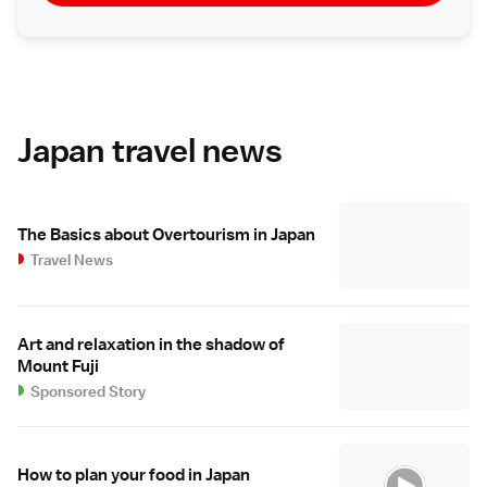
Japan travel news
The Basics about Overtourism in Japan
Travel News
Art and relaxation in the shadow of
Mount Fuji
Sponsored Story
How to plan your food in Japan