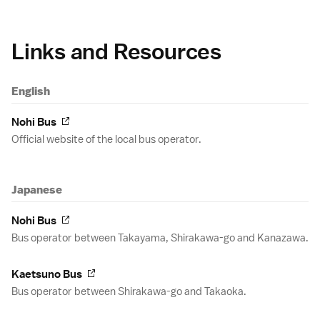
Links and Resources
English
Nohi Bus
Official website of the local bus operator.
Japanese
Nohi Bus
Bus operator between Takayama, Shirakawa-go and Kanazawa.
Kaetsuno Bus
Bus operator between Shirakawa-go and Takaoka.