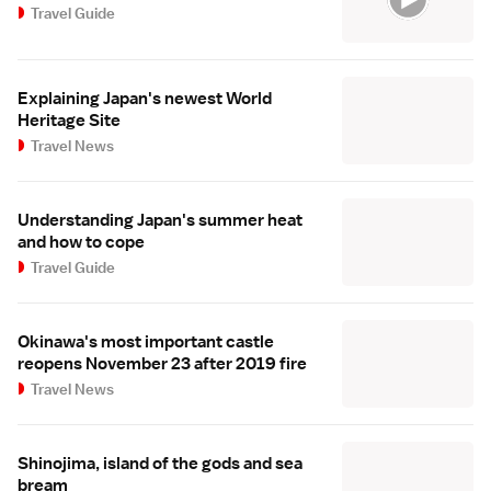
Travel Guide
Explaining Japan's newest World
Heritage Site
Travel News
Understanding Japan's summer heat
and how to cope
Travel Guide
Okinawa's most important castle
reopens November 23 after 2019 fire
Travel News
Shinojima, island of the gods and sea
bream