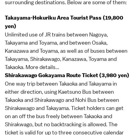
surrounding destinations. Below are some of them:
Takayama-Hokuriku Area Tourist Pass (19,800
yen)
Unlimited use of JR trains between
Nagoya
,
Takayama
and
Toyama
, and between
Osaka
,
Kanazawa
and Toyama, as well as of buses between
Takayama,
Shirakawago
, Kanazawa, Toyama and
Takaoka
.
More details...
Shirakawago Gokayama Route Ticket (3,980 yen)
One way trip between Takaoka and Takayama in
either direction, using
Kaetsuno Bus
between
Takaoka and Shirakawago and
Nohi Bus
between
Shirakawago and Takayama. Ticket holders can get
on an off the bus freely between Takaoka and
Shirakwago, but no backtracking is allowed. The
ticket is valid for up to three consecutive calendar