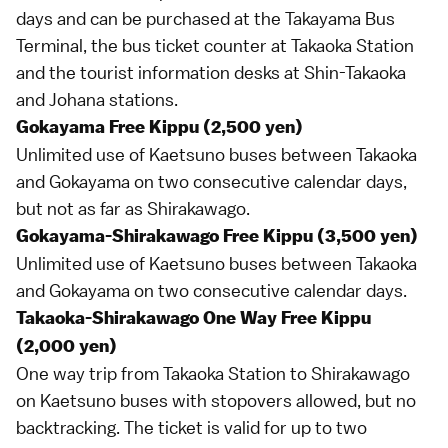
days and can be purchased at the Takayama Bus
Terminal, the bus ticket counter at Takaoka Station
and the tourist information desks at Shin-Takaoka
and Johana stations.
Gokayama Free Kippu (2,500 yen)
Unlimited use of
Kaetsuno buses
between Takaoka
and Gokayama on two consecutive calendar days,
but not as far as Shirakawago.
Gokayama-Shirakawago Free Kippu (3,500 yen)
Unlimited use of
Kaetsuno buses
between Takaoka
and Gokayama on two consecutive calendar days.
Takaoka-Shirakawago One Way Free Kippu
(2,000 yen)
One way trip from Takaoka Station to Shirakawago
on
Kaetsuno buses
with stopovers allowed, but no
backtracking. The ticket is valid for up to two