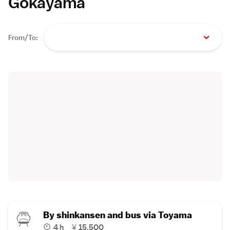
Gokayama
From/To:
By shinkansen and bus via Toyama
4 h
¥
15,500