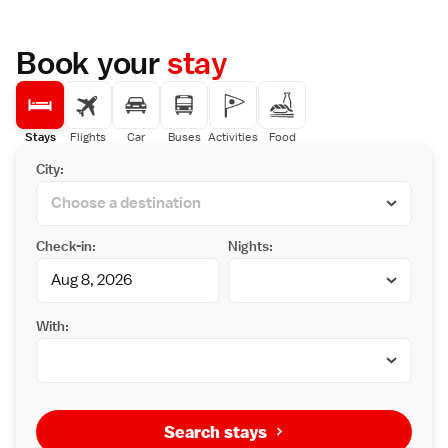
Prime Location
Located less than 1 km from Shirakawago,
the property is 83 km from Toyama Airport.
Book your
stay
Nearby attractions include Hida Minzoku
Mura Folk Village (46 km) and Takayama
Station (48 km).
Guest Satisfaction
Highly rated for its friendly host, convenient
Stays
Flights
Car
Buses
Activities
Food
location, and excellent staff support,
City:
Minsyuku Koshiyama provides excellent
service and comfort.
Check-in:
Nights:
With:
Search stays