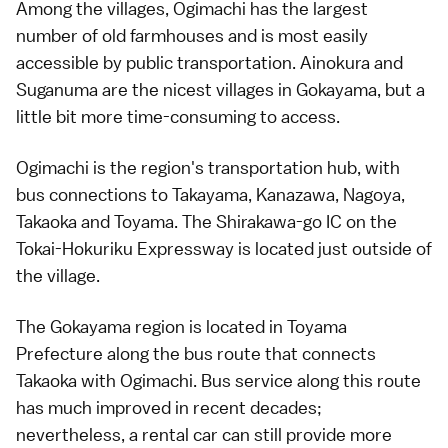
Among the villages,
Ogimachi
has the largest
number of old farmhouses and is most easily
accessible by public transportation.
Ainokura
and
Suganuma
are the nicest villages in Gokayama, but a
little bit more time-consuming to access.
Ogimachi is the region's transportation hub, with
bus connections to
Takayama
,
Kanazawa
,
Nagoya
,
Takaoka
and
Toyama
. The Shirakawa-go IC on the
Tokai-Hokuriku Expressway
is located just outside of
the village.
The Gokayama region is located in
Toyama
Prefecture
along the
bus route that connects
Takaoka with Ogimachi
. Bus service along this route
has much improved in recent decades;
nevertheless, a
rental car
can still provide more