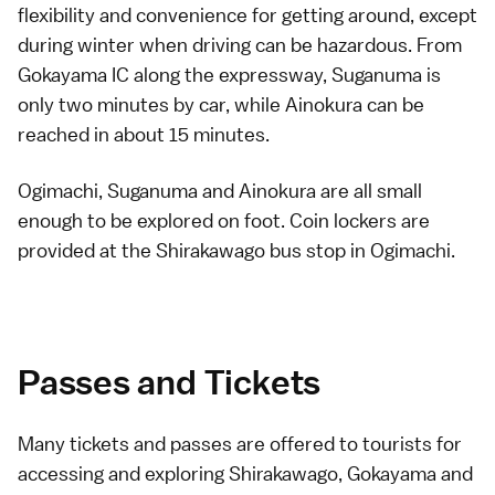
flexibility and convenience for getting around, except
during winter when driving can be hazardous. From
Gokayama IC along the
expressway
, Suganuma is
only two minutes by car, while Ainokura can be
reached in about 15 minutes.
Ogimachi
,
Suganuma
and
Ainokura
are all small
enough to be explored on foot.
Coin lockers
are
provided at the Shirakawago bus stop in Ogimachi.
Passes and Tickets
Many tickets and passes are offered to tourists for
accessing and exploring Shirakawago, Gokayama and