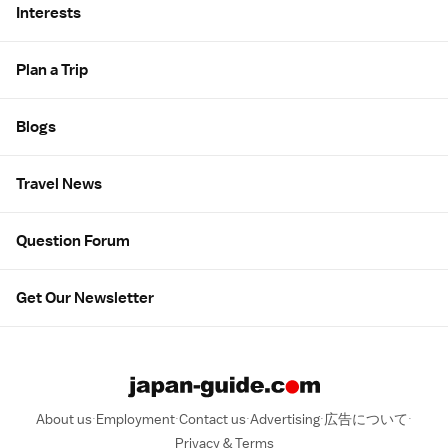
Interests
Plan a Trip
Blogs
Travel News
Question Forum
Get Our Newsletter
About us
Employment
Contact us
Advertising
広告について
Privacy & Terms