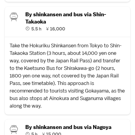
By shinkansen and bus via Shin-
Takaoka
5.5 h
¥
16,000
Take the
Hokuriku Shinkansen
from
Tokyo
to
Shin-
Takaoka Station
(3 hours, about 14,000 yen one
way, covered by the
Japan Rail Pass
) and transfer
to the Kaetsuno Bus for Shirakawa-go (2 hours,
1800 yen one way, not covered by the
Japan Rail
Pass
,
see timetable
). This approach is
recommended to tourists visiting Gokayama, as the
bus also stops at
Ainokura
and
Suganuma
villages
along the way.
By shinkansen and bus via Nagoya
5 h
¥
15,000