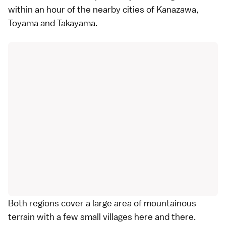
within an hour of the nearby cities of
Kanazawa
,
Toyama
and
Takayama
.
Both regions cover a large area of mountainous
terrain with a few small villages here and there.