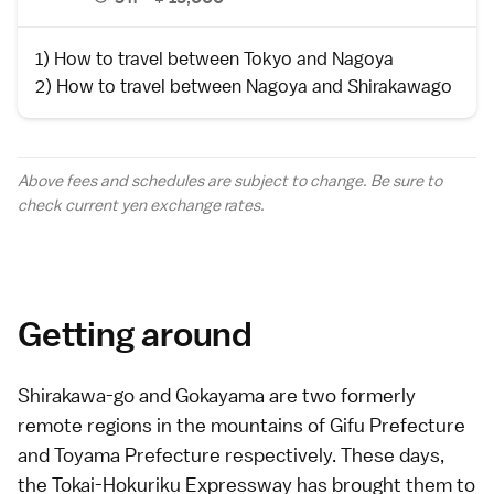
1)
How to travel between Tokyo and Nagoya
2)
How to travel between Nagoya and Shirakawago
Above fees and schedules are subject to change. Be sure to
check current yen
exchange rates
.
Getting around
Shirakawa-go and Gokayama
are two formerly
remote regions in the mountains of
Gifu Prefecture
and
Toyama Prefecture
respectively. These days,
the
Tokai-Hokuriku Expressway
has brought them to