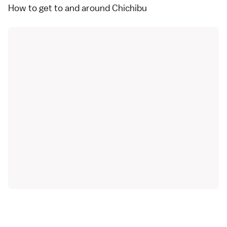
How to get to and around Chichibu