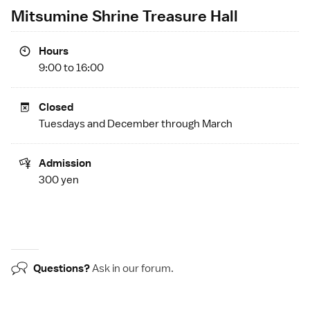
Mitsumine Shrine Treasure Hall
Hours
9:00 to 16:00
Closed
Tuesdays and December through March
Admission
300 yen
Questions?
Ask in our
forum
.