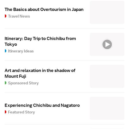
The Basics about Overtourism in Japan
Travel News
Itinerary: Day Trip to Chichibu from
Tokyo
Itinerary Ideas
Art and relaxation in the shadow of
Mount Fuji
Sponsored Story
Experiencing Chichibu and Nagatoro
Featured Story