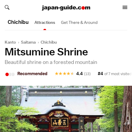
Search japan-guide.com
Search japan-guide.com
Chichibu
Attractions
Get There & Around
Kanto
›
Saitama
›
Chichibu
Mitsumine Shrine
Beautiful shrine on a forested mountain
•
•
•
Recommended
★
★
★
★
★
4.4
#4
(13)
of 7 most visited