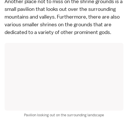
Another place not to miss on the shrine grounds is a
small pavilion that looks out over the surrounding
mountains and valleys. Furthermore, there are also
various smaller shrines on the grounds that are
dedicated to a variety of other prominent gods.
Pavilion looking out on the surrounding landscape