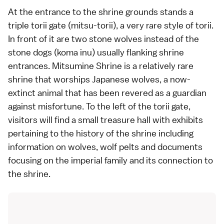
At the entrance to the shrine grounds stands a
triple
torii gate
(mitsu-torii), a very rare style of torii.
In front of it are two stone wolves instead of the
stone dogs (koma inu) usually flanking shrine
entrances. Mitsumine Shrine is a relatively rare
shrine that worships Japanese wolves, a now-
extinct animal that has been revered as a guardian
against misfortune. To the left of the torii gate,
visitors will find a small treasure hall with exhibits
pertaining to the history of the shrine including
information on wolves, wolf pelts and documents
focusing on the
imperial family
and its connection to
the shrine.