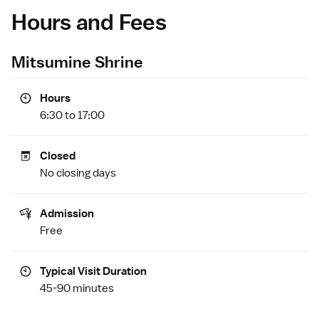
Hours and Fees
Mitsumine Shrine
Hours
6:30 to 17:00
Closed
No closing days
Admission
Free
Typical Visit Duration
45-90 minutes