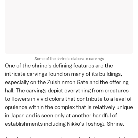
Some of the shrine's elaborate carvings
One of the
shrine
's defining features are the
intricate carvings found on many of its buildings,
especially on the Zuishinmon Gate and the offering
hall. The carvings depict everything from creatures
to flowers in vivid colors that contribute to a level of
opulence within the complex that is relatively unique
in Japan and is seen only at another handful of
establishments including
Nikko
's
Toshogu Shrine
.