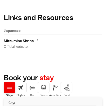
Links and Resources
Japanese
Mitsumine Shrine
Official website.
Book your
stay
Stays
Flights
Car
Buses
Activities
Food
City: