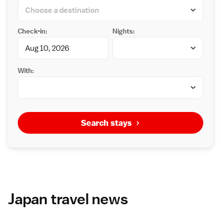
Check-in:
Nights:
With:
Search stays
Japan travel news