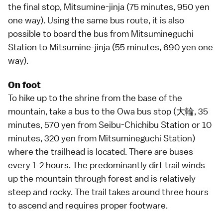
the final stop, Mitsumine-jinja (75 minutes, 950 yen
one way). Using the same bus route, it is also
possible to board the bus from Mitsumineguchi
Station to Mitsumine-jinja (55 minutes, 690 yen one
way).
On foot
To
hike up
to the shrine from the base of the
mountain, take a bus to the Owa bus stop (大輪, 35
minutes, 570 yen from Seibu-Chichibu Station or 10
minutes, 320 yen from Mitsumineguchi Station)
where the trailhead is located. There are buses
every 1-2 hours. The predominantly dirt trail winds
up the mountain through forest and is relatively
steep and rocky. The trail takes around three hours
to ascend and requires proper footware.