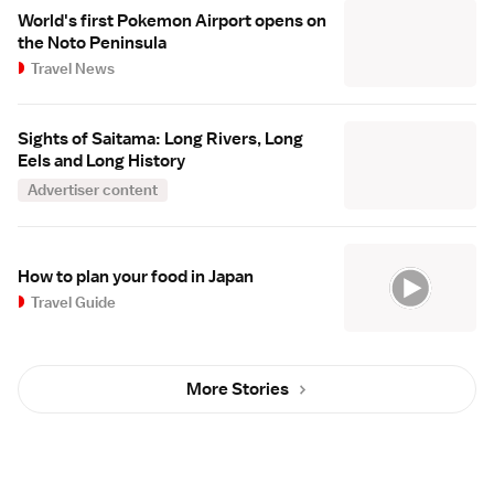
World's first Pokemon Airport opens on
the Noto Peninsula
Travel News
Sights of Saitama: Long Rivers, Long
Eels and Long History
Advertiser content
How to plan your food in Japan
Travel Guide
More Stories