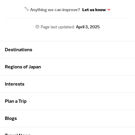
Anything we can improve?
Let us know
Page last updated:
April 3, 2025
Site Map
Destinations
Regions of Japan
Interests
Plan a Trip
Blogs