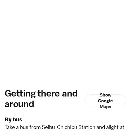
Getting there and
Show
around
Google
Maps
By bus
Take a
bus
from Seibu-Chichibu Station and alight at