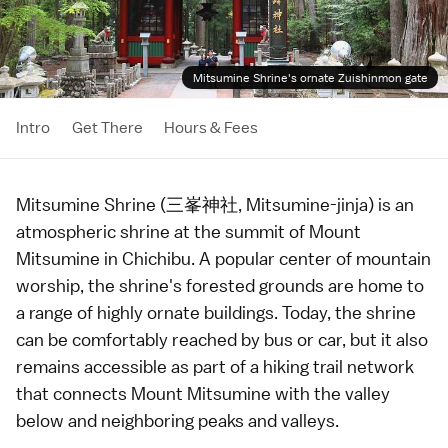
Mitsumine Shrine's ornate Zuishinmon gate
Intro
Get There
Hours & Fees
Mitsumine Shrine (三峯神社, Mitsumine-jinja) is an
atmospheric
shrine
at the summit of Mount
Mitsumine in
Chichibu
. A popular center of mountain
worship, the shrine's forested grounds are home to
a range of highly ornate buildings. Today, the shrine
can be comfortably reached by
bus
or
car
, but it also
remains accessible as part of a
hiking
trail network
that connects Mount Mitsumine with the valley
below and neighboring peaks and valleys.