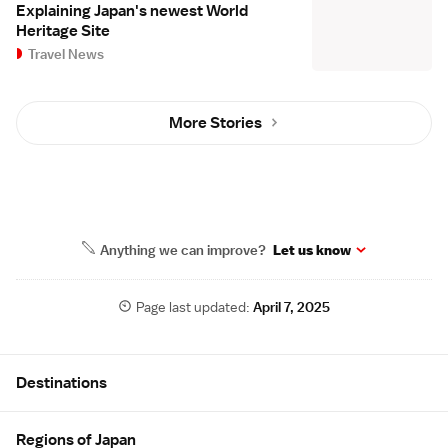
Explaining Japan's newest World
Heritage Site
Travel News
More Stories
Anything we can improve?
Let us know
Page last updated:
April 7, 2025
Site Map
Destinations
Regions of Japan