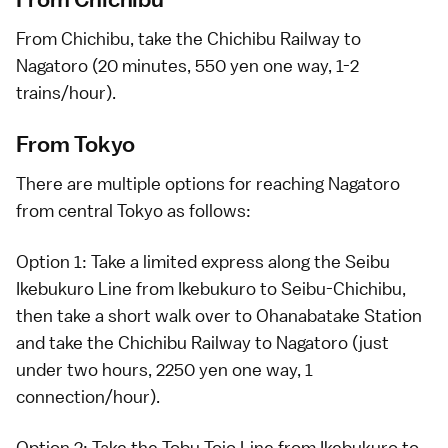
From
Chichibu
, take the Chichibu Railway to
Nagatoro (20 minutes, 550 yen one way, 1-2
trains/hour).
From Tokyo
There are multiple options for reaching Nagatoro
from central
Tokyo
as follows:
Option 1: Take a
limited express
along the Seibu
Ikebukuro Line from
Ikebukuro
to Seibu-Chichibu,
then take a short walk over to Ohanabatake Station
and take the Chichibu Railway to Nagatoro (just
under two hours, 2250 yen one way, 1
connection/hour).
Option 2: Take the Tobu Tojo Line from
Ikebukuro
to