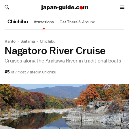
Search japan-guide.com
Search japan-guide.com
Chichibu
Attractions
Get There & Around
Kanto
›
Saitama
›
Chichibu
Nagatoro River Cruise
Cruises along the Arakawa River in traditional boats
#5
of 7 most visited in
Chichibu