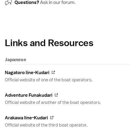
Questions?
Ask in our
forum
.
Links and Resources
Japanese
Nagatoro line-Kudari
Official website of one of the boat operators.
Adventure Funakudari
Official website of another of the boat operators.
Arakawa line-Kudari
Official website of the third boat operator.