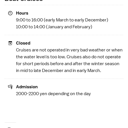
Hours
9:00 to 16:00 (early March to early December)
10:00 to 14:00 (January and February)
Closed
Cruises are not operated in very bad weather or when
the water level is too low. Cruises also do not operate
for short periods before and after the winter season
in mid to late December and in early March.
Admission
2000-2200 yen depending on the day