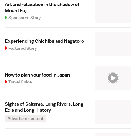
Art and relaxation in the shadow of
Mount Fuji
Sponsored Story
Experiencing Chichibu and Nagatoro
Featured Story
How to plan your food in Japan
Travel Guide
Sights of Saitama: Long Rivers, Long
Eels and Long History
Advertiser content