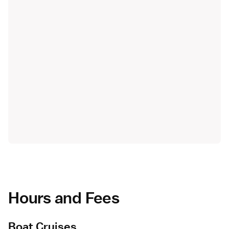
Hours and Fees
Boat Cruises