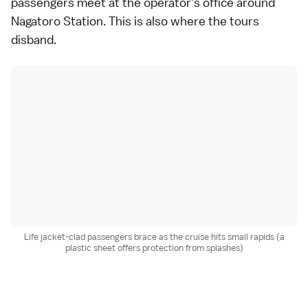
passengers meet at the operator's office around
Nagatoro Station. This is also where the tours
disband.
Life jacket-clad passengers brace as the cruise hits small rapids (a
plastic sheet offers protection from splashes)