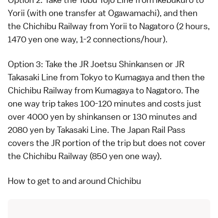
Yorii (with one transfer at Ogawamachi), and then
the Chichibu Railway from Yorii to Nagatoro (2 hours,
1470 yen one way, 1-2 connections/hour).
Option 3: Take the
JR Joetsu Shinkansen
or JR
Takasaki Line from Tokyo to Kumagaya and then the
Chichibu Railway from Kumagaya to Nagatoro. The
one way trip takes 100-120 minutes and costs just
over 4000 yen by shinkansen or 130 minutes and
2080 yen by Takasaki Line. The
Japan Rail Pass
covers the JR portion of the trip but does not cover
the Chichibu Railway (850 yen one way).
How to get to and around Chichibu