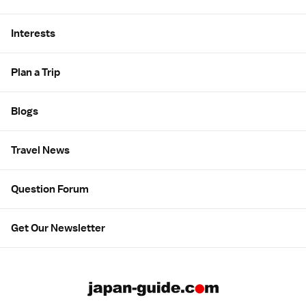
Interests
Plan a Trip
Blogs
Travel News
Question Forum
Get Our Newsletter