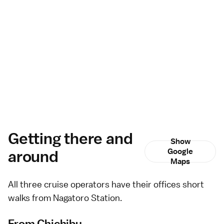
Getting there and
Show
around
Google
Maps
All three cruise operators have their offices short
walks from Nagatoro Station.
From Chichibu