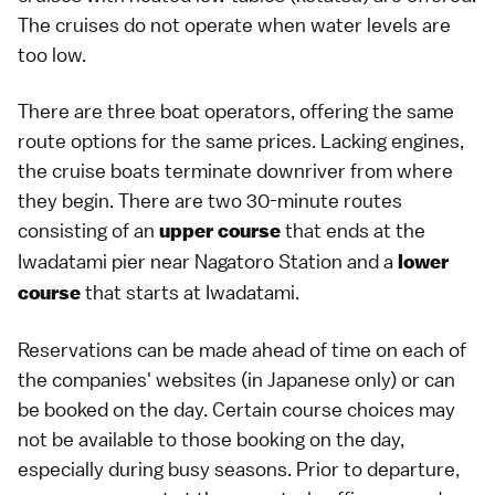
The cruises do not operate when water levels are
too low.
There are three boat operators, offering the same
route options for the same prices. Lacking engines,
the cruise boats terminate downriver from where
they begin. There are two 30-minute routes
consisting of an
that ends at the
upper course
Iwadatami pier near Nagatoro Station and a
lower
that starts at Iwadatami.
course
Reservations can be made ahead of time on each of
the companies' websites (in
Japanese
only) or can
be booked on the day. Certain course choices may
not be available to those booking on the day,
especially during busy seasons. Prior to departure,