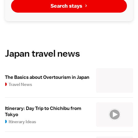
Search stays
Japan travel news
The Basics about Overtourism in Japan
Travel News
Itinerary: Day Trip to Chichibu from
Tokyo
Itinerary Ideas