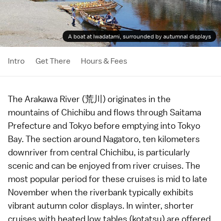
A boat at Iwadatami, surrounded by autumnal displays
Intro
Get There
Hours & Fees
The Arakawa River (荒川) originates in the
mountains of
Chichibu
and flows through
Saitama
Prefecture
and
Tokyo
before emptying into Tokyo
Bay. The section around Nagatoro, ten kilometers
downriver from central
Chichibu
, is particularly
scenic and can be enjoyed from river cruises. The
most popular period for these cruises is mid to late
November when the riverbank typically exhibits
vibrant
autumn color
displays. In winter, shorter
cruises with heated low tables (kotatsu) are offered.