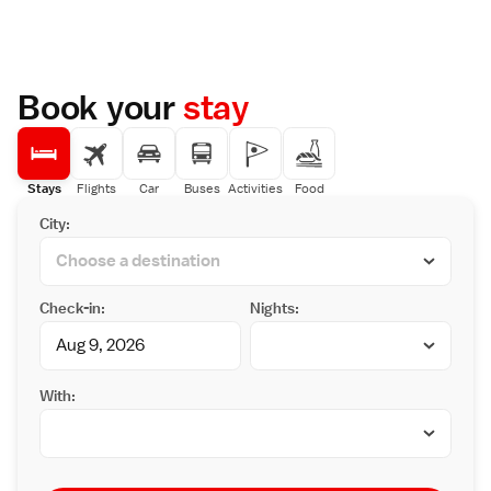
Book your
stay
Stays
Flights
Car
Buses
Activities
Food
City:
Check-in:
Nights:
With: