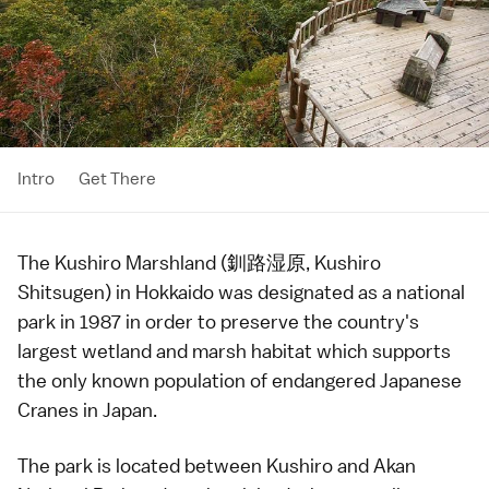
Intro
Get There
The Kushiro Marshland (釧路湿原, Kushiro
Shitsugen) in
Hokkaido
was designated as a
national
park
in 1987 in order to preserve the country's
largest wetland and marsh habitat which supports
the only known population of endangered Japanese
Cranes in Japan.
The park is located between
Kushiro
and
Akan