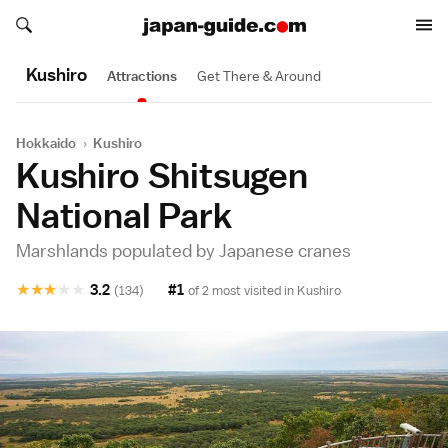
Search japan-guide.com
Search japan-guide.com
Kushiro
Attractions
Get There & Around
Hokkaido
›
Kushiro
Kushiro Shitsugen
National Park
Marshlands populated by Japanese cranes
★
★
★
★
★
3.2
#1
(134)
of 2 most visited in
Kushiro