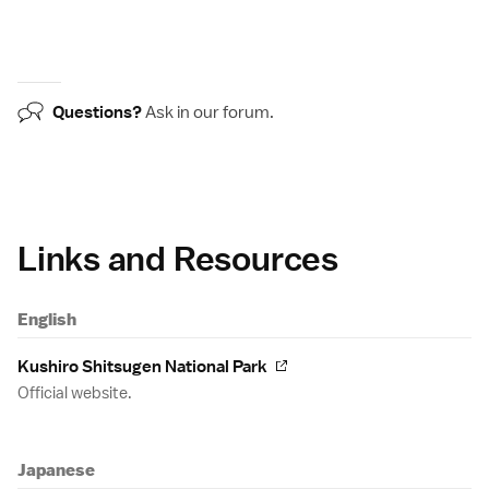
Questions?
Ask in our
forum
.
Links and Resources
English
Kushiro Shitsugen National Park
Official website.
Japanese