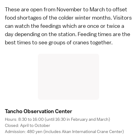
These are open from November to March to offset
food shortages of the colder winter months. Visitors
can watch the feedings which are once or twice a
day depending on the station. Feeding times are the
best times to see groups of cranes together.
Tancho Observation Cente
r
Hours: 8:30 to 16:00 (until 16:30 in February and March)
Closed: April to October
Admission: 480 yen (includes Akan International Crane Center)