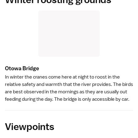
Otowa Bridg
e
In winter the cranes come here at night to roost in the
relative safety and warmth that the river provides. The birds
are best observed in the mornings as they are usually out
feeding during the day. The bridge is only accessible by car.
Viewpoints