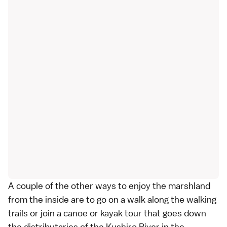
A couple of the other ways to enjoy the marshland
from the inside are to go on a walk along the walking
trails or join a canoe or kayak tour that goes down
the distributaries of the Kushiro River in the