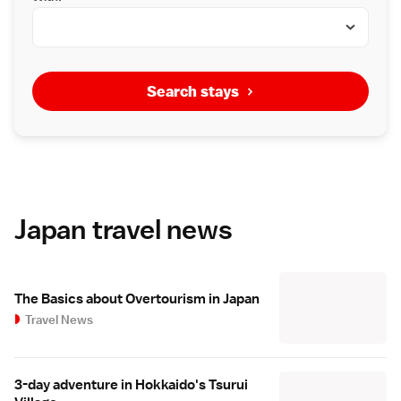
Search stays
Japan travel news
The Basics about Overtourism in Japan
Travel News
3-day adventure in Hokkaido's Tsurui