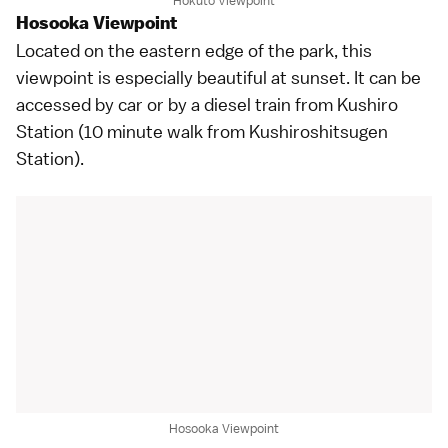
Hokuto Viewpoint
Hosooka Viewpoint
Located on the eastern edge of the park, this
viewpoint is especially beautiful at sunset. It can be
accessed by car or by a diesel train from Kushiro
Station (10 minute walk from Kushiroshitsugen
Station).
Hosooka Viewpoint