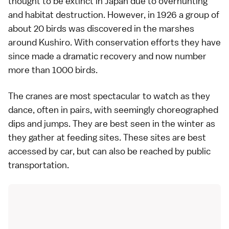
thought to be extinct in Japan due to overhunting
and habitat destruction. However, in 1926 a group of
about 20 birds was discovered in the marshes
around Kushiro. With conservation efforts they have
since made a dramatic recovery and now number
more than 1000 birds.
The cranes are most spectacular to watch as they
dance, often in pairs, with seemingly choreographed
dips and jumps. They are best seen in the winter as
they gather at feeding sites. These sites are best
accessed by car, but can also be reached by public
transportation.