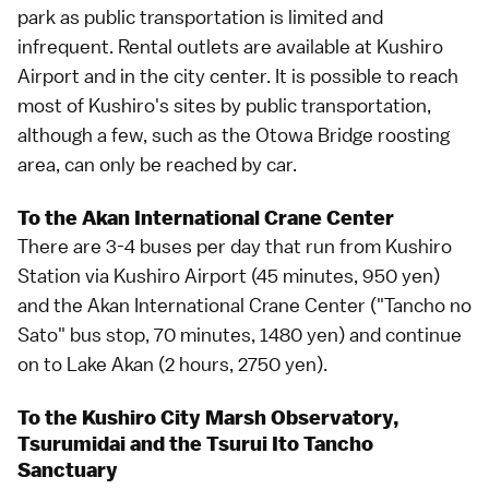
park as public transportation is limited and
infrequent. Rental outlets are available at Kushiro
Airport and in the city center. It is possible to reach
most of Kushiro's sites by public transportation,
although a few, such as the Otowa Bridge roosting
area, can only be reached by car.
To the Akan International Crane Center
There are 3-4 buses per day that run from Kushiro
Station via Kushiro Airport (45 minutes, 950 yen)
and the Akan International Crane Center ("Tancho no
Sato" bus stop, 70 minutes, 1480 yen) and continue
on to
Lake Akan
(2 hours, 2750 yen).
To the Kushiro City Marsh Observatory,
Tsurumidai and the Tsurui Ito Tancho
Sanctuary