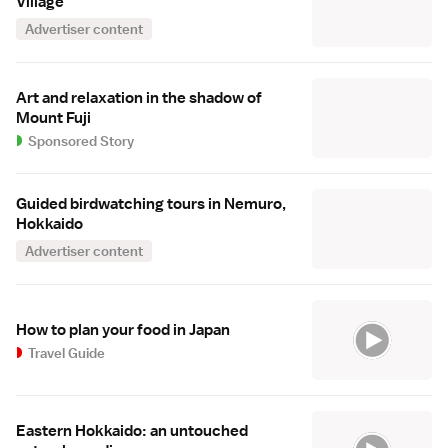
Village
Advertiser content
Art and relaxation in the shadow of
Mount Fuji
Sponsored Story
Guided birdwatching tours in Nemuro,
Hokkaido
Advertiser content
How to plan your food in Japan
Travel Guide
Eastern Hokkaido: an untouched