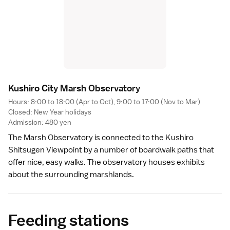
Kushiro City Marsh Observator
y
Hours: 8:00 to 18:00 (Apr to Oct), 9:00 to 17:00 (Nov to Mar)
Closed:
New Year
holidays
Admission: 480 yen
The Marsh Observatory is connected to the
Kushiro
Shitsugen Viewpoint
by a number of boardwalk paths that
offer nice, easy walks. The observatory houses exhibits
about the surrounding marshlands.
Feeding stations