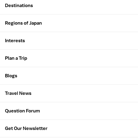
Destinations
Regions of Japan
Interests
Plan a Trip
Blogs
Travel News
Question Forum
Get Our Newsletter