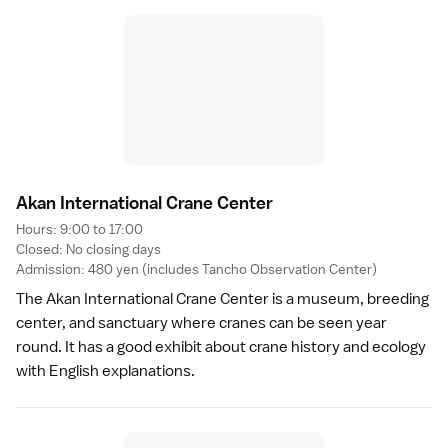
Akan International Crane Cente
r
Hours: 9:00 to 17:00
Closed: No closing days
Admission: 480 yen (includes Tancho Observation Center)
The Akan International Crane Center is a museum, breeding
center, and sanctuary where cranes can be seen year
round. It has a good exhibit about crane history and ecology
with English explanations.