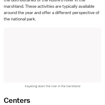
marshland. These activities are typically available
around the year and offer a different perspective of
the national park.
Kayaking down the river in the marshland
Centers