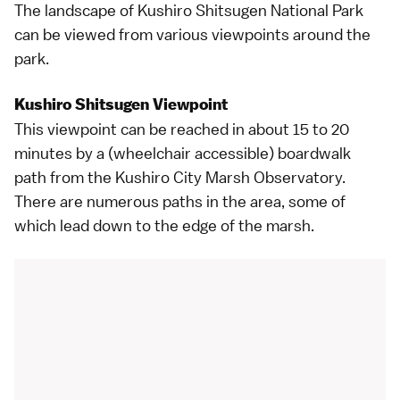
The landscape of Kushiro Shitsugen National Park
can be viewed from various viewpoints around the
park.
Kushiro Shitsugen Viewpoint
This viewpoint can be reached in about 15 to 20
minutes by a (wheelchair accessible) boardwalk
path from the
Kushiro City Marsh Observatory
.
There are numerous paths in the area, some of
which lead down to the edge of the marsh.