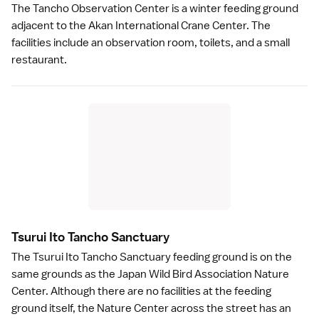
The Tancho Observation Center is a winter feeding ground
adjacent to the Akan International Crane Center. The
facilities include an observation room, toilets, and a small
restaurant.
Tsurui Ito Tancho Sanctuar
y
The Tsurui Ito Tancho Sanctuary feeding ground is on the
same grounds as the Japan Wild Bird Association Nature
Center. Although there are no facilities at the feeding
ground itself, the Nature Center across the street has an