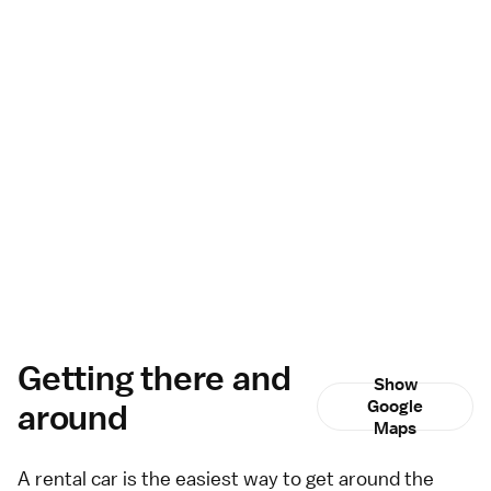
Getting there and
Show
around
Google
Maps
A
rental car
is the easiest way to get around the