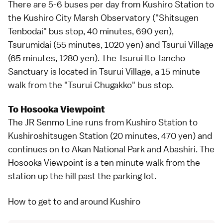
There are 5-6 buses per day from Kushiro Station to
the Kushiro City Marsh Observatory ("Shitsugen
Tenbodai" bus stop, 40 minutes, 690 yen),
Tsurumidai (55 minutes, 1020 yen) and Tsurui Village
(65 minutes, 1280 yen). The Tsurui Ito Tancho
Sanctuary is located in Tsurui Village, a 15 minute
walk from the "Tsurui Chugakko" bus stop.
To Hosooka Viewpoint
The JR Senmo Line runs from Kushiro Station to
Kushiroshitsugen Station (20 minutes, 470 yen) and
continues on to
Akan National Park
and
Abashiri
. The
Hosooka Viewpoint is a ten minute walk from the
station up the hill past the parking lot.
How to get to and around Kushiro