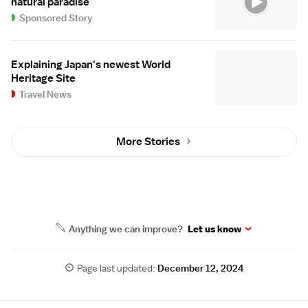
natural paradise
Sponsored Story
Explaining Japan's newest World
Heritage Site
Travel News
More Stories
Anything we can improve?
Let us know
Page last updated:
December 12, 2024
Site Map