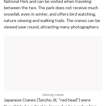
National Park
and can be visited when traveling
between the two. The park does not receive much
snowfall, even in winter, and offers bird watching,
nature viewing and walking trails. The cranes can be
viewed year round, attracting many photographers.
Dancing cranes
Japanese Cranes (Tancho, lit. "red head") were