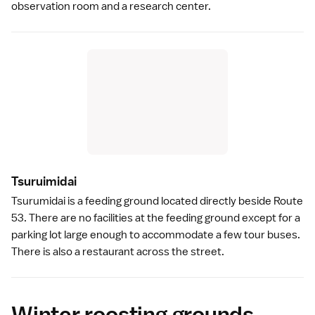
observation room and a research center.
Tsuruimida
i
Tsurumidai is a feeding ground located directly beside Route
53. There are no facilities at the feeding ground except for a
parking lot large enough to accommodate a few tour buses.
There is also a restaurant across the street.
Winter roosting grounds