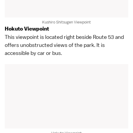
Kushiro Shitsugen Viewpoint
Hokuto Viewpoint
This viewpoint is located right beside Route 53 and
offers unobstructed views of the park. It is
accessible by car or bus.