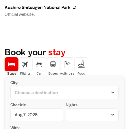
Kushiro Shitsugen National Park
Official website.
Book your
stay
Stays
Flights
Car
Buses
Activities
Food
City:
Check-in:
Nights:
With: