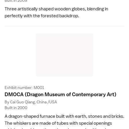
Built in 2009
Three artistically shaped wooden globes, blending in
perfectly with the forested backdrop.
Exhibit number: M001
DMOCA
(Dragon Museum of Contemporary Art)
By Cai Guo Qiang, China /USA
Built in 2000
A dragon-shaped furnace built with earth, stones and bricks.
The whiskers are made of tubes with special openings