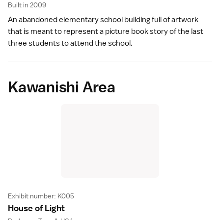
Built in 2009
An abandoned elementary school building full of artwork
that is meant to represent a picture book story of the last
three students to attend the school.
Kawanishi Area
Exhibit number: K005
House of Ligh
t