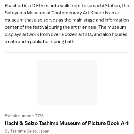
Reached in a 10-15 minute walk from Tokamachi Station, the
Satoyama Museum of Contemporary Art Kinare is an art
museum that also serves as the main stage and information
center of the festival during the
art triennale
. The museum
displays artwork from over a dozen artists, and also houses
a cafe and a public
hot spring bath
.
Exhibit number: T173
Hachi & Seizo Tashima Museum of Picture Book Ar
t
By Tashima Seizo, Japan