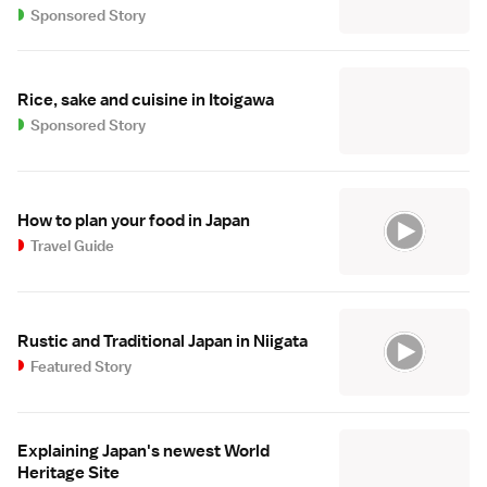
Sponsored Story
Rice, sake and cuisine in Itoigawa
Sponsored Story
How to plan your food in Japan
Travel Guide
Rustic and Traditional Japan in Niigata
Featured Story
Explaining Japan's newest World
Heritage Site