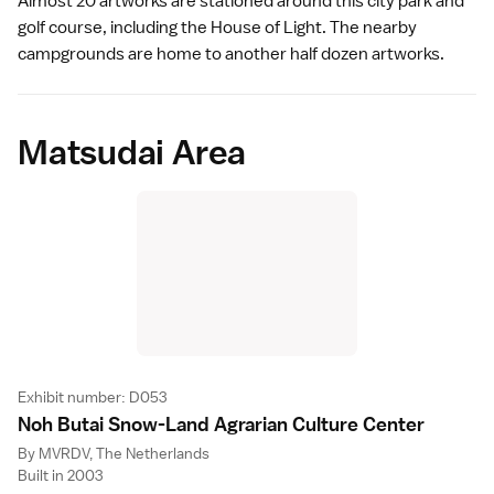
Almost 20 artworks are stationed around this city park and
golf course, including the
House of Light
. The nearby
campgrounds are home to another half dozen artworks.
Matsudai Area
Exhibit number: D053
Noh Butai Snow-Land Agrarian Culture Cente
r
By MVRDV, The Netherlands
Built in 2003