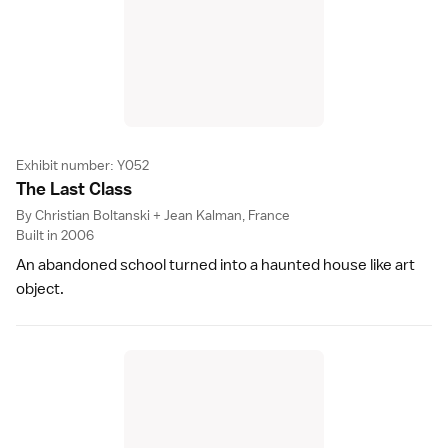
Exhibit number: Y052
The Last Clas
s
By Christian Boltanski + Jean Kalman, France
Built in 2006
An abandoned school turned into a haunted house like art
object.