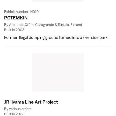
Exhibit number: N019
POTEMKI
N
By Architect Office Casagrande & Rintala, Finland
Built in 2003
Former illegal dumping ground turned into a riverside park.
JR Iiyama Line Art Projec
t
By various artists
Built in 2012