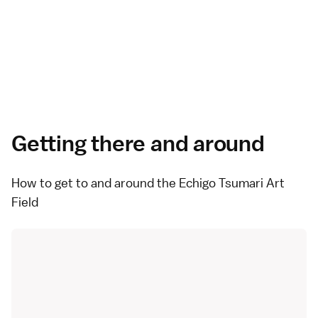
Getting there and around
How to get to and around the Echigo Tsumari Art
Field