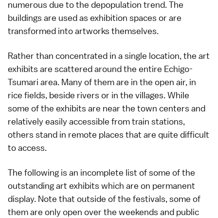
numerous due to the depopulation trend. The
buildings are used as exhibition spaces or are
transformed into artworks themselves.
Rather than concentrated in a single location, the art
exhibits are scattered around the entire Echigo-
Tsumari area. Many of them are in the open air, in
rice fields, beside rivers or in the villages. While
some of the exhibits are near the town centers and
relatively easily accessible from train stations,
others stand in remote places that are quite difficult
to access.
The following is an incomplete list of some of the
outstanding art exhibits which are on permanent
display. Note that outside of the festivals, some of
them are only open over the weekends and
public