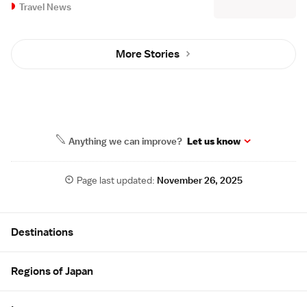
Travel News
More Stories
Anything we can improve?
Let us know
Page last updated:
November 26, 2025
Site Map
Destinations
Regions of Japan