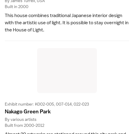
By James Turrell, USA
Built in 2000
This house combines traditional Japanese interior design
with the artistic use of light. It is possible to stay overnight in
the House of Light.
Exhibit number: K002-005, 007-014, 022-023
Nakago Green Par
k
By various artists
Built from 2000-2012