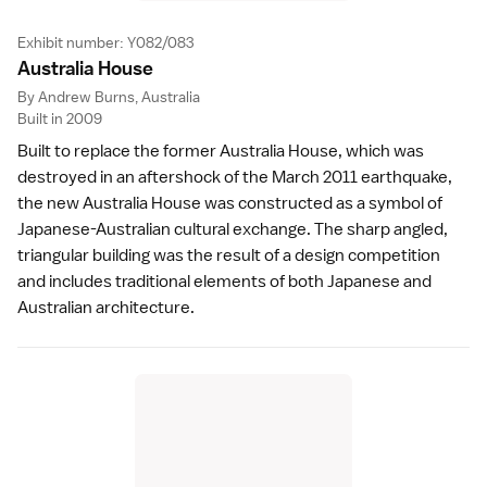
Exhibit number: Y082/083
Australia Hous
e
By Andrew Burns, Australia
Built in 2009
Built to replace the former Australia House, which was
destroyed in an aftershock of the March 2011 earthquake,
the new Australia House was constructed as a symbol of
Japanese-Australian cultural exchange. The sharp angled,
triangular building was the result of a design competition
and includes traditional elements of both Japanese and
Australian architecture.