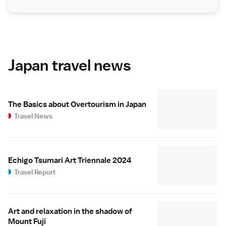
Japan travel news
The Basics about Overtourism in Japan
Travel News
Echigo Tsumari Art Triennale 2024
Travel Report
Art and relaxation in the shadow of
Mount Fuji