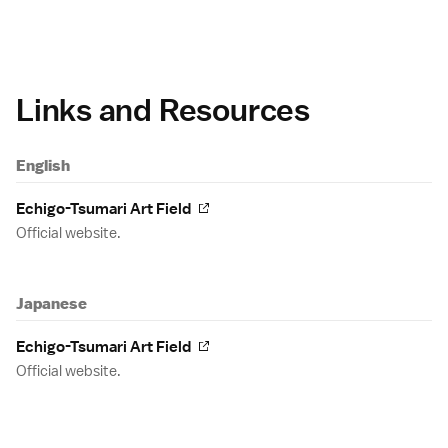
Links and Resources
English
Echigo-Tsumari Art Field
Official website.
Japanese
Echigo-Tsumari Art Field
Official website.