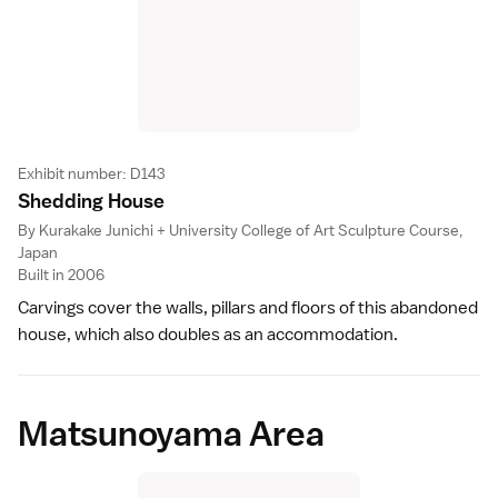
Exhibit number: D143
Shedding Hous
e
By Kurakake Junichi + University College of Art Sculpture Course,
Japan
Built in 2006
Carvings cover the walls, pillars and floors of this abandoned
house, which also doubles as an accommodation.
Matsunoyama Area