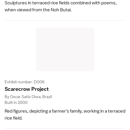
Sculptures in terraced rice fields combined with poems,
when viewed from the Noh Butai.
Exhibit number: D006
Scarecrow Projec
t
By Oscar Satio Oiwa, Brazil
Built in 2000
Red figures, depicting a farmer's family, working in a terraced
rice field.