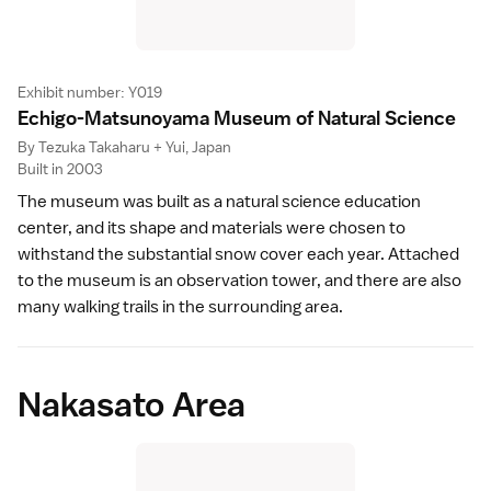
Exhibit number: Y019
Echigo-Matsunoyama Museum of Natural Scienc
e
By Tezuka Takaharu + Yui, Japan
Built in 2003
The museum was built as a natural science education
center, and its shape and materials were chosen to
withstand the substantial snow cover each year. Attached
to the museum is an observation tower, and there are also
many walking trails in the surrounding area.
Nakasato Area