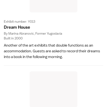
Exhibit number: Y013
Dream Hous
e
By Marina Abranovic, Former Yugoslavia
Built in 2000
Another of the art exhibits that double functions as an
accommodation. Guests are asked to record their dreams
into a book in the following morning.