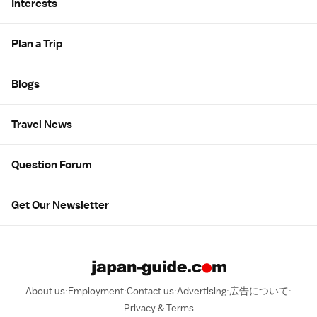
Interests
Plan a Trip
Blogs
Travel News
Question Forum
Get Our Newsletter
About us
Employment
Contact us
Advertising
広告について
Privacy & Terms