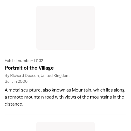
Exhibit number: D132
Portrait of the Villag
e
By Richard Deacon, United Kingdom
Built in 2006
A metal sculpture, also known as Mountain, which lies along
a remote mountain road with views of the mountains in the
distance.