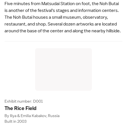
Five minutes from Matsudai Station on foot, the Noh Butai
is another of the festival's stages and information centers.
The Noh Butai houses a small museum, observatory,
restaurant, and shop. Several dozen artworks are located
around the base of the center and along the nearby hillside.
Exhibit number: D001
The Rice Fiel
d
By Iliya & Emilia Kabakov, Russia
Built in 2003