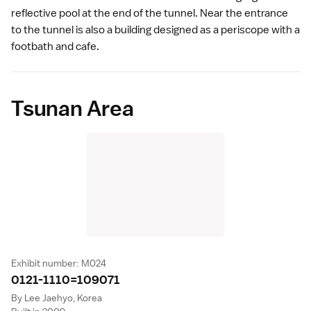
reflective pool at the end of the tunnel. Near the entrance
to the tunnel is also a building designed as a periscope with a
footbath and cafe.
Tsunan Area
Exhibit number: M024
0121-1110=10907
1
By Lee Jaehyo, Korea