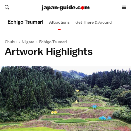
Search japan-guide.com
Search japan-guide.com
Echigo Tsumari
Attractions
Get There & Around
Chubu
›
Niigata
›
Echigo Tsumari
Artwork Highlights