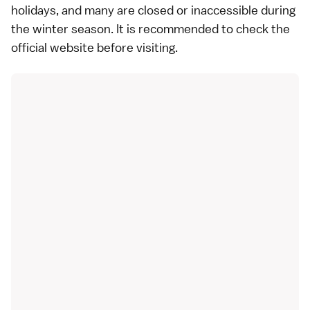
holidays
, and many are closed or inaccessible during
the winter season. It is recommended to check the
official website before visiting.