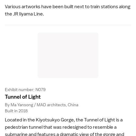
Various artworks have been built next to train stations along
the JR Iiyama Line.
Exhibit number: N079
Tunnel of Ligh
t
By Ma Yansong / MAD architects, China
Built in 2018
Located in the Kiyotsukyo Gorge, the Tunnel of Light is a
pedestrian tunnel that was redesigned to resemble a
submarine and features a dramatic view of the gorge and