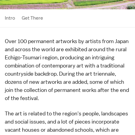
Intro
Get There
Over 100 permanent artworks by artists from Japan
and across the world are exhibited around the rural
Echigo-Tsumari
region, producing an intriguing
combination of
contemporary art
with a traditional
countryside backdrop. During the art triennale,
dozens of new artworks are added, some of which
join the collection of permanent works after the end
of the festival.
The art is related to the region's people, landscapes
and social issues, and a lot of pieces incorporate
vacant houses or abandoned schools, which are