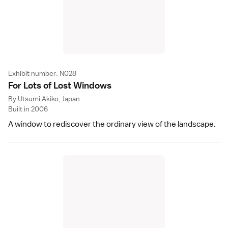
Exhibit number: N028
For Lots of Lost Window
s
By Utsumi Akiko, Japan
Built in 2006
A window to rediscover the ordinary view of the landscape.