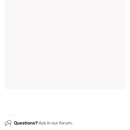
Questions?
Ask in our
forum
.