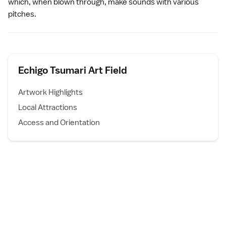
which, when blown through, make sounds with various
pitches.
Echigo Tsumari Art Field
Artwork Highlights
Local Attractions
Access and Orientation