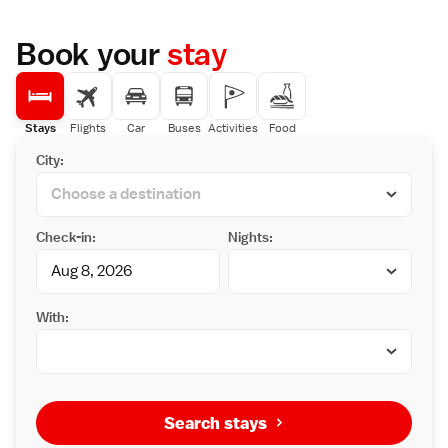
Book your
stay
Stays
Flights
Car
Buses
Activities
Food
City:
Check-in:
Nights:
With:
Search stays