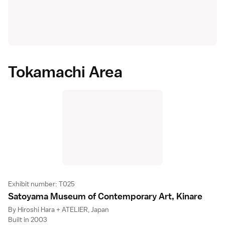
Tokamachi Area
Exhibit number: T025
Satoyama Museum of Contemporary Art, Kinar
e
By Hiroshi Hara + ATELIER, Japan
Built in 2003