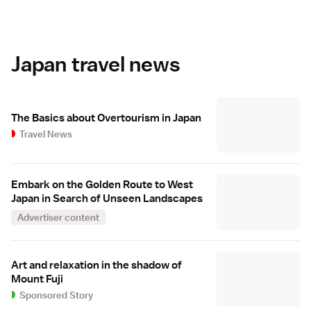
Japan travel news
The Basics about Overtourism in Japan
Travel News
Embark on the Golden Route to West
Japan in Search of Unseen Landscapes
Advertiser content
Art and relaxation in the shadow of
Mount Fuji
Sponsored Story