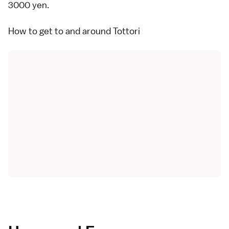
3000 yen.
How to get to and around Tottori