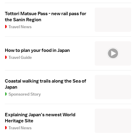
Tottori Matsue Pass - new rail pass for
the Sanin Region
Travel News
How to plan your food in Japan
Travel Guide
Coastal walking trails along the Sea of
Japan
Sponsored Story
Explaining Japan's newest World
Heritage Site
Travel News