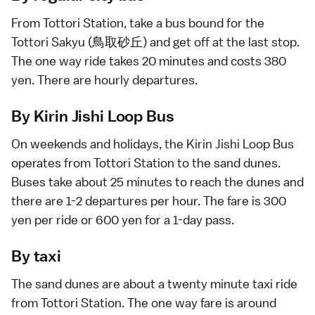
From Tottori Station, take a
bus
bound for the
Tottori Sakyu (鳥取砂丘) and get off at the last stop.
The one way ride takes 20 minutes and costs 380
yen. There are hourly departures.
By Kirin Jishi Loop Bus
On weekends and
holidays
, the
Kirin Jishi Loop Bus
operates from Tottori Station to the sand dunes.
Buses take about 25 minutes to reach the dunes and
there are 1-2 departures per hour. The fare is 300
yen per ride or 600 yen for a 1-day pass.
By taxi
The sand dunes are about a twenty minute
taxi
ride
from Tottori Station. The one way fare is around