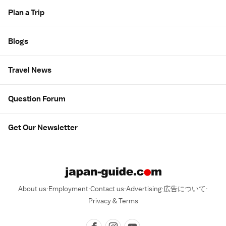
Plan a Trip
Blogs
Travel News
Question Forum
Get Our Newsletter
About us
Employment
Contact us
Advertising
広告について
Privacy & Terms