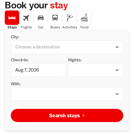
Nearby attractions include Tottori Sand
Book your
stay
Dunes (7 km), Ajiro-k? (16 km), and Arayu (36
km). Highly rated for its breakfast, staff, and
convenient location.
Stays
Flights
Car
Buses
Activities
Food
City:
Check-in:
Nights:
With:
Search stays