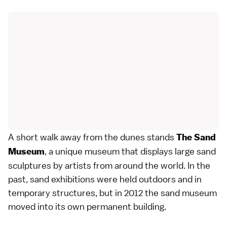
A short walk away from the dunes stands
The Sand
, a unique museum that displays large sand
Museum
sculptures by artists from around the world. In the
past, sand exhibitions were held outdoors and in
temporary structures, but in 2012 the sand museum
moved into its own permanent building.