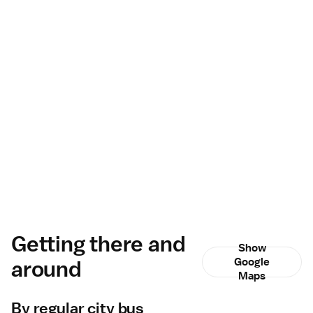
Getting there and
Show
around
Google
Maps
By regular city bus