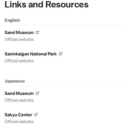
Links and Resources
English
Sand Museum
Official website.
Saninkaigan National Park
Official website.
Japanese
Sand Museum
Official website.
Sakyu Center
Official website.