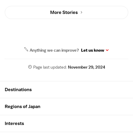
More Stories
Anything we can improve?
Let us know
Page last updated:
November 29, 2024
Site Map
Destinations
Regions of Japan
Interests