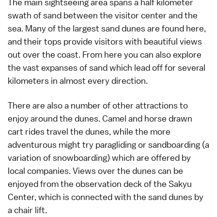
The main sightseeing area spans a half kilometer
swath of sand between the visitor center and the
sea. Many of the largest sand dunes are found here,
and their tops provide visitors with beautiful views
out over the coast. From here you can also explore
the vast expanses of sand which lead off for several
kilometers in almost every direction.
There are also a number of other attractions to
enjoy around the dunes. Camel and horse drawn
cart rides travel the dunes, while the more
adventurous might try paragliding or sandboarding (a
variation of snowboarding) which are offered by
local companies. Views over the dunes can be
enjoyed from the observation deck of the Sakyu
Center, which is connected with the sand dunes by
a chair lift.