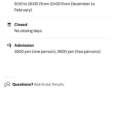
9:30 to 16:00 (from 10:00 from December to
February)
Closed
No closing days
Admission
1600 yen (one person), 2600 yen (two persons)
Questions?
Ask in our
forum
.