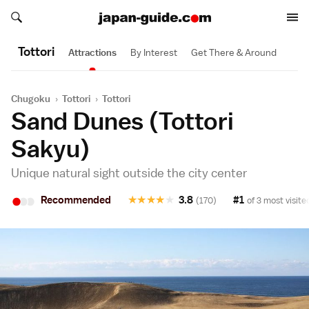
Search japan-guide.com
Search japan-guide.com
Tottori
Attractions
By Interest
Get There & Around
Chugoku
›
Tottori
›
Tottori
Sand Dunes (Tottori
Sakyu)
Unique natural sight outside the city center
•
•
•
Recommended
★
★
★
★
★
3.8
#1
(170)
of 3 most visite