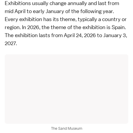
Exhibitions usually change annually and last from
mid April to early January of the following year.
Every exhibition has its theme, typically a country or
region. In 2026, the theme of the exhibition is Spain.
The exhibition lasts from April 24, 2026 to January 3,
2027.
The Sand Museum