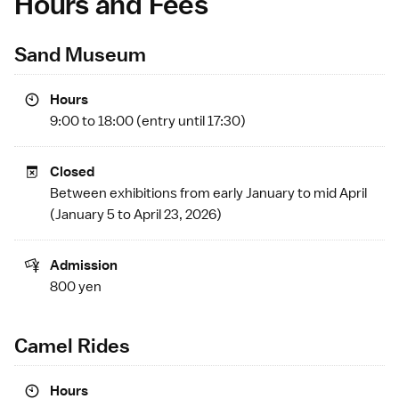
Hours and Fees
Sand Museum
Hours
9:00 to 18:00 (entry until 17:30)
Closed
Between exhibitions from early January to mid April
(January 5 to April 23, 2026)
Admission
800 yen
Camel Rides
Hours