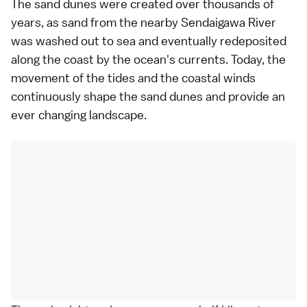
The sand dunes were created over thousands of
years, as sand from the nearby Sendaigawa River
was washed out to sea and eventually redeposited
along the coast by the ocean's currents. Today, the
movement of the tides and the coastal winds
continuously shape the sand dunes and provide an
ever changing landscape.