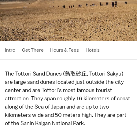
Intro
Get There
Hours & Fees
Hotels
The Tottori Sand Dunes (鳥取砂丘, Tottori Sakyu)
are large sand dunes located just outside the city
center and are
Tottori
's most famous tourist
attraction. They span roughly 16 kilometers of coast
along of the Sea of Japan and are up to two
kilometers wide and 50 meters high. They are part
of the Sanin Kaigan National Park.