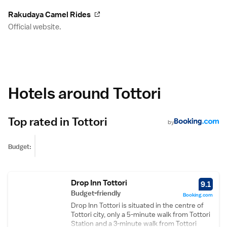
Rakudaya Camel Rides
Official website.
Hotels around Tottori
Top rated in Tottori
by
Budget:
Drop Inn Tottori
9.1
Budget-friendly
Booking.com
Drop Inn Tottori is situated in the centre of
Tottori city, only a 5-minute walk from Tottori
Station and a 3-minute walk from Tottori