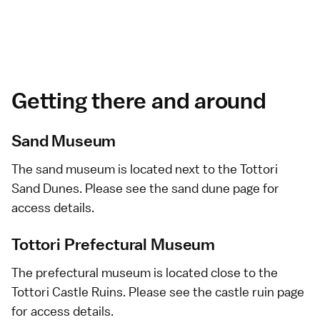
Getting there and around
Sand Museum
The sand museum is located next to the Tottori
Sand Dunes. Please see the
sand dune
page for
access details.
Tottori Prefectural Museum
The prefectural museum is located close to the
Tottori Castle Ruins. Please see the
castle ruin
page
for access details.