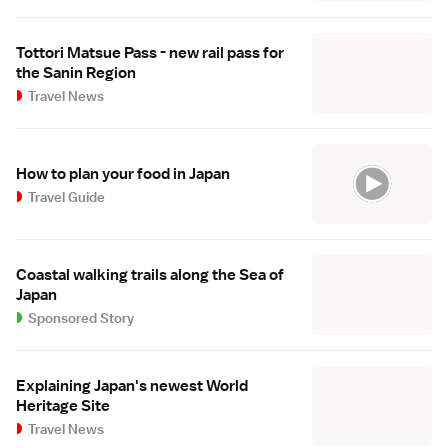
Tottori Matsue Pass - new rail pass for
the Sanin Region
Travel News
How to plan your food in Japan
Travel Guide
Coastal walking trails along the Sea of
Japan
Sponsored Story
Explaining Japan's newest World
Heritage Site
Travel News