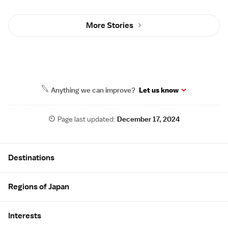
More Stories
Anything we can improve?
Let us know
Page last updated:
December 17, 2024
Site Map
Destinations
Regions of Japan
Interests