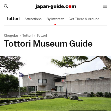
Search japan-guide.com
Search japan-guide.com
Tottori
Attractions
By Interest
Get There & Around
Chugoku
›
Tottori
›
Tottori
Tottori Museum Guide