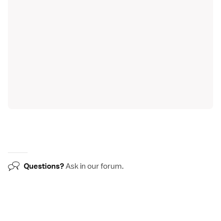
Questions?
Ask in our
forum
.