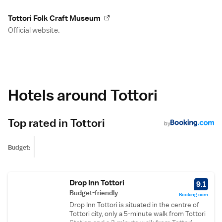
Tottori Folk Craft Museum
Official website.
Hotels around Tottori
Top rated in Tottori
by
Budget:
Drop Inn Tottori
9.1
Budget-friendly
Booking.com
Drop Inn Tottori is situated in the centre of
Tottori city, only a 5-minute walk from Tottori