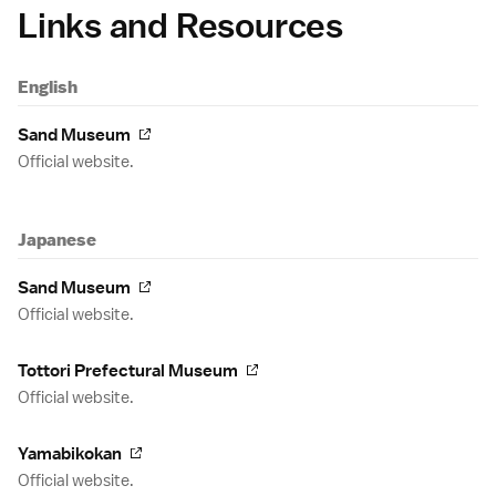
Links and Resources
English
Sand Museum
Official website.
Japanese
Sand Museum
Official website.
Tottori Prefectural Museum
Official website.
Yamabikokan
Official website.