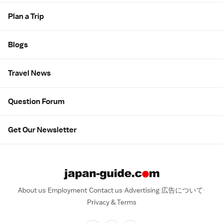
Plan a Trip
Blogs
Travel News
Question Forum
Get Our Newsletter
About us
Employment
Contact us
Advertising
広告について
Privacy & Terms