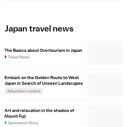
Japan travel news
The Basics about Overtourism in Japan
Travel News
Embark on the Golden Route to West
Japan in Search of Unseen Landscapes
Advertiser content
Art and relaxation in the shadow of
Mount Fuji
Sponsored Story