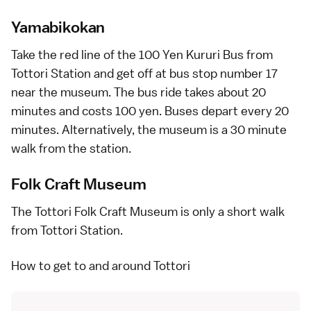
Yamabikokan
Take the red line of the
100 Yen Kururi Bus
from
Tottori Station and get off at bus stop number 17
near the museum. The bus ride takes about 20
minutes and costs 100 yen. Buses depart every 20
minutes. Alternatively, the museum is a 30 minute
walk from the station.
Folk Craft Museum
The Tottori Folk Craft Museum is only a short walk
from Tottori Station.
How to get to and around Tottori