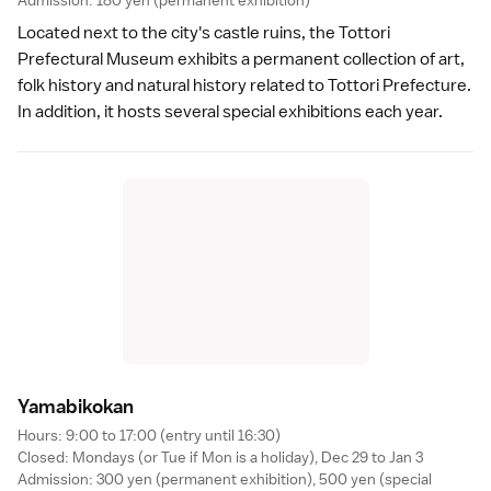
Admission: 180 yen (permanent exhibition)
Located next to the city's
castle ruins
, the Tottori
Prefectural Museum exhibits a permanent collection of art,
folk history and natural history related to Tottori Prefecture.
In addition, it hosts several special exhibitions each year.
Yamabikoka
n
Hours: 9:00 to 17:00 (entry until 16:30)
Closed: Mondays (or Tue if Mon is a
holiday
), Dec 29 to Jan 3
Admission: 300 yen (permanent exhibition), 500 yen (special