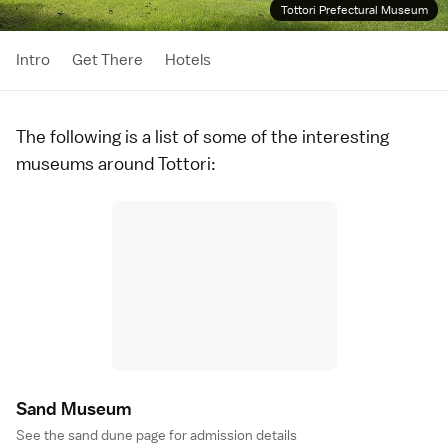
Tottori Prefectural Museum
Intro
Get There
Hotels
The following is a list of some of the interesting
museums around
Tottori
:
Sand Museu
m
See the
sand dune page
for admission details