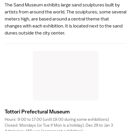
The
Sand Museum
exhibits large sand sculptures built by
artists from around the world. The sculptures, some several
meters high, are based around a central theme that
changes with each exhibition. It is located next to the
sand
dunes
outside the city center.
Tottori Prefectural Museu
m
Hours: 9:00 to 17:00 (until 19:00 during some exhibitions)
Closed: Mondays (or Tue if Mon is a
holiday
), Dec 29 to Jan 3