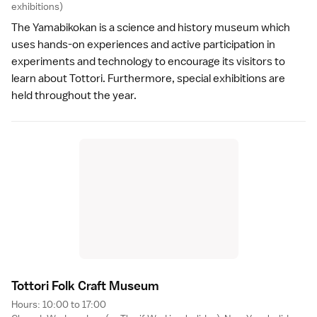
exhibitions)
The Yamabikokan is a science and history museum which
uses hands-on experiences and active participation in
experiments and technology to encourage its visitors to
learn about Tottori. Furthermore, special exhibitions are
held throughout the year.
Tottori Folk Craft Museu
m
Hours: 10:00 to 17:00