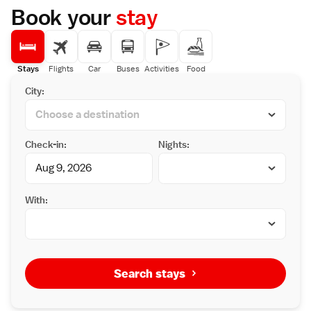
Nearby attractions include Tottori Sand
Book your
stay
Dunes (7 km), Ajiro-k? (16 km), and Arayu (36
km). Highly rated for its breakfast, staff, and
convenient location.
Stays
Flights
Car
Buses
Activities
Food
City:
Check-in:
Nights:
With:
Search stays