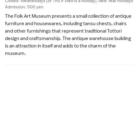
Closed: Wednesdays (or Thu if Wed is a
holiday
),
New Year
holidays
Admission: 500 yen
The Folk Art Museum presents a small collection of antique
furniture and housewares, including tansu chests, chairs
and other furnishings that represent traditional Tottori
design and craftsmanship. The antique warehouse building
is an attraction in itself and adds to the charm of the
museum.