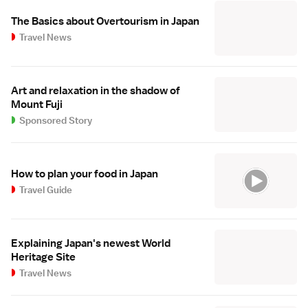
The Basics about Overtourism in Japan
Travel News
Art and relaxation in the shadow of
Mount Fuji
Sponsored Story
How to plan your food in Japan
Travel Guide
Explaining Japan's newest World
Heritage Site
Travel News