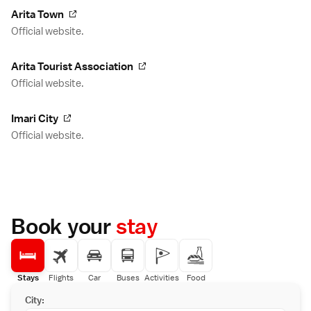
Arita Town
Official website.
Arita Tourist Association
Official website.
Imari City
Official website.
Book your
stay
Stays
Flights
Car
Buses
Activities
Food
City: