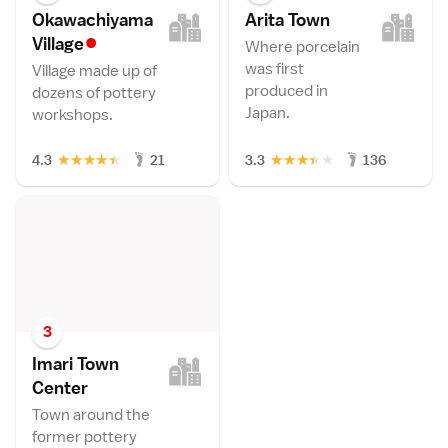
Okawachiyama
Arita Tow
n
•
Villag
e
Where porcelain
was first
Village made up of
produced in
dozens of pottery
Japan.
workshops.
★
★
★
★
★
★
★
★
★
★
4.3
21
3.3
136
3
Imari Town
Cente
r
Town around the
former pottery