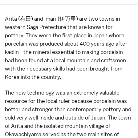
Arita
(有田) and
Imari
(伊万里) are two towns in
western
Saga Prefecture
that are known for
pottery
. They were the first place in Japan where
porcelain was produced about 400 years ago after
kaolin - the mineral essential to making porcelain -
had been found at a local mountain and craftsmen
with the necessary skills had been brought from
Korea into the country.
The new technology was an extremely valuable
resource for the local ruler because porcelain was
better and stronger than contemporary pottery and
sold very well inside and outside of Japan. The town
of
Arita
and the isolated mountain village of
Okawachiyama
served as the two main sites of