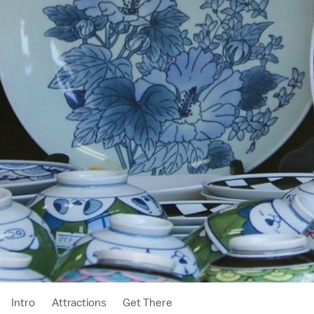
Intro
Attractions
Get There