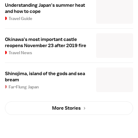
Understanding Japan's summer heat
and how to cope
Travel Guide
Okinawa's most important castle
reopens November 23 after 2019 fire
Travel News
Shinojima, island of the gods and sea
bream
Far-Flung Japan
More Stories