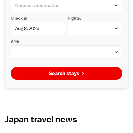
Check-in:
Nights:
With:
Search stays
Japan travel news