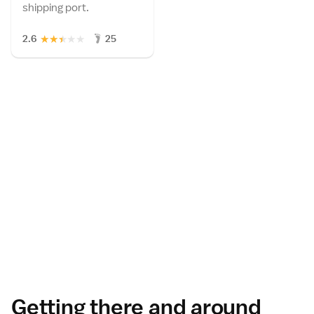
shipping port.
★
★
★
★
★
2.6
25
Getting there and around