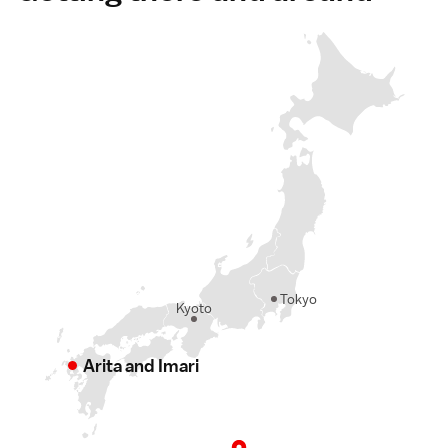
Tokyo
Kyoto
Arita and Imari