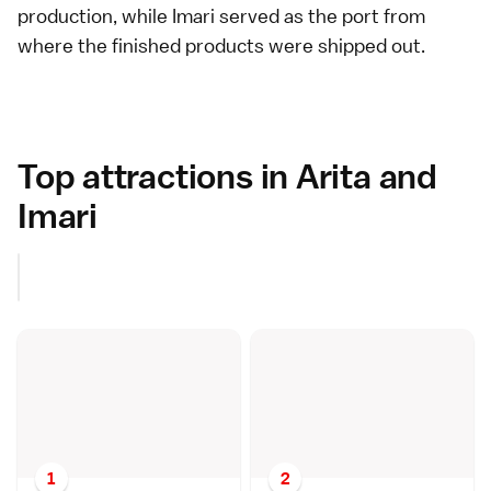
production, while
Imari
served as the port from
where the finished products were shipped out.
Top attractions in Arita and
Imari
1
2