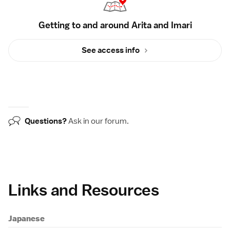
Getting to and around Arita and Imari
See access info
Questions?
Ask in our
forum
.
Links and Resources
Japanese