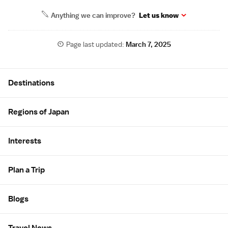
Anything we can improve?
Let us know
Page last updated:
March 7, 2025
Site Map
Destinations
Regions of Japan
Interests
Plan a Trip
Blogs