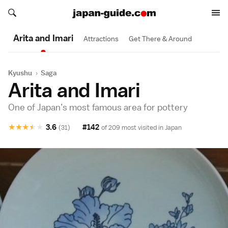
Search japan-guide.com
Search japan-guide.com
Arita and Imari
Attractions
Get There & Around
Kyushu
›
Saga
Arita and Imari
One of Japan’s most famous area for pottery
★
★
★
★
★
3.6
#142
(31)
of 209 most visited in
Japan