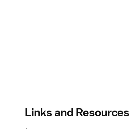
Links and Resource