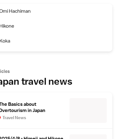
Omi Hachiman
Hikone
Koka
icles
apan travel news
The Basics about
Overtourism in Japan
Travel News
2025/4/8 - Himeji and Hikone