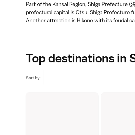
Part of the
Kansai Region
, Shiga Prefecture (
prefectural capital is Otsu. Shiga Prefecture f
Another attraction is
Hikone
with its feudal ca
Top destinations in 
Sort by: