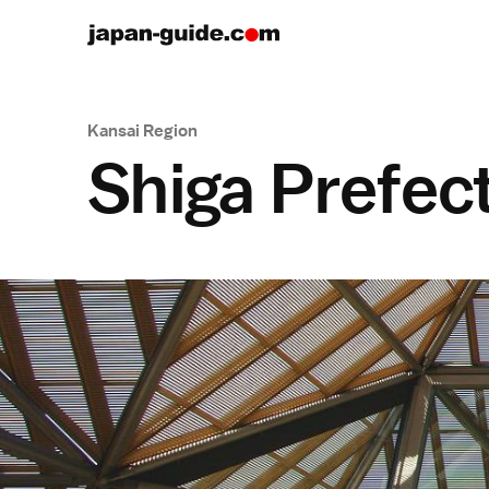
Kansai Region
Shiga Prefec