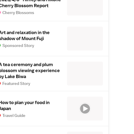
Cherry Blossom Report
Cherry Blossoms
Art and relaxation in the
shadow of Mount Fuji
Sponsored Story
A tea ceremony and plum
blossom viewing experience
by Lake Biwa
Featured Story
How to plan your food in
Japan
Travel Guide