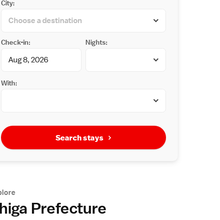
City:
Check-in:
Nights:
With:
Search stays
plore
higa Prefecture