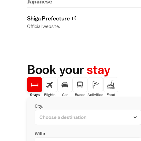
Japanese
Shiga Prefecture
Official website.
Book your
stay
Stays
Flights
Car
Buses
Activities
Food
City:
With: