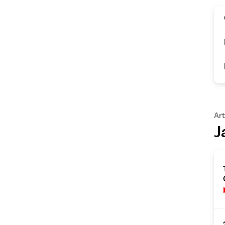
Art
J
s