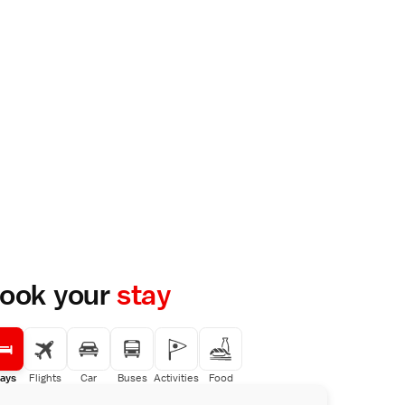
ook your
stay
ays
Flights
Car
Buses
Activities
Food