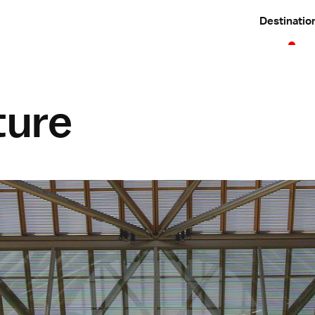
Destinatio
ture