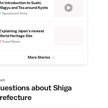
An introduction to Sushi,
Wagyu and Tea around Kyoto
Sponsored Story
Explaining Japan's newest
World Heritage Site
Travel News
More Stories
rum
uestions about Shiga
refecture