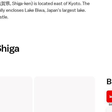
滋賀県, Shiga-ken) is located east of
Kyoto
. The
ully encloses Lake Biwa, Japan's largest lake.
stle.
Shiga
B
St