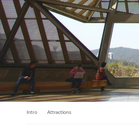
Intro
Attractions