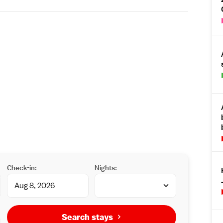
Check-in:
Nights:
Search stays