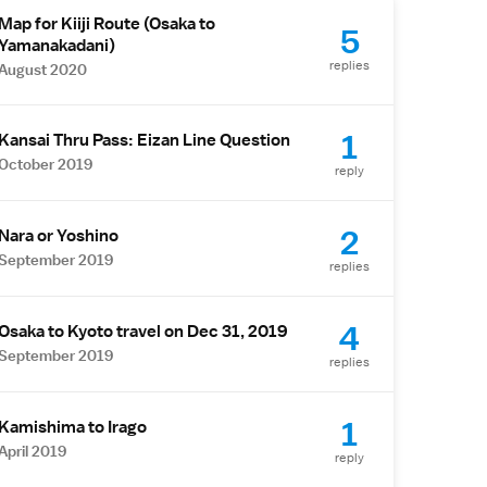
Map for Kiiji Route (Osaka to
5
Yamanakadani)
replies
August 2020
1
Kansai Thru Pass: Eizan Line Question
October 2019
reply
2
Nara or Yoshino
September 2019
replies
4
Osaka to Kyoto travel on Dec 31, 2019
September 2019
replies
1
Kamishima to Irago
April 2019
reply