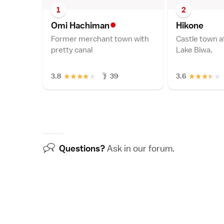
1
2
•
Omi Hachima
n
Hikon
e
Former merchant town with
Castle town a
pretty canal
Lake Biwa.
★
★
★
★
★
★
★
★
★
★
3.8
39
3.6
Questions?
Ask in our
forum
.