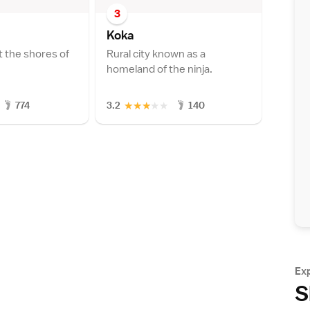
3
Kok
a
t the shores of
Rural city known as a
homeland of the ninja.
★
★
★
★
★
774
3.2
140
Ex
S