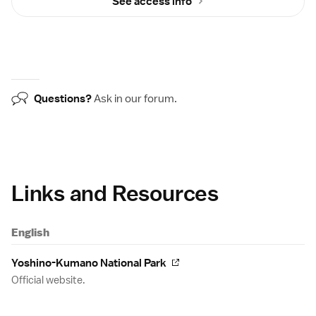
See access info
Questions?
Ask in our
forum
.
Links and Resources
English
Yoshino-Kumano National Park
Official website.