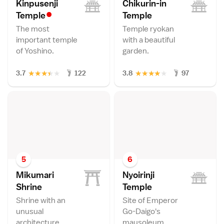
Kinpusenji
Chikurin-in
•
Templ
e
Templ
e
The most
Temple ryokan
important temple
with a beautiful
of Yoshino.
garden.
★
★
★
★
★
★
★
★
★
★
3.7
122
3.8
97
5
6
Mikumari
Nyoirinji
Shrin
e
Templ
e
Shrine with an
Site of Emperor
unusual
Go-Daigo's
architecture.
mausoleum.