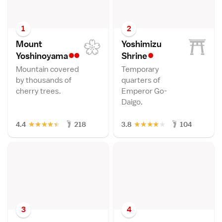
1
2
Mount
Yoshimizu
••
•
Yoshinoyam
a
Shrin
e
Mountain covered
Temporary
by thousands of
quarters of
cherry trees.
Emperor Go-
Daigo.
★
★
★
★
★
★
★
★
★
★
4.4
218
3.8
104
3
4