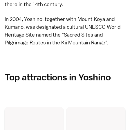
there in the
14th century
.
In 2004, Yoshino, together with
Mount Koya
and
Kumano
, was designated a cultural
UNESCO World
Heritage Site
named the "Sacred Sites and
Pilgrimage Routes in the Kii Mountain Range".
Top attractions in Yoshino