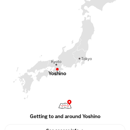
Tokyo
Kyoto
Yoshino
Getting to and around Yoshino