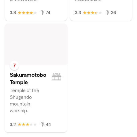
★
★
★
★
★
★
★
★
★
★
3.8
74
3.3
36
7
Sakuramotobo
Templ
e
Temple of the
Shugendo
mountain
worship.
★
★
★
★
★
3.2
44