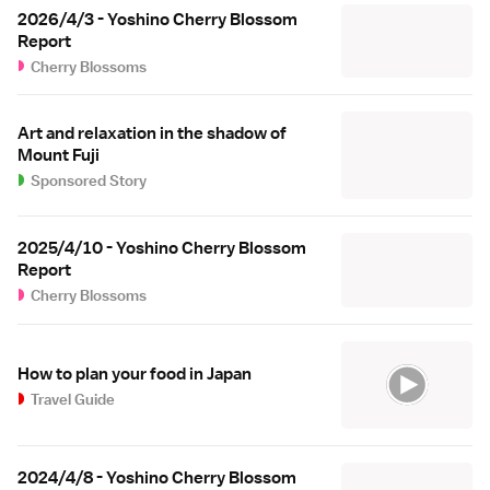
2026/4/3 - Yoshino Cherry Blossom
Report
Cherry Blossoms
Art and relaxation in the shadow of
Mount Fuji
Sponsored Story
2025/4/10 - Yoshino Cherry Blossom
Report
Cherry Blossoms
How to plan your food in Japan
Travel Guide
2024/4/8 - Yoshino Cherry Blossom