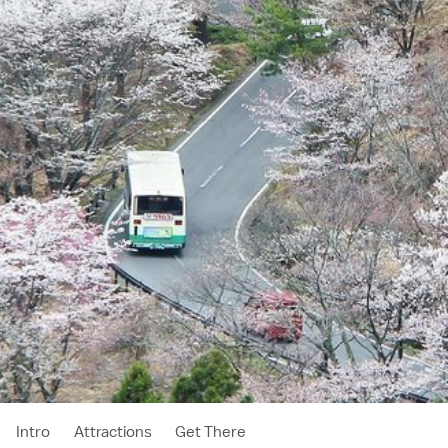
Intro
Attractions
Get There