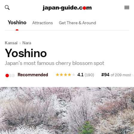
Search japan-guide.com
Search japan-guide.com
Yoshino
Attractions
Get There & Around
Kansai
›
Nara
Yoshino
Japan’s most famous cherry blossom spot
•
•
•
Recommended
★
★
★
★
★
4.1
#94
(190)
of 209 most v