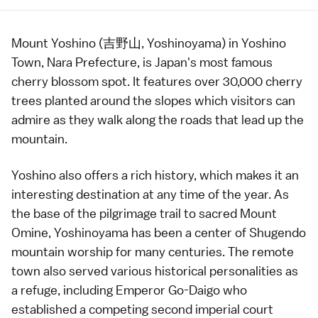
Mount Yoshino
(吉野山, Yoshinoyama) in Yoshino
Town,
Nara Prefecture
, is Japan's most famous
cherry blossom
spot. It features over 30,000 cherry
trees planted around the slopes which visitors can
admire as they walk along the roads that lead up the
mountain.
Yoshino also offers a rich history, which makes it an
interesting destination at any time of the year. As
the base of the pilgrimage trail to sacred Mount
Omine, Yoshinoyama has been a center of Shugendo
mountain worship for many centuries. The remote
town also served various historical personalities as
a refuge, including
Emperor
Go-Daigo who
established a competing second imperial court