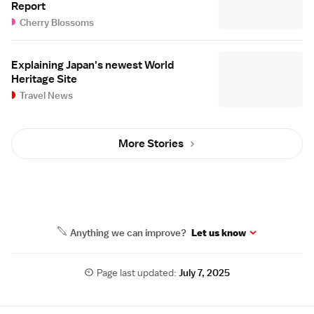
Report
Cherry Blossoms
Explaining Japan's newest World
Heritage Site
Travel News
More Stories
Anything we can improve?
Let us know
Page last updated:
July 7, 2025
Site Map