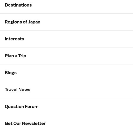
Destinations
Regions of Japan
Interests
Plan a Trip
Blogs
Travel News
Question Forum
Get Our Newsletter