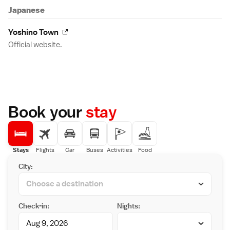
Japanese
Yoshino Town
Official website.
Book your
stay
Stays
Flights
Car
Buses
Activities
Food
City:
Check-in:
Nights: