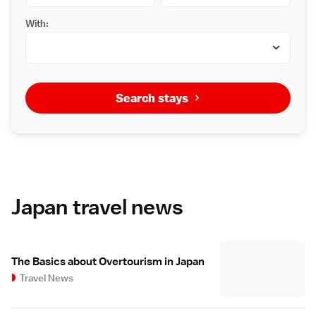
With:
Search stays
Japan travel news
The Basics about Overtourism in Japan
Travel News