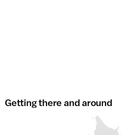
Getting there and around