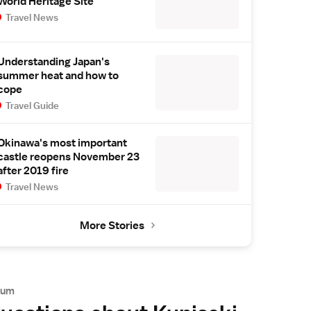
World Heritage Site
Travel News
Understanding Japan's
summer heat and how to
cope
Travel Guide
Okinawa's most important
castle reopens November 23
after 2019 fire
Travel News
More Stories
rum