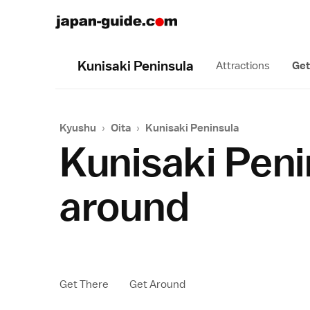
Kunisaki Peninsula
Attractions
Get
Kyushu
›
Oita
›
Kunisaki Peninsula
Kunisaki Peni
around
Get There
Get Around