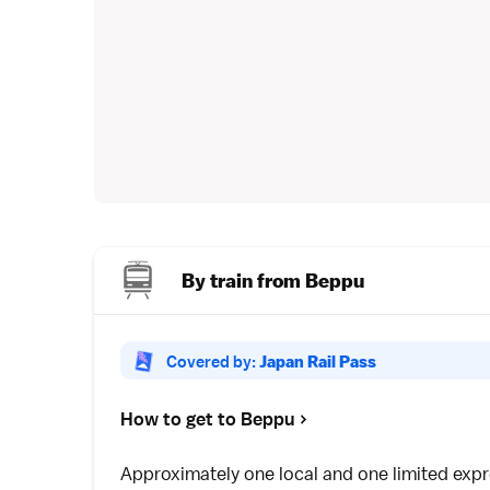
By train from Beppu
Covered by:
Japan Rail Pass
How to get to Beppu
Approximately one
local
and one
limited exp