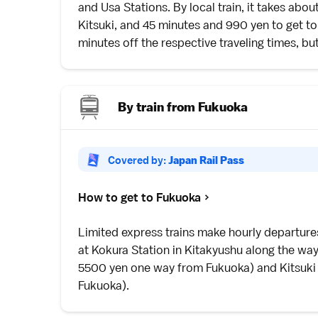
and Usa Stations. By local train, it takes abo
Kitsuki
, and 45 minutes and 990 yen to get to
minutes off the respective traveling times, b
By train from Fukuoka
Covered by:
Japan Rail Pass
How to get to Fukuoka
Limited express
trains make hourly departur
at Kokura Station in
Kitakyushu
along the way
5500 yen one way from Fukuoka) and
Kitsuki
Fukuoka).