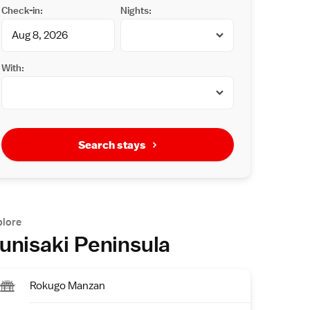
Check-in:
Nights:
With:
Search stays
plore
unisaki Peninsula
Rokugo Manzan