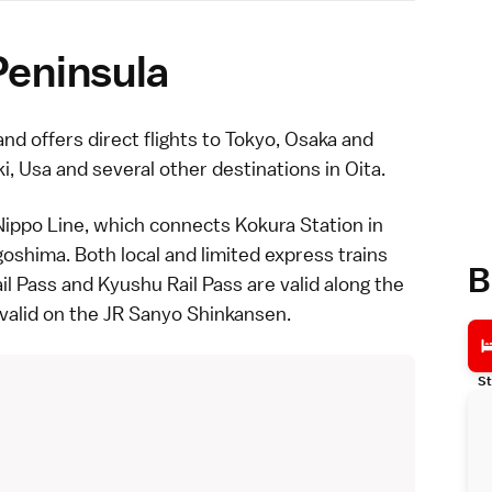
Peninsula
and offers direct flights to
Tokyo
,
Osaka
and
ki
,
Usa
and several other destinations in
Oita
.
Nippo Line, which connects Kokura Station in
goshima
. Both
local
and
limited express
trains
B
il Pass
and
Kyushu Rail Pass
are valid along the
 valid on the
JR Sanyo Shinkansen
.
St