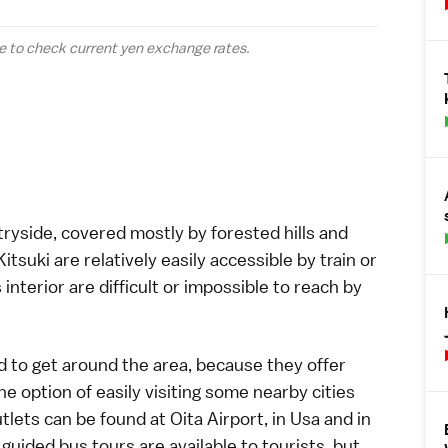
e to check current yen
exchange rates
.
ntryside, covered mostly by forested hills and
Kitsuki
are relatively easily accessible by
train
or
 interior are difficult or impossible to reach by
to get around the area, because they offer
he option of easily visiting some nearby cities
tlets can be found at Oita Airport, in Usa and in
guided bus tours are available to tourists, but