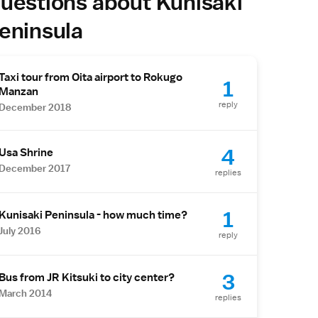
uestions about Kunisaki
eninsula
Taxi tour from Oita airport to Rokugo
1
Manzan
reply
December 2018
4
Usa Shrine
December 2017
replies
1
Kunisaki Peninsula - how much time?
July 2016
reply
3
Bus from JR Kitsuki to city center?
March 2014
replies