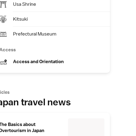
Usa Shrine
Kitsuki
Prefectural Museum
Access
Access and Orientation
icles
apan travel news
The Basics about
Overtourism in Japan