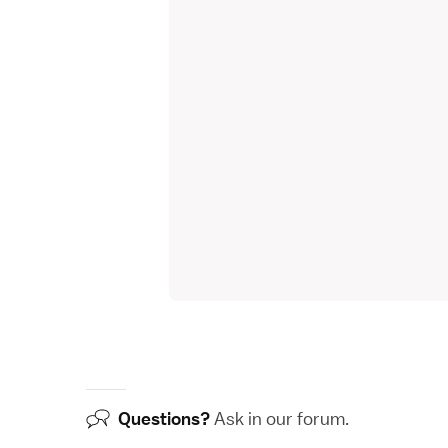
Questions?
Ask in our
forum
.