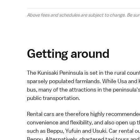
Above fees and schedules are subject to change. Be sur
Getting around
The
Kunisaki Peninsula
is set in the rural cou
sparsely populated farmlands. While
Usa
and
bus
, many of the attractions in the peninsula's
public transportation.
Rental cars
are therefore highly recommended 
convenience and flexibility, and also open up t
such as
Beppu
,
Yufuin
and
Usuki
.
Car rental
ou
Beppu. Alternatively, chartered
taxi
tours and 