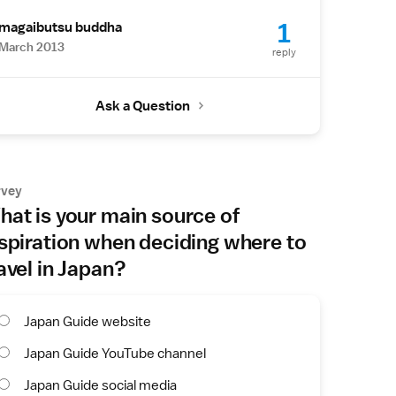
1
magaibutsu buddha
March 2013
reply
Ask a Question
rvey
at is your main source of
spiration when deciding where to
avel in Japan?
Japan Guide website
Japan Guide YouTube channel
Japan Guide social media