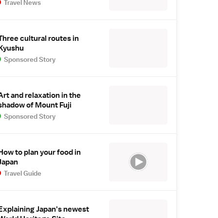
Travel News
Three cultural routes in
Kyushu
Sponsored Story
Art and relaxation in the
shadow of Mount Fuji
Sponsored Story
How to plan your food in
Japan
Travel Guide
Explaining Japan's newest