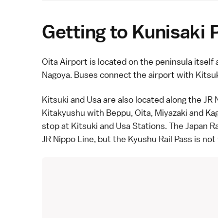
Getting to Kunisaki 
Oita Airport is located on the peninsula itself 
Nagoya
. Buses connect the airport with
Kitsu
Kitsuki
and Usa are also located along the JR 
Kitakyushu
with
Beppu
, Oita,
Miyazaki
and
Ka
stop at Kitsuki and Usa Stations. The
Japan Ra
JR Nippo Line, but the Kyushu Rail Pass is not