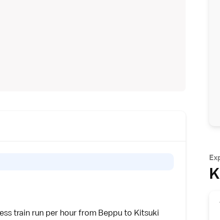
Ex
K
ress
train run per hour from
Beppu
to Kitsuki