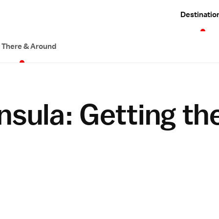
Destinatio
 There & Around
nsula: Getting th