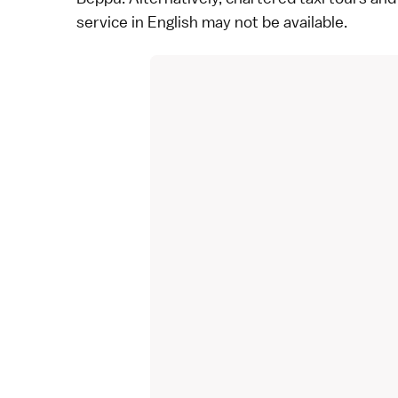
service in English may not be available.