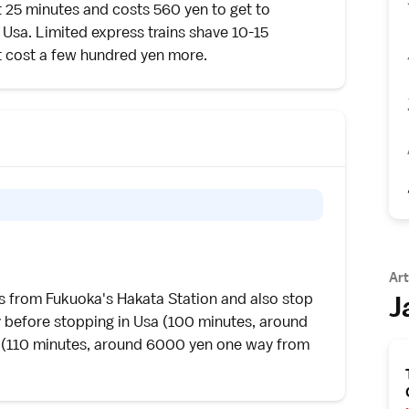
ut 25 minutes and costs 560 yen to get to
 Usa. Limited express trains shave 10-15
ut cost a few hundred yen more.
Art
J
es from
Fukuoka
's Hakata Station and also stop
 before stopping in Usa (100 minutes, around
(110 minutes, around 6000 yen one way from