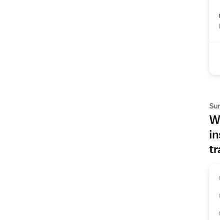
Su
Wh
in
tr