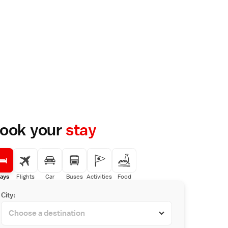
ook your
stay
ays
Flights
Car
Buses
Activities
Food
City: