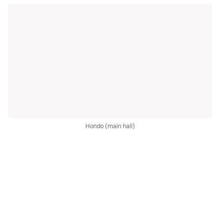
Hondo (main hall)