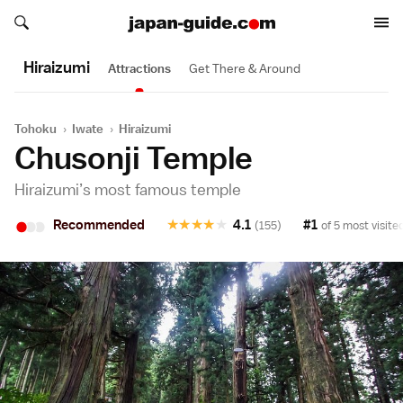
Search japan-guide.com
Search japan-guide.com
Hiraizumi
Attractions
Get There & Around
Tohoku
›
Iwate
›
Hiraizumi
Chusonji Temple
Hiraizumi’s most famous temple
•
•
•
Recommended
★
★
★
★
★
4.1
#1
(155)
of 5 most visite