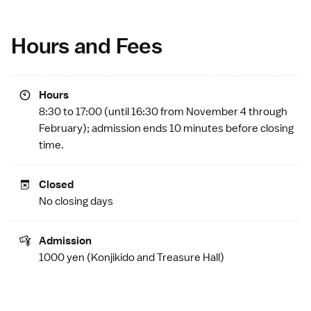
Hours and Fees
Hours
8:30 to 17:00 (until 16:30 from November 4 through
February); admission ends 10 minutes before closing
time.
Closed
No closing days
Admission
1000 yen (Konjikido and Treasure Hall)