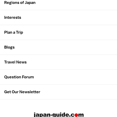
Regions of Japan
Interests
Plan a Trip
Blogs
Travel News
Question Forum
Get Our Newsletter