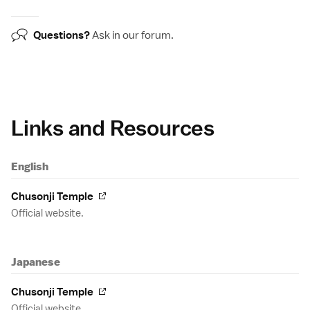
Questions?
Ask in our
forum
.
Links and Resources
English
Chusonji Temple
Official website.
Japanese
Chusonji Temple
Official website.