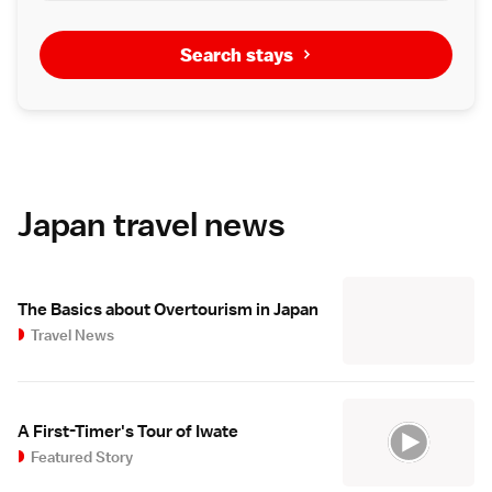
Search stays
Japan travel news
The Basics about Overtourism in Japan
Travel News
A First-Timer's Tour of Iwate
Featured Story