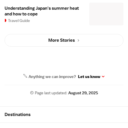
Understanding Japan's summer heat
and how to cope
Travel Guide
More Stories
Anything we can improve?
Let us know
Page last updated:
August 29, 2025
Site Map
Destinations