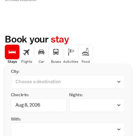
Book your
stay
Stays
Flights
Car
Buses
Activities
Food
City:
Check-in:
Nights:
With: