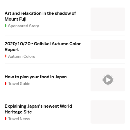
Art and relaxation in the shadow of
Mount Fuji
Sponsored Story
2020/10/20 - Geibikei Autumn Color
Report
Autumn Colors
How to plan your food in Japan
Travel Guide
Explaining Japan's newest World
Heritage Site
Travel News