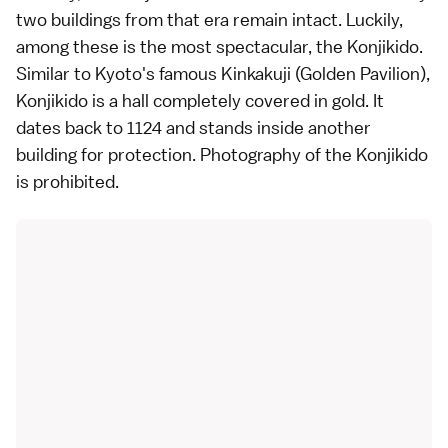
two buildings from that era remain intact. Luckily,
among these is the most spectacular, the Konjikido.
Similar to
Kyoto
's famous
Kinkakuji
(Golden Pavilion),
Konjikido is a hall completely covered in gold. It
dates back to 1124 and stands inside another
building for protection. Photography of the Konjikido
is prohibited.