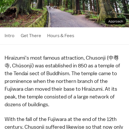
Approach
Intro
Get There
Hours & Fees
Hiraizumi
's most famous attraction, Chusonji (中尊
寺, Chūsonji) was established in 850 as a
temple
of
the
Tendai
sect of Buddhism. The temple came to
prominence when the northern branch of the
Fujiwara
clan moved their base to
Hiraizumi
. At its
peak, the temple consisted of a large network of
dozens of buildings.
With the fall of the Fujiwara at the end of the 12th
century, Chusonji suffered likewise so that now only