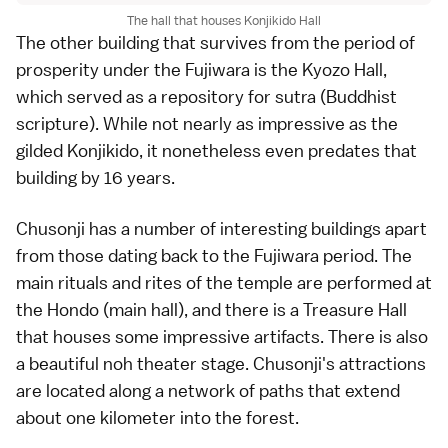
The hall that houses Konjikido Hall
The other building that survives from the period of
prosperity under the Fujiwara is the Kyozo Hall,
which served as a repository for sutra (Buddhist
scripture). While not nearly as impressive as the
gilded Konjikido, it nonetheless even predates that
building by 16 years.
Chusonji has a number of interesting buildings apart
from those dating back to the Fujiwara period. The
main rituals and rites of the temple are performed at
the Hondo (main hall), and there is a Treasure Hall
that houses some impressive artifacts. There is also
a beautiful
noh
theater stage. Chusonji's attractions
are located along a network of paths that extend
about one kilometer into the forest.