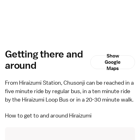
Getting there and
Show
around
Google
Maps
From Hiraizumi Station, Chusonji can be reached in a
five minute ride by regular
bus
, in a ten minute ride
by the
Hiraizumi Loop Bus
or in a 20-30 minute walk.
How to get to and around Hiraizumi